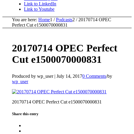
Link to LinkedIn
Link to Youtube
You are here:
Home
1
/
Podcasts
2
/
20170714 OPEC
Perfect Cut e1500070000831
20170714 OPEC Perfect
Cut e1500070000831
Produced by wp_user |
July 14, 2017
0 Comments
/
by
wp_user
20170714 OPEC Perfect Cut e1500070000831
Share this entry