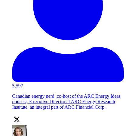
5,597
Canadian energy nerd, co-host of the ARC Energy Ideas
podcast, Executive Director at ARC Energy Research
Institute, an integral part of ARC Financial Corp.