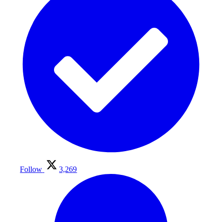
Follow
3,269