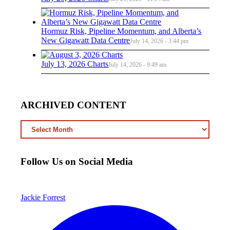
Hormuz Risk, Pipeline Momentum, and Alberta’s
New Gigawatt Data Centre
July 14, 2026 - 3:44 pm
July 13, 2026 Charts
July 14, 2026 - 9:49 am
ARCHIVED CONTENT
ARCHIVED
CONTENT
Follow Us on Social Media
Jackie Forrest