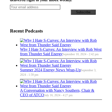
Recent Podcasts
Why I Hate S-Curves: An Interview with Rob West
from Thunder Said Energy
September 10, 2024 - 2:42 pm
Summer 2024 Energy News Wrap-Up
September 3,
2024 - 1:59 pm
A Conversation with Nancy Southern, Chair &
CEO of ATCO
July 16, 2024 - 4:27 pm