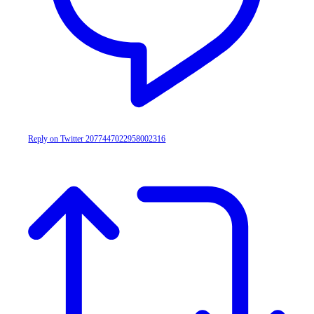
Reply on Twitter 2077447022958002316