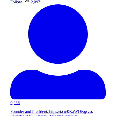
Follow
2,097
9,236
Founder and President, https://t.co/0KaWOKgczo;