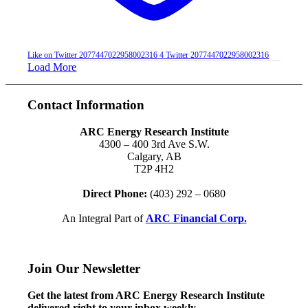
Like on Twitter 2077447022958002316
4
Twitter
2077447022958002316
Load More
Contact Information
ARC Energy Research Institute
4300 – 400 3rd Ave S.W.
Calgary, AB
T2P 4H2
Direct Phone:
(403) 292 – 0680
An Integral Part of
ARC Financial Corp.
Join Our Newsletter
Get the latest from ARC Energy Research Institute
delivered right to your inbox weekly.