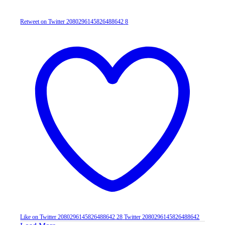
Retweet on Twitter 2080296145826488642
8
Like on Twitter 2080296145826488642
28
Twitter
2080296145826488642