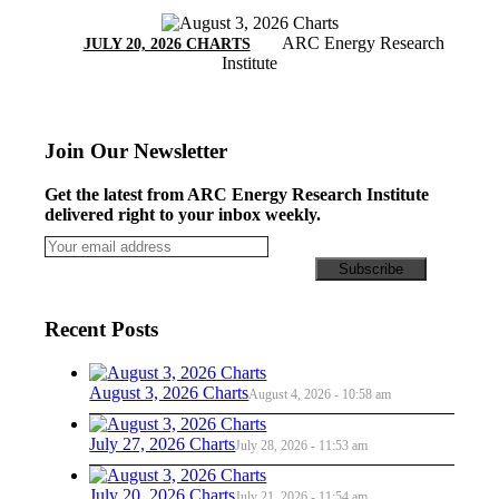
ARC Energy Research
JULY 20, 2026 CHARTS
Institute
Join Our Newsletter
Get the latest from ARC Energy Research Institute
delivered right to your inbox weekly.
Recent Posts
August 3, 2026 Charts
August 4, 2026 - 10:58 am
July 27, 2026 Charts
July 28, 2026 - 11:53 am
July 20, 2026 Charts
July 21, 2026 - 11:54 am