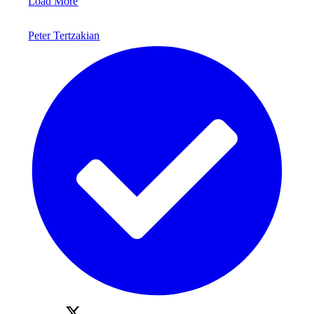
Load More
Peter Tertzakian