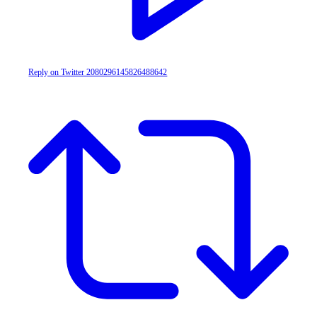
Reply on Twitter 2080296145826488642