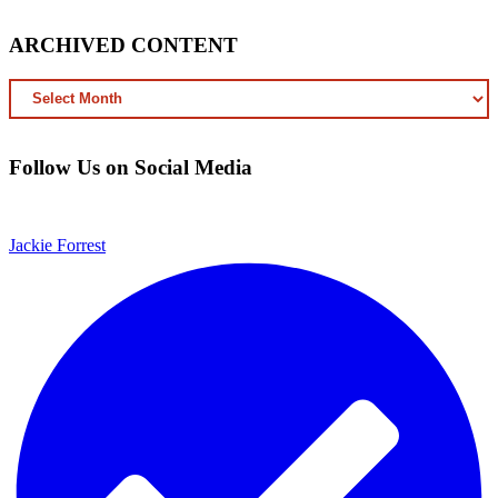
ARCHIVED CONTENT
ARCHIVED
CONTENT
Follow Us on Social Media
Jackie Forrest