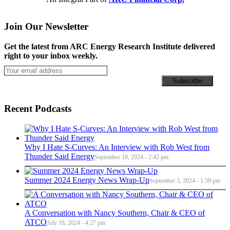
Join Our Newsletter
Get the latest from ARC Energy Research Institute delivered
right to your inbox weekly.
Recent Podcasts
Why I Hate S-Curves: An Interview with Rob West from
Thunder Said Energy
September 10, 2024 - 2:42 pm
Summer 2024 Energy News Wrap-Up
September 3, 2024 - 1:59 pm
A Conversation with Nancy Southern, Chair & CEO of
ATCO
July 16, 2024 - 4:27 pm