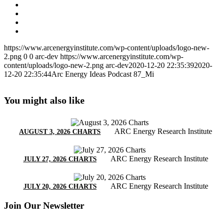
https://www.arcenergyinstitute.com/wp-content/uploads/logo-new-
2.png
0
0
arc-dev
https://www.arcenergyinstitute.com/wp-
content/uploads/logo-new-2.png
arc-dev
2020-12-20 22:35:39
2020-
12-20 22:35:44
Arc Energy Ideas Podcast 87_Mi
You might also like
ARC Energy Research Institute
AUGUST 3, 2026 CHARTS
ARC Energy Research Institute
JULY 27, 2026 CHARTS
ARC Energy Research Institute
JULY 20, 2026 CHARTS
Join Our Newsletter