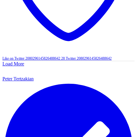
Like on Twitter 2080296145826488642
28
Twitter
2080296145826488642
Load More
Peter Tertzakian