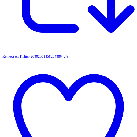
Retweet on Twitter 2080296145826488642
8