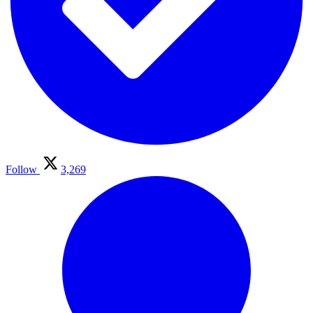
Follow
3,269