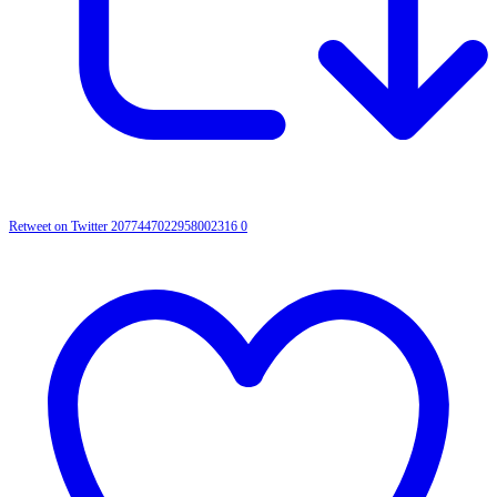
Retweet on Twitter 2077447022958002316
0