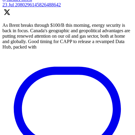
23 Jul
2080296145826488642
As Brent breaks through $100/B this morning, energy security is
back in focus. Canada's geographic and geopolitical advantages are
putting renewed attention on our oil and gas sector, both at home
and globally. Good timing for CAPP to release a revamped Data
Hub, packed with