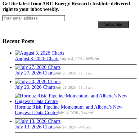
Get the latest from ARC Energy Research Institute delivered
right to your inbox weekly.
Recent Posts
August 3, 2026 Charts
August 4, 2026 - 10:58 am
July 27, 2026 Charts
July 28, 2026 - 11:53 am
July 20, 2026 Charts
July 21, 2026 - 11:54 am
Hormuz Risk, Pipeline Momentum, and Alberta’s New
Gigawatt Data Centre
July 14, 2026 - 3:44 pm
July 13, 2026 Charts
July 14, 2026 - 9:49 am