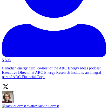
5,595
Canadian energy nerd, co-host of the ARC Energy Ideas podcast,
Executive Director at ARC Energy Research Institute, an integral
part of ARC Financial Corp.
;
Jackie Forrest