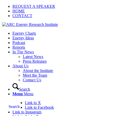
REQUEST A SPEAKER
HOME
CONTACT
Energy Charts
Energy Ideas
Podcast
Reports
In The News
Latest News
Press Releases
About Us
About the Institute
Meet the Team
Contact Us
Search
Menu
Menu
Link to X
Search
Link to Facebook
Link to Instagram