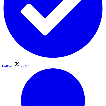
Follow
2,097