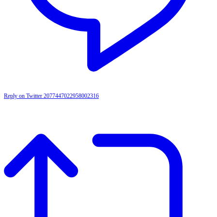
Reply on Twitter 2077447022958002316