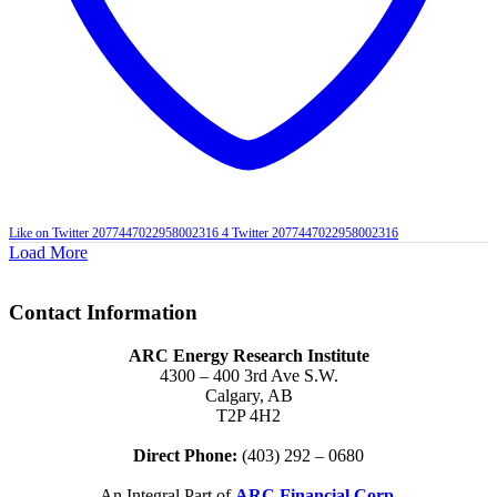
Like on Twitter 2077447022958002316
4
Twitter
2077447022958002316
Load More
Contact Information
ARC Energy Research Institute
4300 – 400 3rd Ave S.W.
Calgary, AB
T2P 4H2
Direct Phone:
(403) 292 – 0680
An Integral Part of
ARC Financial Corp.