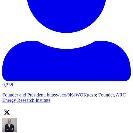
9,238
Founder and President, https://t.co/0KaWOKgczo; Founder, ARC
Energy Research Institute