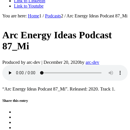
Link to LinkedIn
Link to Youtube
You are here:
Home
1
/
Podcasts
2
/
Arc Energy Ideas Podcast 87_Mi
Arc Energy Ideas Podcast
87_Mi
Produced by arc-dev |
December 20, 2020
by
arc-dev
“Arc Energy Ideas Podcast 87_Mi”. Released: 2020. Track 1.
Share this entry