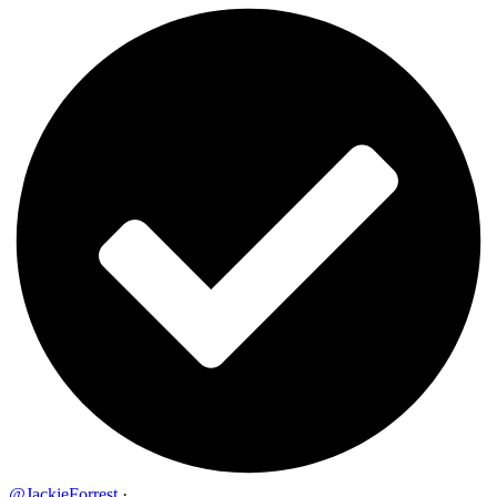
@JackieForrest
·