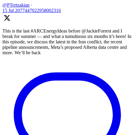
@PTertzakian
·
15 Jul
2077447022958002316
This is the last #ARCEnergyIdeas before @JackieForrest and I
break for summer — and what a tumultuous six months it’s been! In
this episode, we discuss the latest in the Iran conflict, the recent
pipeline announcements, Meta’s proposed Alberta data centre and
more. We’ll be back