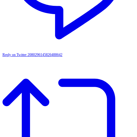
Reply on Twitter 2080296145826488642