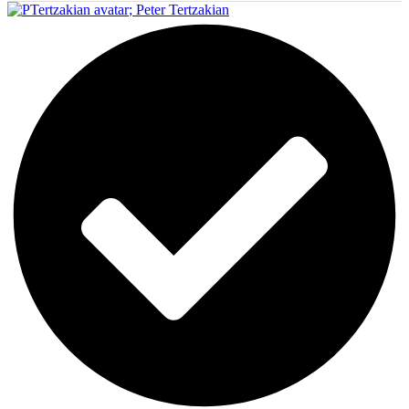
;
Peter Tertzakian