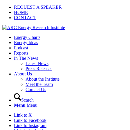
REQUEST A SPEAKER
HOME
CONTACT
Energy Charts
Energy Ideas
Podcast
Reports
In The News
Latest News
Press Releases
About Us
About the Institute
Meet the Team
Contact Us
Search
Menu
Menu
Link to X
Link to Facebook
Link to Instagram