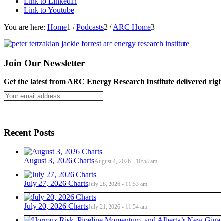
Link to LinkedIn
Link to Youtube
You are here:
Home
1
/
Podcasts
2
/
ARC Home
3
Join Our Newsletter
Get the latest from ARC Energy Research Institute delivered righ
Recent Posts
August 3, 2026 Charts
August 4, 2026 - 10:58 am
July 27, 2026 Charts
July 28, 2026 - 11:53 am
July 20, 2026 Charts
July 21, 2026 - 11:54 am