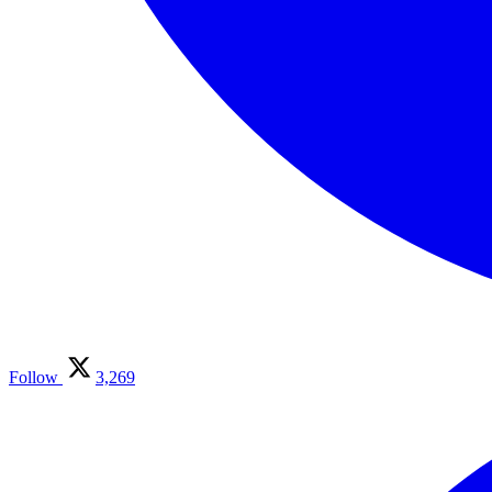
Follow
3,269