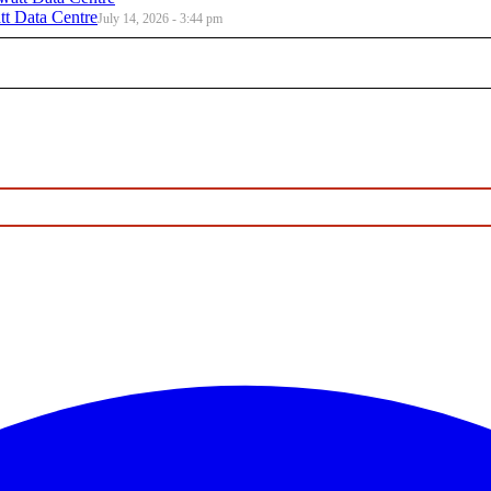
t Data Centre
July 14, 2026 - 3:44 pm