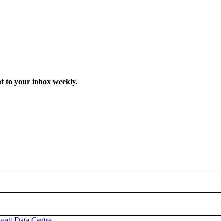
t to your inbox weekly.