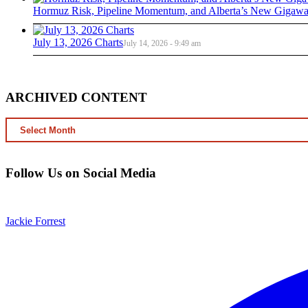
Hormuz Risk, Pipeline Momentum, and Alberta’s New Gigawat
July 13, 2026 Charts
July 14, 2026 - 9:49 am
ARCHIVED CONTENT
ARCHIVED
CONTENT
Follow Us on Social Media
Jackie Forrest