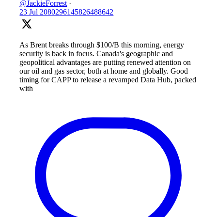
@JackieForrest
·
23 Jul
2080296145826488642
As Brent breaks through $100/B this morning, energy
security is back in focus. Canada's geographic and
geopolitical advantages are putting renewed attention on
our oil and gas sector, both at home and globally. Good
timing for CAPP to release a revamped Data Hub, packed
with