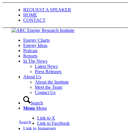
REQUEST A SPEAKER
HOME
CONTACT
Energy Charts
Energy Ideas
Podcast
Reports
In The News
Latest News
Press Releases
About Us
About the Institute
Meet the Team
Contact Us
Search
Menu
Menu
Link to X
Search
Link to Facebook
Link to Instagram