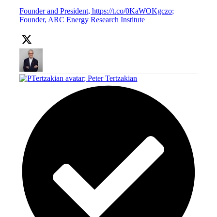
Founder and President, https://t.co/0KaWOKgczo;
Founder, ARC Energy Research Institute
;
Peter Tertzakian