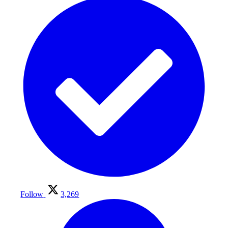
Follow
3,269