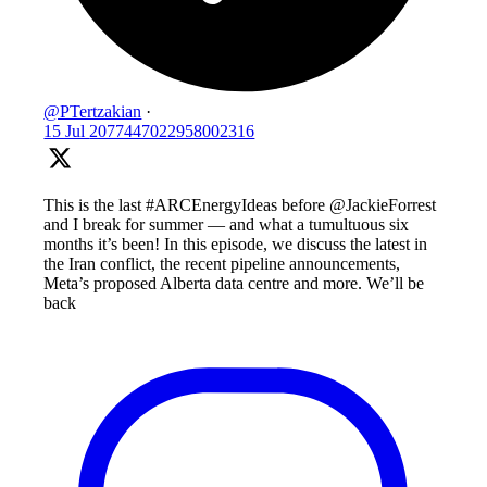
@PTertzakian
·
15 Jul
2077447022958002316
This is the last #ARCEnergyIdeas before @JackieForrest
and I break for summer — and what a tumultuous six
months it’s been! In this episode, we discuss the latest in
the Iran conflict, the recent pipeline announcements,
Meta’s proposed Alberta data centre and more. We’ll be
back