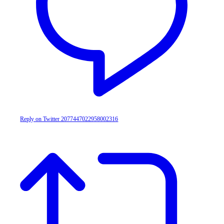
Reply on Twitter 2077447022958002316