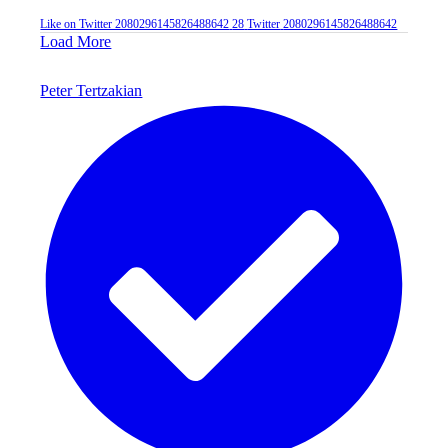
Like on Twitter 2080296145826488642
28
Twitter
2080296145826488642
Load More
Peter Tertzakian