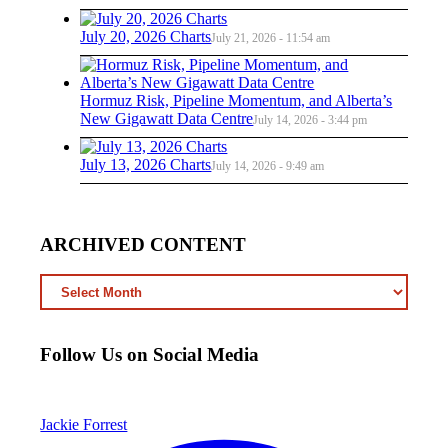
July 20, 2026 Charts
July 21, 2026 - 11:54 am
Hormuz Risk, Pipeline Momentum, and Alberta’s
New Gigawatt Data Centre
July 14, 2026 - 3:44 pm
July 13, 2026 Charts
July 14, 2026 - 9:49 am
ARCHIVED CONTENT
ARCHIVED
CONTENT
Follow Us on Social Media
Jackie Forrest