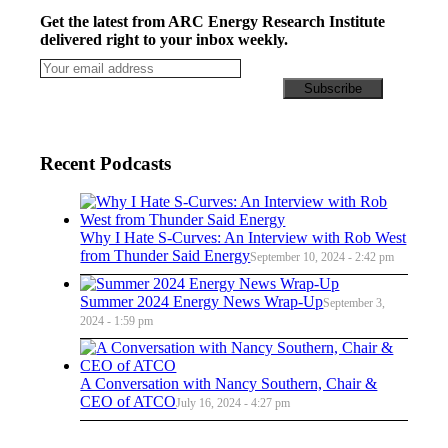
Get the latest from ARC Energy Research Institute
delivered right to your inbox weekly.
Recent Podcasts
Why I Hate S-Curves: An Interview with Rob West
from Thunder Said Energy
September 10, 2024 - 2:42 pm
Summer 2024 Energy News Wrap-Up
September 3,
2024 - 1:59 pm
A Conversation with Nancy Southern, Chair &
CEO of ATCO
July 16, 2024 - 4:27 pm