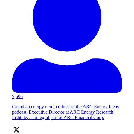
5,596
Canadian energy nerd, co-host of the ARC Energy Ideas
podcast, Executive Director at ARC Energy Research
Institute, an integral part of ARC Financial Corp.