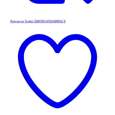
Retweet on Twitter 2080296145826488642
8