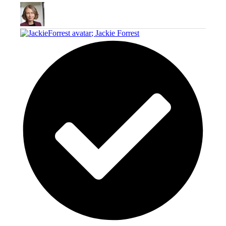
;
Jackie Forrest