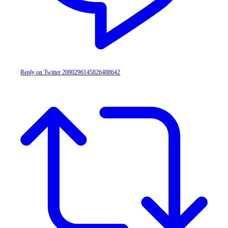
Reply on Twitter 2080296145826488642