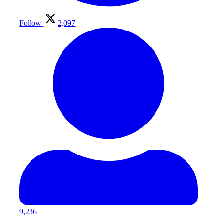
Follow
2,097
9,236