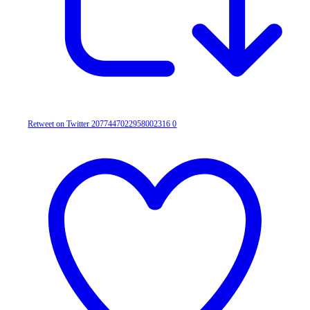
Retweet on Twitter 2077447022958002316
0