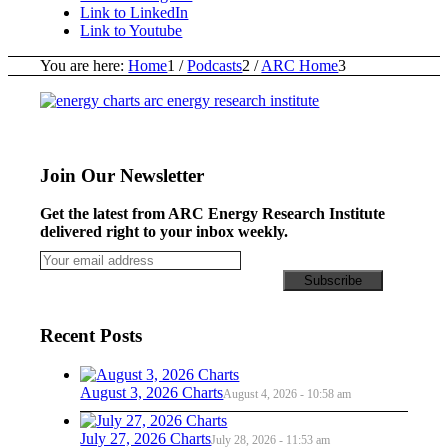
Link to LinkedIn
Link to Youtube
You are here:
Home
1
/
Podcasts
2
/
ARC Home
3
Join Our Newsletter
Get the latest from ARC Energy Research Institute
delivered right to your inbox weekly.
Recent Posts
August 3, 2026 Charts
August 4, 2026 - 10:58 am
July 27, 2026 Charts
July 28, 2026 - 11:53 am