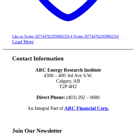
Like on Twitter 2077447022958002316
4
Twitter
2077447022958002316
Load More
Contact Information
ARC Energy Research Institute
4300 – 400 3rd Ave S.W.
Calgary, AB
T2P 4H2
Direct Phone:
(403) 292 – 0680
An Integral Part of
ARC Financial Corp.
Join Our Newsletter