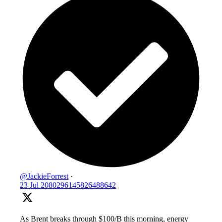
@JackieForrest
·
23 Jul
2080296145826488642
As Brent breaks through $100/B this morning, energy