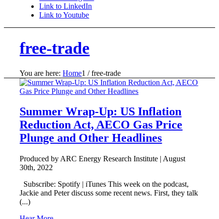
Link to LinkedIn
Link to Youtube
free-trade
You are here:
Home
1
/
free-trade
Summer Wrap-Up: US Inflation
Reduction Act, AECO Gas Price
Plunge and Other Headlines
Produced by ARC Energy Research Institute |
August
30th, 2022
Subscribe: Spotify | iTunes This week on the podcast,
Jackie and Peter discuss some recent news. First, they talk
(...)
Hear More