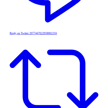
Reply on Twitter 2077447022958002316