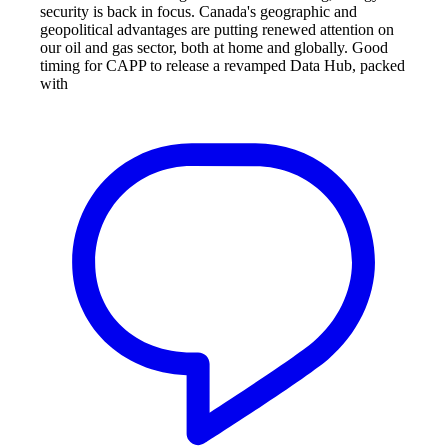
security is back in focus. Canada's geographic and
geopolitical advantages are putting renewed attention on
our oil and gas sector, both at home and globally. Good
timing for CAPP to release a revamped Data Hub, packed
with