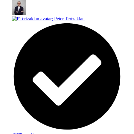
;
Peter Tertzakian