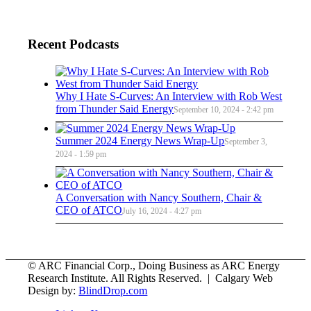
Recent Podcasts
Why I Hate S-Curves: An Interview with Rob West
from Thunder Said Energy
September 10, 2024 - 2:42 pm
Summer 2024 Energy News Wrap-Up
September 3,
2024 - 1:59 pm
A Conversation with Nancy Southern, Chair &
CEO of ATCO
July 16, 2024 - 4:27 pm
© ARC Financial Corp., Doing Business as ARC Energy
Research Institute. All Rights Reserved. | Calgary Web
Design by:
BlindDrop.com