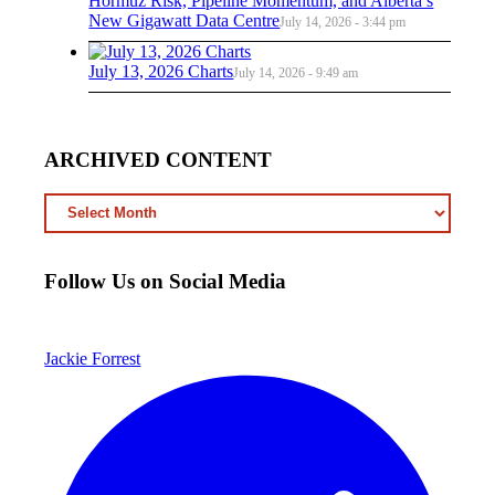
Hormuz Risk, Pipeline Momentum, and Alberta’s
New Gigawatt Data Centre
July 14, 2026 - 3:44 pm
July 13, 2026 Charts
July 14, 2026 - 9:49 am
ARCHIVED CONTENT
ARCHIVED
CONTENT
Follow Us on Social Media
Jackie Forrest