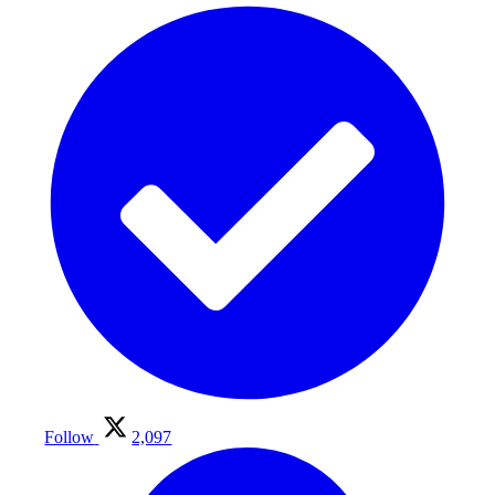
Follow
2,097