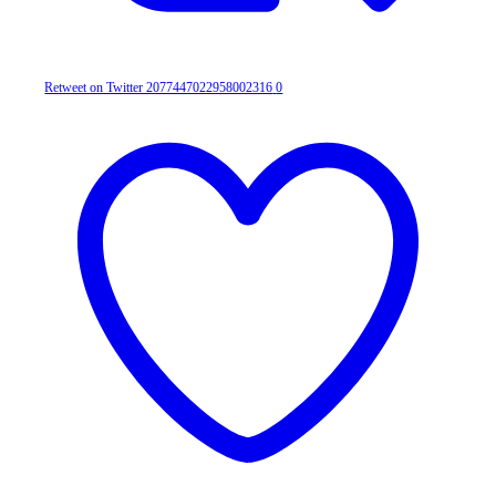
Retweet on Twitter 2077447022958002316
0