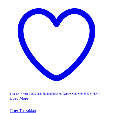
Like on Twitter 2080296145826488642
28
Twitter
2080296145826488642
Load More
Peter Tertzakian