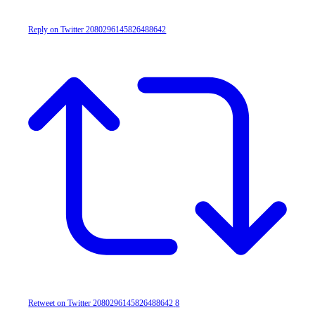
Reply on Twitter 2080296145826488642
Retweet on Twitter 2080296145826488642
8