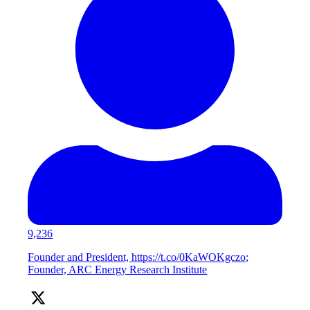
9,236
Founder and President, https://t.co/0KaWOKgczo;
Founder, ARC Energy Research Institute