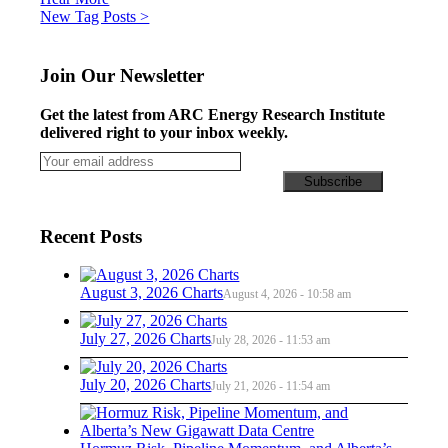
Posts
New Tag Posts >
navigation
Join Our Newsletter
Get the latest from ARC Energy Research Institute
delivered right to your inbox weekly.
Recent Posts
August 3, 2026 Charts
August 4, 2026 - 10:58 am
July 27, 2026 Charts
July 28, 2026 - 11:53 am
July 20, 2026 Charts
July 21, 2026 - 11:54 am