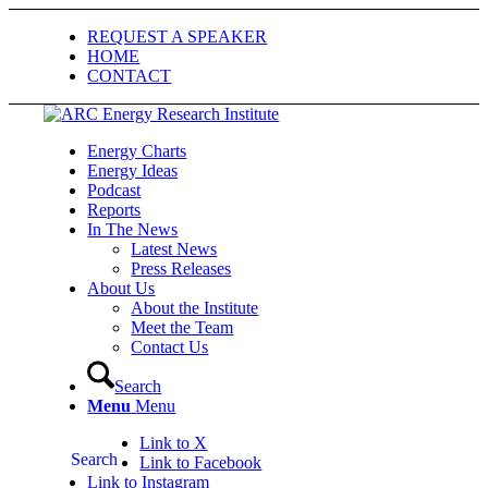
REQUEST A SPEAKER
HOME
CONTACT
Energy Charts
Energy Ideas
Podcast
Reports
In The News
Latest News
Press Releases
About Us
About the Institute
Meet the Team
Contact Us
Search
Menu
Menu
Link to X
Search
Link to Facebook
Link to Instagram