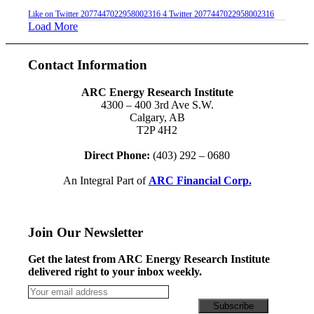
Like on Twitter 2077447022958002316
4
Twitter
2077447022958002316
Load More
Contact Information
ARC Energy Research Institute
4300 – 400 3rd Ave S.W.
Calgary, AB
T2P 4H2
Direct Phone:
(403) 292 – 0680
An Integral Part of
ARC Financial Corp.
Join Our Newsletter
Get the latest from ARC Energy Research Institute
delivered right to your inbox weekly.