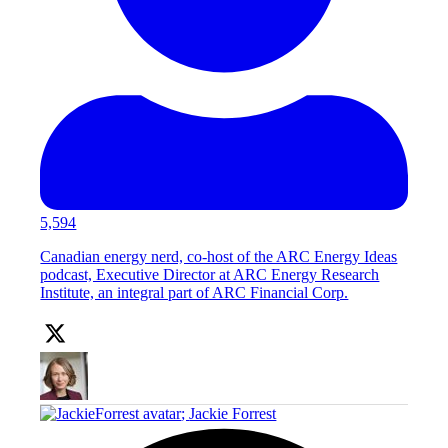
5,594
Canadian energy nerd, co-host of the ARC Energy Ideas
podcast, Executive Director at ARC Energy Research
Institute, an integral part of ARC Financial Corp.
;
Jackie Forrest