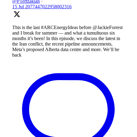
@PTertzakian
·
15 Jul
2077447022958002316
This is the last #ARCEnergyIdeas before @JackieForrest
and I break for summer — and what a tumultuous six
months it’s been! In this episode, we discuss the latest in
the Iran conflict, the recent pipeline announcements,
Meta’s proposed Alberta data centre and more. We’ll be
back