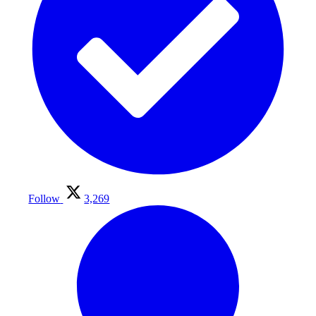
Follow
3,269