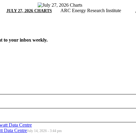
ARC Energy Research Institute
JULY 27, 2026 CHARTS
t to your inbox weekly.
t Data Centre
July 14, 2026 - 3:44 pm