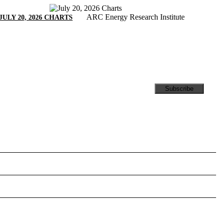
ARC Energy Research Institute
JULY 20, 2026 CHARTS