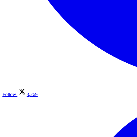
Follow
3,269