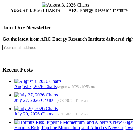
ARC Energy Research Institute
AUGUST 3, 2026 CHARTS
Join Our Newsletter
Get the latest from ARC Energy Research Institute delivered righ
Recent Posts
August 3, 2026 Charts
August 4, 2026 - 10:58 am
July 27, 2026 Charts
July 28, 2026 - 11:53 am
July 20, 2026 Charts
July 21, 2026 - 11:54 am
Hormuz Risk, Pipeline Momentum, and Alberta’s New Gigawat