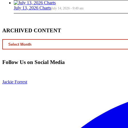
July 13, 2026 Charts
July 14, 2026 - 9:49 am
ARCHIVED CONTENT
ARCHIVED
CONTENT
Follow Us on Social Media
Jackie Forrest