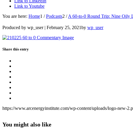
Link to LinkedIn
Link to Youtube
You are here:
Home
1
/
Podcasts
2
/
A 60-to-0 Round Trip: Nine Oily 
Produced by wp_user |
February 25, 2021
by
wp_user
Share this entry
https://www.arcenergyinstitute.com/wp-content/uploads/logo-new-2.
You might also like