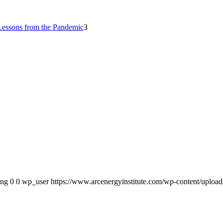
Lessons from the Pandemic
3
png
0
0
wp_user
https://www.arcenergyinstitute.com/wp-content/uploa