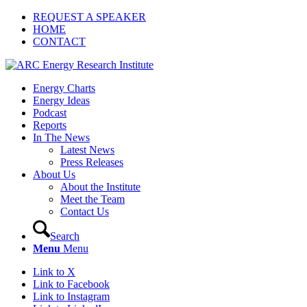
REQUEST A SPEAKER
HOME
CONTACT
Energy Charts
Energy Ideas
Podcast
Reports
In The News
Latest News
Press Releases
About Us
About the Institute
Meet the Team
Contact Us
Search
Menu
Menu
Link to X
Link to Facebook
Link to Instagram