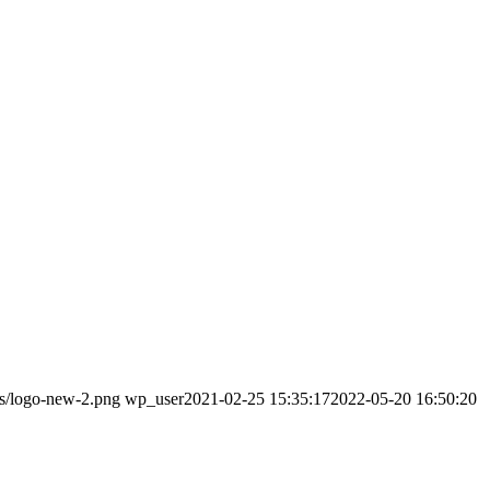
ds/logo-new-2.png
wp_user
2021-02-25 15:35:17
2022-05-20 16:50:20