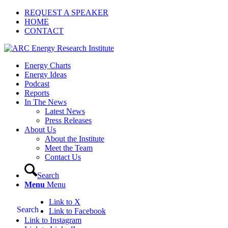
REQUEST A SPEAKER
HOME
CONTACT
Energy Charts
Energy Ideas
Podcast
Reports
In The News
Latest News
Press Releases
About Us
About the Institute
Meet the Team
Contact Us
Search
Menu
Menu
Link to X
Search
Link to Facebook
Link to Instagram