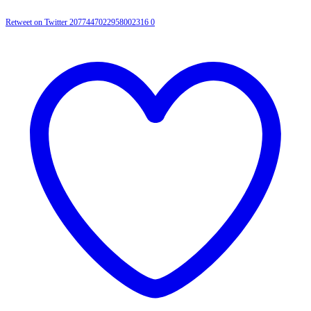
Retweet on Twitter 2077447022958002316
0