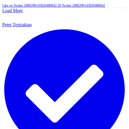
Like on Twitter 2080296145826488642
28
Twitter
2080296145826488642
Load More
Peter Tertzakian