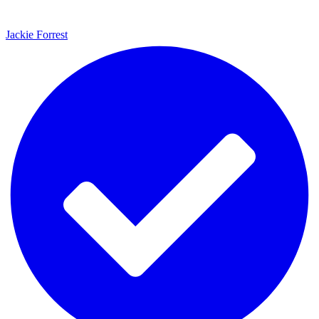
Jackie Forrest