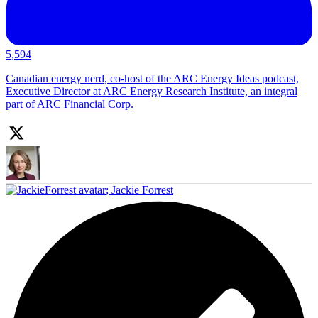
5,594
Canadian energy nerd, co-host of the ARC Energy Ideas podcast,
Executive Director at ARC Energy Research Institute, an integral
part of ARC Financial Corp.
;
Jackie Forrest