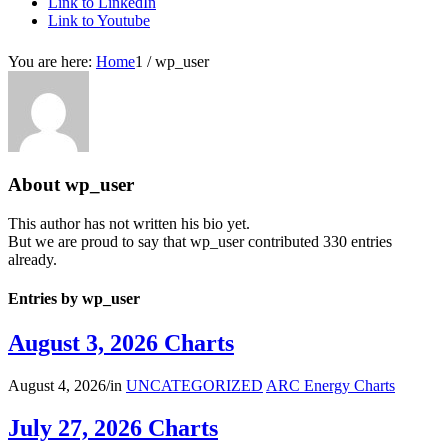
Link to LinkedIn
Link to Youtube
You are here:
Home
1
/
wp_user
About
wp_user
This author has not written his bio yet.
But we are proud to say that
wp_user
contributed 330 entries
already.
Entries by wp_user
August 3, 2026 Charts
August 4, 2026
/
in
UNCATEGORIZED
ARC Energy Charts
July 27, 2026 Charts