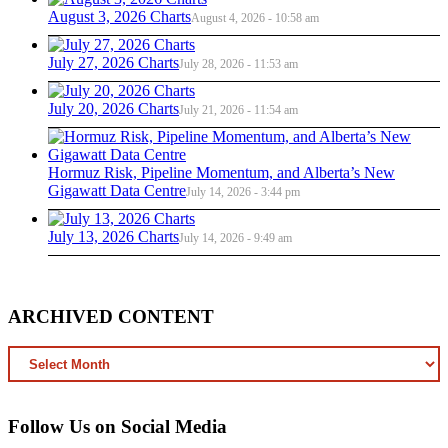
August 3, 2026 Charts
August 4, 2026 - 10:58 am
July 27, 2026 Charts
July 28, 2026 - 11:53 am
July 20, 2026 Charts
July 21, 2026 - 11:54 am
Hormuz Risk, Pipeline Momentum, and Alberta’s New
Gigawatt Data Centre
July 14, 2026 - 3:44 pm
July 13, 2026 Charts
July 14, 2026 - 9:49 am
ARCHIVED CONTENT
ARCHIVED
CONTENT
Follow Us on Social Media