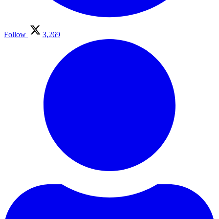
Follow
3,269