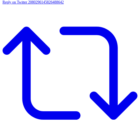
Reply on Twitter 2080296145826488642