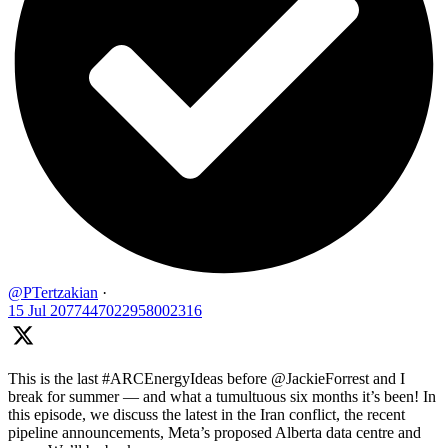
@PTertzakian
·
15 Jul
2077447022958002316
This is the last #ARCEnergyIdeas before @JackieForrest and I
break for summer — and what a tumultuous six months it’s been! In
this episode, we discuss the latest in the Iran conflict, the recent
pipeline announcements, Meta’s proposed Alberta data centre and