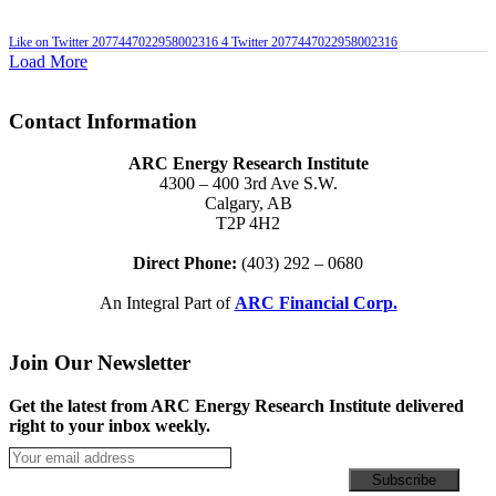
Like on Twitter 2077447022958002316
4
Twitter
2077447022958002316
Load More
Contact Information
ARC Energy Research Institute
4300 – 400 3rd Ave S.W.
Calgary, AB
T2P 4H2
Direct Phone:
(403) 292 – 0680
An Integral Part of
ARC Financial Corp.
Join Our Newsletter
Get the latest from ARC Energy Research Institute delivered
right to your inbox weekly.