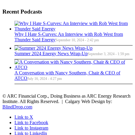
Recent Podcasts
Why I Hate S-Curves: An Interview with Rob West from
Thunder Said Energy
September 10, 2024 - 2:42 pm
Summer 2024 Energy News Wrap-Up
September 3, 2024 - 1:59 pm
A Conversation with Nancy Southern, Chair & CEO of
ATCO
July 16, 2024 - 4:27 pm
© ARC Financial Corp., Doing Business as ARC Energy Research
Institute. All Rights Reserved. | Calgary Web Design by:
BlindDrop.com
Link to X
Link to Facebook
Link to Instagram
Link to LinkedIn