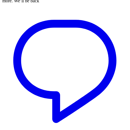
more. We’ll be back