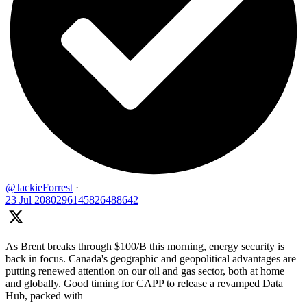
@JackieForrest
·
23 Jul
2080296145826488642
As Brent breaks through $100/B this morning, energy security is
back in focus. Canada's geographic and geopolitical advantages are
putting renewed attention on our oil and gas sector, both at home
and globally. Good timing for CAPP to release a revamped Data
Hub, packed with