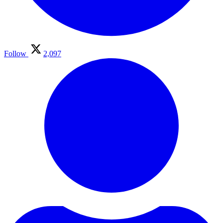
Follow
2,097