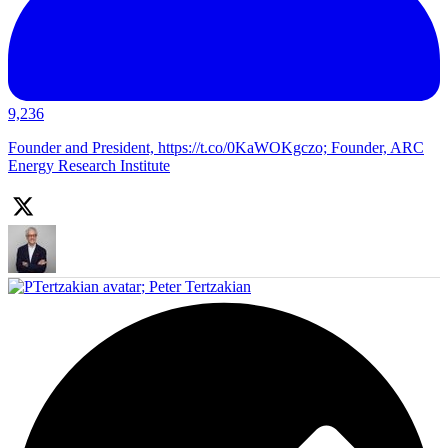
9,236
Founder and President, https://t.co/0KaWOKgczo; Founder, ARC
Energy Research Institute
;
Peter Tertzakian