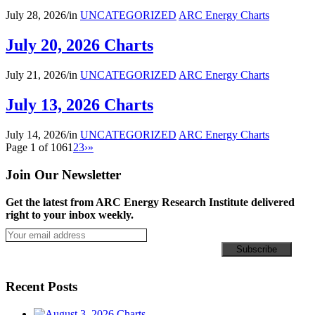
July 28, 2026
/
in
UNCATEGORIZED
ARC Energy Charts
July 20, 2026 Charts
July 21, 2026
/
in
UNCATEGORIZED
ARC Energy Charts
July 13, 2026 Charts
July 14, 2026
/
in
UNCATEGORIZED
ARC Energy Charts
Page 1 of 106
1
2
3
›
»
Join Our Newsletter
Get the latest from ARC Energy Research Institute delivered
right to your inbox weekly.
Recent Posts