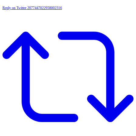
Reply on Twitter 2077447022958002316