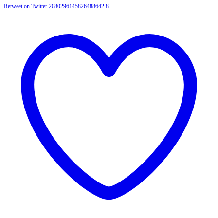
Retweet on Twitter 2080296145826488642
8