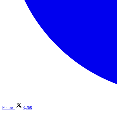
Follow
3,269