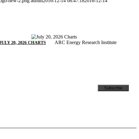
/logo-new-2.png
admin
2016-12-14 08:47:18
2016-12-14
ARC Energy Research Institute
JULY 20, 2026 CHARTS