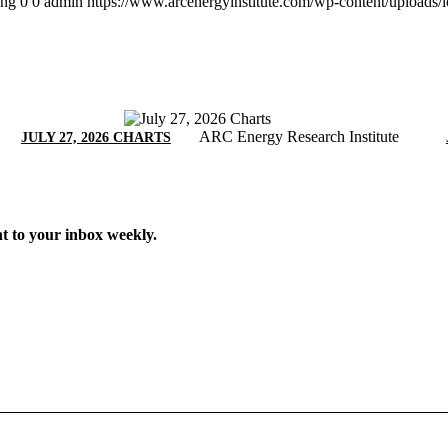
png
0
0
admin
https://www.arcenergyinstitute.com/wp-content/uploads
ARC Energy Research Institute
JULY 27, 2026 CHARTS
t to your inbox weekly.