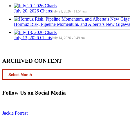
July 20, 2026 Charts
July 21, 2026 - 11:54 am
Hormuz Risk, Pipeline Momentum, and Alberta’s New Gigawat
July 13, 2026 Charts
July 14, 2026 - 9:49 am
ARCHIVED CONTENT
ARCHIVED
CONTENT
Follow Us on Social Media
Jackie Forrest