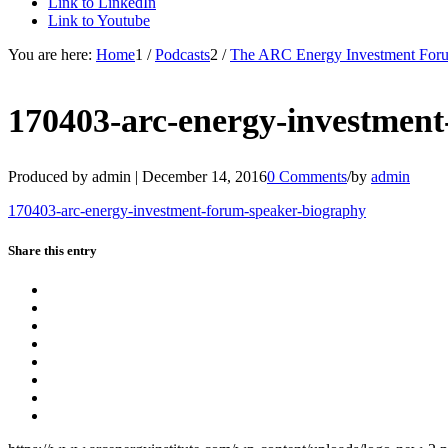
Link to LinkedIn
Link to Youtube
You are here:
Home
1
/
Podcasts
2
/
The ARC Energy Investment Foru
170403-arc-energy-investmen
Produced by admin |
December 14, 2016
0 Comments
/
by
admin
170403-arc-energy-investment-forum-speaker-biography
Share this entry