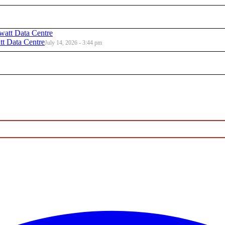
t Data Centre
July 14, 2026 - 3:44 pm