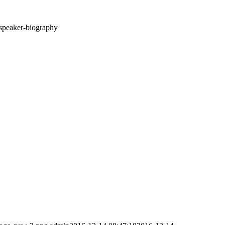
speaker-biography