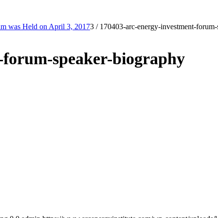
m was Held on April 3, 2017
3
/
170403-arc-energy-investment-forum-
t-forum-speaker-biography