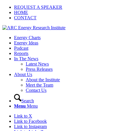
REQUEST A SPEAKER
HOME
CONTACT
Energy Charts
Energy Ideas
Podcast
Reports
In The News
Latest News
Press Releases
About Us
About the Institute
Meet the Team
Contact Us
Search
Menu
Menu
Link to X
Link to Facebook
Link to Instagram