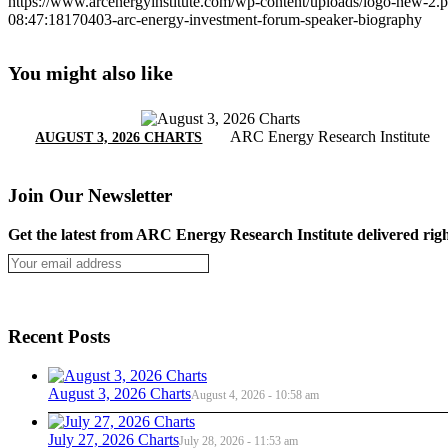
https://www.arcenergyinstitute.com/wp-content/uploads/logo-new-2.
08:47:18
170403-arc-energy-investment-forum-speaker-biography
You might also like
ARC Energy Research Institute
AUGUST 3, 2026 CHARTS
Join Our Newsletter
Get the latest from ARC Energy Research Institute delivered righ
Recent Posts
August 3, 2026 Charts
August 4, 2026 - 10:58 am
July 27, 2026 Charts
July 28, 2026 - 11:53 am