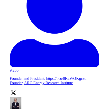
9,236
Founder and President, https://t.co/0KaWOKgczo;
Founder, ARC Energy Research Institute