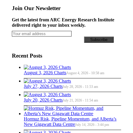
Join Our Newsletter
Get the latest from ARC Energy Research Institute
delivered right to your inbox weekly.
Recent Posts
August 3, 2026 Charts
August 4, 2026 - 10:58 am
July 27, 2026 Charts
July 28, 2026 - 11:53 am
July 20, 2026 Charts
July 21, 2026 - 11:54 am
Hormuz Risk, Pipeline Momentum, and Alberta’s
New Gigawatt Data Centre
July 14, 2026 - 3:44 pm