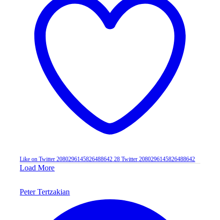
Like on Twitter 2080296145826488642
28
Twitter
2080296145826488642
Load More
Peter Tertzakian