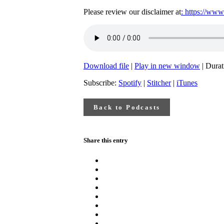
Please review our disclaimer at
: https://www
Download file
|
Play in new window
|
Durat
Subscribe:
Spotify
|
Stitcher
|
iTunes
Back to Podcasts
Share this entry