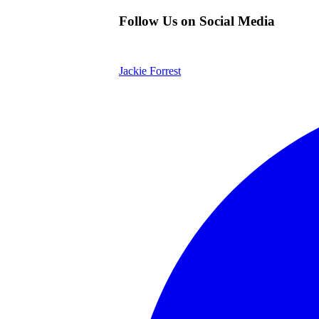
Follow Us on Social Media
Jackie Forrest