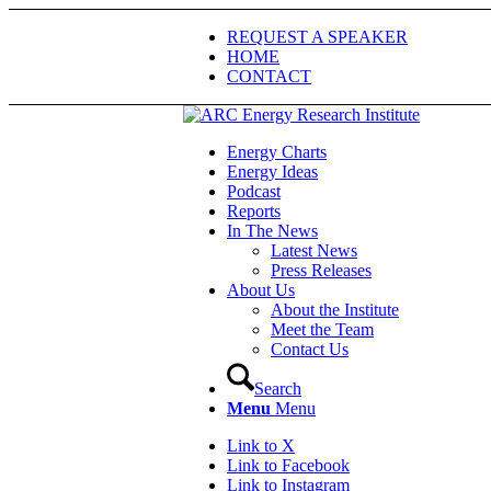
REQUEST A SPEAKER
HOME
CONTACT
Energy Charts
Energy Ideas
Podcast
Reports
In The News
Latest News
Press Releases
About Us
About the Institute
Meet the Team
Contact Us
Search
Menu
Menu
Link to X
Link to Facebook
Link to Instagram