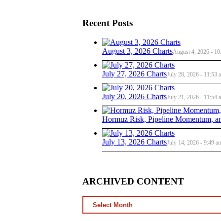
Recent Posts
August 3, 2026 Charts
August 4, 2026 - 10
July 27, 2026 Charts
July 28, 2026 - 11:53 
July 20, 2026 Charts
July 21, 2026 - 11:54 
Hormuz Risk, Pipeline Momentum, an
July 13, 2026 Charts
July 14, 2026 - 9:49 a
ARCHIVED CONTENT
ARCHIVED
CONTENT