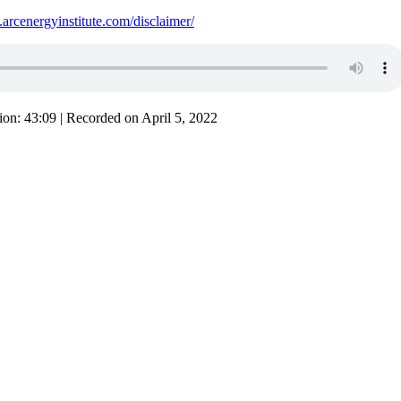
.arcenergyinstitute.com/disclaimer/
ion: 43:09
|
Recorded on April 5, 2022