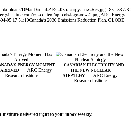
ontent/uploads/DMacDonald-ARC-036-5copy-Low-Res.jpg
183
183
AR
ergyinstitute.com/wp-content/uploads/logo-new-2.png
ARC Energy
-04-05 17:51:10
Canada’s 2030 Emissions Reduction Plan, GLOBE
ANADA’S ENERGY MOMENT
CANADIAN ELECTRICITY AND
ARC Energy
 ARRIVED
THE NEW NUCLEAR
Research Institute
ARC Energy
STRATEGY
Research Institute
Institute delivered right to your inbox weekly.