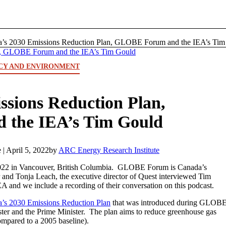
’s 2030 Emissions Reduction Plan, GLOBE Forum and the IEA’s Tim 
CY AND ENVIRONMENT
ssions Reduction Plan,
the IEA’s Tim Gould
 |
April 5, 2022
by
ARC Energy Research Institute
22 in Vancouver, British Columbia. GLOBE Forum is Canada’s
and Tonja Leach, the executive director of Quest interviewed Tim
A and we include a recording of their conversation on this podcast.
’s 2030 Emissions Reduction Plan
that was introduced during GLOB
er and the Prime Minister. The plan aims to reduce greenhouse gas
mpared to a 2005 baseline).