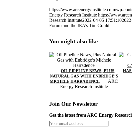
https://www.arcenergyinstitute.com/wp-c
Energy Research Institute
https://www.arcen
Research Institute
2022-04-05 17:51:10
2022
Forum and the IEA’s Tim Gould
You might also like
C
OIL PIPELINE NEWS, PLUS
HAS
NATURAL GAS WITH ENBRIDGE’S
ARC
MICHELE HARRADENCE
Energy Research Institute
Join Our Newsletter
Get the latest from ARC Energy Research 