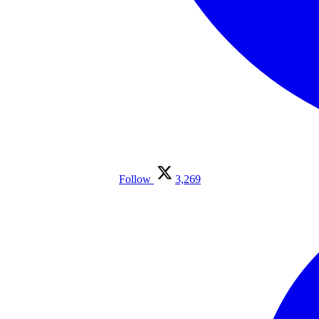
Follow
3,269