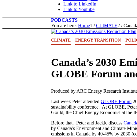
Link to LinkedIn
Link to Youtube
PODCASTS
You are here:
Home
1
/
CLIMATE
2
/
Canada
CLIMATE
ENERGY TRANSITION
POLI
Canada’s 2030 Emi
GLOBE Forum and 
Produced by ARC Energy Research Institute
Last week Peter attended
GLOBE Forum
20
sustainability conference. At GLOBE, Peter 
Gould, the Chief Energy Economist at the IE
Before that, Peter and Jackie discuss
Canada
by Canada’s Environment and Climate Minist
emissions in Canada by 40-45% by 2030 (co