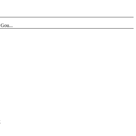
Gou...
E