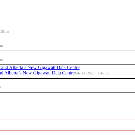
:58 am
am
am
d Alberta’s New Gigawatt Data Centre
July 14, 2026 - 3:44 pm
m