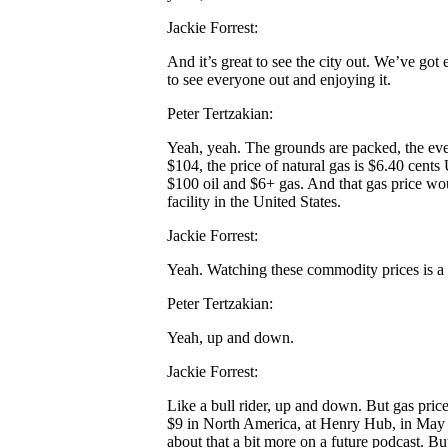
Jackie Forrest:
And it’s great to see the city out. We’ve got
to see everyone out and enjoying it.
Peter Tertzakian:
Yeah, yeah. The grounds are packed, the event
$104, the price of natural gas is $6.40 cents 
$100 oil and $6+ gas. And that gas price wou
facility in the United States.
Jackie Forrest:
Yeah. Watching these commodity prices is a b
Peter Tertzakian:
Yeah, up and down.
Jackie Forrest:
Like a bull rider, up and down. But gas pric
$9 in North America, at Henry Hub, in May a
about that a bit more on a future podcast. But