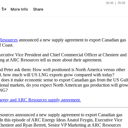
esources
announced a new supply agreement to export Canadian gas
f Coast.
xecutive Vice President and Chief Commercial Officer at Cheniere and
ing at ARC Resources tell us more about their agreement.
and Peter ask them: How well positioned is North America versus other
30, how much will US LNG exports grow compared with today?
e, does it make economic sense to export Canadian gas from the US Gul
ational markets, do you expect North American gas production will gro
 LNG?
nergy and ARC Resources supply agreement.
ources announced a new supply agreement to export Canadian gas
 In this episode of ARC Energy Ideas Anatol Feygin, Executive Vice
 Cheniere and Ryan Berrett, Senior VP Marketing at ARC Resources