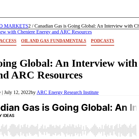
D MARKETS
2
/
Canadian Gas is Going Global: An Interview with C
ACCESS
OIL AND GAS FUNDAMENTALS
PODCASTS
ing Global: An Interview with
and ARC Resources
 |
July 12, 2022
by
ARC Energy Research Institute