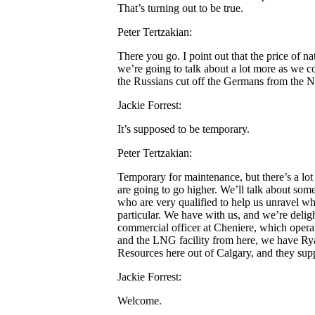
That’s turning out to be true.
Peter Tertzakian:
There you go. I point out that the price of na
we’re going to talk about a lot more as we co
the Russians cut off the Germans from the N
Jackie Forrest:
It’s supposed to be temporary.
Peter Tertzakian:
Temporary for maintenance, but there’s a lot 
are going to go higher. We’ll talk about som
who are very qualified to help us unravel wha
particular. We have with us, and we’re delig
commercial officer at Cheniere, which operat
and the LNG facility from here, we have Rya
Resources here out of Calgary, and they suppl
Jackie Forrest:
Welcome.