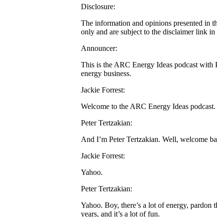
Disclosure:
The information and opinions presented in t
only and are subject to the disclaimer link i
Announcer:
This is the ARC Energy Ideas podcast with Pe
energy business.
Jackie Forrest:
Welcome to the ARC Energy Ideas podcast. I
Peter Tertzakian:
And I’m Peter Tertzakian. Well, welcome back
Jackie Forrest:
Yahoo.
Peter Tertzakian:
Yahoo. Boy, there’s a lot of energy, pardon th
years, and it’s a lot of fun.