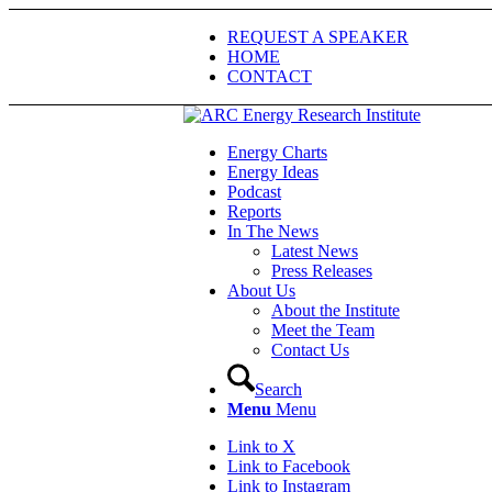
REQUEST A SPEAKER
HOME
CONTACT
Energy Charts
Energy Ideas
Podcast
Reports
In The News
Latest News
Press Releases
About Us
About the Institute
Meet the Team
Contact Us
Search
Menu
Menu
Link to X
Link to Facebook
Link to Instagram