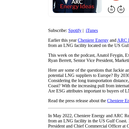
Subscribe:
Spotify
|
iTunes
Earlier this year
Cheniere Energy
and
ARC R
from an LNG facility located on the US Gul
This week on the podcast, Anatol Feygin, E
Ryan Berrett, Senior Vice President, Market
Here are some of the questions that Jackie 
potential LNG suppliers to Europe? By 20
Considering the long transportation distanc
Coast? With the increasing pull from intern
Are ESG attributes important to buyers of
Read the press release about the
Cheniere E
In May 2022, Cheniere Energy and ARC Res
from an LNG facility in the US Gulf Coast.
President and Chief Commercial Officer at