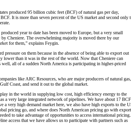
tates produced 95 billion cubic feet (BCF) of natural gas per day,
CF. It is more than seven percent of the US market and second only 
erate.
s produced year to date has been moved to Europe, but a very small
re by Cheniere. The overwhelming majority is moved there by our
rket for them,” explains Feygin.
rd pressure on them because in the absence of being able to export out
ly lower than it was in the rest of the world. Now that Cheniere can
s well, all of a sudden North America is participating in higher-priced
ompanies like ARC Resources, who are major producers of natural gas,
 Gulf Coast, and send it out to the global market.
lay in the world in supplying low cost, high efficiency energy to the
 has a very large integrated network of pipelines. We have about 17 BCF
ve a very high demand market here, we also have high exports to the 
obal pricing go, and where does North American pricing go with export
needed to take advantage of opportunities to access international pricing.
ine access that we have allows us to participate with partners such as