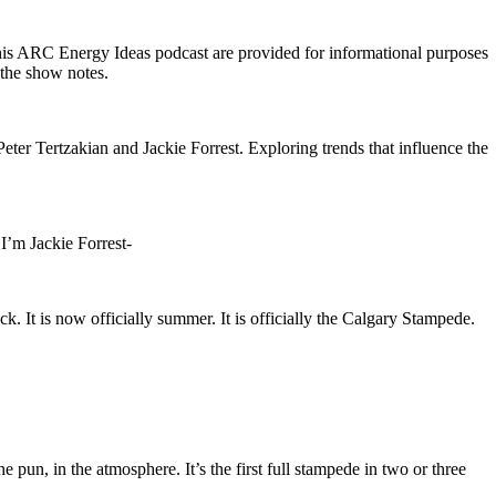
his ARC Energy Ideas podcast are provided for informational purposes
n the show notes.
ter Tertzakian and Jackie Forrest. Exploring trends that influence the
’m Jackie Forrest-
. It is now officially summer. It is officially the Calgary Stampede.
e pun, in the atmosphere. It’s the first full stampede in two or three