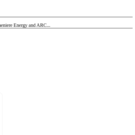
heniere Energy and ARC...