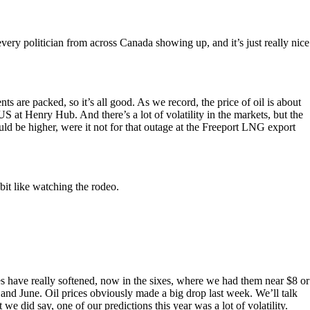
 every politician from across Canada showing up, and it’s just really nice
s are packed, so it’s all good. As we record, the price of oil is about
US at Henry Hub. And there’s a lot of volatility in the markets, but the
ld be higher, were it not for that outage at the Freeport LNG export
it like watching the rodeo.
es have really softened, now in the sixes, where we had them near $8 or
nd June. Oil prices obviously made a big drop last week. We’ll talk
 we did say, one of our predictions this year was a lot of volatility.