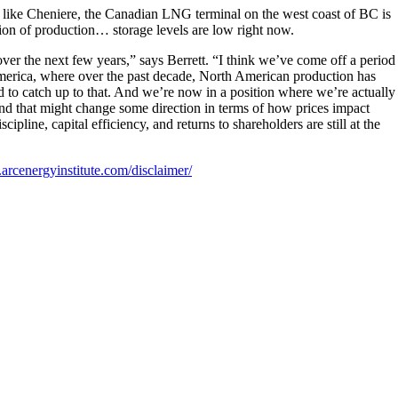
like Cheniere, the Canadian LNG terminal on the west coast of BC is
ion of production… storage levels are low right now.
r the next few years,” says Berrett. “I think we’ve come off a period
merica, where over the past decade, North American production has
to catch up to that. And we’re now in a position where we’re actually
d that might change some direction in terms of how prices impact
scipline, capital efficiency, and returns to shareholders are still at the
arcenergyinstitute.com/disclaimer/