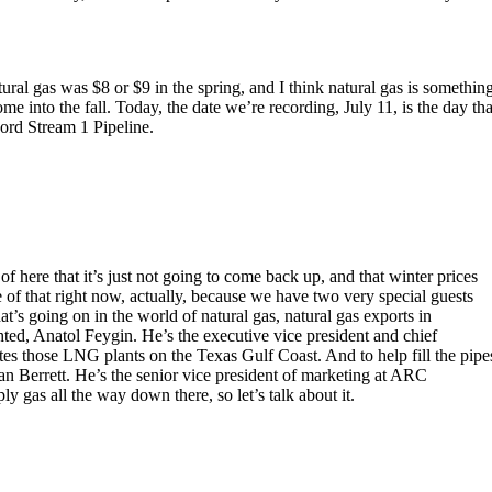
tural gas was $8 or $9 in the spring, and I think natural gas is somethin
me into the fall. Today, the date we’re recording, July 11, is the day tha
ord Stream 1 Pipeline.
of here that it’s just not going to come back up, and that winter prices
e of that right now, actually, because we have two very special guests
t’s going on in the world of natural gas, natural gas exports in
hted, Anatol Feygin. He’s the executive vice president and chief
es those LNG plants on the Texas Gulf Coast. And to help fill the pipe
n Berrett. He’s the senior vice president of marketing at ARC
y gas all the way down there, so let’s talk about it.