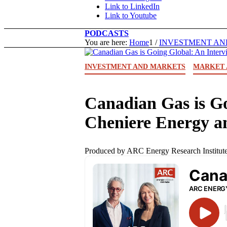
Link to LinkedIn
Link to Youtube
PODCASTS
You are here:
Home
1
/
INVESTMENT AN
INVESTMENT AND MARKETS
MARKET 
Canadian Gas is Go
Cheniere Energy 
Produced by ARC Energy Research Institute