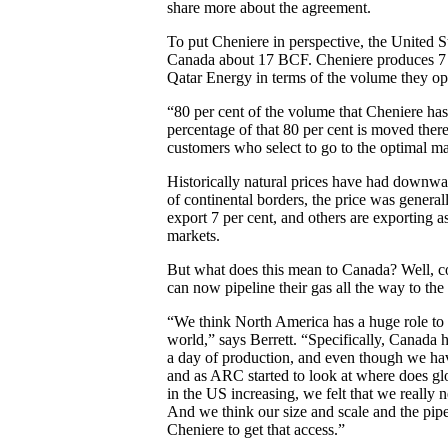
share more about the agreement.
To put Cheniere in perspective, the United S
Canada about 17 BCF. Cheniere produces 7 B
Qatar Energy in terms of the volume they op
“80 per cent of the volume that Cheniere ha
percentage of that 80 per cent is moved the
customers who select to go to the optimal ma
Historically natural prices have had downwa
of continental borders, the price was general
export 7 per cent, and others are exporting a
markets.
But what does this mean to Canada? Well, c
can now pipeline their gas all the way to the
“We think North America has a huge role to p
world,” says Berrett. “Specifically, Canada
a day of production, and even though we ha
and as ARC started to look at where does gl
in the US increasing, we felt that we really 
And we think our size and scale and the pipel
Cheniere to get that access.”