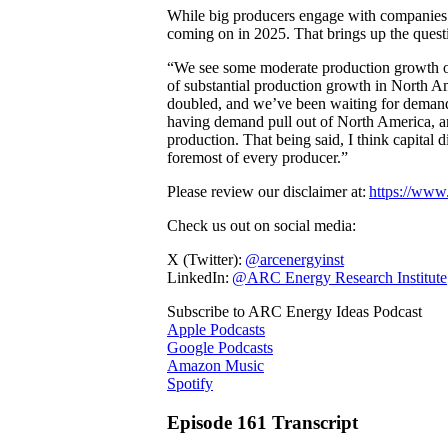
While big producers engage with companies 
coming on in 2025. That brings up the quest
“We see some moderate production growth ove
of substantial production growth in North A
doubled, and we’ve been waiting for demand 
having demand pull out of North America, an
production. That being said, I think capital di
foremost of every producer.”
Please review our disclaimer at:
https://www.
Check us out on social media:
X (Twitter):
@arcenergyinst
LinkedIn:
@ARC Energy Research Institute
Subscribe to ARC Energy Ideas Podcast
Apple Podcasts
Google Podcasts
Amazon Music
Spotify
Episode 161 Transcript