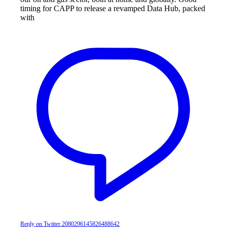
timing for CAPP to release a revamped Data Hub, packed
with
Reply on Twitter 2080296145826488642