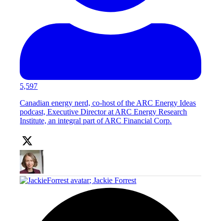
5,597
Canadian energy nerd, co-host of the ARC Energy Ideas
podcast, Executive Director at ARC Energy Research
Institute, an integral part of ARC Financial Corp.
;
Jackie Forrest