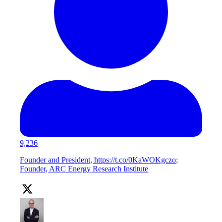
9,236
Founder and President, https://t.co/0KaWOKgczo;
Founder, ARC Energy Research Institute