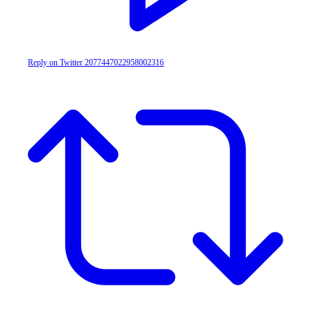
Reply on Twitter 2077447022958002316