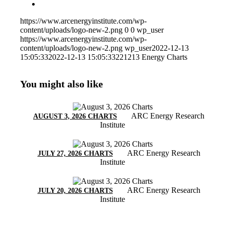
https://www.arcenergyinstitute.com/wp-
content/uploads/logo-new-2.png
0
0
wp_user
https://www.arcenergyinstitute.com/wp-
content/uploads/logo-new-2.png
wp_user
2022-12-13
15:05:33
2022-12-13 15:05:33
221213 Energy Charts
You might also like
ARC Energy Research
AUGUST 3, 2026 CHARTS
Institute
ARC Energy Research
JULY 27, 2026 CHARTS
Institute
ARC Energy Research
JULY 20, 2026 CHARTS
Institute