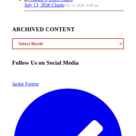
July 13, 2026 Charts
July 14, 2026 - 9:49 am
ARCHIVED CONTENT
ARCHIVED
CONTENT
Follow Us on Social Media
Jackie Forrest