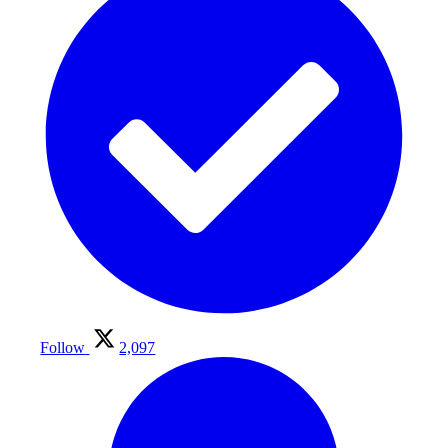
Follow
2,097