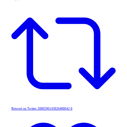
Retweet on Twitter 2080296145826488642
8