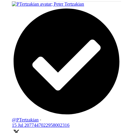
;
Peter Tertzakian
@PTertzakian
·
15 Jul
2077447022958002316