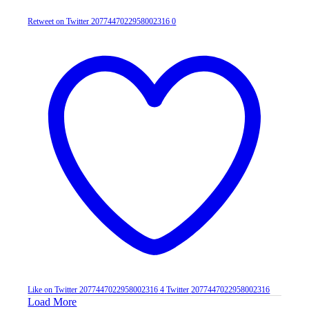
Retweet on Twitter 2077447022958002316
0
Like on Twitter 2077447022958002316
4
Twitter
2077447022958002316
Load More