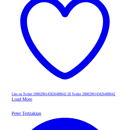
Like on Twitter 2080296145826488642
28
Twitter
2080296145826488642
Load More
Peter Tertzakian