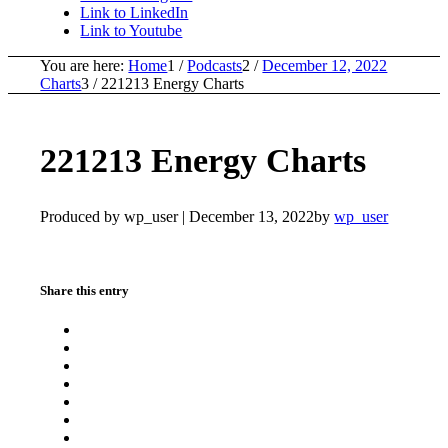
Link to LinkedIn
Link to Youtube
You are here:
Home
1
/
Podcasts
2
/
December 12, 2022
Charts
3
/
221213 Energy Charts
221213 Energy Charts
Produced by wp_user |
December 13, 2022
by
wp_user
Share this entry