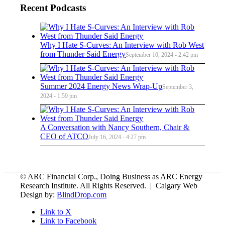
Recent Podcasts
Why I Hate S-Curves: An Interview with Rob West
from Thunder Said Energy
September 10, 2024 - 2:42 pm
Summer 2024 Energy News Wrap-Up
September 3,
2024 - 1:59 pm
A Conversation with Nancy Southern, Chair &
CEO of ATCO
July 16, 2024 - 4:27 pm
© ARC Financial Corp., Doing Business as ARC Energy
Research Institute. All Rights Reserved. | Calgary Web
Design by:
BlindDrop.com
Link to X
Link to Facebook