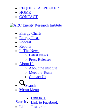
REQUEST A SPEAKER
HOME
CONTACT
Energy Charts
Energy Ideas
Podcast
Reports
In The News
Latest News
Press Releases
About Us
About the Institute
Meet the Team
Contact Us
Search
Menu
Menu
Link to X
Search
Link to Facebook
Link to Instagram