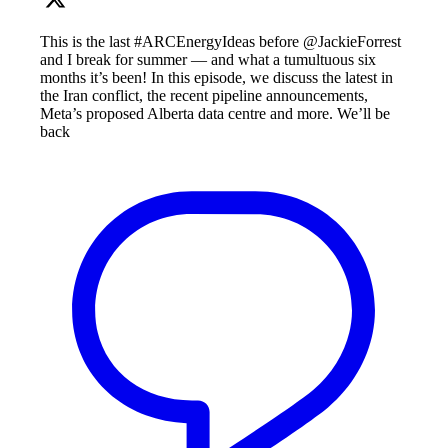
This is the last #ARCEnergyIdeas before @JackieForrest
and I break for summer — and what a tumultuous six
months it’s been! In this episode, we discuss the latest in
the Iran conflict, the recent pipeline announcements,
Meta’s proposed Alberta data centre and more. We’ll be
back