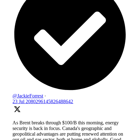
@JackieForrest
·
23 Jul
2080296145826488642
As Brent breaks through $100/B this morning, energy
security is back in focus. Canada's geographic and
geopolitical advantages are putting renewed attention on
our oil and gas sector, both at home and globally. Good