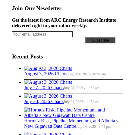
Join Our Newsletter
Get the latest from ARC Energy Research Institute
delivered right to your inbox weekly.
Recent Posts
August 3, 2026 Charts
August 4, 2026 - 10:58 am
July 27, 2026 Charts
July 28, 2026 - 11:53 am
July 20, 2026 Charts
July 21, 2026 - 11:54 am
Hormuz Risk, Pipeline Momentum, and Alberta’s
New Gigawatt Data Centre
July 14, 2026 - 3:44 pm