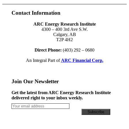
Contact Information
ARC Energy Research Institute
4300 – 400 3rd Ave S.W.
Calgary, AB
T2P 4H2
Direct Phone:
(403) 292 – 0680
An Integral Part of
ARC Financial Corp.
Join Our Newsletter
Get the latest from ARC Energy Research Institute
delivered right to your inbox weekly.