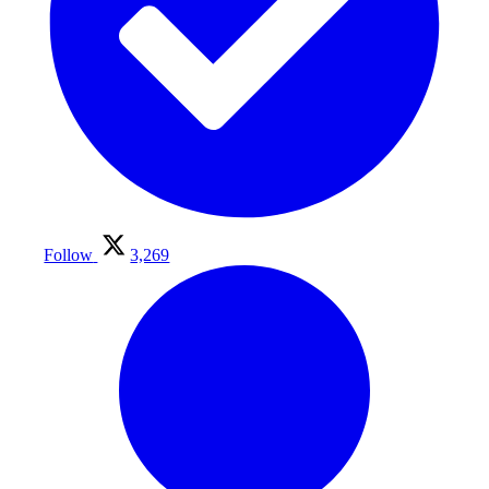
Follow
3,269