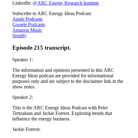
LinkedIn:
@ARC Energy Research Institute
Subscribe to ARC Energy Ideas Podcast
Apple Podcasts
Google Podcasts
Amazon Music
Spotify
Episode 215 transcript.
Speaker 1:
The information and opinions presented in this ARC
Energy Ideas podcast are provided for informational
purposes only and are subject to the disclaimer link in the
show notes.
Speaker 2:
This is the ARC Energy Ideas Podcast with Peter
Tertzakian and Jackie Forrest. Exploring trends that
influence the energy business.
Jackie Forrest: