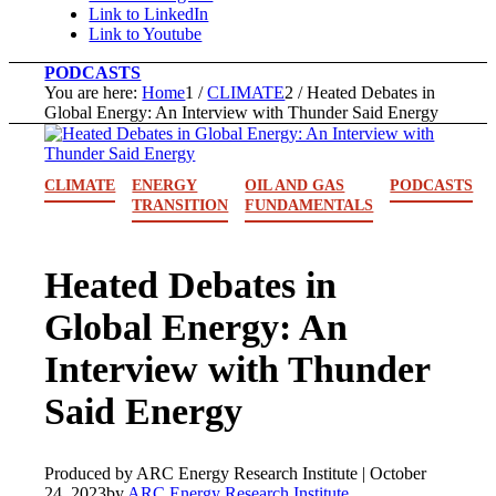
Link to LinkedIn
Link to Youtube
PODCASTS
You are here:
Home
1
/
CLIMATE
2
/
Heated Debates in
Global Energy: An Interview with Thunder Said Energy
CLIMATE
ENERGY
OIL AND GAS
PODCASTS
TRANSITION
FUNDAMENTALS
Heated Debates in
Global Energy: An
Interview with Thunder
Said Energy
Produced by ARC Energy Research Institute |
October
24, 2023
by
ARC Energy Research Institute