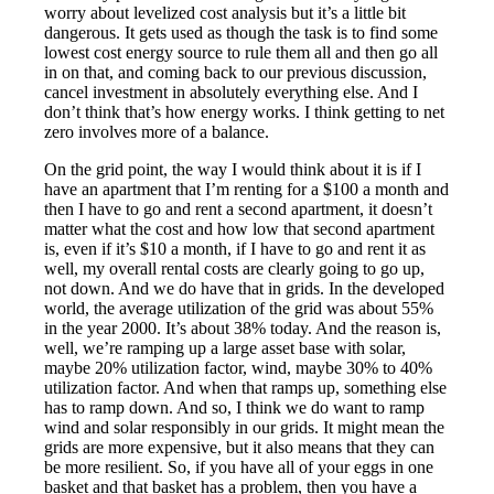
worry about levelized cost analysis but it’s a little bit
dangerous. It gets used as though the task is to find some
lowest cost energy source to rule them all and then go all
in on that, and coming back to our previous discussion,
cancel investment in absolutely everything else. And I
don’t think that’s how energy works. I think getting to net
zero involves more of a balance.
On the grid point, the way I would think about it is if I
have an apartment that I’m renting for a $100 a month and
then I have to go and rent a second apartment, it doesn’t
matter what the cost and how low that second apartment
is, even if it’s $10 a month, if I have to go and rent it as
well, my overall rental costs are clearly going to go up,
not down. And we do have that in grids. In the developed
world, the average utilization of the grid was about 55%
in the year 2000. It’s about 38% today. And the reason is,
well, we’re ramping up a large asset base with solar,
maybe 20% utilization factor, wind, maybe 30% to 40%
utilization factor. And when that ramps up, something else
has to ramp down. And so, I think we do want to ramp
wind and solar responsibly in our grids. It might mean the
grids are more expensive, but it also means that they can
be more resilient. So, if you have all of your eggs in one
basket and that basket has a problem, then you have a