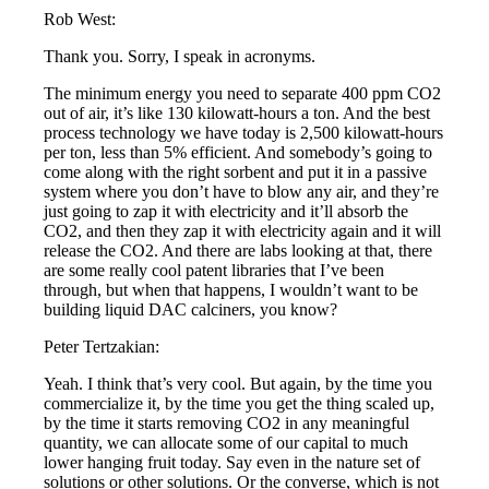
Rob West:
Thank you. Sorry, I speak in acronyms.
The minimum energy you need to separate 400 ppm CO2
out of air, it’s like 130 kilowatt-hours a ton. And the best
process technology we have today is 2,500 kilowatt-hours
per ton, less than 5% efficient. And somebody’s going to
come along with the right sorbent and put it in a passive
system where you don’t have to blow any air, and they’re
just going to zap it with electricity and it’ll absorb the
CO2, and then they zap it with electricity again and it will
release the CO2. And there are labs looking at that, there
are some really cool patent libraries that I’ve been
through, but when that happens, I wouldn’t want to be
building liquid DAC calciners, you know?
Peter Tertzakian:
Yeah. I think that’s very cool. But again, by the time you
commercialize it, by the time you get the thing scaled up,
by the time it starts removing CO2 in any meaningful
quantity, we can allocate some of our capital to much
lower hanging fruit today. Say even in the nature set of
solutions or other solutions. Or the converse, which is not