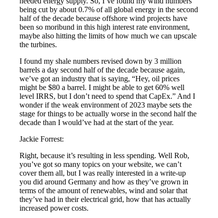
needed energy supply. So, I’ve found my wind numbers
being cut by about 0.7% of all global energy in the second
half of the decade because offshore wind projects have
been so moribund in this high interest rate environment,
maybe also hitting the limits of how much we can upscale
the turbines.
I found my shale numbers revised down by 3 million
barrels a day second half of the decade because again,
we’ve got an industry that is saying, “Hey, oil prices
might be $80 a barrel. I might be able to get 60% well
level IRRS, but I don’t need to spend that CapEx.” And I
wonder if the weak environment of 2023 maybe sets the
stage for things to be actually worse in the second half the
decade than I would’ve had at the start of the year.
Jackie Forrest:
Right, because it’s resulting in less spending. Well Rob,
you’ve got so many topics on your website, we can’t
cover them all, but I was really interested in a write-up
you did around Germany and how as they’ve grown in
terms of the amount of renewables, wind and solar that
they’ve had in their electrical grid, how that has actually
increased power costs.