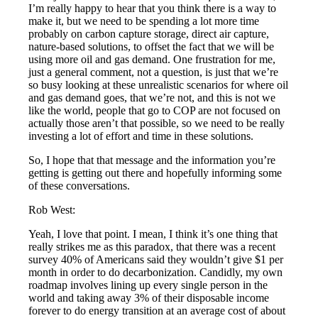
I’m really happy to hear that you think there is a way to
make it, but we need to be spending a lot more time
probably on carbon capture storage, direct air capture,
nature-based solutions, to offset the fact that we will be
using more oil and gas demand. One frustration for me,
just a general comment, not a question, is just that we’re
so busy looking at these unrealistic scenarios for where oil
and gas demand goes, that we’re not, and this is not we
like the world, people that go to COP are not focused on
actually those aren’t that possible, so we need to be really
investing a lot of effort and time in these solutions.
So, I hope that that message and the information you’re
getting is getting out there and hopefully informing some
of these conversations.
Rob West:
Yeah, I love that point. I mean, I think it’s one thing that
really strikes me as this paradox, that there was a recent
survey 40% of Americans said they wouldn’t give $1 per
month in order to do decarbonization. Candidly, my own
roadmap involves lining up every single person in the
world and taking away 3% of their disposable income
forever to do energy transition at an average cost of about