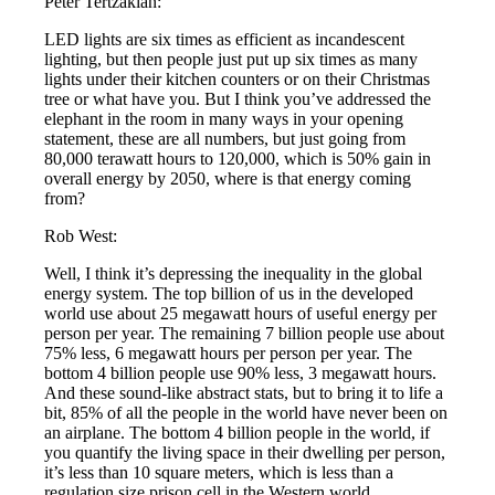
Peter Tertzakian:
LED lights are six times as efficient as incandescent
lighting, but then people just put up six times as many
lights under their kitchen counters or on their Christmas
tree or what have you. But I think you’ve addressed the
elephant in the room in many ways in your opening
statement, these are all numbers, but just going from
80,000 terawatt hours to 120,000, which is 50% gain in
overall energy by 2050, where is that energy coming
from?
Rob West:
Well, I think it’s depressing the inequality in the global
energy system. The top billion of us in the developed
world use about 25 megawatt hours of useful energy per
person per year. The remaining 7 billion people use about
75% less, 6 megawatt hours per person per year. The
bottom 4 billion people use 90% less, 3 megawatt hours.
And these sound-like abstract stats, but to bring it to life a
bit, 85% of all the people in the world have never been on
an airplane. The bottom 4 billion people in the world, if
you quantify the living space in their dwelling per person,
it’s less than 10 square meters, which is less than a
regulation size prison cell in the Western world.