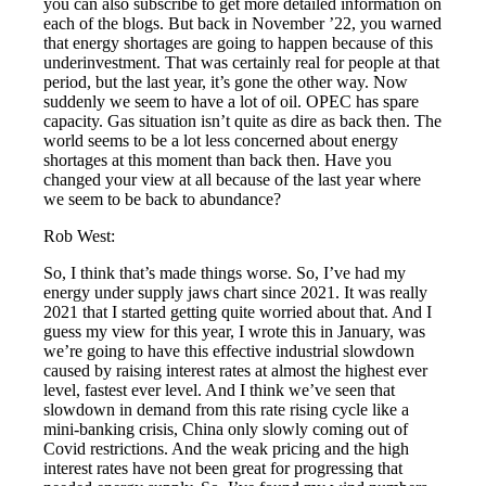
you can also subscribe to get more detailed information on
each of the blogs. But back in November ’22, you warned
that energy shortages are going to happen because of this
underinvestment. That was certainly real for people at that
period, but the last year, it’s gone the other way. Now
suddenly we seem to have a lot of oil. OPEC has spare
capacity. Gas situation isn’t quite as dire as back then. The
world seems to be a lot less concerned about energy
shortages at this moment than back then. Have you
changed your view at all because of the last year where
we seem to be back to abundance?
Rob West:
So, I think that’s made things worse. So, I’ve had my
energy under supply jaws chart since 2021. It was really
2021 that I started getting quite worried about that. And I
guess my view for this year, I wrote this in January, was
we’re going to have this effective industrial slowdown
caused by raising interest rates at almost the highest ever
level, fastest ever level. And I think we’ve seen that
slowdown in demand from this rate rising cycle like a
mini-banking crisis, China only slowly coming out of
Covid restrictions. And the weak pricing and the high
interest rates have not been great for progressing that