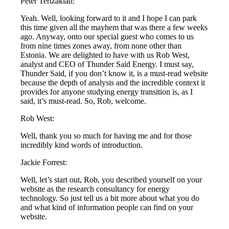
Peter Tertzakian:
Yeah. Well, looking forward to it and I hope I can park
this time given all the mayhem that was there a few weeks
ago. Anyway, onto our special guest who comes to us
from nine times zones away, from none other than
Estonia. We are delighted to have with us Rob West,
analyst and CEO of Thunder Said Energy. I must say,
Thunder Said, if you don’t know it, is a must-read website
because the depth of analysis and the incredible context it
provides for anyone studying energy transition is, as I
said, it’s must-read. So, Rob, welcome.
Rob West:
Well, thank you so much for having me and for those
incredibly kind words of introduction.
Jackie Forrest:
Well, let’s start out, Rob, you described yourself on your
website as the research consultancy for energy
technology. So just tell us a bit more about what you do
and what kind of information people can find on your
website.