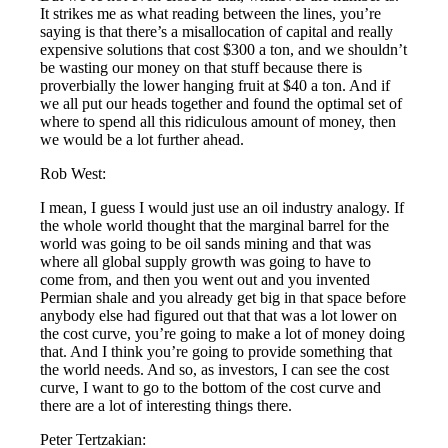
It strikes me as what reading between the lines, you’re
saying is that there’s a misallocation of capital and really
expensive solutions that cost $300 a ton, and we shouldn’t
be wasting our money on that stuff because there is
proverbially the lower hanging fruit at $40 a ton. And if
we all put our heads together and found the optimal set of
where to spend all this ridiculous amount of money, then
we would be a lot further ahead.
Rob West:
I mean, I guess I would just use an oil industry analogy. If
the whole world thought that the marginal barrel for the
world was going to be oil sands mining and that was
where all global supply growth was going to have to
come from, and then you went out and you invented
Permian shale and you already get big in that space before
anybody else had figured out that that was a lot lower on
the cost curve, you’re going to make a lot of money doing
that. And I think you’re going to provide something that
the world needs. And so, as investors, I can see the cost
curve, I want to go to the bottom of the cost curve and
there are a lot of interesting things there.
Peter Tertzakian: