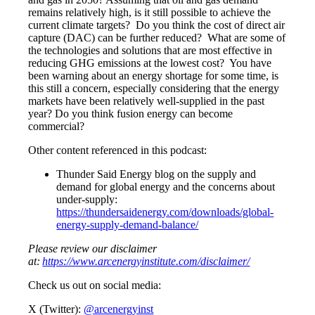
remains
relatively high
, is it still possible to achieve
the
current
climate targets
?
Do you think
the cost of
d
irect
a
ir
capture
(DAC) can
be further
reduced
?
What ar
e some of
the
technologies and solutions that are most effective in
reducing GHG emissions at the lowest cost
?
You have
been warning about an energy shortage for some time, is
this still a concern, especially considering that the energy
markets have been
relatively well-
supplied in the past
year? Do you think fusion energy can become
commercial
?
Other content referenced in this podcast:
Thunder Said Energy blog on the supply and
demand for global energy and the concerns about
under-supply:
https://thundersaidenergy.com/downloads/global-
energy-supply-demand-balance/
Please review our disclaimer
at:
https://www.arcenergyinstitute.com/disclaimer/
Check us out on social media:
X (Twitter):
@arcenergyinst