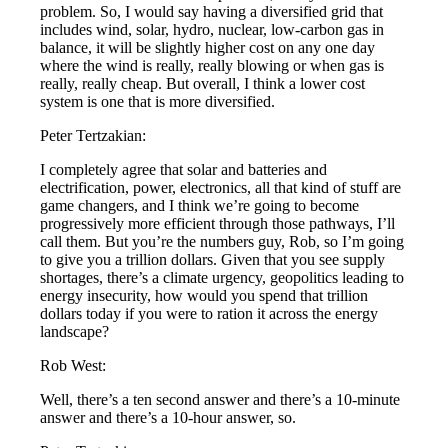
problem. So, I would say having a diversified grid that
includes wind, solar, hydro, nuclear, low-carbon gas in
balance, it will be slightly higher cost on any one day
where the wind is really, really blowing or when gas is
really, really cheap. But overall, I think a lower cost
system is one that is more diversified.
Peter Tertzakian:
I completely agree that solar and batteries and
electrification, power, electronics, all that kind of stuff are
game changers, and I think we’re going to become
progressively more efficient through those pathways, I’ll
call them. But you’re the numbers guy, Rob, so I’m going
to give you a trillion dollars. Given that you see supply
shortages, there’s a climate urgency, geopolitics leading to
energy insecurity, how would you spend that trillion
dollars today if you were to ration it across the energy
landscape?
Rob West:
Well, there’s a ten second answer and there’s a 10-minute
answer and there’s a 10-hour answer, so.