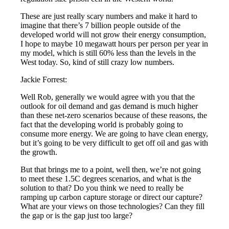
These are just really scary numbers and make it hard to
imagine that there’s 7 billion people outside of the
developed world will not grow their energy consumption,
I hope to maybe 10 megawatt hours per person per year in
my model, which is still 60% less than the levels in the
West today. So, kind of still crazy low numbers.
Jackie Forrest:
Well Rob, generally we would agree with you that the
outlook for oil demand and gas demand is much higher
than these net-zero scenarios because of these reasons, the
fact that the developing world is probably going to
consume more energy. We are going to have clean energy,
but it’s going to be very difficult to get off oil and gas with
the growth.
But that brings me to a point, well then, we’re not going
to meet these 1.5C degrees scenarios, and what is the
solution to that? Do you think we need to really be
ramping up carbon capture storage or direct our capture?
What are your views on those technologies? Can they fill
the gap or is the gap just too large?