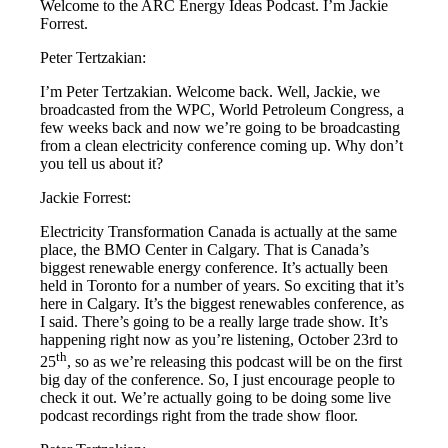
Welcome to the ARC Energy Ideas Podcast. I’m Jackie
Forrest.
Peter Tertzakian:
I’m Peter Tertzakian. Welcome back. Well, Jackie, we
broadcasted from the WPC, World Petroleum Congress, a
few weeks back and now we’re going to be broadcasting
from a clean electricity conference coming up. Why don’t
you tell us about it?
Jackie Forrest:
Electricity Transformation Canada is actually at the same
place, the BMO Center in Calgary. That is Canada’s
biggest renewable energy conference. It’s actually been
held in Toronto for a number of years. So exciting that it’s
here in Calgary. It’s the biggest renewables conference, as
I said. There’s going to be a really large trade show. It’s
happening right now as you’re listening, October 23rd to
th
25
, so as we’re releasing this podcast will be on the first
big day of the conference. So, I just encourage people to
check it out. We’re actually going to be doing some live
podcast recordings right from the trade show floor.