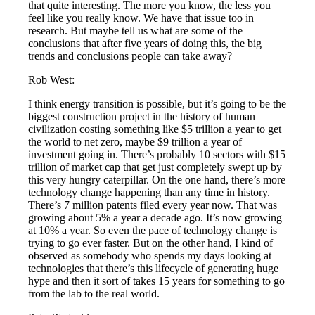
that quite interesting. The more you know, the less you
feel like you really know. We have that issue too in
research. But maybe tell us what are some of the
conclusions that after five years of doing this, the big
trends and conclusions people can take away?
Rob West:
I think energy transition is possible, but it’s going to be the
biggest construction project in the history of human
civilization costing something like $5 trillion a year to get
the world to net zero, maybe $9 trillion a year of
investment going in. There’s probably 10 sectors with $15
trillion of market cap that get just completely swept up by
this very hungry caterpillar. On the one hand, there’s more
technology change happening than any time in history.
There’s 7 million patents filed every year now. That was
growing about 5% a year a decade ago. It’s now growing
at 10% a year. So even the pace of technology change is
trying to go ever faster. But on the other hand, I kind of
observed as somebody who spends my days looking at
technologies that there’s this lifecycle of generating huge
hype and then it sort of takes 15 years for something to go
from the lab to the real world.