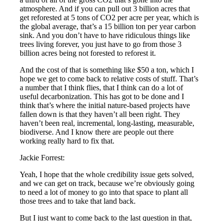
atmosphere. And if you can pull out 3 billion acres that
get reforested at 5 tons of CO2 per acre per year, which is
the global average, that’s a 15 billion ton per year carbon
sink. And you don’t have to have ridiculous things like
trees living forever, you just have to go from those 3
billion acres being not forested to reforest it.
And the cost of that is something like $50 a ton, which I
hope we get to come back to relative costs of stuff. That’s
a number that I think flies, that I think can do a lot of
useful decarbonization. This has got to be done and I
think that’s where the initial nature-based projects have
fallen down is that they haven’t all been right. They
haven’t been real, incremental, long-lasting, measurable,
biodiverse. And I know there are people out there
working really hard to fix that.
Jackie Forrest:
Yeah, I hope that the whole credibility issue gets solved,
and we can get on track, because we’re obviously going
to need a lot of money to go into that space to plant all
those trees and to take that land back.
But I just want to come back to the last question in that,