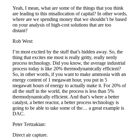
Yeah, I mean, what are some of the things that you think
are leading to this misallocation of capital? In other words,
where are we spending money that we shouldn’t be based
on your analysis of high-cost solutions that are too
distant?
Rob West:
I’m most excited by the stuff that’s hidden away. So, the
thing that excites me most is really gritty, really nerdy
process technology. Did you know, the average industrial
process today is like 20% thermodynamically efficient?
So, in other words, if you want to make ammonia with an
energy content of 1 megawatt hour, you put in 5
megawatt hours of energy to actually make it. For 20% of
all the stuff in the world, the process is less than 5%
thermodynamically efficient. And that’s where a better
catalyst, a better reactor, a better process technology is
going to be able to take some of the… a great example is
DAC.
Peter Tertzakian:
Direct air capture.