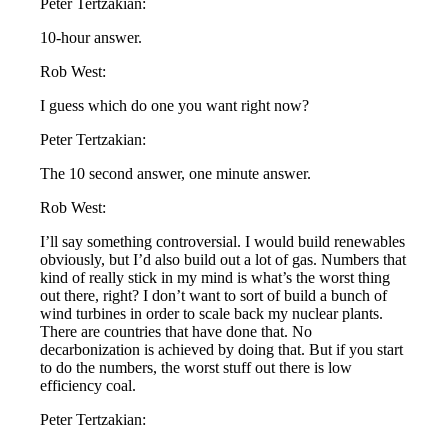
Peter Tertzakian:
10-hour answer.
Rob West:
I guess which do one you want right now?
Peter Tertzakian:
The 10 second answer, one minute answer.
Rob West:
I’ll say something controversial. I would build renewables
obviously, but I’d also build out a lot of gas. Numbers that
kind of really stick in my mind is what’s the worst thing
out there, right? I don’t want to sort of build a bunch of
wind turbines in order to scale back my nuclear plants.
There are countries that have done that. No
decarbonization is achieved by doing that. But if you start
to do the numbers, the worst stuff out there is low
efficiency coal.
Peter Tertzakian: