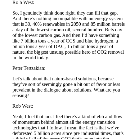
Ro b West:
So, I genuinely think done right, they can fill that gap.
And there’s nothing incompatible with an energy system
that is 30, 40% renewables in 2050 and 85 million barrels
a day of the lowest carbon oil, several hundred Bcfs day
of the lowest carbon gas. And then I’d have something
like 7 billion tons a year of CCS and blue hydrogen, a
billion tons a year of DAC, 15 billion tons a year of
nature, the biggest unsung possible hero of CO2 removal
in the world today.
Peter Tertzakian:
Let’s talk about that nature-based solutions, because
they’ve sort of seemingly gone a bit out of favor or less
prevalent in the dialogue about solutions. What are you
sensing?
Rob West:
Yeah, I feel that too. I feel there’s a kind of ebb and flow
of momentum behind almost all the energy transition
technologies that I follow. I mean the fact is that we’ve
deforested 5 billion acres since pre-industrial times, that’s
a third of all of the gross CO2 that’s gone into the