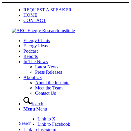
REQUEST A SPEAKER
HOME
CONTACT
Energy Charts
Energy Ideas
Podcast
Reports
In The News
Latest News
Press Releases
About Us
About the Institute
Meet the Team
Contact Us
Search
Menu
Menu
Link to X
Search
Link to Facebook
Link to Instagram