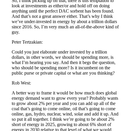
So, I think picking up on that, there is this temptation to
look at investments as either/or and hold off on doing
anything until the perfect DAC sorbent has been found.
And that’s not a great answer either. That’s why I think
we’ve under-invested in energy by about a trillion dollars
since 2016. So, I’m very much an all-of-the-above kind of
guy.
Peter Tertzakian:
Could you just elaborate under invested by a trillion
dollars, in other words, we should be spending more, is
what I’m hearing you say. And then it begs the question,
who should be spending more? Is it incumbent on the
public purse or private capital or what are you thinking?
Rob West:
A better way to frame it would be how much does global
energy demand want to grow every year? Probably wants
to grow about 2% per year and you can add up all of the
coal that’s going to come online, oil that’s going to come
online, gas, hydro, nuclear, wind, solar and add it up. And
so put it all together. I think we’re going to be about 2%
short of energy in 2025, growing to about 6% short of
energy in 2030 relative to that level of what we would