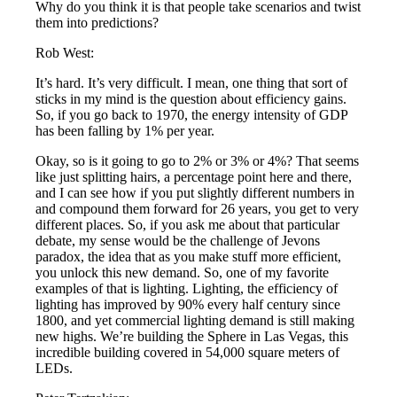
Why do you think it is that people take scenarios and twist
them into predictions?
Rob West:
It’s hard. It’s very difficult. I mean, one thing that sort of
sticks in my mind is the question about efficiency gains.
So, if you go back to 1970, the energy intensity of GDP
has been falling by 1% per year.
Okay, so is it going to go to 2% or 3% or 4%? That seems
like just splitting hairs, a percentage point here and there,
and I can see how if you put slightly different numbers in
and compound them forward for 26 years, you get to very
different places. So, if you ask me about that particular
debate, my sense would be the challenge of Jevons
paradox, the idea that as you make stuff more efficient,
you unlock this new demand. So, one of my favorite
examples of that is lighting. Lighting, the efficiency of
lighting has improved by 90% every half century since
1800, and yet commercial lighting demand is still making
new highs. We’re building the Sphere in Las Vegas, this
incredible building covered in 54,000 square meters of
LEDs.