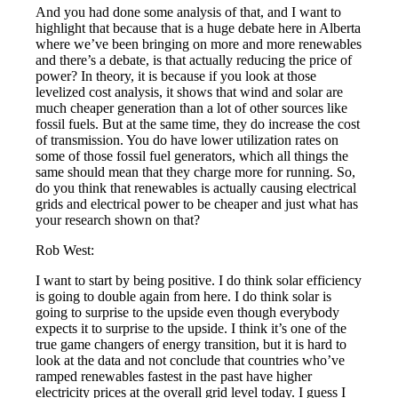
And you had done some analysis of that, and I want to
highlight that because that is a huge debate here in Alberta
where we’ve been bringing on more and more renewables
and there’s a debate, is that actually reducing the price of
power? In theory, it is because if you look at those
levelized cost analysis, it shows that wind and solar are
much cheaper generation than a lot of other sources like
fossil fuels. But at the same time, they do increase the cost
of transmission. You do have lower utilization rates on
some of those fossil fuel generators, which all things the
same should mean that they charge more for running. So,
do you think that renewables is actually causing electrical
grids and electrical power to be cheaper and just what has
your research shown on that?
Rob West:
I want to start by being positive. I do think solar efficiency
is going to double again from here. I do think solar is
going to surprise to the upside even though everybody
expects it to surprise to the upside. I think it’s one of the
true game changers of energy transition, but it is hard to
look at the data and not conclude that countries who’ve
ramped renewables fastest in the past have higher
electricity prices at the overall grid level today. I guess I