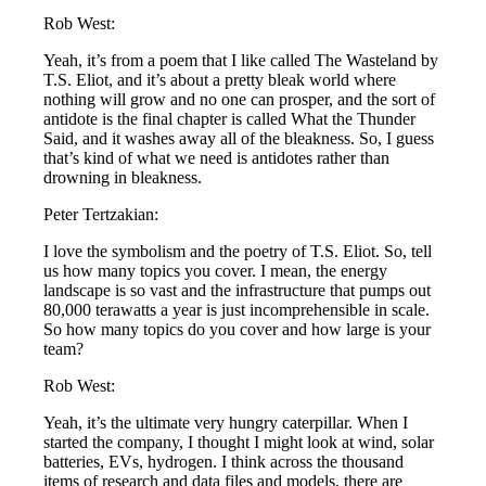
Rob West:
Yeah, it’s from a poem that I like called The Wasteland by
T.S. Eliot, and it’s about a pretty bleak world where
nothing will grow and no one can prosper, and the sort of
antidote is the final chapter is called What the Thunder
Said, and it washes away all of the bleakness. So, I guess
that’s kind of what we need is antidotes rather than
drowning in bleakness.
Peter Tertzakian:
I love the symbolism and the poetry of T.S. Eliot. So, tell
us how many topics you cover. I mean, the energy
landscape is so vast and the infrastructure that pumps out
80,000 terawatts a year is just incomprehensible in scale.
So how many topics do you cover and how large is your
team?
Rob West:
Yeah, it’s the ultimate very hungry caterpillar. When I
started the company, I thought I might look at wind, solar
batteries, EVs, hydrogen. I think across the thousand
items of research and data files and models, there are