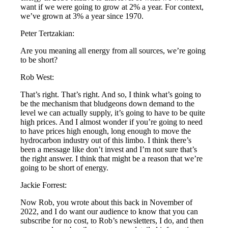
want if we were going to grow at 2% a year. For context,
we’ve grown at 3% a year since 1970.
Peter Tertzakian:
Are you meaning all energy from all sources, we’re going
to be short?
Rob West:
That’s right. That’s right. And so, I think what’s going to
be the mechanism that bludgeons down demand to the
level we can actually supply, it’s going to have to be quite
high prices. And I almost wonder if you’re going to need
to have prices high enough, long enough to move the
hydrocarbon industry out of this limbo. I think there’s
been a message like don’t invest and I’m not sure that’s
the right answer. I think that might be a reason that we’re
going to be short of energy.
Jackie Forrest:
Now Rob, you wrote about this back in November of
2022, and I do want our audience to know that you can
subscribe for no cost, to Rob’s newsletters, I do, and then