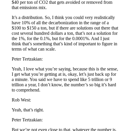
$40 per ton of CO2 that gets avoided or removed from
that emissions mix.
It’s a distribution. So, I think you could very realistically
have 10% of all the decarbonization in the range of a
$100 to $150 a ton, but if there are solutions out there that
cost several hundred dollars a ton, that’s not a solution for
the 1%, for the 0.1%, but for the 0.0001%. And I just
think that’s something that’s kind of important to figure in
terms of what can scale.
Peter Tertzakian:
Yeah, I love what you’re saying, because this is the sense,
I get what you’re getting at is, okay, let’s just back up for
a minute. You said we have to spend like 5 trillion or 9
trillion a year, I don’t know, the number’s so big it’s hard
to comprehend.
Rob West:
Yeah, that’s right.
Peter Tertzakian:
But we’re not even close to that, whatever the number is.