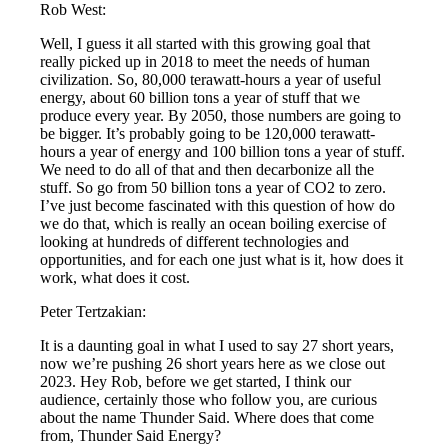
Rob West:
Well, I guess it all started with this growing goal that
really picked up in 2018 to meet the needs of human
civilization. So, 80,000 terawatt-hours a year of useful
energy, about 60 billion tons a year of stuff that we
produce every year. By 2050, those numbers are going to
be bigger. It’s probably going to be 120,000 terawatt-
hours a year of energy and 100 billion tons a year of stuff.
We need to do all of that and then decarbonize all the
stuff. So go from 50 billion tons a year of CO2 to zero.
I’ve just become fascinated with this question of how do
we do that, which is really an ocean boiling exercise of
looking at hundreds of different technologies and
opportunities, and for each one just what is it, how does it
work, what does it cost.
Peter Tertzakian:
It is a daunting goal in what I used to say 27 short years,
now we’re pushing 26 short years here as we close out
2023. Hey Rob, before we get started, I think our
audience, certainly those who follow you, are curious
about the name Thunder Said. Where does that come
from, Thunder Said Energy?