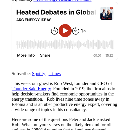
Subscribe:
Spotify
|
iTunes
This week
our guest is
Rob West,
founder
and CEO of
Thunder Said Energy
. Founded in 2019, the
firm aims
to
help decision-makers find economic opportunities in the
energy transition
.
Rob lives nine time zones away in
Estonia and is an
uber-productive
energy expert, covering
a wide range of topics
in his consultancy.
Here are some of the questions Peter and Jackie asked
Rob: What are your views on the
likely demand
for oil
and gas in 2050?
Assuming that
oil and gas demand