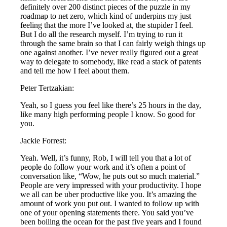
definitely over 200 distinct pieces of the puzzle in my
roadmap to net zero, which kind of underpins my just
feeling that the more I’ve looked at, the stupider I feel.
But I do all the research myself. I’m trying to run it
through the same brain so that I can fairly weigh things up
one against another. I’ve never really figured out a great
way to delegate to somebody, like read a stack of patents
and tell me how I feel about them.
Peter Tertzakian:
Yeah, so I guess you feel like there’s 25 hours in the day,
like many high performing people I know. So good for
you.
Jackie Forrest:
Yeah. Well, it’s funny, Rob, I will tell you that a lot of
people do follow your work and it’s often a point of
conversation like, “Wow, he puts out so much material.”
People are very impressed with your productivity. I hope
we all can be uber productive like you. It’s amazing the
amount of work you put out. I wanted to follow up with
one of your opening statements there. You said you’ve
been boiling the ocean for the past five years and I found