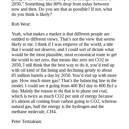
2050.” Something like 80% drop from today between
now and then. Do you see that as possible? If not, what
do you think is likely?
Rob West:
Yeah, what makes a market is that different people are
entitled to different views. That’s not the view that seems
likely to me. I think if I was emperor of the world, a title
that I would not deserve, and I could sort of dictate what
would be the most plausible, most economical route to get
the world to net zero, that means like zero net CO2 in
2050, I still think that the best way to do it, you’d end up
with oil kind of flat lining and declining gently to about
85 million barrels a day by 2050. You’d end up with more
gas. How much more gas? That’s the balancing line in the
model. I could see it going from 400 Bcf day to 800 Bcf a
day. Mainly the reason to do that is to phase out coal,
which is twice as much CO2 per unit of energy because
it’s almost all coming from carbon going to CO2, whereas
natural gas, half the energy is the hydrogen and the
methane molecule, CH4.
Peter Tertzakian: