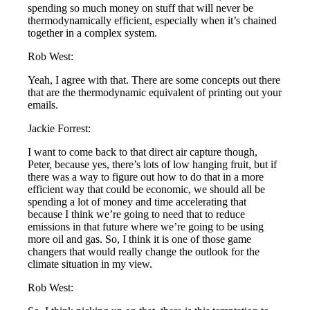
spending so much money on stuff that will never be
thermodynamically efficient, especially when it’s chained
together in a complex system.
Rob West:
Yeah, I agree with that. There are some concepts out there
that are the thermodynamic equivalent of printing out your
emails.
Jackie Forrest:
I want to come back to that direct air capture though,
Peter, because yes, there’s lots of low hanging fruit, but if
there was a way to figure out how to do that in a more
efficient way that could be economic, we should all be
spending a lot of money and time accelerating that
because I think we’re going to need that to reduce
emissions in that future where we’re going to be using
more oil and gas. So, I think it is one of those game
changers that would really change the outlook for the
climate situation in my view.
Rob West: