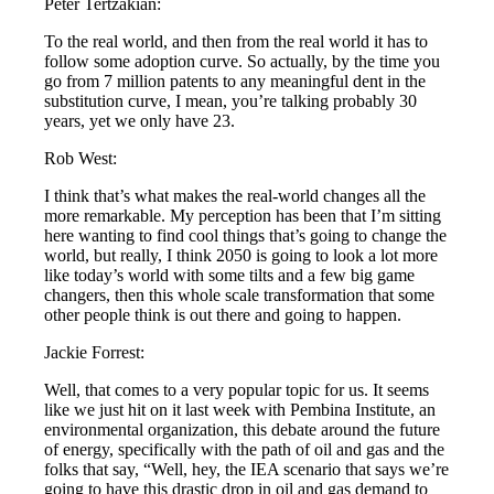
Peter Tertzakian:
To the real world, and then from the real world it has to
follow some adoption curve. So actually, by the time you
go from 7 million patents to any meaningful dent in the
substitution curve, I mean, you’re talking probably 30
years, yet we only have 23.
Rob West:
I think that’s what makes the real-world changes all the
more remarkable. My perception has been that I’m sitting
here wanting to find cool things that’s going to change the
world, but really, I think 2050 is going to look a lot more
like today’s world with some tilts and a few big game
changers, then this whole scale transformation that some
other people think is out there and going to happen.
Jackie Forrest:
Well, that comes to a very popular topic for us. It seems
like we just hit on it last week with Pembina Institute, an
environmental organization, this debate around the future
of energy, specifically with the path of oil and gas and the
folks that say, “Well, hey, the IEA scenario that says we’re
going to have this drastic drop in oil and gas demand to