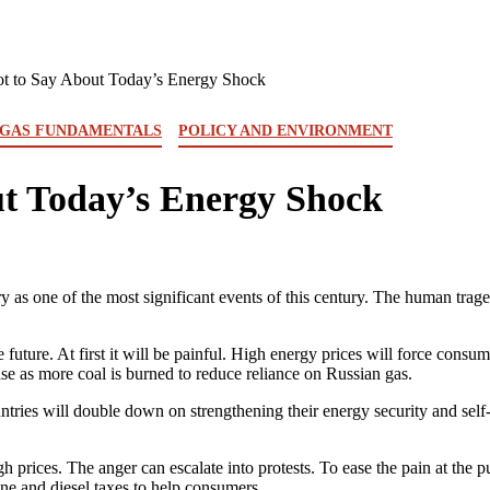
ot to Say About Today’s Energy Shock
 GAS FUNDAMENTALS
POLICY AND ENVIRONMENT
ut Today’s Energy Shock
y as one of the most significant events of this century. The human traged
uture. At first it will be painful. High energy prices will force consum
se as more coal is burned to reduce reliance on Russian gas.
ries will double down on strengthening their energy security and self-re
h prices. The anger can escalate into protests. To ease the pain at the 
ne and diesel taxes to help consumers.