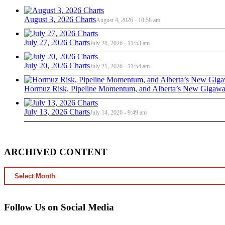
August 3, 2026 Charts
August 4, 2026 - 10:58 am
July 27, 2026 Charts
July 28, 2026 - 11:53 am
July 20, 2026 Charts
July 21, 2026 - 11:54 am
Hormuz Risk, Pipeline Momentum, and Alberta’s New Gigawat
July 13, 2026 Charts
July 14, 2026 - 9:49 am
ARCHIVED CONTENT
ARCHIVED
CONTENT
Follow Us on Social Media