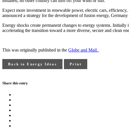
installed, no other country can turn off your wind or sun.
Expect more investment in renewable power, electric cars, efficiency, 
announced a strategy for the development of fusion energy, Germany a
Energy shocks create permanent changes to energy systems. Initially i
accelerating the transition toward a more diverse, secure and clean ene
This was originally published in the
Globe and Mail.
Back to Energy Ideas
Print
Share this entry