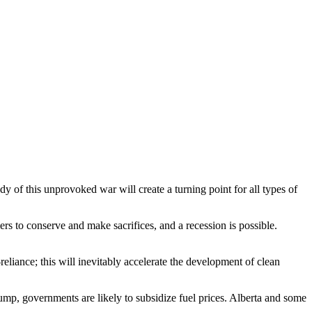
y of this unprovoked war will create a turning point for all types of
ers to conserve and make sacrifices, and a recession is possible.
liance; this will inevitably accelerate the development of clean
pump, governments are likely to subsidize fuel prices. Alberta and some