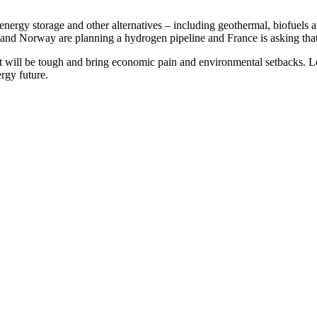
energy storage and other alternatives – including geothermal, biofuels a
nd Norway are planning a hydrogen pipeline and France is asking that pe
t will be tough and bring economic pain and environmental setbacks. Lon
rgy future.