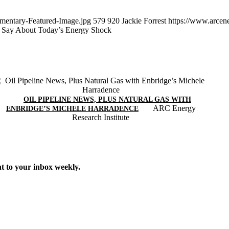
mentary-Featured-Image.jpg
579
920
Jackie Forrest
https://www.arcen
o Say About Today’s Energy Shock
OIL PIPELINE NEWS, PLUS NATURAL GAS WITH
ARC Energy
ENBRIDGE’S MICHELE HARRADENCE
Research Institute
t to your inbox weekly.