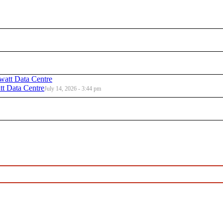
t Data Centre
July 14, 2026 - 3:44 pm