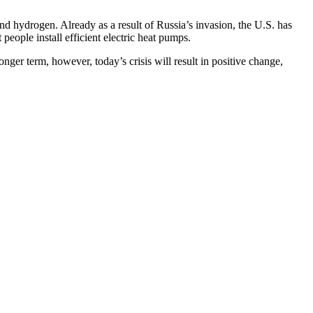
nd hydrogen. Already as a result of Russia’s invasion, the U.S. has
ople install efficient electric heat pumps.
ger term, however, today’s crisis will result in positive change,