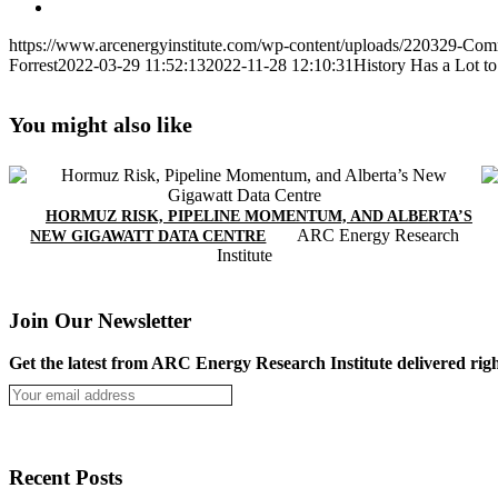
https://www.arcenergyinstitute.com/wp-content/uploads/220329-Com
Forrest
2022-03-29 11:52:13
2022-11-28 12:10:31
History Has a Lot t
You might also like
HORMUZ RISK, PIPELINE MOMENTUM, AND ALBERTA’S
ARC Energy Research
NEW GIGAWATT DATA CENTRE
Institute
Join Our Newsletter
Get the latest from ARC Energy Research Institute delivered righ
Recent Posts