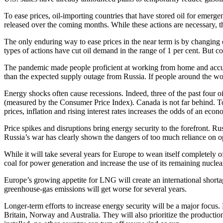
To ease prices, oil-importing countries that have stored oil for emerge
released over the coming months. While these actions are necessary, 
The only enduring way to ease prices in the near term is by changing 
types of actions have cut oil demand in the range of 1 per cent. But 
The pandemic made people proficient at working from home and accusto
than the expected supply outage from Russia. If people around the wo
Energy shocks often cause recessions. Indeed, three of the past four o
(measured by the Consumer Price Index). Canada is not far behind. To 
prices, inflation and rising interest rates increases the odds of an ec
Price spikes and disruptions bring energy security to the forefront. Ru
Russia’s war has clearly shown the dangers of too much reliance on op
While it will take several years for Europe to wean itself completely 
coal for power generation and increase the use of its remaining nuclea
Europe’s growing appetite for LNG will create an international shortag
greenhouse-gas emissions will get worse for several years.
Longer-term efforts to increase energy security will be a major focus
Britain, Norway and Australia. They will also prioritize the producti