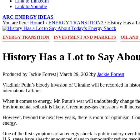
Link to LinkedIn
Link to Youtube
ARC ENERGY IDEAS
You are here:
Home
1
/
ENERGY TRANSITION
2
/
History Has a L
ENERGY TRANSITION
INVESTMENT AND MARKETS
OIL AND
History Has a Lot to Say Abo
Produced by Jackie Forrest |
March 29, 2022
by
Jackie Forrest
Vladimir Putin’s bloody invasion of Ukraine will be recorded in histor
international affairs.
When it comes to energy, Mr. Putin’s war will undoubtedly change the f
Environmental setback is likely. Greenhouse-gas emissions will increa
However, beyond the next few years, there is room for optimism. Count
energy.
One of the first symptoms of an energy shock is public outcry over hig
U.S. states have already announced plans to temporarily reduce gasoli