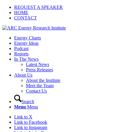
REQUEST A SPEAKER
HOME
CONTACT
Energy Charts
Energy Ideas
Podcast
Reports
In The News
Latest News
Press Releases
About Us
About the Institute
Meet the Team
Contact Us
Search
Menu
Menu
Link to X
Link to Facebook
Link to Instagram