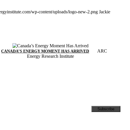
ergyinstitute.com/wp-content/uploads/logo-new-2.png
Jackie
ARC
CANADA’S ENERGY MOMENT HAS ARRIVED
Energy Research Institute