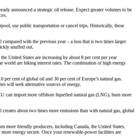
already announced a strategic oil release. Expect greater volumes to be
ces.
l, use public transportation or cancel trips. Historically, these
compared with the previous year – a loss that is two times larger
ckly snuffed out.
 the United States are increasing by about 8 per cent per year
he world are hiking interest rates. The combination of high energy
0 per cent of global oil and 30 per cent of Europe’s natural gas.
es will seek alternative sources of energy.
he EU can import more offshore liquefied natural gas (LNG), burn more
al creates about two times more emissions than with natural gas, global
rom more friendly producers, including Canada, the United States,
ly more energy secure. Once your renewable-power facilities are