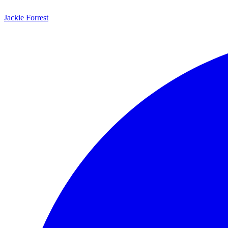
Jackie Forrest