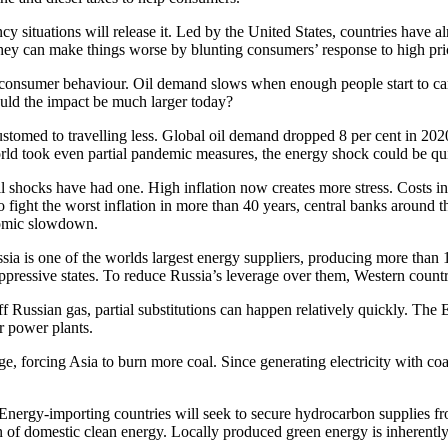
ncy situations will release it. Led by the United States, countries have 
they can make things worse by blunting consumers’ response to high pri
consumer behaviour. Oil demand slows when enough people start to carpoo
could the impact be much larger today?
med to travelling less. Global oil demand dropped 8 per cent in 2020 
rld took even partial pandemic measures, the energy shock could be qui
il shocks have had one. High inflation now creates more stress. Costs in
fight the worst inflation in more than 40 years, central banks around t
onomic slowdown.
ssia is one of the worlds largest energy suppliers, producing more than 1
pressive states. To reduce Russia’s leverage over them, Western countri
off Russian gas, partial substitutions can happen relatively quickly. T
r power plants.
e, forcing Asia to burn more coal. Since generating electricity with co
. Energy-importing countries will seek to secure hydrocarbon supplies f
on of domestic clean energy. Locally produced green energy is inherent