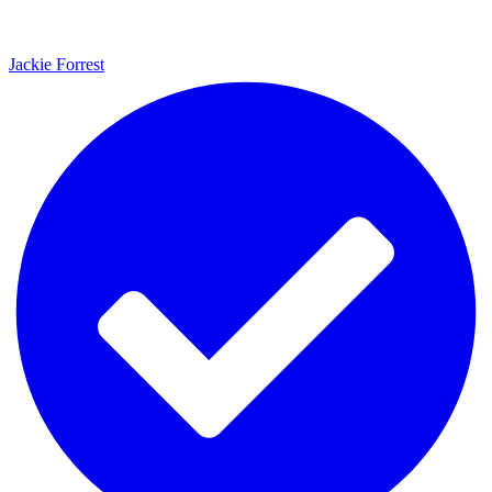
Jackie Forrest