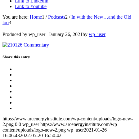
Link to LinkedIn
Link to Youtube
You are here:
Home
1
/
Podcasts
2
/
In with the New…and the Old
too
3
Produced by wp_user |
January 26, 2021
by
wp_user
Share this entry
https://www.arcenergyinstitute.com/wp-content/uploads/logo-new-
2.png
0
0
wp_user
https://www.arcenergyinstitute.com/wp-
content/uploads/logo-new-2.png
wp_user
2021-01-26
16:06:43
2022-05-20 16:50:42