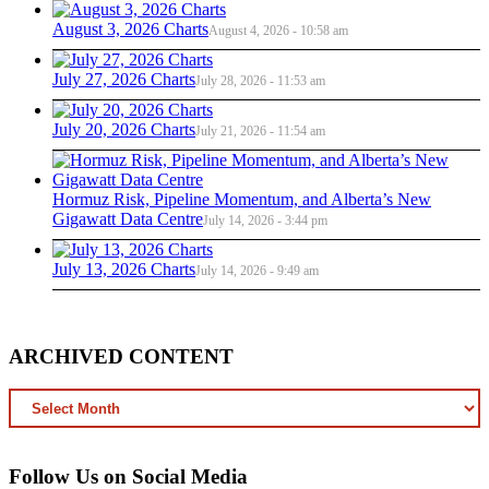
August 3, 2026 Charts
August 4, 2026 - 10:58 am
July 27, 2026 Charts
July 28, 2026 - 11:53 am
July 20, 2026 Charts
July 21, 2026 - 11:54 am
Hormuz Risk, Pipeline Momentum, and Alberta’s New
Gigawatt Data Centre
July 14, 2026 - 3:44 pm
July 13, 2026 Charts
July 14, 2026 - 9:49 am
ARCHIVED CONTENT
ARCHIVED
CONTENT
Follow Us on Social Media