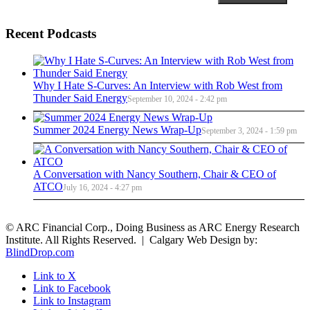
Recent Podcasts
Why I Hate S-Curves: An Interview with Rob West from
Thunder Said Energy
September 10, 2024 - 2:42 pm
Summer 2024 Energy News Wrap-Up
September 3, 2024 - 1:59 pm
A Conversation with Nancy Southern, Chair & CEO of
ATCO
July 16, 2024 - 4:27 pm
© ARC Financial Corp., Doing Business as ARC Energy Research
Institute. All Rights Reserved. | Calgary Web Design by:
BlindDrop.com
Link to X
Link to Facebook
Link to Instagram