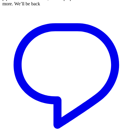
more. We’ll be back