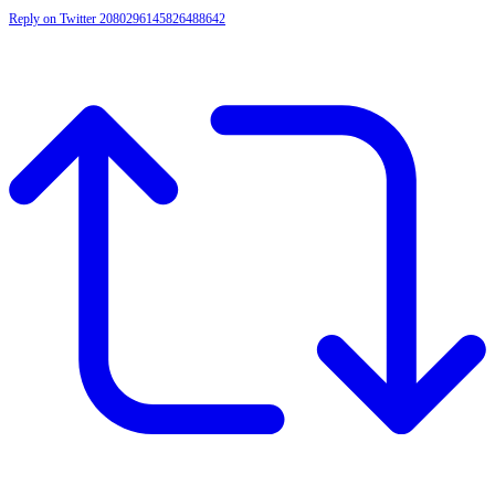
Reply on Twitter 2080296145826488642