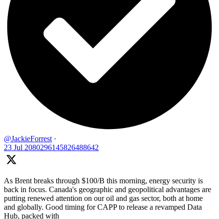
@JackieForrest
·
23 Jul
2080296145826488642
As Brent breaks through $100/B this morning, energy security is
back in focus. Canada's geographic and geopolitical advantages are
putting renewed attention on our oil and gas sector, both at home
and globally. Good timing for CAPP to release a revamped Data
Hub, packed with