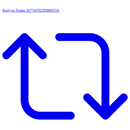
Reply on Twitter 2077447022958002316