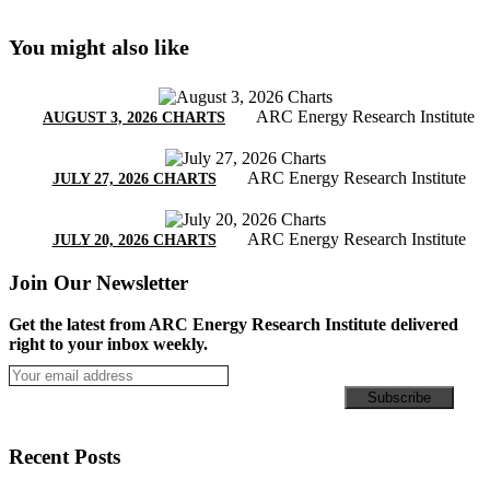
You might also like
ARC Energy Research Institute
AUGUST 3, 2026 CHARTS
ARC Energy Research Institute
JULY 27, 2026 CHARTS
ARC Energy Research Institute
JULY 20, 2026 CHARTS
Join Our Newsletter
Get the latest from ARC Energy Research Institute delivered
right to your inbox weekly.
Recent Posts