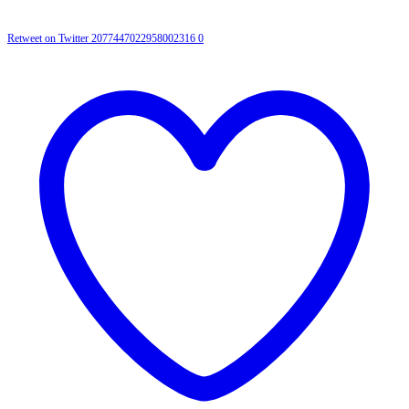
Retweet on Twitter 2077447022958002316
0