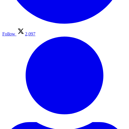
Follow
2,097