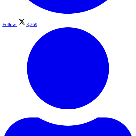
Follow
3,269