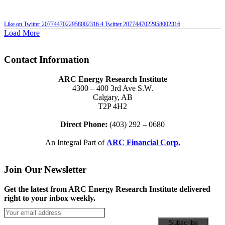
Like on Twitter 2077447022958002316
4
Twitter
2077447022958002316
Load More
Contact Information
ARC Energy Research Institute
4300 – 400 3rd Ave S.W.
Calgary, AB
T2P 4H2
Direct Phone:
(403) 292 – 0680
An Integral Part of
ARC Financial Corp.
Join Our Newsletter
Get the latest from ARC Energy Research Institute delivered
right to your inbox weekly.