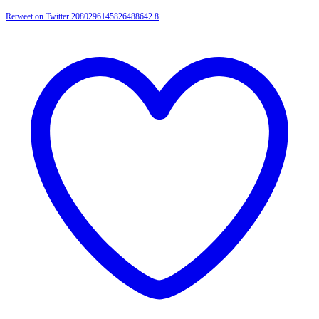
Retweet on Twitter 2080296145826488642
8