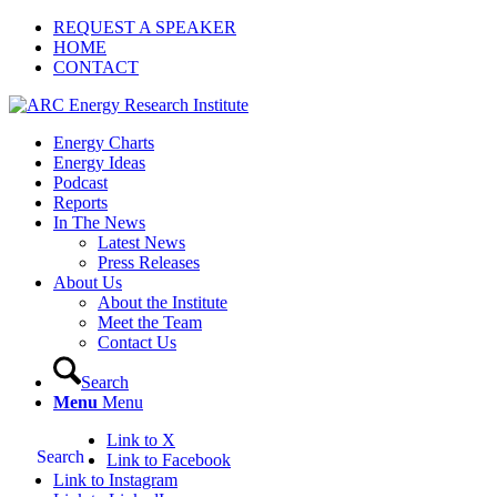
REQUEST A SPEAKER
HOME
CONTACT
Energy Charts
Energy Ideas
Podcast
Reports
In The News
Latest News
Press Releases
About Us
About the Institute
Meet the Team
Contact Us
Search
Menu
Menu
Link to X
Search
Link to Facebook
Link to Instagram