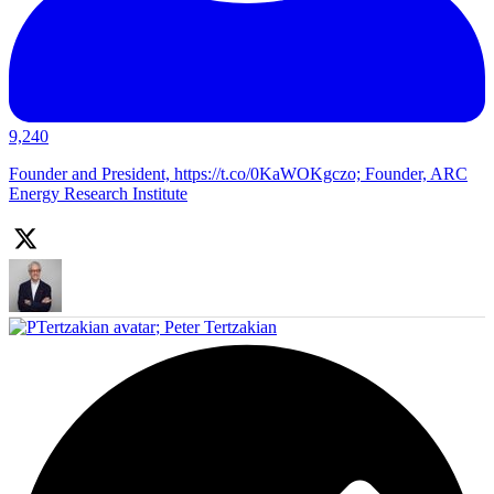
9,240
Founder and President, https://t.co/0KaWOKgczo; Founder, ARC
Energy Research Institute
;
Peter Tertzakian