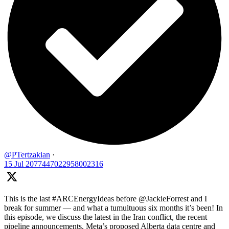
@PTertzakian
·
15 Jul
2077447022958002316
This is the last #ARCEnergyIdeas before @JackieForrest and I
break for summer — and what a tumultuous six months it’s been! In
this episode, we discuss the latest in the Iran conflict, the recent
pipeline announcements, Meta’s proposed Alberta data centre and