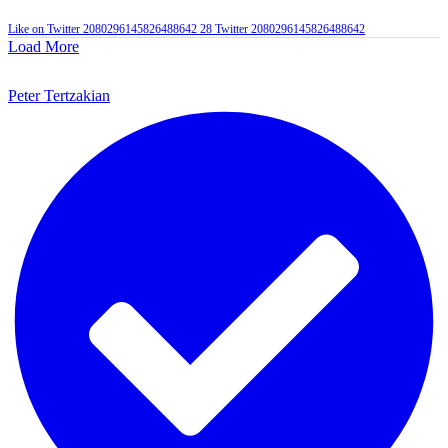
Like on Twitter 2080296145826488642
28
Twitter
2080296145826488642
Load More
Peter Tertzakian