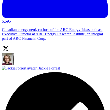
5,595
Canadian energy nerd, co-host of the ARC Energy Ideas podcast,
Executive Director at ARC Energy Research Institute, an integral
part of ARC Financial Corp.
;
Jackie Forrest