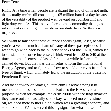
Peter Tertzakian:
Right. At a time when people are realizing the end of oil is not nigh,
that actually we’re still consuming 105 million barrels a day because
of the versatility of the product well beyond just combusting and
light duty vehicles. This is a vital economic commodity that goes
into almost everything that we do in our daily lives. So this is a
major event.
So I want to talk about these oil price shocks again, Josef, because
you’re a veteran much as I am of many of these past episodes. I
want to go wind back to the oil price shocks of the 1970s, which led
to substantial oil price increases. I think went from $2 to $40 at the
time in nominal terms and lasted for quite a while before it all
calmed down. But that was the impetus to form the International
Energy Agency and to figure out how to shield ourselves from this
type of thing, which ultimately led to the institution of the Strategic
Petroleum Reserve.
And that network of Strategic Petroleum Reserve amongst its
member countries is still out there. But also the EIA served a
purpose, which for example, the early 2000s with the Iraqi invasion,
they came out and basically said, okay, we need more investment in
oil, we need more to fuel China, which was a growing economy and
so on. So the IEA has served this big signal for what the world’s