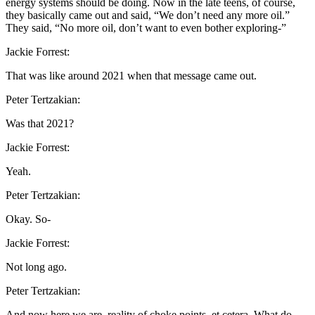
energy systems should be doing. Now in the late teens, of course,
they basically came out and said, “We don’t need any more oil.”
They said, “No more oil, don’t want to even bother exploring-”
Jackie Forrest:
That was like around 2021 when that message came out.
Peter Tertzakian:
Was that 2021?
Jackie Forrest:
Yeah.
Peter Tertzakian:
Okay. So-
Jackie Forrest:
Not long ago.
Peter Tertzakian:
And now here we are, reality of choke points, et cetera. What do