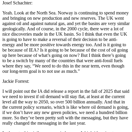
Josef Schachter:
Yeah. Look at the North Sea. Norway is continuing to spend money
and bringing on new production and new reserves. The UK went
against oil and against natural gas, and yet the basins are very similar
geologically. And of course, in the 2000 cycle, there were a lot of
nice discoveries made in the UK basin. So I think that even the UK
is going to have to make a reversal of their decision to be anti-
energy and be more positive towards energy too. And is it going to
be because of IEA? Is it going to be because of the cost of oil going
up here because of what’s going on now? But I think there’s going
to be a switch by many of the countries that were anti-fossil fuels
where they say, “We need to do this in the near term, even though
our long-term goal is to not use as much.”
Jackie Forrest:
I will point out the IA did release a report in the fall of 2025 that said
we need to invest if oil demand will stay flat, at least at the current
level all the way to 2050, so over 500 billion annually. And that in
the current policy scenario, which is like where oil demand is going,
if we don’t have any new green policies, we need a hundred billion
more. So they’ve been pretty soft with the messaging, but they have
really changed the messaging in the last year.