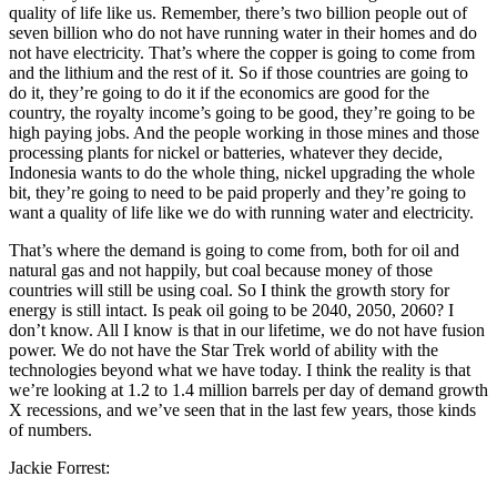
quality of life like us. Remember, there’s two billion people out of
seven billion who do not have running water in their homes and do
not have electricity. That’s where the copper is going to come from
and the lithium and the rest of it. So if those countries are going to
do it, they’re going to do it if the economics are good for the
country, the royalty income’s going to be good, they’re going to be
high paying jobs. And the people working in those mines and those
processing plants for nickel or batteries, whatever they decide,
Indonesia wants to do the whole thing, nickel upgrading the whole
bit, they’re going to need to be paid properly and they’re going to
want a quality of life like we do with running water and electricity.
That’s where the demand is going to come from, both for oil and
natural gas and not happily, but coal because money of those
countries will still be using coal. So I think the growth story for
energy is still intact. Is peak oil going to be 2040, 2050, 2060? I
don’t know. All I know is that in our lifetime, we do not have fusion
power. We do not have the Star Trek world of ability with the
technologies beyond what we have today. I think the reality is that
we’re looking at 1.2 to 1.4 million barrels per day of demand growth
X recessions, and we’ve seen that in the last few years, those kinds
of numbers.
Jackie Forrest: