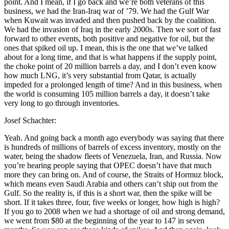
point. And I mean, if I go back and we’re both veterans of this
business, we had the Iran-Iraq war of ’79. We had the Gulf War
when Kuwait was invaded and then pushed back by the coalition.
We had the invasion of Iraq in the early 2000s. Then we sort of fast
forward to other events, both positive and negative for oil, but the
ones that spiked oil up. I mean, this is the one that we’ve talked
about for a long time, and that is what happens if the supply point,
the choke point of 20 million barrels a day, and I don’t even know
how much LNG, it’s very substantial from Qatar, is actually
impeded for a prolonged length of time? And in this business, when
the world is consuming 105 million barrels a day, it doesn’t take
very long to go through inventories.
Josef Schachter:
Yeah. And going back a month ago everybody was saying that there
is hundreds of millions of barrels of excess inventory, mostly on the
water, being the shadow fleets of Venezuela, Iran, and Russia. Now
you’re hearing people saying that OPEC doesn’t have that much
more they can bring on. And of course, the Straits of Hormuz block,
which means even Saudi Arabia and others can’t ship out from the
Gulf. So the reality is, if this is a short war, then the spike will be
short. If it takes three, four, five weeks or longer, how high is high?
If you go to 2008 when we had a shortage of oil and strong demand,
we went from $80 at the beginning of the year to 147 in seven