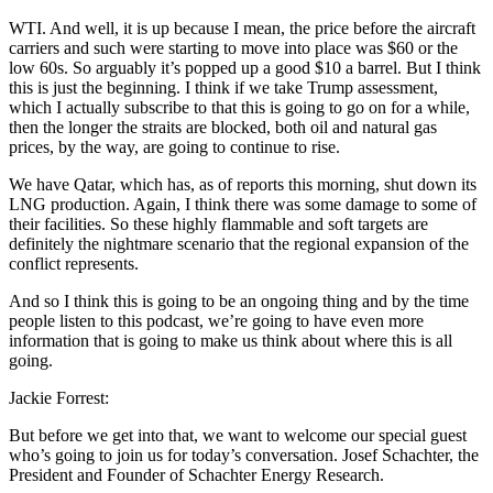
WTI. And well, it is up because I mean, the price before the aircraft
carriers and such were starting to move into place was $60 or the
low 60s. So arguably it’s popped up a good $10 a barrel. But I think
this is just the beginning. I think if we take Trump assessment,
which I actually subscribe to that this is going to go on for a while,
then the longer the straits are blocked, both oil and natural gas
prices, by the way, are going to continue to rise.
We have Qatar, which has, as of reports this morning, shut down its
LNG production. Again, I think there was some damage to some of
their facilities. So these highly flammable and soft targets are
definitely the nightmare scenario that the regional expansion of the
conflict represents.
And so I think this is going to be an ongoing thing and by the time
people listen to this podcast, we’re going to have even more
information that is going to make us think about where this is all
going.
Jackie Forrest:
But before we get into that, we want to welcome our special guest
who’s going to join us for today’s conversation. Josef Schachter, the
President and Founder of Schachter Energy Research.