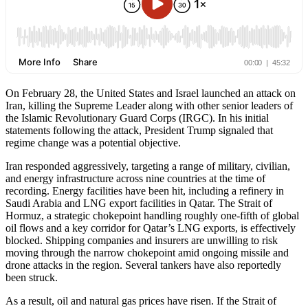
On February 28, the United States and Israel launched an attack on
Iran, killing the Supreme Leader along with other senior leaders of
the Islamic Revolutionary Guard Corps (IRGC). In his initial
statements following the attack, President Trump signaled that
regime change was a potential objective.
Iran responded aggressively, targeting a range of military, civilian,
and energy infrastructure across nine countries at the time of
recording. Energy facilities have been hit, including a refinery in
Saudi Arabia and LNG export facilities in Qatar. The Strait of
Hormuz, a strategic chokepoint handling roughly one-fifth of global
oil flows and a key corridor for Qatar’s LNG exports, is effectively
blocked. Shipping companies and insurers are unwilling to risk
moving through the narrow chokepoint amid ongoing missile and
drone attacks in the region. Several tankers have also reportedly
been struck.
As a result, oil and natural gas prices have risen. If the Strait of