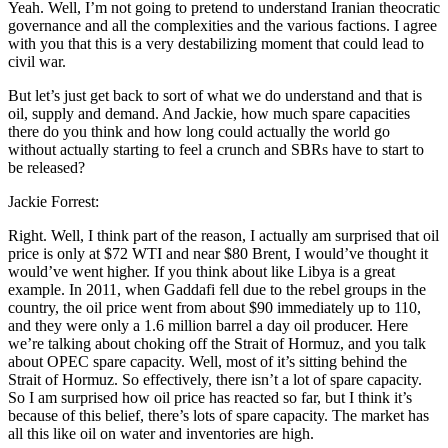
Yeah. Well, I’m not going to pretend to understand Iranian theocratic
governance and all the complexities and the various factions. I agree
with you that this is a very destabilizing moment that could lead to
civil war.
But let’s just get back to sort of what we do understand and that is
oil, supply and demand. And Jackie, how much spare capacities
there do you think and how long could actually the world go
without actually starting to feel a crunch and SBRs have to start to
be released?
Jackie Forrest:
Right. Well, I think part of the reason, I actually am surprised that oil
price is only at $72 WTI and near $80 Brent, I would’ve thought it
would’ve went higher. If you think about like Libya is a great
example. In 2011, when Gaddafi fell due to the rebel groups in the
country, the oil price went from about $90 immediately up to 110,
and they were only a 1.6 million barrel a day oil producer. Here
we’re talking about choking off the Strait of Hormuz, and you talk
about OPEC spare capacity. Well, most of it’s sitting behind the
Strait of Hormuz. So effectively, there isn’t a lot of spare capacity.
So I am surprised how oil price has reacted so far, but I think it’s
because of this belief, there’s lots of spare capacity. The market has
all this like oil on water and inventories are high.