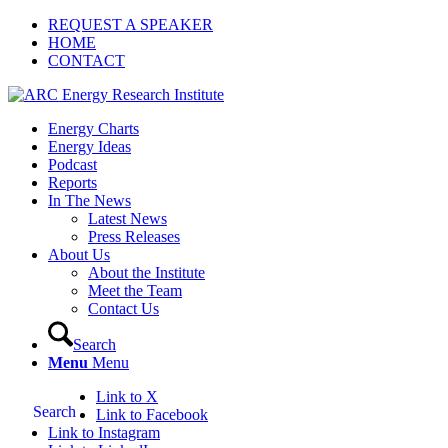
REQUEST A SPEAKER
HOME
CONTACT
Energy Charts
Energy Ideas
Podcast
Reports
In The News
Latest News
Press Releases
About Us
About the Institute
Meet the Team
Contact Us
Search
Menu
Menu
Link to X
Search
Link to Facebook
Link to Instagram