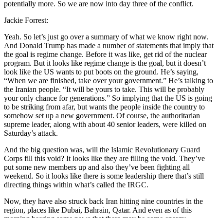
potentially more. So we are now into day three of the conflict.
Jackie Forrest:
Yeah. So let’s just go over a summary of what we know right now.
And Donald Trump has made a number of statements that imply that
the goal is regime change. Before it was like, get rid of the nuclear
program. But it looks like regime change is the goal, but it doesn’t
look like the US wants to put boots on the ground. He’s saying,
“When we are finished, take over your government.” He’s talking to
the Iranian people. “It will be yours to take. This will be probably
your only chance for generations.” So implying that the US is going
to be striking from afar, but wants the people inside the country to
somehow set up a new government. Of course, the authoritarian
supreme leader, along with about 40 senior leaders, were killed on
Saturday’s attack.
And the big question was, will the Islamic Revolutionary Guard
Corps fill this void? It looks like they are filling the void. They’ve
put some new members up and also they’ve been fighting all
weekend. So it looks like there is some leadership there that’s still
directing things within what’s called the IRGC.
Now, they have also struck back Iran hitting nine countries in the
region, places like Dubai, Bahrain, Qatar. And even as of this