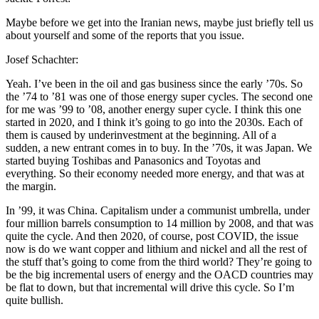
Maybe before we get into the Iranian news, maybe just briefly tell us
about yourself and some of the reports that you issue.
Josef Schachter:
Yeah. I’ve been in the oil and gas business since the early ’70s. So
the ’74 to ’81 was one of those energy super cycles. The second one
for me was ’99 to ’08, another energy super cycle. I think this one
started in 2020, and I think it’s going to go into the 2030s. Each of
them is caused by underinvestment at the beginning. All of a
sudden, a new entrant comes in to buy. In the ’70s, it was Japan. We
started buying Toshibas and Panasonics and Toyotas and
everything. So their economy needed more energy, and that was at
the margin.
In ’99, it was China. Capitalism under a communist umbrella, under
four million barrels consumption to 14 million by 2008, and that was
quite the cycle. And then 2020, of course, post COVID, the issue
now is do we want copper and lithium and nickel and all the rest of
the stuff that’s going to come from the third world? They’re going to
be the big incremental users of energy and the OACD countries may
be flat to down, but that incremental will drive this cycle. So I’m
quite bullish.