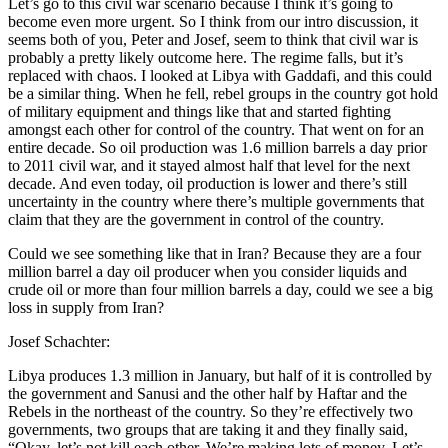
Let’s go to this civil war scenario because I think it’s going to
become even more urgent. So I think from our intro discussion, it
seems both of you, Peter and Josef, seem to think that civil war is
probably a pretty likely outcome here. The regime falls, but it’s
replaced with chaos. I looked at Libya with Gaddafi, and this could
be a similar thing. When he fell, rebel groups in the country got hold
of military equipment and things like that and started fighting
amongst each other for control of the country. That went on for an
entire decade. So oil production was 1.6 million barrels a day prior
to 2011 civil war, and it stayed almost half that level for the next
decade. And even today, oil production is lower and there’s still
uncertainty in the country where there’s multiple governments that
claim that they are the government in control of the country.
Could we see something like that in Iran? Because they are a four
million barrel a day oil producer when you consider liquids and
crude oil or more than four million barrels a day, could we see a big
loss in supply from Iran?
Josef Schachter:
Libya produces 1.3 million in January, but half of it is controlled by
the government and Sanusi and the other half by Haftar and the
Rebels in the northeast of the country. So they’re effectively two
governments, two groups that are taking it and they finally said,
“Okay, let’s not kill each other. We’re making lots of money. Let’s