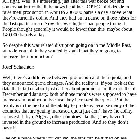
All right. Well, it’s interesting, just after this war broke out and
somewhat lost with all the news headlines, OPEC+ did decide to
raise their production in April to 206,000 barrels a day above what
they’re currently doing. And they had put a pause on those raises for
the last quarter or so. Now this was higher than people thought.
People thought generally it would be lower than this, maybe about
140,000 barrels a day.
So despite this war related disruption going on in the Middle East,
why do you think they wanted to signal that they’re going to
increase their production?
Josef Schachter:
Well, there’s a difference between production and their quota, and
they announced quota changes. And the reality is, if you look at the
data that I talked about just earlier about production in the months of
December and January, both of those months were supposed to have
increases in production because they increased the quota. But the
reality is in the field and the ability to produce, because many of the
countries that are getting increased quota just don’t have the ability
to invest. Libya, Algeria, other countries like that, they haven’t
invested in the ground to increase production. And so they don’t
have it.
The only place where you can say the taps can be turned on are