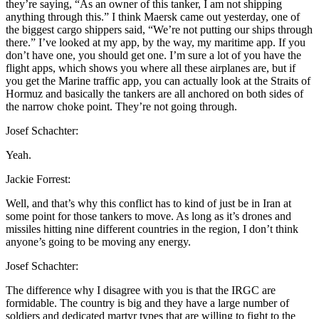
they’re saying, “As an owner of this tanker, I am not shipping
anything through this.” I think Maersk came out yesterday, one of
the biggest cargo shippers said, “We’re not putting our ships through
there.” I’ve looked at my app, by the way, my maritime app. If you
don’t have one, you should get one. I’m sure a lot of you have the
flight apps, which shows you where all these airplanes are, but if
you get the Marine traffic app, you can actually look at the Straits of
Hormuz and basically the tankers are all anchored on both sides of
the narrow choke point. They’re not going through.
Josef Schachter:
Yeah.
Jackie Forrest:
Well, and that’s why this conflict has to kind of just be in Iran at
some point for those tankers to move. As long as it’s drones and
missiles hitting nine different countries in the region, I don’t think
anyone’s going to be moving any energy.
Josef Schachter:
The difference why I disagree with you is that the IRGC are
formidable. The country is big and they have a large number of
soldiers and dedicated martyr types that are willing to fight to the