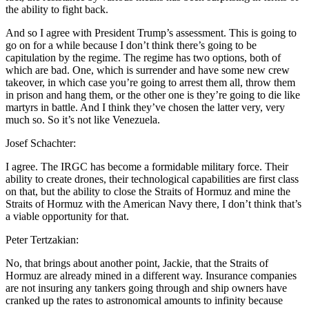
the ability to fight back.
And so I agree with President Trump’s assessment. This is going to
go on for a while because I don’t think there’s going to be
capitulation by the regime. The regime has two options, both of
which are bad. One, which is surrender and have some new crew
takeover, in which case you’re going to arrest them all, throw them
in prison and hang them, or the other one is they’re going to die like
martyrs in battle. And I think they’ve chosen the latter very, very
much so. So it’s not like Venezuela.
Josef Schachter:
I agree. The IRGC has become a formidable military force. Their
ability to create drones, their technological capabilities are first class
on that, but the ability to close the Straits of Hormuz and mine the
Straits of Hormuz with the American Navy there, I don’t think that’s
a viable opportunity for that.
Peter Tertzakian:
No, that brings about another point, Jackie, that the Straits of
Hormuz are already mined in a different way. Insurance companies
are not insuring any tankers going through and ship owners have
cranked up the rates to astronomical amounts to infinity because