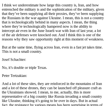
I think we underestimate how large this country is, Iran, and how
entrenched the military is and the sophistication of the military, given
that they’ve been supplying all their proxies, they’ve been supplying
the Russians in the war against Ukraine. I mean, this is not a country
that is technologically behind in many aspects. I mean, the thing
where they’re technologically hampered now is the ability to
intercept air even in the June Israeli war with Iran of last year, a lot
of the air defenses were knocked out. And I think this is one of the
reasons why they saw opportunity right at this moment of weakness.
But at the same time, flying across Iran, even in a fast jet takes time.
This is not a small country.
Josef Schachter:
No, it’s double or triple Texas.
Peter Tertzakian:
And a lot of these sites, they are reinforced in the mountains of Iran
and a lot of these drones, they can be launched off pleasure craft as
the Ukrainians showed. I mean, to me, actually, this is more
representative of a big country like Russia invading a small country
like Ukraine, thinking it’s going to be over in days. But in actual
fact, the resistance by various means has been surprising in terms of