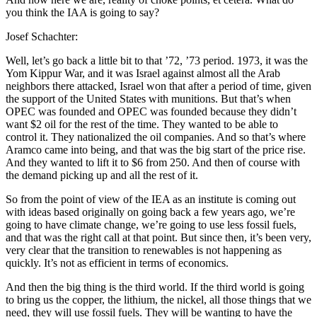
you think the IAA is going to say?
Josef Schachter:
Well, let’s go back a little bit to that ’72, ’73 period. 1973, it was the
Yom Kippur War, and it was Israel against almost all the Arab
neighbors there attacked, Israel won that after a period of time, given
the support of the United States with munitions. But that’s when
OPEC was founded and OPEC was founded because they didn’t
want $2 oil for the rest of the time. They wanted to be able to
control it. They nationalized the oil companies. And so that’s where
Aramco came into being, and that was the big start of the price rise.
And they wanted to lift it to $6 from 250. And then of course with
the demand picking up and all the rest of it.
So from the point of view of the IEA as an institute is coming out
with ideas based originally on going back a few years ago, we’re
going to have climate change, we’re going to use less fossil fuels,
and that was the right call at that point. But since then, it’s been very,
very clear that the transition to renewables is not happening as
quickly. It’s not as efficient in terms of economics.
And then the big thing is the third world. If the third world is going
to bring us the copper, the lithium, the nickel, all those things that we
need, they will use fossil fuels. They will be wanting to have the