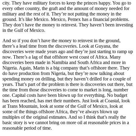
city. They have military forces to keep the princes happy. You go to
every other country, the graft and the amount of money needed for
military and the rest of it. They’re not putting the money in the
ground. It’s like Mexico. Mexico, Pemex has a financial problems.
They don’t have the money to reinvest. They haven’t been investing
in the Gulf of Mexico.
And so if you don’t have the money to reinvest in the ground,
there’s a lead time from the discoveries. Look at Guyana, the
discoveries were made years ago and they’re just starting to ramp up
now. There’s a lag of that offshore west coast of Africa. Many
discoveries been made in Namibia and South Africa and more in
Nigeria. Again, Marin is a big company that’s offshore there. They
do have production from Nigeria, but they’re now talking about
spending money on drilling, but they haven’t drilled for a couple of
years. That’s part of the problem is there is discoveries out there, but
the time from those discoveries to come to market is long, number
one. Capital costs have been blown up for everything. No budget
has been reached, has met their numbers. Just look at Coastal, look
at Trans Mountain, look at some of the Gulf of Mexico, look at
some of the things offshore Africa, they’ve always blown up
multiples of the original estimates. And so I think that’s really the
basic story is we cannot bring on more oil at reasonable prices in a
reasonable period of time.