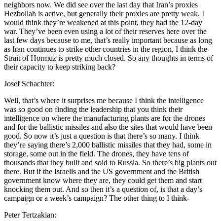
neighbors now. We did see over the last day that Iran’s proxies
Hezbollah is active, but generally their proxies are pretty weak. I
would think they’re weakened at this point, they had the 12-day
war. They’ve been even using a lot of their reserves here over the
last few days because to me, that’s really important because as long
as Iran continues to strike other countries in the region, I think the
Strait of Hormuz is pretty much closed. So any thoughts in terms of
their capacity to keep striking back?
Josef Schachter:
Well, that’s where it surprises me because I think the intelligence
was so good on finding the leadership that you think their
intelligence on where the manufacturing plants are for the drones
and for the ballistic missiles and also the sites that would have been
good. So now it’s just a question is that there’s so many. I think
they’re saying there’s 2,000 ballistic missiles that they had, some in
storage, some out in the field. The drones, they have tens of
thousands that they built and sold to Russia. So there’s big plants out
there. But if the Israelis and the US government and the British
government know where they are, they could get them and start
knocking them out. And so then it’s a question of, is that a day’s
campaign or a week’s campaign? The other thing to I think-
Peter Tertzakian: