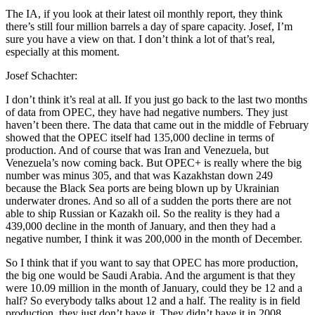
The IA, if you look at their latest oil monthly report, they think
there’s still four million barrels a day of spare capacity. Josef, I’m
sure you have a view on that. I don’t think a lot of that’s real,
especially at this moment.
Josef Schachter:
I don’t think it’s real at all. If you just go back to the last two months
of data from OPEC, they have had negative numbers. They just
haven’t been there. The data that came out in the middle of February
showed that the OPEC itself had 135,000 decline in terms of
production. And of course that was Iran and Venezuela, but
Venezuela’s now coming back. But OPEC+ is really where the big
number was minus 305, and that was Kazakhstan down 249
because the Black Sea ports are being blown up by Ukrainian
underwater drones. And so all of a sudden the ports there are not
able to ship Russian or Kazakh oil. So the reality is they had a
439,000 decline in the month of January, and then they had a
negative number, I think it was 200,000 in the month of December.
So I think that if you want to say that OPEC has more production,
the big one would be Saudi Arabia. And the argument is that they
were 10.09 million in the month of January, could they be 12 and a
half? So everybody talks about 12 and a half. The reality is in field
production, they just don’t have it. They didn’t have it in 2008.