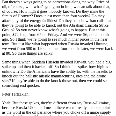
But there’s always going to be corrections along the way. Price of
oil, of course, with what’s going on in Iran, we can talk about that,
of course. How high it goes, nobody knows. Do they mine the
Straits of Hormuz? Does it last more than four weeks? Do they
attack any of the energy facilities? Do they somehow Iran calls that
they’re going to be able to knock out the Abraham Lincoln Strike
Group? So you never know what’s going to happen. But at this
point, $72 is up from 65 on Friday. And we were 56, not a month
ago. So I think we’re going to see much higher prices in the near
term. But just like what happened when Russia invaded Ukraine,
we went from $80 to 120, and then four months later, we were back
at 80. So these things are spiky.
Same thing when Saddam Hussein invaded Kuwait, you had a big
spike up and then it backed off. So I think this spike, how high is
unknown? Do the Americans have the ability to, with the Israelis to
knock out the ballistic missile manufacturing sites and the drone
sites? If they’re able to do the knock those out, then we could see
something end quicker.
Peter Tertzakian:
Yeah. But these spikes, they’re different from say Russia-Ukraine,
because Russia-Ukraine, I mean, there wasn’t really a choke point
as the word in the oil parlance where you choke off a major supply