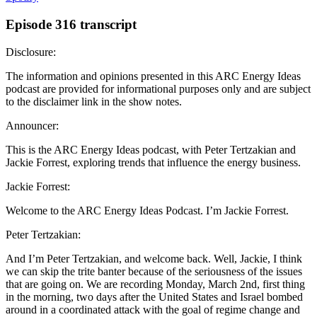
Episode 316 transcript
Disclosure:
The information and opinions presented in this ARC Energy Ideas
podcast are provided for informational purposes only and are subject
to the disclaimer link in the show notes.
Announcer:
This is the ARC Energy Ideas podcast, with Peter Tertzakian and
Jackie Forrest, exploring trends that influence the energy business.
Jackie Forrest:
Welcome to the ARC Energy Ideas Podcast. I’m Jackie Forrest.
Peter Tertzakian:
And I’m Peter Tertzakian, and welcome back. Well, Jackie, I think
we can skip the trite banter because of the seriousness of the issues
that are going on. We are recording Monday, March 2nd, first thing
in the morning, two days after the United States and Israel bombed
around in a coordinated attack with the goal of regime change and