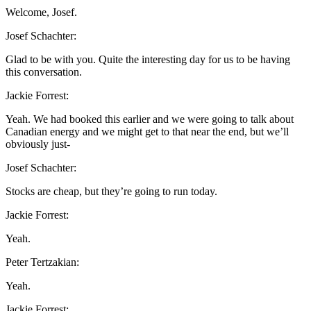
Welcome, Josef.
Josef Schachter:
Glad to be with you. Quite the interesting day for us to be having
this conversation.
Jackie Forrest:
Yeah. We had booked this earlier and we were going to talk about
Canadian energy and we might get to that near the end, but we’ll
obviously just-
Josef Schachter:
Stocks are cheap, but they’re going to run today.
Jackie Forrest:
Yeah.
Peter Tertzakian:
Yeah.
Jackie Forrest: