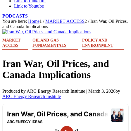
Link to LinkedIn
Link to Youtube
PODCASTS
You are here:
Home
1
/
MARKET ACCESS
2
/
Iran War, Oil Prices,
and Canada Implications
MARKET
OIL AND GAS
POLICY AND
ACCESS
FUNDAMENTALS
ENVIRONMENT
Iran War, Oil Prices, and
Canada Implications
Produced by ARC Energy Research Institute |
March 3, 2026
by
ARC Energy Research Institute