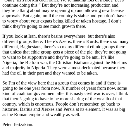
continue doing this.” But they’re not increasing production and
they’re talking about maybe opening up and allowing new license
approvals. But again, until the country is stable and you don’t have
to worry about your expats being killed or taken hostage, I don’t
think they’re going to see much growth there.
If you look at Iran, there’s basins everywhere, but there’s also
different groups there. There’s Azeris, there’s Kurds, there’s so many
different, Baghestans, there’s so many different ethnic groups there
that unless that ethic group gets a piece of the pie, they’re not going
to want to be supportive and they’re going to be anti. It’s like
Nigeria, the Biafran war, the Christian Biafrans against the Muslims
and majority in Nigeria. They were almost decimated because they
had the oil in their part and they wanted to be taken.
So I’m of the view here that a group that comes in and if there is
going to be one year from now, X number of years from now, some
kind of coalition government after this nasty civil war is over, I think
that there’s going to have to be more sharing of the wealth of that
country, which is enormous. People don’t remember, go back to
histories, Darius and Xerxes and Persia at its element. It was as big
as the Roman empire and wealthy as well.
Peter Tertzakian: