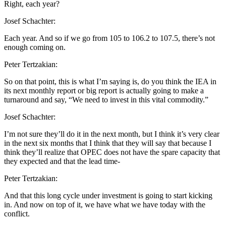
Right, each year?
Josef Schachter:
Each year. And so if we go from 105 to 106.2 to 107.5, there’s not
enough coming on.
Peter Tertzakian:
So on that point, this is what I’m saying is, do you think the IEA in
its next monthly report or big report is actually going to make a
turnaround and say, “We need to invest in this vital commodity.”
Josef Schachter:
I’m not sure they’ll do it in the next month, but I think it’s very clear
in the next six months that I think that they will say that because I
think they’ll realize that OPEC does not have the spare capacity that
they expected and that the lead time-
Peter Tertzakian:
And that this long cycle under investment is going to start kicking
in. And now on top of it, we have what we have today with the
conflict.