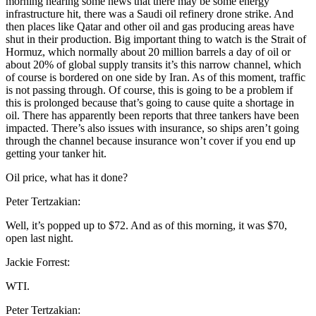
morning hearing some news that there may be some energy
infrastructure hit, there was a Saudi oil refinery drone strike. And
then places like Qatar and other oil and gas producing areas have
shut in their production. Big important thing to watch is the Strait of
Hormuz, which normally about 20 million barrels a day of oil or
about 20% of global supply transits it’s this narrow channel, which
of course is bordered on one side by Iran. As of this moment, traffic
is not passing through. Of course, this is going to be a problem if
this is prolonged because that’s going to cause quite a shortage in
oil. There has apparently been reports that three tankers have been
impacted. There’s also issues with insurance, so ships aren’t going
through the channel because insurance won’t cover if you end up
getting your tanker hit.
Oil price, what has it done?
Peter Tertzakian:
Well, it’s popped up to $72. And as of this morning, it was $70,
open last night.
Jackie Forrest:
WTI.
Peter Tertzakian: