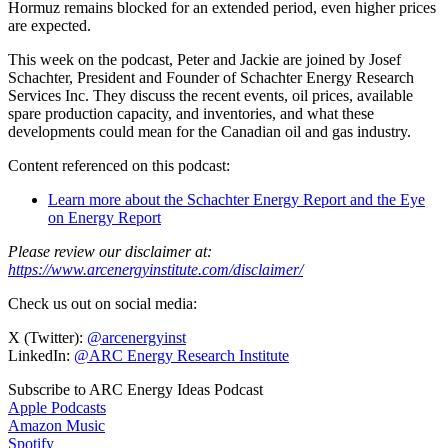
Hormuz remains blocked for an extended period, even higher prices
are expected.
This week on the podcast, Peter and Jackie are joined by Josef
Schachter, President and Founder of Schachter Energy Research
Services Inc. They discuss the recent events, oil prices, available
spare production capacity, and inventories, and what these
developments could mean for the Canadian oil and gas industry.
Content referenced on this podcast:
Learn more about the Schachter Energy Report and the Eye
on Energy Report
Please review our disclaimer at:
https://www.arcenergyinstitute.com/disclaimer/
Check us out on social media:
X (Twitter):
@arcenergyinst
LinkedIn:
@ARC Energy Research Institute
Subscribe to ARC Energy Ideas Podcast
Apple Podcasts
Amazon Music
Spotify