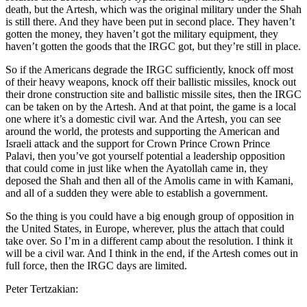
death, but the Artesh, which was the original military under the Shah
is still there. And they have been put in second place. They haven’t
gotten the money, they haven’t got the military equipment, they
haven’t gotten the goods that the IRGC got, but they’re still in place.
So if the Americans degrade the IRGC sufficiently, knock off most
of their heavy weapons, knock off their ballistic missiles, knock out
their drone construction site and ballistic missile sites, then the IRGC
can be taken on by the Artesh. And at that point, the game is a local
one where it’s a domestic civil war. And the Artesh, you can see
around the world, the protests and supporting the American and
Israeli attack and the support for Crown Prince Crown Prince
Palavi, then you’ve got yourself potential a leadership opposition
that could come in just like when the Ayatollah came in, they
deposed the Shah and then all of the Amolis came in with Kamani,
and all of a sudden they were able to establish a government.
So the thing is you could have a big enough group of opposition in
the United States, in Europe, wherever, plus the attach that could
take over. So I’m in a different camp about the resolution. I think it
will be a civil war. And I think in the end, if the Artesh comes out in
full force, then the IRGC days are limited.
Peter Tertzakian: