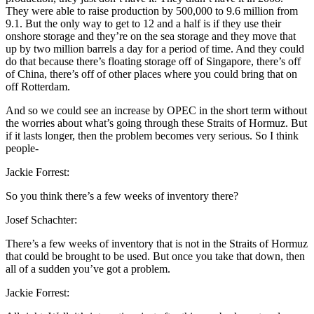
They were able to raise production by 500,000 to 9.6 million from
9.1. But the only way to get to 12 and a half is if they use their
onshore storage and they’re on the sea storage and they move that
up by two million barrels a day for a period of time. And they could
do that because there’s floating storage off of Singapore, there’s off
of China, there’s off of other places where you could bring that on
off Rotterdam.
And so we could see an increase by OPEC in the short term without
the worries about what’s going through these Straits of Hormuz. But
if it lasts longer, then the problem becomes very serious. So I think
people-
Jackie Forrest:
So you think there’s a few weeks of inventory there?
Josef Schachter:
There’s a few weeks of inventory that is not in the Straits of Hormuz
that could be brought to be used. But once you take that down, then
all of a sudden you’ve got a problem.
Jackie Forrest: