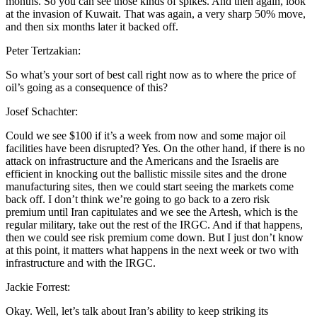
months. So you can see those kinds of spikes. And then again, look
at the invasion of Kuwait. That was again, a very sharp 50% move,
and then six months later it backed off.
Peter Tertzakian:
So what’s your sort of best call right now as to where the price of
oil’s going as a consequence of this?
Josef Schachter:
Could we see $100 if it’s a week from now and some major oil
facilities have been disrupted? Yes. On the other hand, if there is no
attack on infrastructure and the Americans and the Israelis are
efficient in knocking out the ballistic missile sites and the drone
manufacturing sites, then we could start seeing the markets come
back off. I don’t think we’re going to go back to a zero risk
premium until Iran capitulates and we see the Artesh, which is the
regular military, take out the rest of the IRGC. And if that happens,
then we could see risk premium come down. But I just don’t know
at this point, it matters what happens in the next week or two with
infrastructure and with the IRGC.
Jackie Forrest:
Okay. Well, let’s talk about Iran’s ability to keep striking its