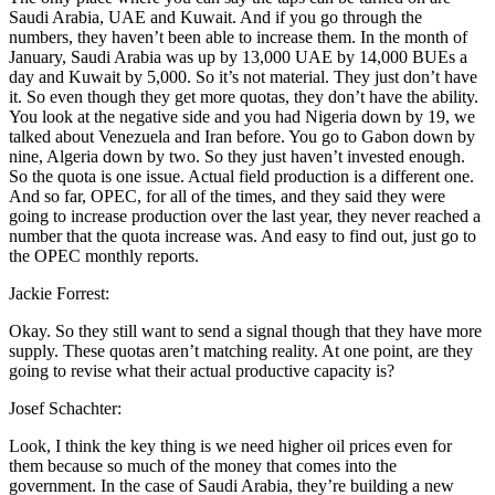
Saudi Arabia, UAE and Kuwait. And if you go through the
numbers, they haven’t been able to increase them. In the month of
January, Saudi Arabia was up by 13,000 UAE by 14,000 BUEs a
day and Kuwait by 5,000. So it’s not material. They just don’t have
it. So even though they get more quotas, they don’t have the ability.
You look at the negative side and you had Nigeria down by 19, we
talked about Venezuela and Iran before. You go to Gabon down by
nine, Algeria down by two. So they just haven’t invested enough.
So the quota is one issue. Actual field production is a different one.
And so far, OPEC, for all of the times, and they said they were
going to increase production over the last year, they never reached a
number that the quota increase was. And easy to find out, just go to
the OPEC monthly reports.
Jackie Forrest:
Okay. So they still want to send a signal though that they have more
supply. These quotas aren’t matching reality. At one point, are they
going to revise what their actual productive capacity is?
Josef Schachter:
Look, I think the key thing is we need higher oil prices even for
them because so much of the money that comes into the
government. In the case of Saudi Arabia, they’re building a new