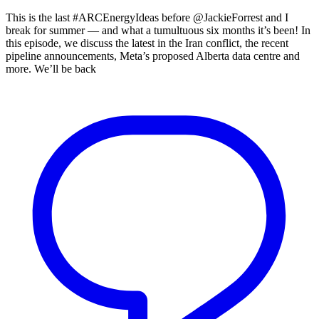
This is the last #ARCEnergyIdeas before @JackieForrest and I
break for summer — and what a tumultuous six months it’s been! In
this episode, we discuss the latest in the Iran conflict, the recent
pipeline announcements, Meta’s proposed Alberta data centre and
more. We’ll be back