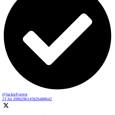
@JackieForrest
·
23 Jul
2080296145826488642