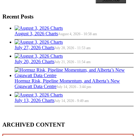
Recent Posts
August 3, 2026 Charts
August 4, 2026 - 10:58 am
July 27, 2026 Charts
July 28, 2026 - 11:53 am
July 20, 2026 Charts
July 21, 2026 - 11:54 am
Hormuz Risk, Pipeline Momentum, and Alberta’s New
Gigawatt Data Centre
July 14, 2026 - 3:44 pm
July 13, 2026 Charts
July 14, 2026 - 9:49 am
ARCHIVED CONTENT