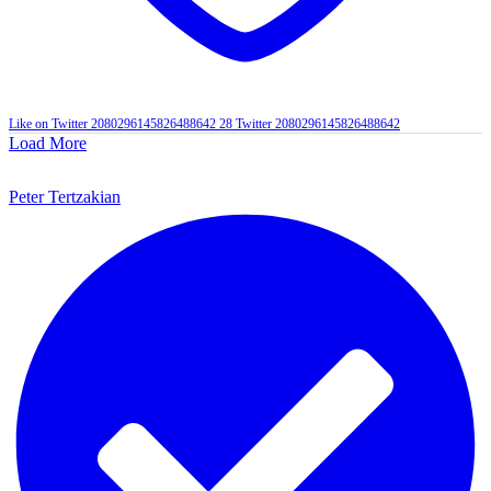
Like on Twitter 2080296145826488642
28
Twitter
2080296145826488642
Load More
Peter Tertzakian