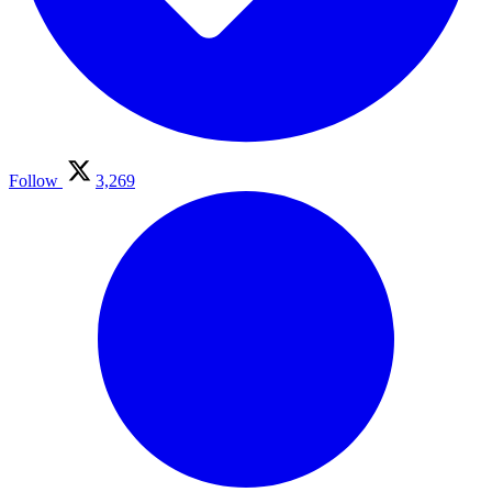
Follow
3,269