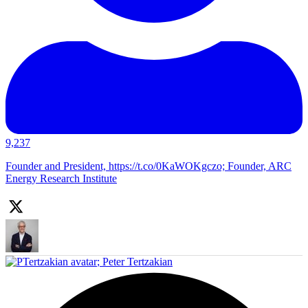
9,237
Founder and President, https://t.co/0KaWOKgczo; Founder, ARC
Energy Research Institute
;
Peter Tertzakian