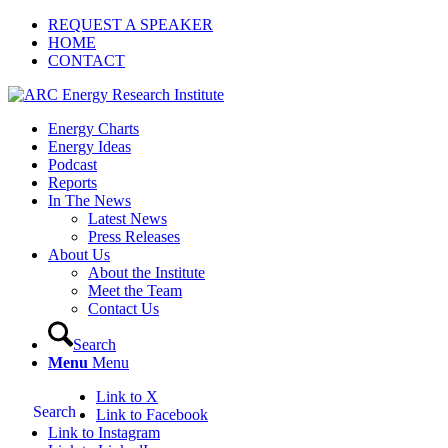
REQUEST A SPEAKER
HOME
CONTACT
Energy Charts
Energy Ideas
Podcast
Reports
In The News
Latest News
Press Releases
About Us
About the Institute
Meet the Team
Contact Us
Search
Menu
Menu
Link to X
Search
Link to Facebook
Link to Instagram