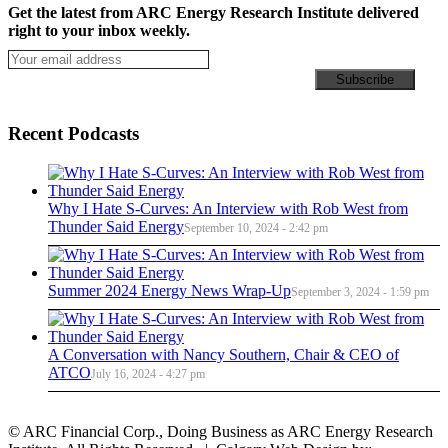
Get the latest from ARC Energy Research Institute delivered
right to your inbox weekly.
Recent Podcasts
Why I Hate S-Curves: An Interview with Rob West from
Thunder Said Energy
September 10, 2024 - 2:42 pm
Summer 2024 Energy News Wrap-Up
September 3, 2024 - 1:59 pm
A Conversation with Nancy Southern, Chair & CEO of
ATCO
July 16, 2024 - 4:27 pm
© ARC Financial Corp., Doing Business as ARC Energy Research