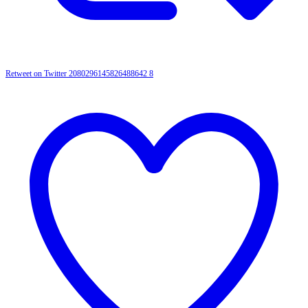
Retweet on Twitter 2080296145826488642
8