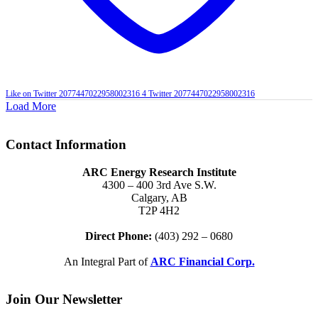
Like on Twitter 2077447022958002316
4
Twitter
2077447022958002316
Load More
Contact Information
ARC Energy Research Institute
4300 – 400 3rd Ave S.W.
Calgary, AB
T2P 4H2
Direct Phone:
(403) 292 – 0680
An Integral Part of
ARC Financial Corp.
Join Our Newsletter