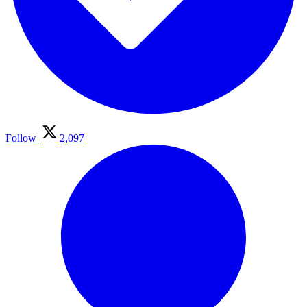
Follow
2,097