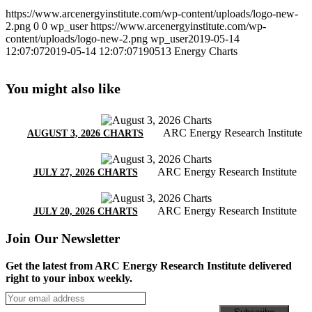
https://www.arcenergyinstitute.com/wp-content/uploads/logo-new-
2.png
0
0
wp_user
https://www.arcenergyinstitute.com/wp-
content/uploads/logo-new-2.png
wp_user
2019-05-14
12:07:07
2019-05-14 12:07:07
190513 Energy Charts
You might also like
ARC Energy Research Institute
AUGUST 3, 2026 CHARTS
ARC Energy Research Institute
JULY 27, 2026 CHARTS
ARC Energy Research Institute
JULY 20, 2026 CHARTS
Join Our Newsletter
Get the latest from ARC Energy Research Institute delivered
right to your inbox weekly.