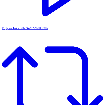
Reply on Twitter 2077447022958002316