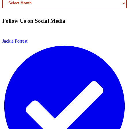
ARCHIVED
CONTENT
Follow Us on Social Media
Jackie Forrest