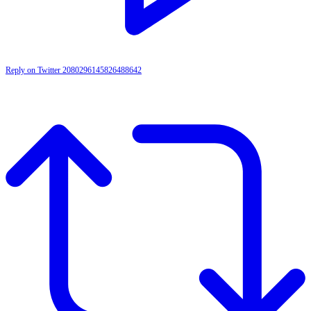
Reply on Twitter 2080296145826488642