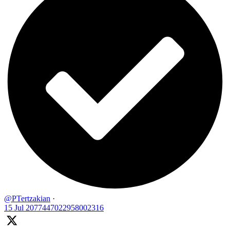
@PTertzakian
·
15 Jul
2077447022958002316