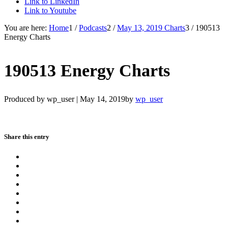
Link to LinkedIn
Link to Youtube
You are here:
Home
1
/
Podcasts
2
/
May 13, 2019 Charts
3
/
190513
Energy Charts
190513 Energy Charts
Produced by wp_user |
May 14, 2019
by
wp_user
Share this entry