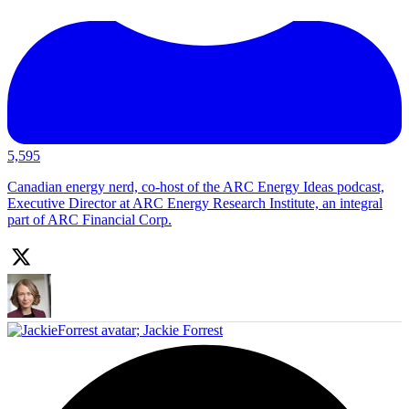
5,595
Canadian energy nerd, co-host of the ARC Energy Ideas podcast,
Executive Director at ARC Energy Research Institute, an integral
part of ARC Financial Corp.
;
Jackie Forrest