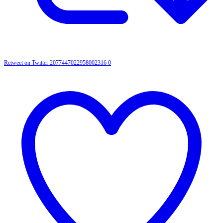
Retweet on Twitter 2077447022958002316
0