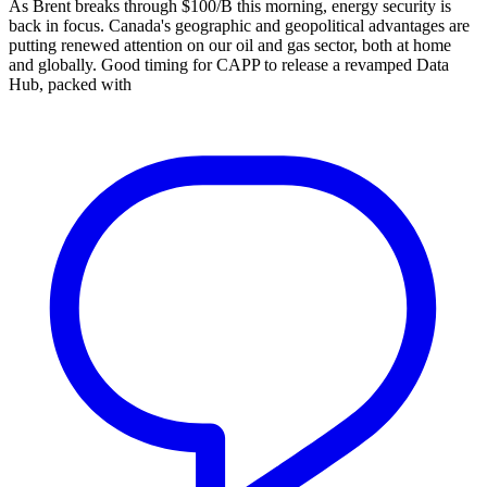
As Brent breaks through $100/B this morning, energy security is
back in focus. Canada's geographic and geopolitical advantages are
putting renewed attention on our oil and gas sector, both at home
and globally. Good timing for CAPP to release a revamped Data
Hub, packed with