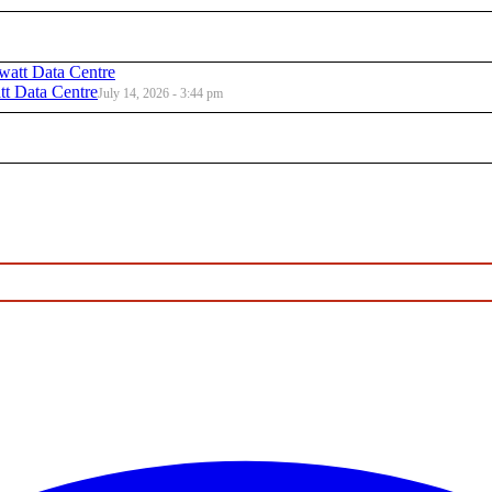
t Data Centre
July 14, 2026 - 3:44 pm