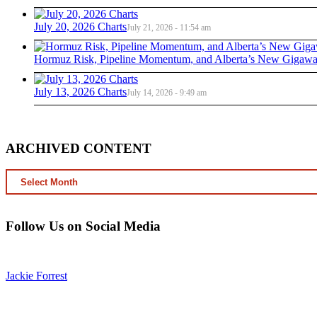
July 20, 2026 Charts
July 21, 2026 - 11:54 am
Hormuz Risk, Pipeline Momentum, and Alberta’s New Gigawat
July 13, 2026 Charts
July 14, 2026 - 9:49 am
ARCHIVED CONTENT
ARCHIVED
CONTENT
Follow Us on Social Media
Jackie Forrest