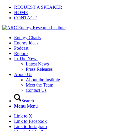
REQUEST A SPEAKER
HOME
CONTACT
Energy Charts
Energy Ideas
Podcast
Reports
In The News
Latest News
Press Releases
About Us
About the Institute
Meet the Team
Contact Us
Search
Menu
Menu
Link to X
Link to Facebook
Link to Instagram