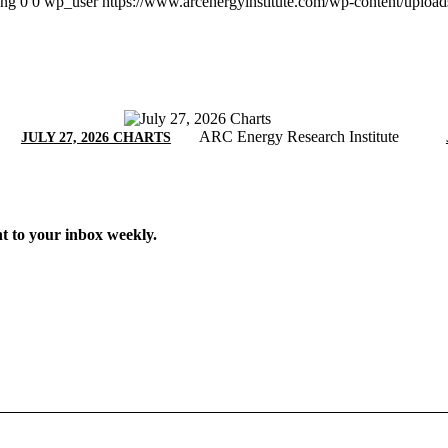
png
0
0
wp_user
https://www.arcenergyinstitute.com/wp-content/uploa
ARC Energy Research Institute
JULY 27, 2026 CHARTS
t to your inbox weekly.