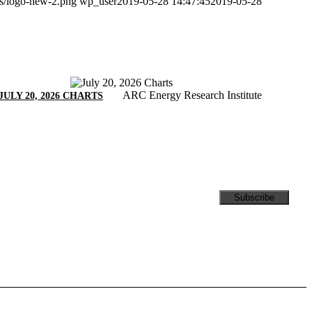
ds/logo-new-2.png
wp_user
2019-05-28 14:47:45
2019-05-28
ARC Energy Research Institute
JULY 20, 2026 CHARTS