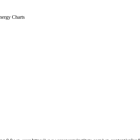
nergy Charts