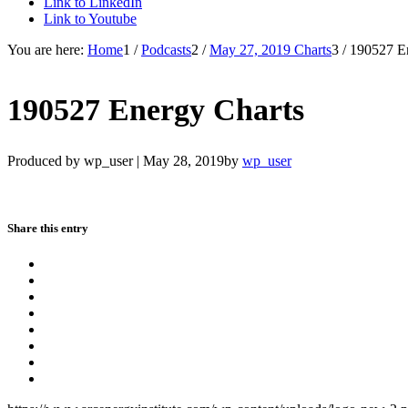
Link to LinkedIn
Link to Youtube
You are here:
Home
1
/
Podcasts
2
/
May 27, 2019 Charts
3
/
190527 E
190527 Energy Charts
Produced by wp_user |
May 28, 2019
by
wp_user
Share this entry