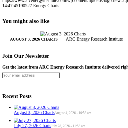
https://www.arcenergyinstitute.com/wp-content/uploads/logo-new-2.
14:47:45
190527 Energy Charts
You might also like
ARC Energy Research Institute
AUGUST 3, 2026 CHARTS
Join Our Newsletter
Get the latest from ARC Energy Research Institute delivered righ
Recent Posts
August 3, 2026 Charts
August 4, 2026 - 10:58 am
July 27, 2026 Charts
July 28, 2026 - 11:53 am