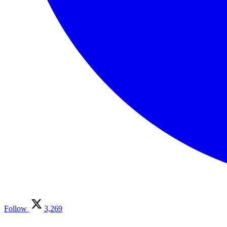
Follow
3,269