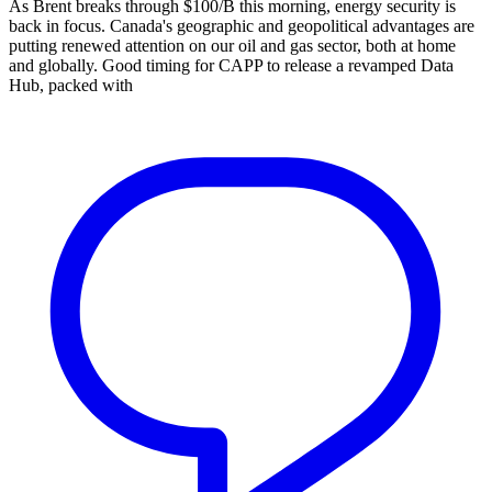
As Brent breaks through $100/B this morning, energy security is
back in focus. Canada's geographic and geopolitical advantages are
putting renewed attention on our oil and gas sector, both at home
and globally. Good timing for CAPP to release a revamped Data
Hub, packed with