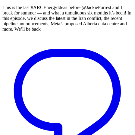
This is the last #ARCEnergyIdeas before @JackieForrest and I
break for summer — and what a tumultuous six months it’s been! In
this episode, we discuss the latest in the Iran conflict, the recent
pipeline announcements, Meta’s proposed Alberta data centre and
more. We’ll be back