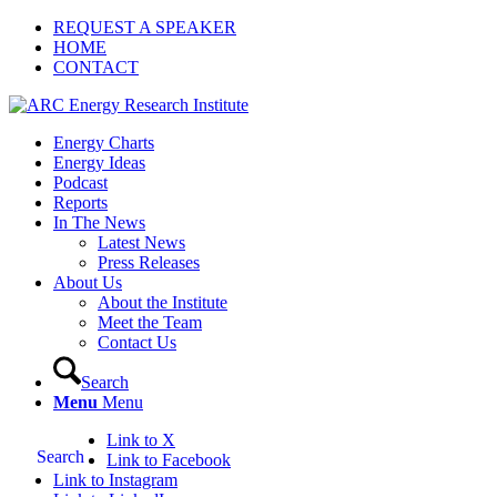
REQUEST A SPEAKER
HOME
CONTACT
Energy Charts
Energy Ideas
Podcast
Reports
In The News
Latest News
Press Releases
About Us
About the Institute
Meet the Team
Contact Us
Search
Menu
Menu
Link to X
Search
Link to Facebook
Link to Instagram