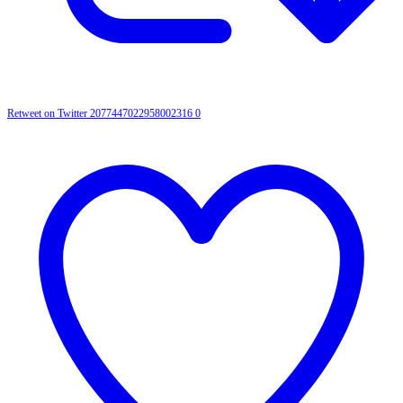
Retweet on Twitter 2077447022958002316
0