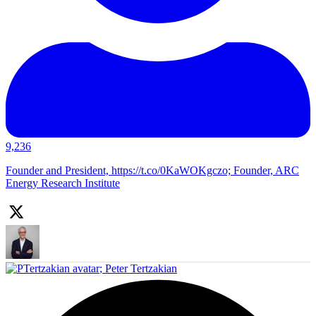
9,236
Founder and President, https://t.co/0KaWOKgczo; Founder, ARC
Energy Research Institute
;
Peter Tertzakian