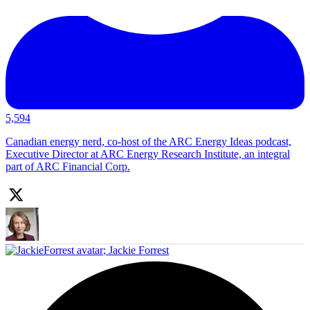
5,594
Canadian energy nerd, co-host of the ARC Energy Ideas podcast,
Executive Director at ARC Energy Research Institute, an integral
part of ARC Financial Corp.
;
Jackie Forrest