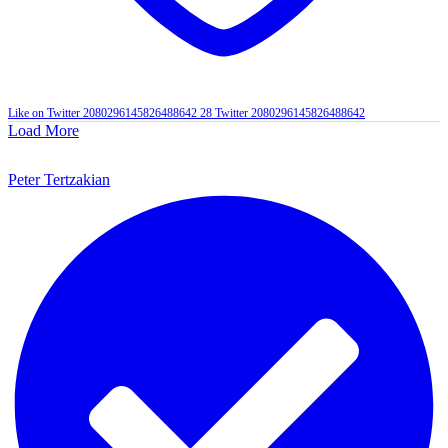
Like on Twitter 2080296145826488642
28
Twitter
2080296145826488642
Load More
Peter Tertzakian