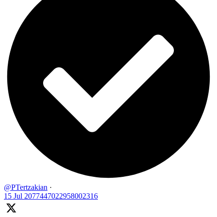
@PTertzakian
·
15 Jul
2077447022958002316