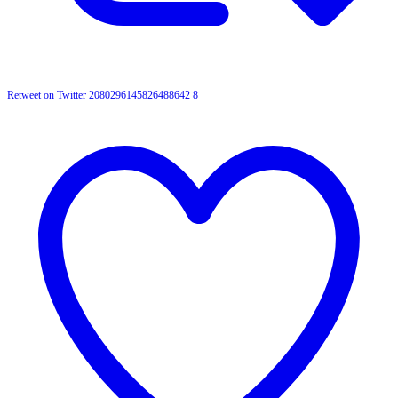
Retweet on Twitter 2080296145826488642
8