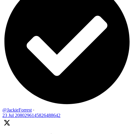
@JackieForrest
·
23 Jul
2080296145826488642