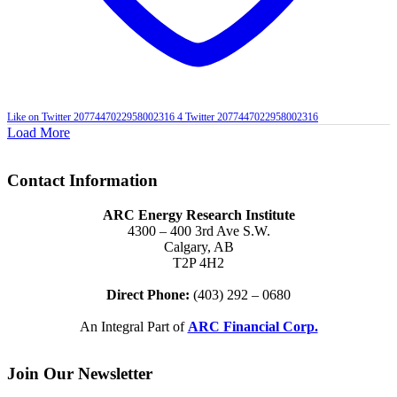
Like on Twitter 2077447022958002316
4
Twitter
2077447022958002316
Load More
Contact Information
ARC Energy Research Institute
4300 – 400 3rd Ave S.W.
Calgary, AB
T2P 4H2
Direct Phone:
(403) 292 – 0680
An Integral Part of
ARC Financial Corp.
Join Our Newsletter