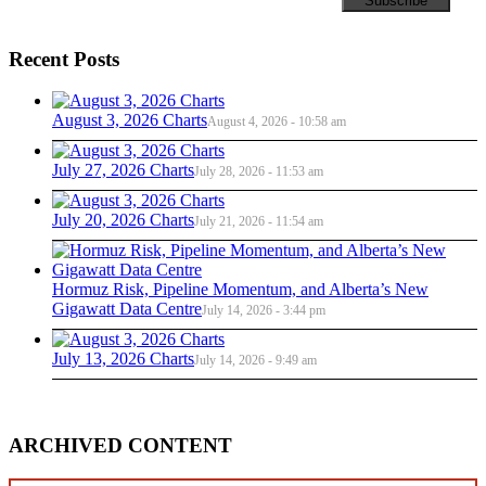
Recent Posts
August 3, 2026 Charts
August 4, 2026 - 10:58 am
July 27, 2026 Charts
July 28, 2026 - 11:53 am
July 20, 2026 Charts
July 21, 2026 - 11:54 am
Hormuz Risk, Pipeline Momentum, and Alberta’s New
Gigawatt Data Centre
July 14, 2026 - 3:44 pm
July 13, 2026 Charts
July 14, 2026 - 9:49 am
ARCHIVED CONTENT