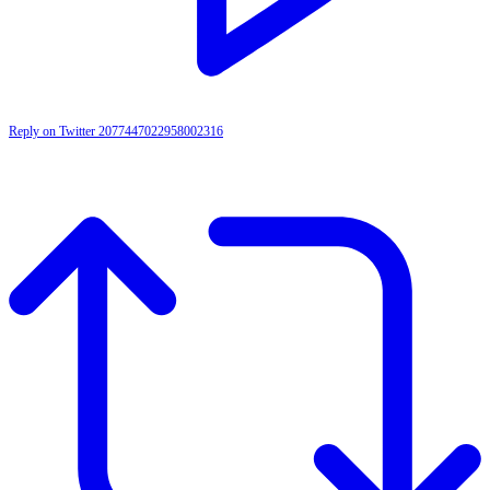
Reply on Twitter 2077447022958002316