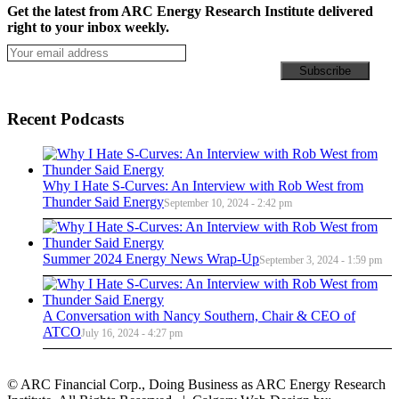
Get the latest from ARC Energy Research Institute delivered
right to your inbox weekly.
Recent Podcasts
Why I Hate S-Curves: An Interview with Rob West from
Thunder Said Energy
September 10, 2024 - 2:42 pm
Summer 2024 Energy News Wrap-Up
September 3, 2024 - 1:59 pm
A Conversation with Nancy Southern, Chair & CEO of
ATCO
July 16, 2024 - 4:27 pm
© ARC Financial Corp., Doing Business as ARC Energy Research