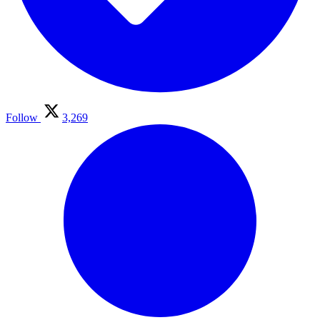
Follow
3,269