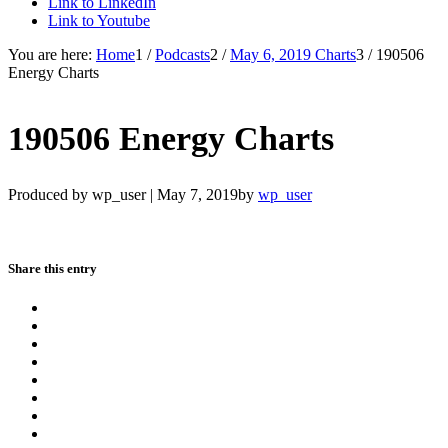
Link to LinkedIn
Link to Youtube
You are here:
Home
1
/
Podcasts
2
/
May 6, 2019 Charts
3
/
190506
Energy Charts
190506 Energy Charts
Produced by wp_user |
May 7, 2019
by
wp_user
Share this entry