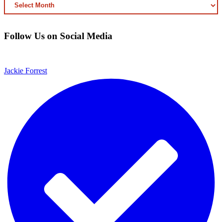
ARCHIVED
CONTENT
Follow Us on Social Media
Jackie Forrest