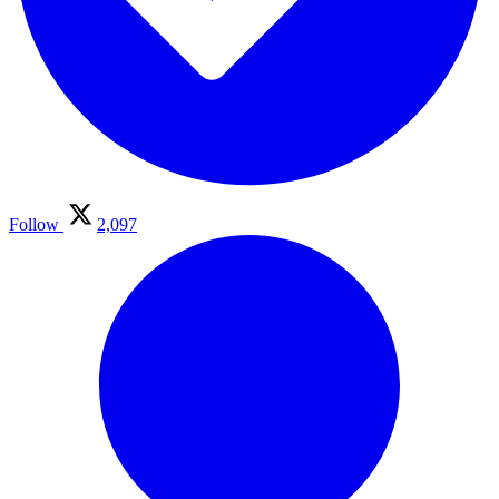
Follow
2,097