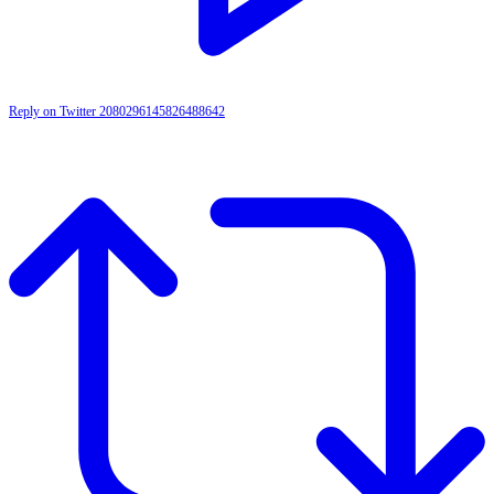
Reply on Twitter 2080296145826488642