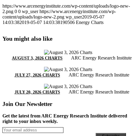
https://www.arcenergyinstitute.com/wp-content/uploads/logo-new-
2.png
0
0
wp_user
https://www.arcenergyinstitute.com/wp-
content/uploads/logo-new-2.png
wp_user
2019-05-07
14:03:38
2019-05-07 14:03:38
190506 Energy Charts
You might also like
ARC Energy Research Institute
AUGUST 3, 2026 CHARTS
ARC Energy Research Institute
JULY 27, 2026 CHARTS
ARC Energy Research Institute
JULY 20, 2026 CHARTS
Join Our Newsletter
Get the latest from ARC Energy Research Institute delivered
right to your inbox weekly.