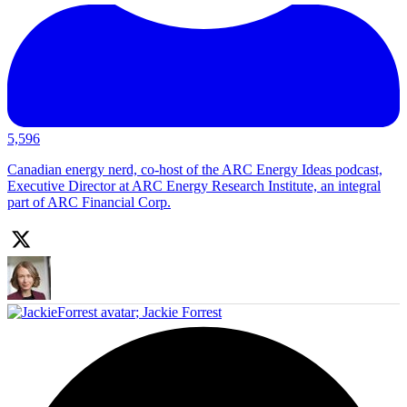
5,596
Canadian energy nerd, co-host of the ARC Energy Ideas podcast,
Executive Director at ARC Energy Research Institute, an integral
part of ARC Financial Corp.
;
Jackie Forrest