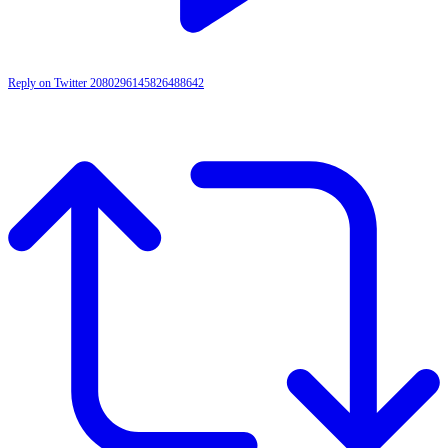
Reply on Twitter 2080296145826488642