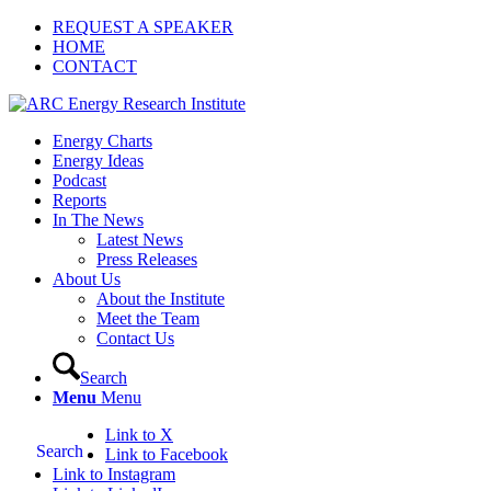
REQUEST A SPEAKER
HOME
CONTACT
Energy Charts
Energy Ideas
Podcast
Reports
In The News
Latest News
Press Releases
About Us
About the Institute
Meet the Team
Contact Us
Search
Menu
Menu
Link to X
Search
Link to Facebook
Link to Instagram