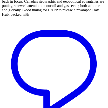
back in focus. Canada's geographic and geopolitical advantages are
putting renewed attention on our oil and gas sector, both at home
and globally. Good timing for CAPP to release a revamped Data
Hub, packed with