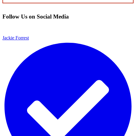
CONTENT
Follow Us on Social Media
Jackie Forrest