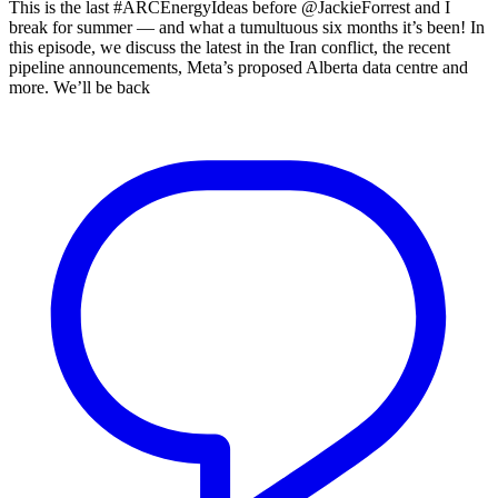
This is the last #ARCEnergyIdeas before @JackieForrest and I
break for summer — and what a tumultuous six months it’s been! In
this episode, we discuss the latest in the Iran conflict, the recent
pipeline announcements, Meta’s proposed Alberta data centre and
more. We’ll be back