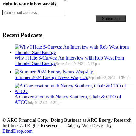
right to your inbox weekly.
Recent Podcasts
Why I Hate S-Curves: An Interview with Rob West from
Thunder Said Energy
September 10, 2024 - 2:42 pm
Summer 2024 Energy News Wrap-Up
September 3, 2024 - 1:59 pm
A Conversation with Nancy Southern, Chair & CEO of
ATCO
July 16, 2024 - 4:27 pm
© ARC Financial Corp., Doing Business as ARC Energy Research
Institute. All Rights Reserved. | Calgary Web Design by:
BlindDrop.com