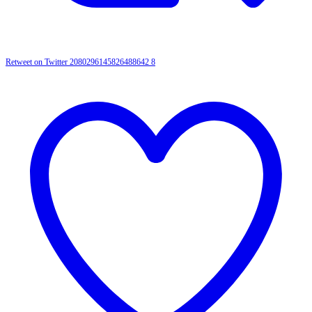
Retweet on Twitter 2080296145826488642
8