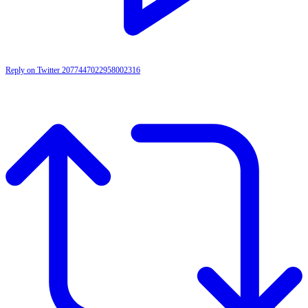
Reply on Twitter 2077447022958002316