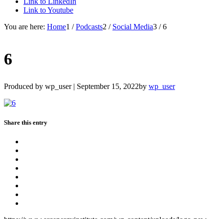
Link to LinkedIn
Link to Youtube
You are here:
Home
1
/
Podcasts
2
/
Social Media
3
/
6
6
Produced by wp_user |
September 15, 2022
by
wp_user
Share this entry