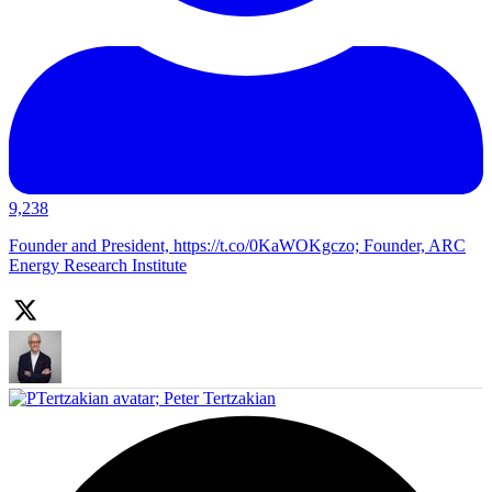
9,238
Founder and President, https://t.co/0KaWOKgczo; Founder, ARC
Energy Research Institute
;
Peter Tertzakian