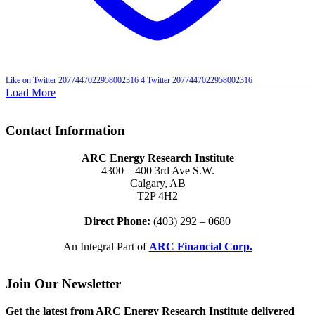
Like on Twitter 2077447022958002316
4
Twitter
2077447022958002316
Load More
Contact Information
ARC Energy Research Institute
4300 – 400 3rd Ave S.W.
Calgary, AB
T2P 4H2
Direct Phone:
(403) 292 – 0680
An Integral Part of
ARC Financial Corp.
Join Our Newsletter
Get the latest from ARC Energy Research Institute delivered