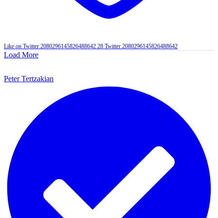
Like on Twitter 2080296145826488642
28
Twitter
2080296145826488642
Load More
Peter Tertzakian