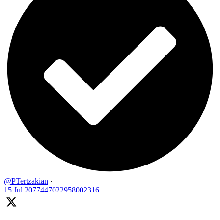
@PTertzakian
·
15 Jul
2077447022958002316