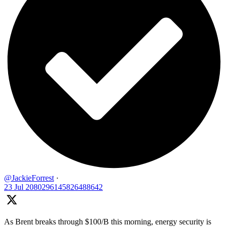
@JackieForrest
·
23 Jul
2080296145826488642
As Brent breaks through $100/B this morning, energy security is