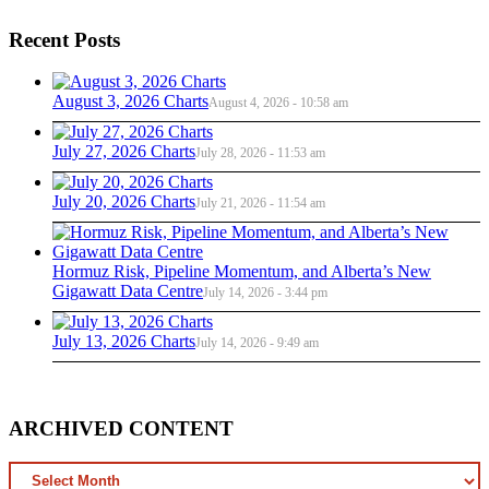
Recent Posts
August 3, 2026 Charts
August 4, 2026 - 10:58 am
July 27, 2026 Charts
July 28, 2026 - 11:53 am
July 20, 2026 Charts
July 21, 2026 - 11:54 am
Hormuz Risk, Pipeline Momentum, and Alberta’s New
Gigawatt Data Centre
July 14, 2026 - 3:44 pm
July 13, 2026 Charts
July 14, 2026 - 9:49 am
ARCHIVED CONTENT
ARCHIVED