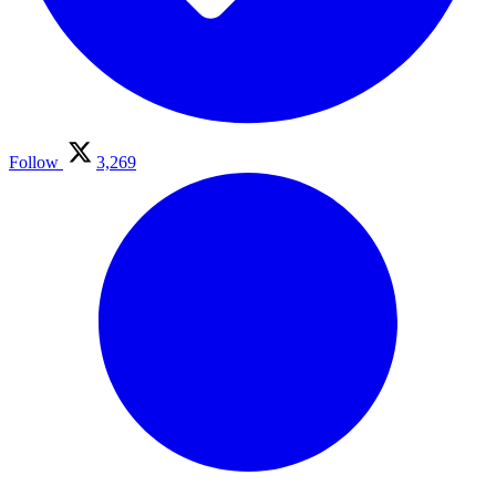
Follow
3,269