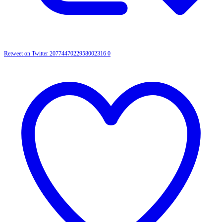
Retweet on Twitter 2077447022958002316
0