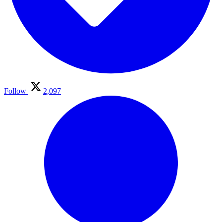
Follow
2,097