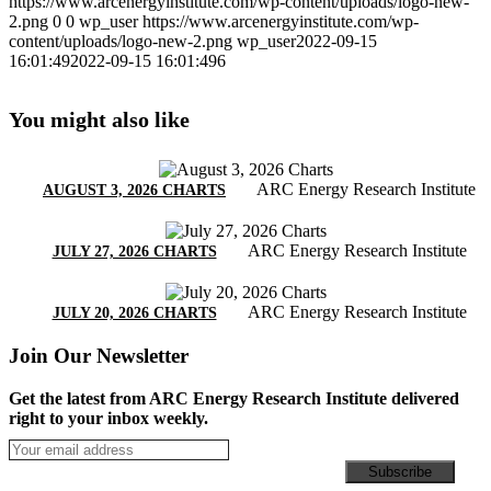
https://www.arcenergyinstitute.com/wp-content/uploads/logo-new-
2.png
0
0
wp_user
https://www.arcenergyinstitute.com/wp-
content/uploads/logo-new-2.png
wp_user
2022-09-15
16:01:49
2022-09-15 16:01:49
6
You might also like
ARC Energy Research Institute
AUGUST 3, 2026 CHARTS
ARC Energy Research Institute
JULY 27, 2026 CHARTS
ARC Energy Research Institute
JULY 20, 2026 CHARTS
Join Our Newsletter
Get the latest from ARC Energy Research Institute delivered
right to your inbox weekly.