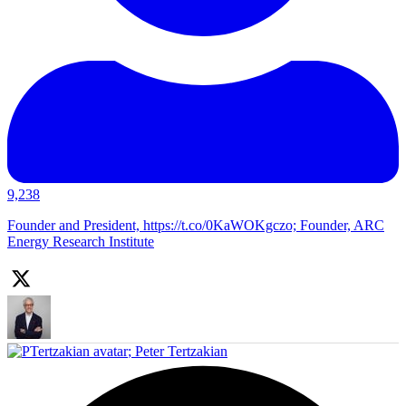
9,238
Founder and President, https://t.co/0KaWOKgczo; Founder, ARC
Energy Research Institute
;
Peter Tertzakian