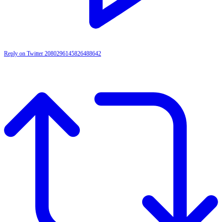
Reply on Twitter 2080296145826488642