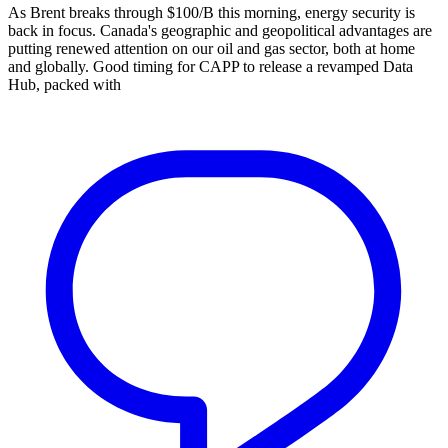
As Brent breaks through $100/B this morning, energy security is
back in focus. Canada's geographic and geopolitical advantages are
putting renewed attention on our oil and gas sector, both at home
and globally. Good timing for CAPP to release a revamped Data
Hub, packed with