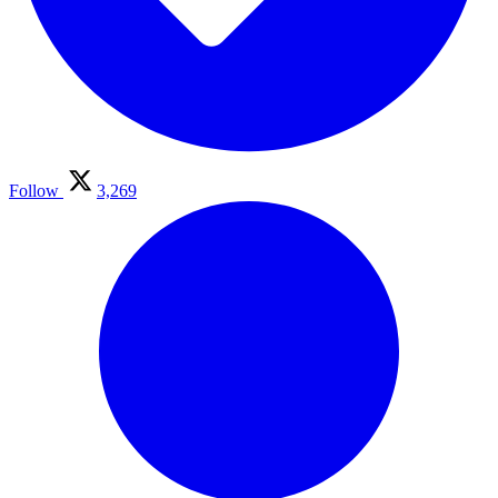
Follow
3,269