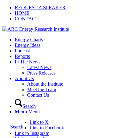
REQUEST A SPEAKER
HOME
CONTACT
Energy Charts
Energy Ideas
Podcast
Reports
In The News
Latest News
Press Releases
About Us
About the Institute
Meet the Team
Contact Us
Search
Menu
Menu
Link to X
Search
Link to Facebook
Link to Instagram