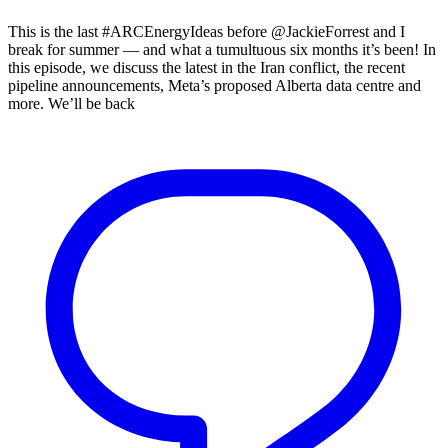
This is the last #ARCEnergyIdeas before @JackieForrest and I
break for summer — and what a tumultuous six months it’s been! In
this episode, we discuss the latest in the Iran conflict, the recent
pipeline announcements, Meta’s proposed Alberta data centre and
more. We’ll be back