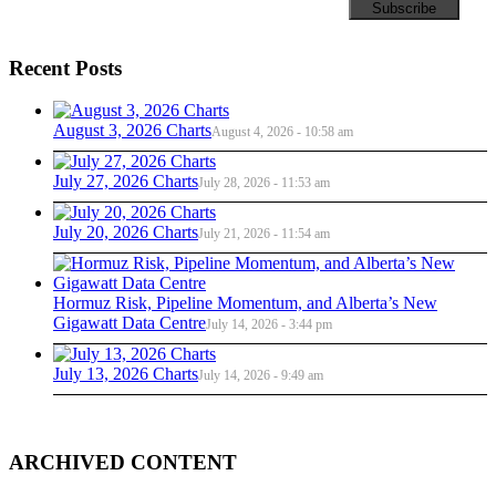
Recent Posts
August 3, 2026 Charts
August 4, 2026 - 10:58 am
July 27, 2026 Charts
July 28, 2026 - 11:53 am
July 20, 2026 Charts
July 21, 2026 - 11:54 am
Hormuz Risk, Pipeline Momentum, and Alberta’s New
Gigawatt Data Centre
July 14, 2026 - 3:44 pm
July 13, 2026 Charts
July 14, 2026 - 9:49 am
ARCHIVED CONTENT