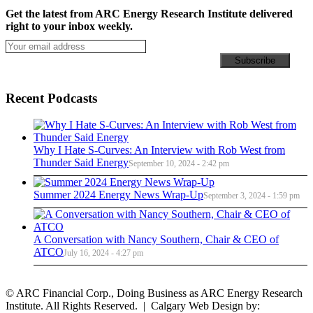
Get the latest from ARC Energy Research Institute delivered
right to your inbox weekly.
Recent Podcasts
Why I Hate S-Curves: An Interview with Rob West from
Thunder Said Energy
September 10, 2024 - 2:42 pm
Summer 2024 Energy News Wrap-Up
September 3, 2024 - 1:59 pm
A Conversation with Nancy Southern, Chair & CEO of
ATCO
July 16, 2024 - 4:27 pm
© ARC Financial Corp., Doing Business as ARC Energy Research
Institute. All Rights Reserved. | Calgary Web Design by: