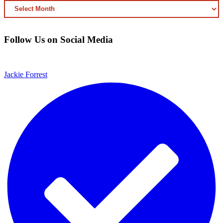
ARCHIVED
CONTENT
Follow Us on Social Media
Jackie Forrest