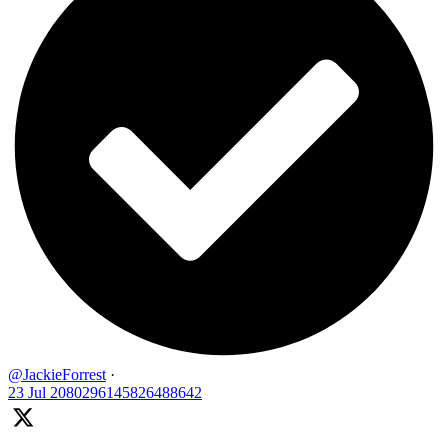
@JackieForrest
·
23 Jul
2080296145826488642