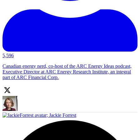
5,596
Canadian energy nerd, co-host of the ARC Energy Ideas podcast,
Executive Director at ARC Energy Research Institute, an integral
part of ARC Financial Corp.
;
Jackie Forrest