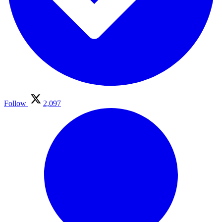
Follow
2,097