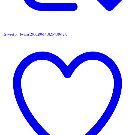
Retweet on Twitter 2080296145826488642
8