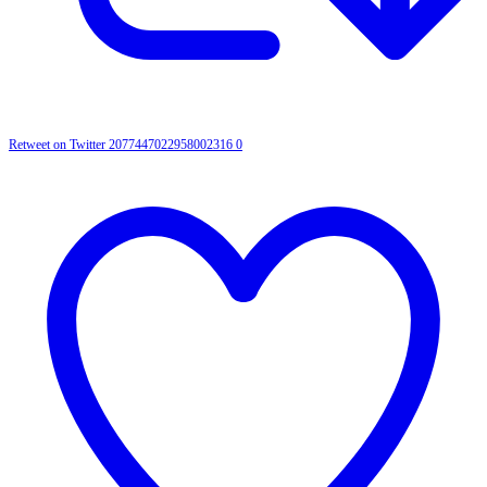
Retweet on Twitter 2077447022958002316
0