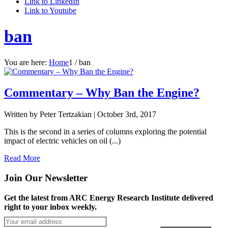
Link to LinkedIn
Link to Youtube
ban
You are here:
Home
1
/
ban
Commentary – Why Ban the Engine?
Written by Peter Tertzakian |
October 3rd, 2017
This is the second in a series of columns exploring the potential
impact of electric vehicles on oil (...)
Read More
Join Our Newsletter
Get the latest from ARC Energy Research Institute delivered
right to your inbox weekly.