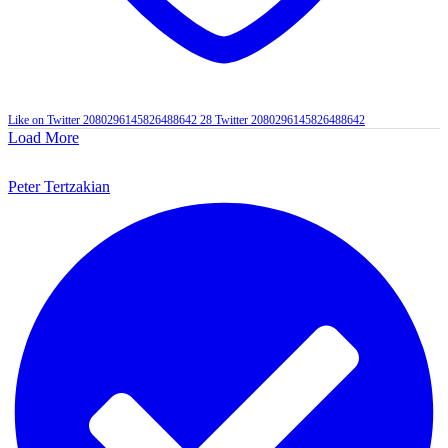
Like on Twitter 2080296145826488642
28
Twitter
2080296145826488642
Load More
Peter Tertzakian