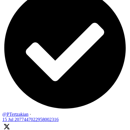
@PTertzakian
·
15 Jul
2077447022958002316