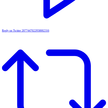
Reply on Twitter 2077447022958002316