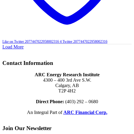
Like on Twitter 2077447022958002316
4
Twitter
2077447022958002316
Load More
Contact Information
ARC Energy Research Institute
4300 – 400 3rd Ave S.W.
Calgary, AB
T2P 4H2
Direct Phone:
(403) 292 – 0680
An Integral Part of
ARC Financial Corp.
Join Our Newsletter