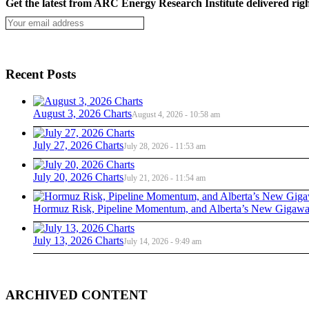
Get the latest from ARC Energy Research Institute delivered righ
Recent Posts
August 3, 2026 Charts
August 4, 2026 - 10:58 am
July 27, 2026 Charts
July 28, 2026 - 11:53 am
July 20, 2026 Charts
July 21, 2026 - 11:54 am
Hormuz Risk, Pipeline Momentum, and Alberta’s New Gigawat
July 13, 2026 Charts
July 14, 2026 - 9:49 am
ARCHIVED CONTENT