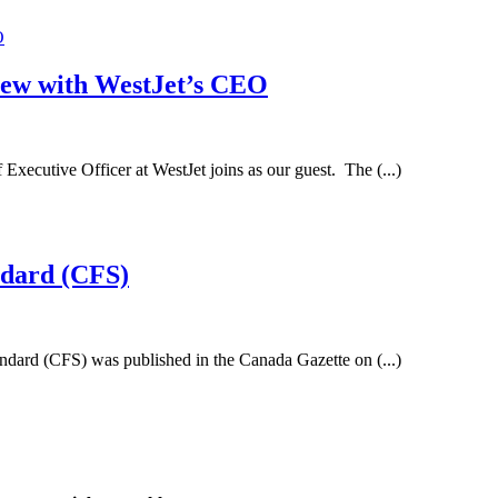
iew with WestJet’s CEO
xecutive Officer at WestJet joins as our guest. The (...)
ndard (CFS)
andard (CFS) was published in the Canada Gazette on (...)