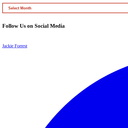
ARCHIVED
CONTENT
Follow Us on Social Media
Jackie Forrest