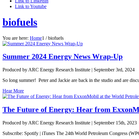
Link to LinkedIn
Link to Youtube
biofuels
You are here:
Home
1
/
biofuels
Summer 2024 Energy News Wrap-Up
Produced by ARC Energy Research Institute |
September 3rd, 2024
So long summer! Peter and Jackie are back in the studio and are discu
Hear More
The Future of Energy: Hear from ExxonMo
Produced by ARC Energy Research Institute |
September 15th, 2023
Subscribe: Spotify | iTunes The 24th World Petroleum Congress (WPC)