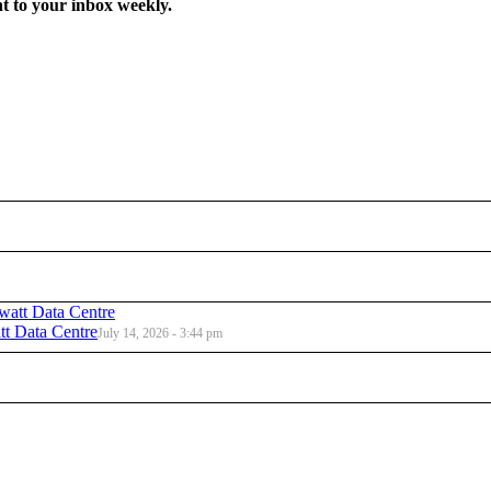
t to your inbox weekly.
t Data Centre
July 14, 2026 - 3:44 pm