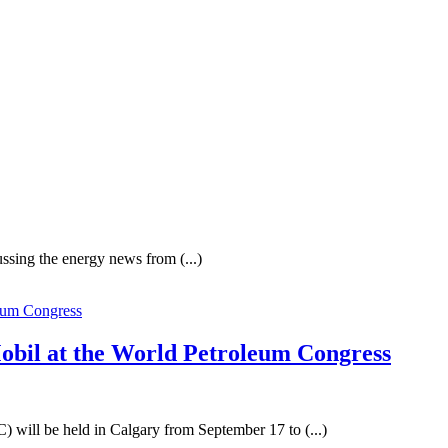
ssing the energy news from (...)
bil at the World Petroleum Congress
 will be held in Calgary from September 17 to (...)