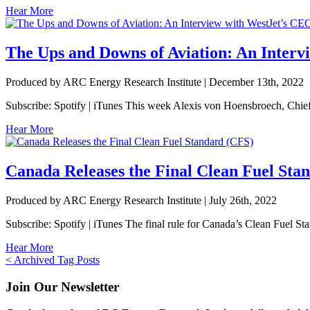
Hear More
The Ups and Downs of Aviation: An Interv
Produced by ARC Energy Research Institute |
December 13th, 2022
Subscribe: Spotify | iTunes This week Alexis von Hoensbroech, Chief E
Hear More
Canada Releases the Final Clean Fuel Sta
Produced by ARC Energy Research Institute |
July 26th, 2022
Subscribe: Spotify | iTunes The final rule for Canada’s Clean Fuel St
Hear More
Posts
< Archived Tag Posts
navigation
Join Our Newsletter