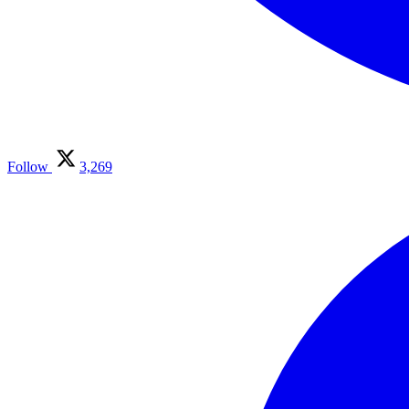
Follow
3,269