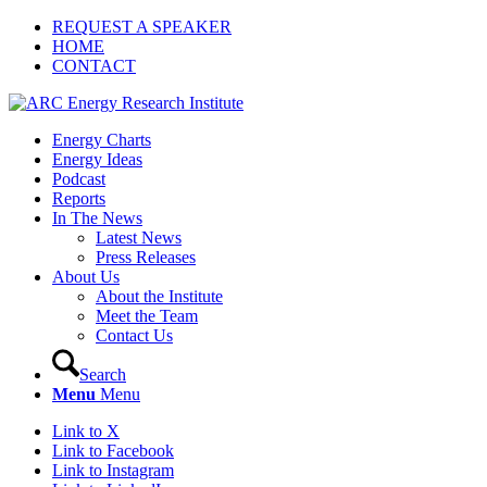
REQUEST A SPEAKER
HOME
CONTACT
Energy Charts
Energy Ideas
Podcast
Reports
In The News
Latest News
Press Releases
About Us
About the Institute
Meet the Team
Contact Us
Search
Menu
Menu
Link to X
Link to Facebook
Link to Instagram