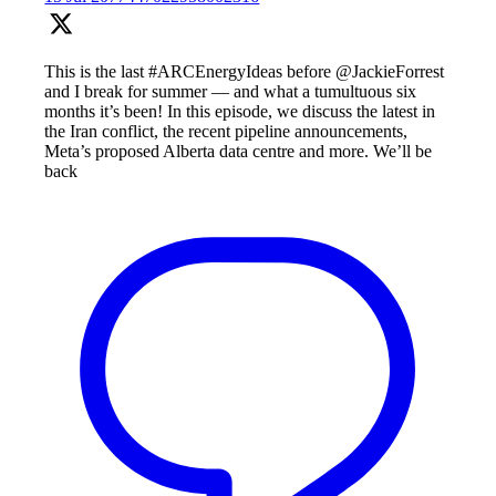
This is the last #ARCEnergyIdeas before @JackieForrest
and I break for summer — and what a tumultuous six
months it’s been! In this episode, we discuss the latest in
the Iran conflict, the recent pipeline announcements,
Meta’s proposed Alberta data centre and more. We’ll be
back