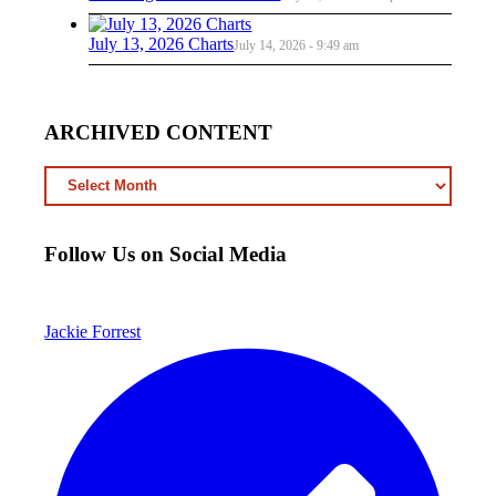
July 13, 2026 Charts
July 14, 2026 - 9:49 am
ARCHIVED CONTENT
ARCHIVED
CONTENT
Follow Us on Social Media
Jackie Forrest