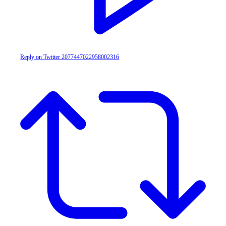
Reply on Twitter 2077447022958002316