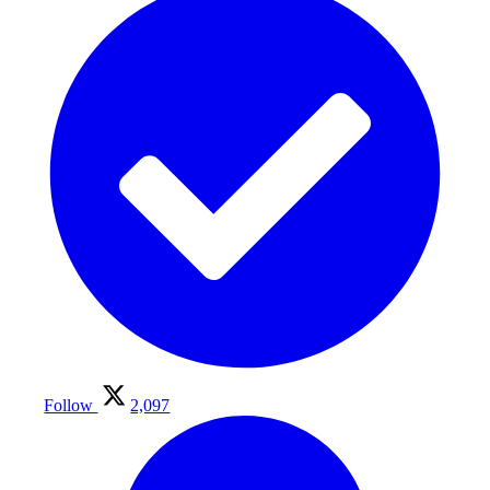
Follow
2,097