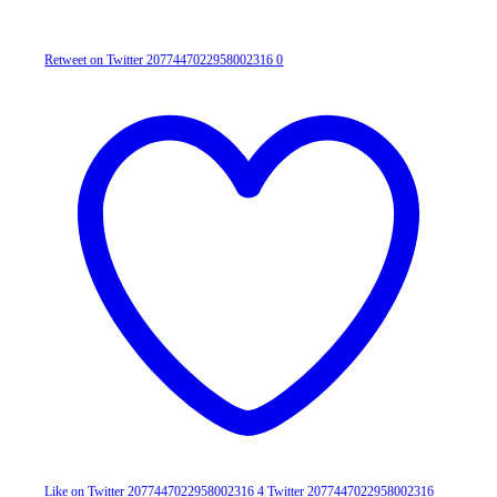
Retweet on Twitter 2077447022958002316
0
Like on Twitter 2077447022958002316
4
Twitter
2077447022958002316