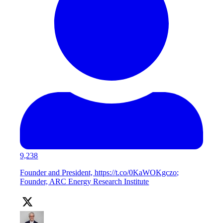
9,238
Founder and President, https://t.co/0KaWOKgczo;
Founder, ARC Energy Research Institute