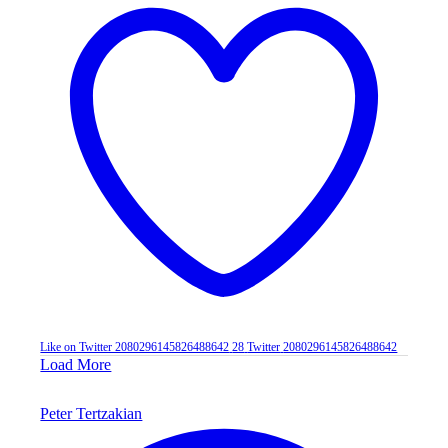
Like on Twitter 2080296145826488642
28
Twitter
2080296145826488642
Load More
Peter Tertzakian