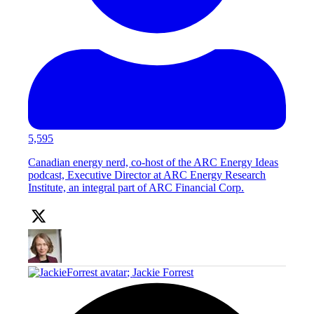
5,595
Canadian energy nerd, co-host of the ARC Energy Ideas
podcast, Executive Director at ARC Energy Research
Institute, an integral part of ARC Financial Corp.
;
Jackie Forrest