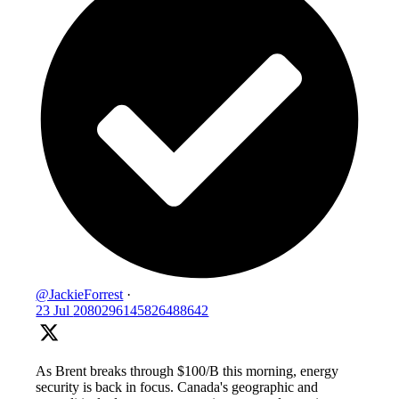
@JackieForrest
·
23 Jul
2080296145826488642
As Brent breaks through $100/B this morning, energy
security is back in focus. Canada's geographic and