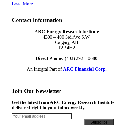
Load More
Contact Information
ARC Energy Research Institute
4300 – 400 3rd Ave S.W.
Calgary, AB
T2P 4H2
Direct Phone:
(403) 292 – 0680
An Integral Part of
ARC Financial Corp.
Join Our Newsletter
Get the latest from ARC Energy Research Institute
delivered right to your inbox weekly.