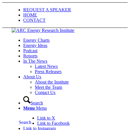
REQUEST A SPEAKER
HOME
CONTACT
Energy Charts
Energy Ideas
Podcast
Reports
In The News
Latest News
Press Releases
About Us
About the Institute
Meet the Team
Contact Us
Search
Menu
Menu
Link to X
Search
Link to Facebook
Link to Instagram