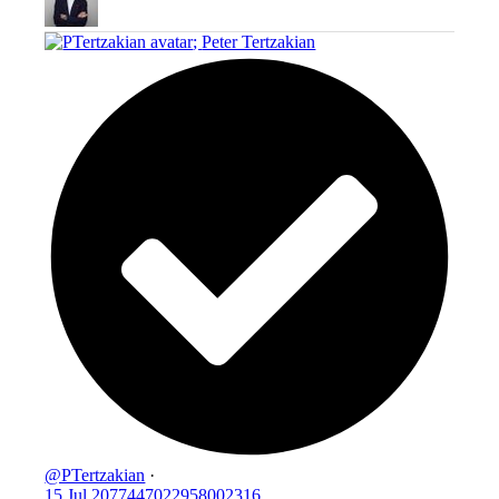
;
Peter Tertzakian
@PTertzakian
·
15 Jul
2077447022958002316