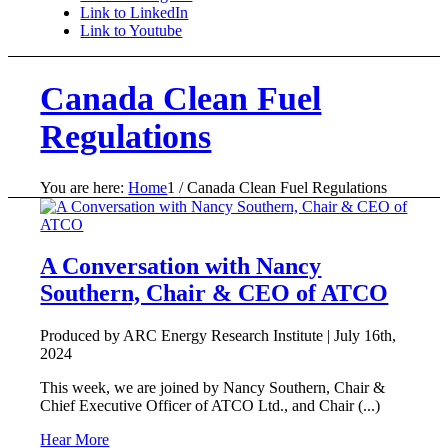
Link to LinkedIn
Link to Youtube
Canada Clean Fuel
Regulations
You are here:
Home
1
/
Canada Clean Fuel Regulations
A Conversation with Nancy
Southern, Chair & CEO of ATCO
Produced by ARC Energy Research Institute |
July 16th,
2024
This week, we are joined by Nancy Southern, Chair &
Chief Executive Officer of ATCO Ltd., and Chair (...)
Hear More