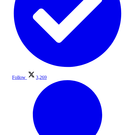
Follow
3,269