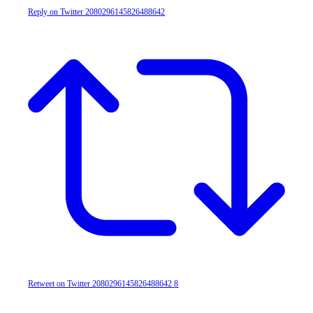
Reply on Twitter 2080296145826488642
Retweet on Twitter 2080296145826488642
8