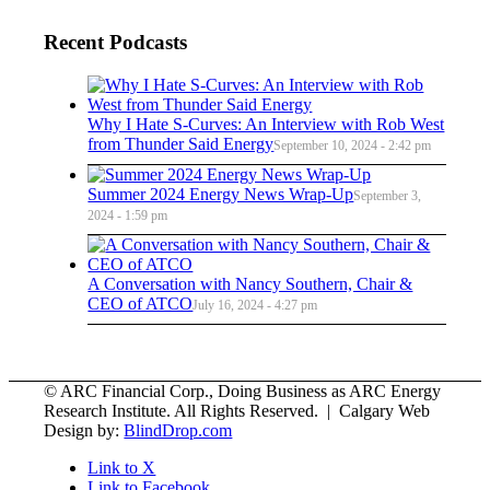
Recent Podcasts
Why I Hate S-Curves: An Interview with Rob West
from Thunder Said Energy
September 10, 2024 - 2:42 pm
Summer 2024 Energy News Wrap-Up
September 3,
2024 - 1:59 pm
A Conversation with Nancy Southern, Chair &
CEO of ATCO
July 16, 2024 - 4:27 pm
© ARC Financial Corp., Doing Business as ARC Energy
Research Institute. All Rights Reserved. | Calgary Web
Design by:
BlindDrop.com
Link to X
Link to Facebook