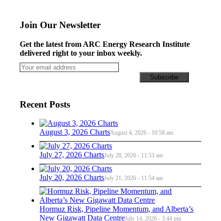
Join Our Newsletter
Get the latest from ARC Energy Research Institute
delivered right to your inbox weekly.
Recent Posts
August 3, 2026 Charts
August 4, 2026 - 10:58 am
July 27, 2026 Charts
July 28, 2026 - 11:53 am
July 20, 2026 Charts
July 21, 2026 - 11:54 am
Hormuz Risk, Pipeline Momentum, and Alberta’s
New Gigawatt Data Centre
July 14, 2026 - 3:44 pm