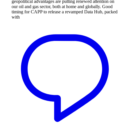
geopolitical advantages are putting renewed attention on
our oil and gas sector, both at home and globally. Good
timing for CAPP to release a revamped Data Hub, packed
with