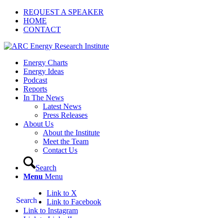
REQUEST A SPEAKER
HOME
CONTACT
Energy Charts
Energy Ideas
Podcast
Reports
In The News
Latest News
Press Releases
About Us
About the Institute
Meet the Team
Contact Us
Search
Menu
Menu
Link to X
Search
Link to Facebook
Link to Instagram