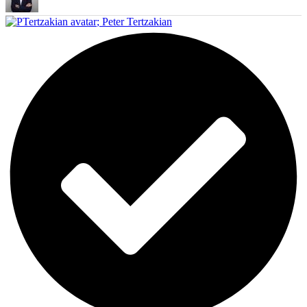
;
Peter Tertzakian