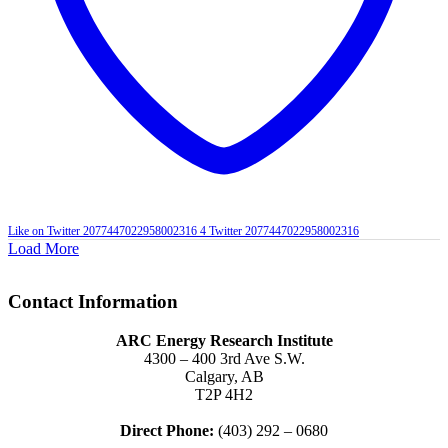
Like on Twitter 2077447022958002316
4
Twitter
2077447022958002316
Load More
Contact Information
ARC Energy Research Institute
4300 – 400 3rd Ave S.W.
Calgary, AB
T2P 4H2
Direct Phone:
(403) 292 – 0680