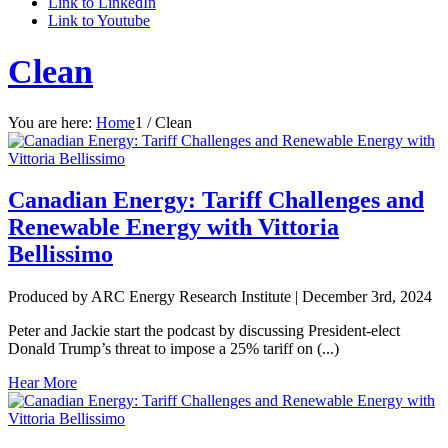
Link to LinkedIn
Link to Youtube
Clean
You are here:
Home
1
/
Clean
Canadian Energy: Tariff Challenges and
Renewable Energy with Vittoria
Bellissimo
Produced by ARC Energy Research Institute |
December 3rd, 2024
Peter and Jackie start the podcast by discussing President-elect
Donald Trump’s threat to impose a 25% tariff on (...)
Hear More