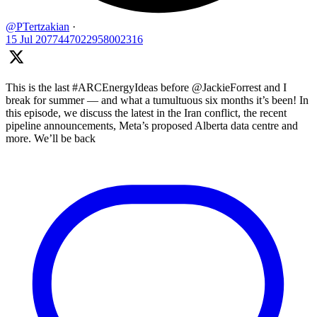
@PTertzakian
·
15 Jul
2077447022958002316
This is the last #ARCEnergyIdeas before @JackieForrest and I
break for summer — and what a tumultuous six months it’s been! In
this episode, we discuss the latest in the Iran conflict, the recent
pipeline announcements, Meta’s proposed Alberta data centre and
more. We’ll be back