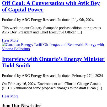
Off Coal: A Conversation with Avik Dey
of Capital Power
Produced by ARC Energy Research Institute |
July 9th, 2024
This week, on our Calgary Stampede podcast edition, our guest is
Avik Dey, President and Chief Executive Officer (...)
Hear More
Interview with Ontario’s Energy Minister
Todd Smith
Produced by ARC Energy Research Institute |
February 27th, 2024
On February 16, 2024, Environment and Climate Change Canada
(ECCC) announced some proposed changes to the draft Clean (...)
Hear More
Join Our Newsletter