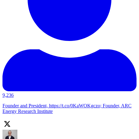
9,236
Founder and President, https://t.co/0KaWOKgczo; Founder, ARC
Energy Research Institute