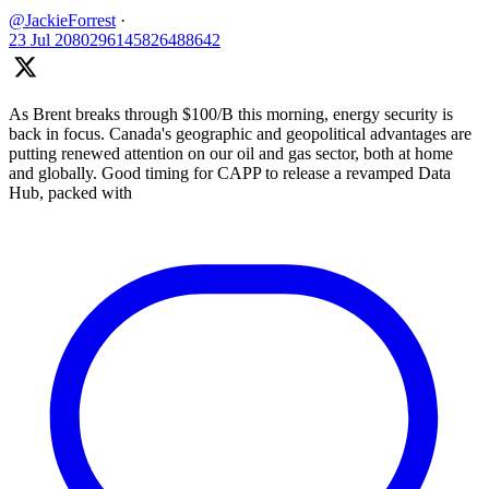
@JackieForrest
·
23 Jul
2080296145826488642
As Brent breaks through $100/B this morning, energy security is
back in focus. Canada's geographic and geopolitical advantages are
putting renewed attention on our oil and gas sector, both at home
and globally. Good timing for CAPP to release a revamped Data
Hub, packed with