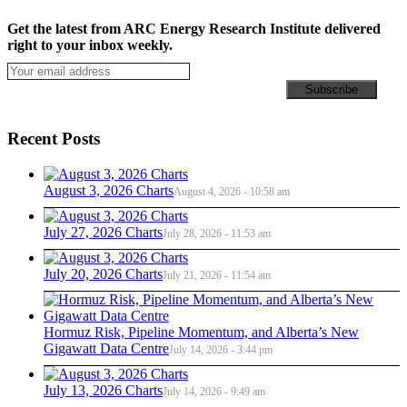
Get the latest from ARC Energy Research Institute delivered
right to your inbox weekly.
Recent Posts
August 3, 2026 Charts
August 4, 2026 - 10:58 am
July 27, 2026 Charts
July 28, 2026 - 11:53 am
July 20, 2026 Charts
July 21, 2026 - 11:54 am
Hormuz Risk, Pipeline Momentum, and Alberta’s New
Gigawatt Data Centre
July 14, 2026 - 3:44 pm
July 13, 2026 Charts
July 14, 2026 - 9:49 am