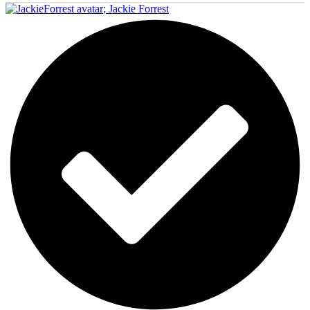
;
Jackie Forrest