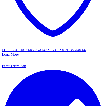
Like on Twitter 2080296145826488642
28
Twitter
2080296145826488642
Load More
Peter Tertzakian