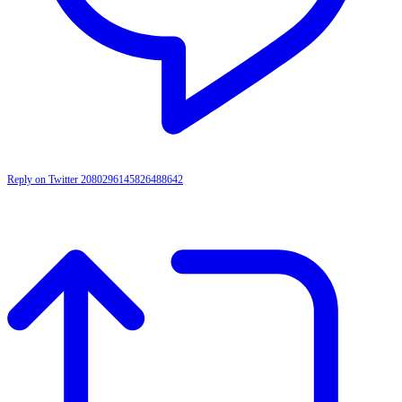
Reply on Twitter 2080296145826488642