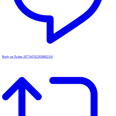
Reply on Twitter 2077447022958002316