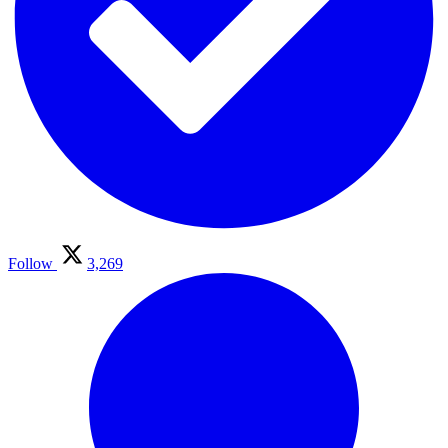
Follow
3,269