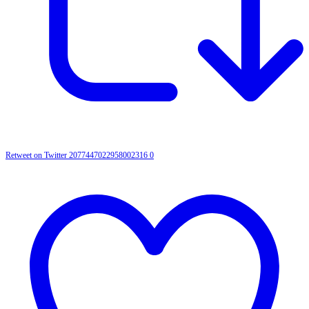
Retweet on Twitter 2077447022958002316
0