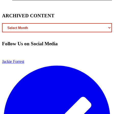
ARCHIVED CONTENT
ARCHIVED
CONTENT
Follow Us on Social Media
Jackie Forrest