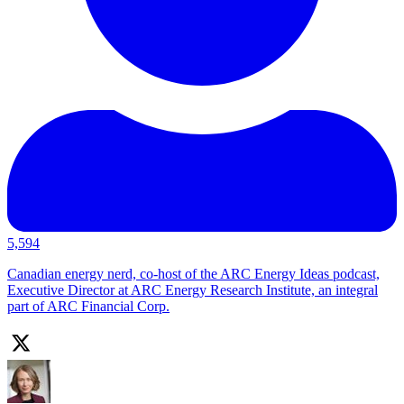
5,594
Canadian energy nerd, co-host of the ARC Energy Ideas podcast,
Executive Director at ARC Energy Research Institute, an integral
part of ARC Financial Corp.