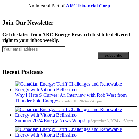
An Integral Part of
ARC Financial Corp.
Join Our Newsletter
Get the latest from ARC Energy Research Institute delivered
right to your inbox weekly.
Recent Podcasts
Why I Hate S-Curves: An Interview with Rob West from
Thunder Said Energy
September 10, 2024 - 2:42 pm
Summer 2024 Energy News Wrap-Up
September 3, 2024 - 1:59 pm