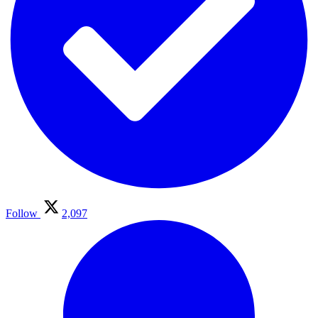
Follow
2,097