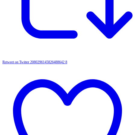
Retweet on Twitter 2080296145826488642
8