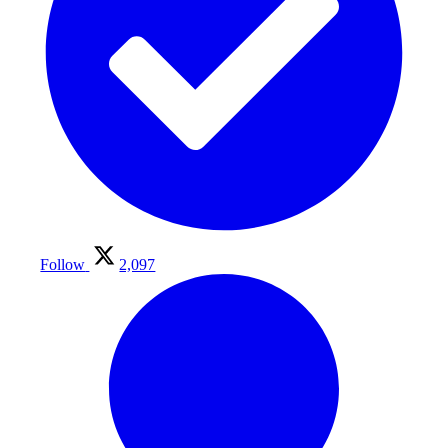
Follow
2,097