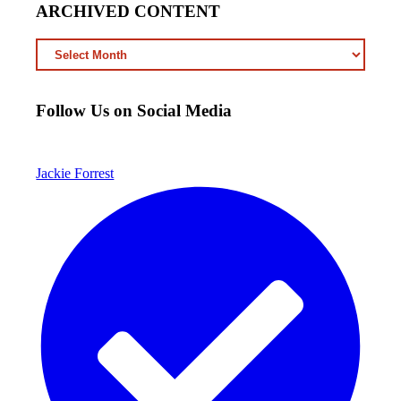
ARCHIVED CONTENT
ARCHIVED
CONTENT
Follow Us on Social Media
Jackie Forrest