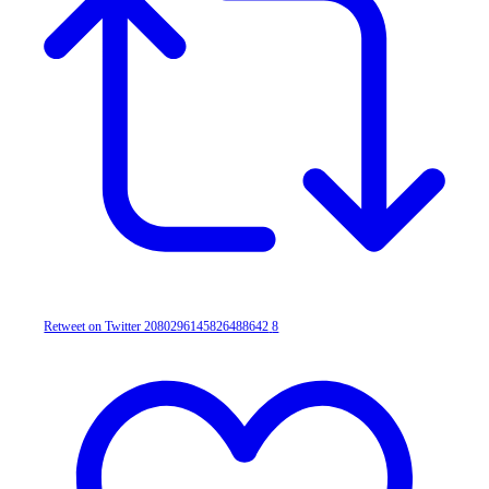
Retweet on Twitter 2080296145826488642
8