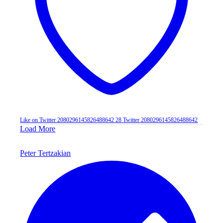
Like on Twitter 2080296145826488642
28
Twitter
2080296145826488642
Load More
Peter Tertzakian