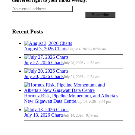
delivered right to your inbox weekly.
Recent Posts
August 3, 2026 Charts
August 4, 2026 - 10:58 am
July 27, 2026 Charts
July 28, 2026 - 11:53 am
July 20, 2026 Charts
July 21, 2026 - 11:54 am
Hormuz Risk, Pipeline Momentum, and Alberta’s
New Gigawatt Data Centre
July 14, 2026 - 3:44 pm
July 13, 2026 Charts
July 14, 2026 - 9:49 am