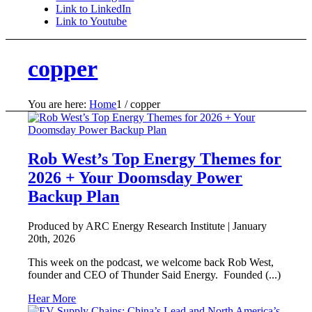
Link to LinkedIn
Link to Youtube
copper
You are here:
Home
1
/
copper
Rob West’s Top Energy Themes for
2026 + Your Doomsday Power
Backup Plan
Produced by ARC Energy Research Institute |
January
20th, 2026
This week on the podcast, we welcome back Rob West,
founder and CEO of Thunder Said Energy. Founded (...)
Hear More