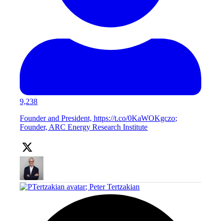
9,238
Founder and President, https://t.co/0KaWOKgczo;
Founder, ARC Energy Research Institute
;
Peter Tertzakian