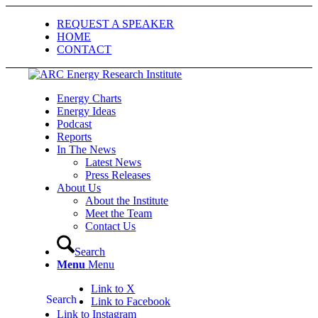
REQUEST A SPEAKER
HOME
CONTACT
Energy Charts
Energy Ideas
Podcast
Reports
In The News
Latest News
Press Releases
About Us
About the Institute
Meet the Team
Contact Us
Search
Menu
Menu
Link to X
Search
Link to Facebook
Link to Instagram