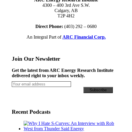
4300 – 400 3rd Ave S.W.
Calgary, AB
T2P 4H2
Direct Phone:
(403) 292 – 0680
An Integral Part of
ARC Financial Corp.
Join Our Newsletter
Get the latest from ARC Energy Research Institute
delivered right to your inbox weekly.
Recent Podcasts