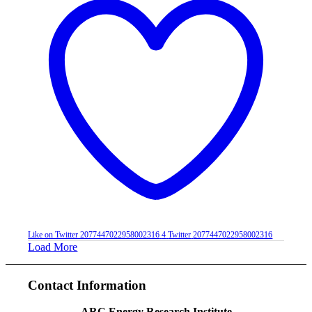
Like on Twitter 2077447022958002316
4
Twitter
2077447022958002316
Load More
Contact Information
ARC Energy Research Institute