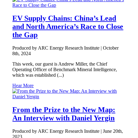
EV Supply Chains: China’s Lead
and North America’s Race to Close
the Gap
Produced by ARC Energy Research Institute |
October
8th, 2024
This week, our guest is Andrew Miller, the Chief
Operating Officer of Benchmark Mineral Intelligence,
which was established (...)
Hear More
From the Prize to the New Map:
An Interview with Daniel Yergin
Produced by ARC Energy Research Institute |
June 20th,
2023