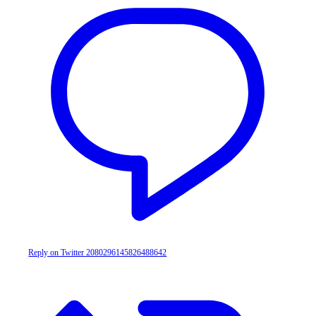
Reply on Twitter 2080296145826488642