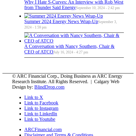
Why I Hate S-Curves: An Interview with Rob West
from Thunder Said Energy
September 10, 2024 - 2:42 pm
Summer 2024 Energy News Wrap-Up
September 3,
2024 - 1:59 pm
A Conversation with Nancy Southern, Chair &
CEO of ATCO
July 16, 2024 - 4:27 pm
© ARC Financial Corp., Doing Business as ARC Energy
Research Institute. All Rights Reserved. | Calgary Web
Design by:
BlindDrop.com
Link to X
Link to Facebook
Link to Instagram
Link to LinkedIn
Link to Youtube
ARCFinancial.com
Disclaimer and Terms & Conditions