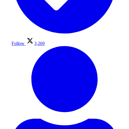
Follow
3,269