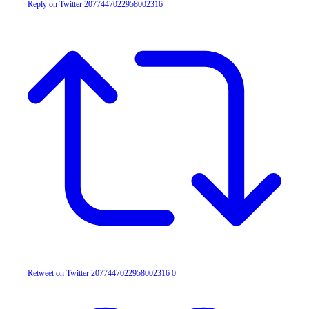
Reply on Twitter 2077447022958002316
Retweet on Twitter 2077447022958002316
0