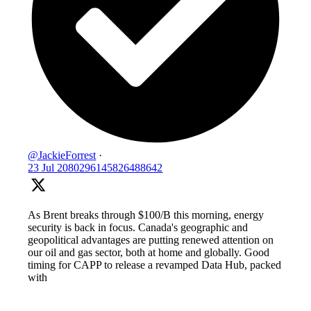
@JackieForrest
·
23 Jul
2080296145826488642
As Brent breaks through $100/B this morning, energy
security is back in focus. Canada's geographic and
geopolitical advantages are putting renewed attention on
our oil and gas sector, both at home and globally. Good
timing for CAPP to release a revamped Data Hub, packed
with