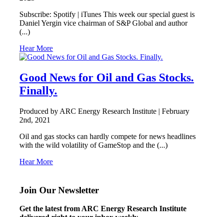
Subscribe: Spotify | iTunes This week our special guest is
Daniel Yergin vice chairman of S&P Global and author
(...)
Hear More
Good News for Oil and Gas Stocks.
Finally.
Produced by ARC Energy Research Institute |
February
2nd, 2021
Oil and gas stocks can hardly compete for news headlines
with the wild volatility of GameStop and the (...)
Hear More
Join Our Newsletter
Get the latest from ARC Energy Research Institute