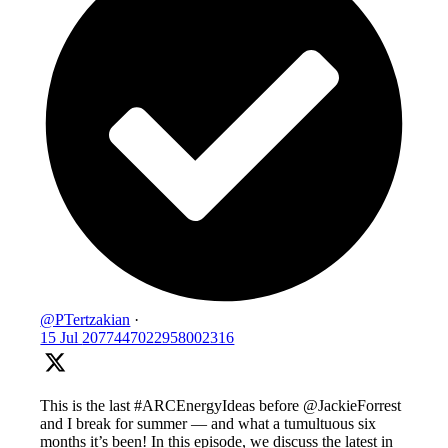
@PTertzakian
·
15 Jul
2077447022958002316
This is the last #ARCEnergyIdeas before @JackieForrest
and I break for summer — and what a tumultuous six
months it’s been! In this episode, we discuss the latest in