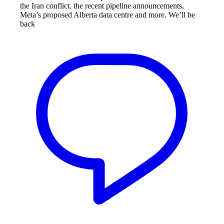
the Iran conflict, the recent pipeline announcements,
Meta’s proposed Alberta data centre and more. We’ll be
back