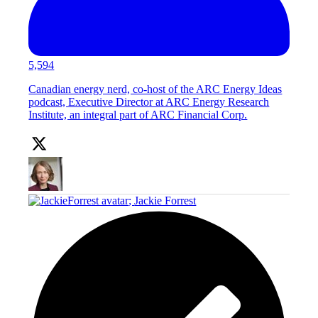
5,594
Canadian energy nerd, co-host of the ARC Energy Ideas
podcast, Executive Director at ARC Energy Research
Institute, an integral part of ARC Financial Corp.
;
Jackie Forrest