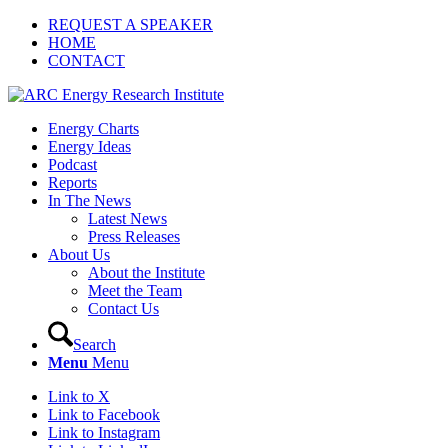
REQUEST A SPEAKER
HOME
CONTACT
Energy Charts
Energy Ideas
Podcast
Reports
In The News
Latest News
Press Releases
About Us
About the Institute
Meet the Team
Contact Us
Search
Menu
Menu
Link to X
Link to Facebook
Link to Instagram