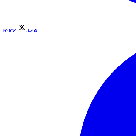
Follow
3,269