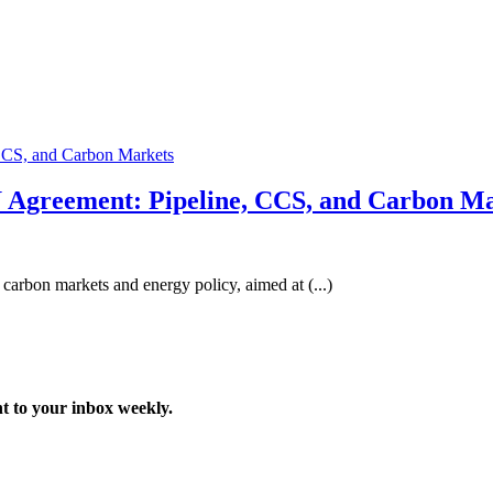
Agreement: Pipeline, CCS, and Carbon Ma
rbon markets and energy policy, aimed at (...)
t to your inbox weekly.