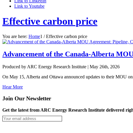
Link to LinkedIn
Link to Youtube
Effective carbon price
You are here:
Home
1
/
Effective carbon price
Advancement of the Canada-Alberta MOU 
Produced by ARC Energy Research Institute |
May 26th, 2026
On May 15, Alberta and Ottawa announced updates to their MOU on ca
Hear More
Join Our Newsletter
Get the latest from ARC Energy Research Institute delivered righ