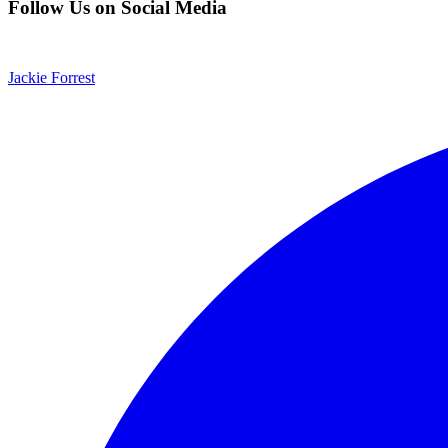
Follow Us on Social Media
Jackie Forrest