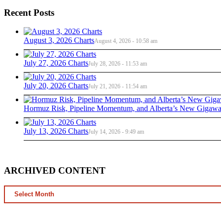
Recent Posts
August 3, 2026 Charts
August 4, 2026 - 10:58 am
July 27, 2026 Charts
July 28, 2026 - 11:53 am
July 20, 2026 Charts
July 21, 2026 - 11:54 am
Hormuz Risk, Pipeline Momentum, and Alberta’s New Gigawat
July 13, 2026 Charts
July 14, 2026 - 9:49 am
ARCHIVED CONTENT
ARCHIVED
CONTENT