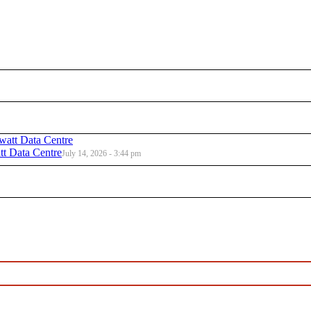
t Data Centre
July 14, 2026 - 3:44 pm