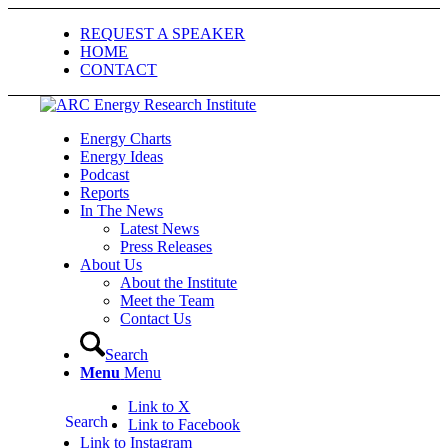
REQUEST A SPEAKER
HOME
CONTACT
Energy Charts
Energy Ideas
Podcast
Reports
In The News
Latest News
Press Releases
About Us
About the Institute
Meet the Team
Contact Us
Search
Menu
Menu
Link to X
Search
Link to Facebook
Link to Instagram