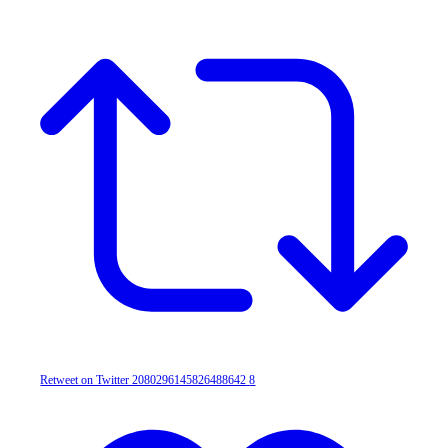
Retweet on Twitter 2080296145826488642
8