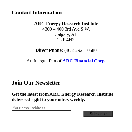
Contact Information
ARC Energy Research Institute
4300 – 400 3rd Ave S.W.
Calgary, AB
T2P 4H2
Direct Phone:
(403) 292 – 0680
An Integral Part of
ARC Financial Corp.
Join Our Newsletter
Get the latest from ARC Energy Research Institute
delivered right to your inbox weekly.