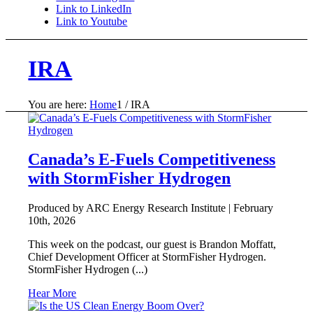
Link to LinkedIn
Link to Youtube
IRA
You are here:
Home
1
/
IRA
Canada’s E-Fuels Competitiveness
with StormFisher Hydrogen
Produced by ARC Energy Research Institute |
February
10th, 2026
This week on the podcast, our guest is Brandon Moffatt,
Chief Development Officer at StormFisher Hydrogen.
StormFisher Hydrogen (...)
Hear More