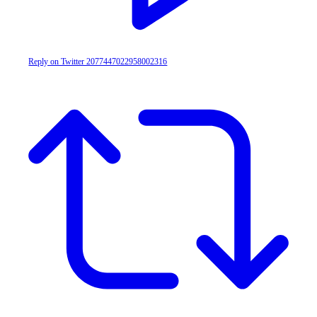
Reply on Twitter 2077447022958002316