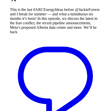
This is the last #ARCEnergyIdeas before @JackieForrest
and I break for summer — and what a tumultuous six
months it’s been! In this episode, we discuss the latest in
the Iran conflict, the recent pipeline announcements,
Meta’s proposed Alberta data centre and more. We’ll be
back