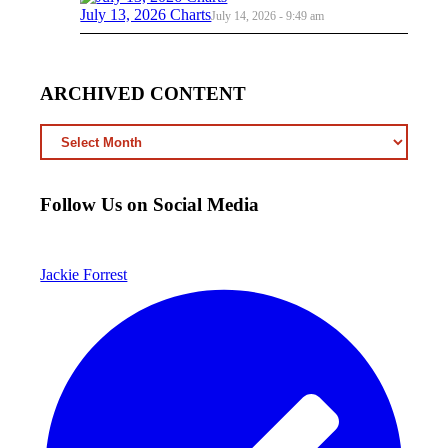
July 13, 2026 Charts
July 14, 2026 - 9:49 am
ARCHIVED CONTENT
ARCHIVED
CONTENT
Follow Us on Social Media
Jackie Forrest