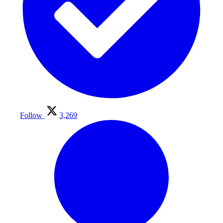
Follow
3,269