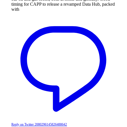
timing for CAPP to release a revamped Data Hub, packed
with
Reply on Twitter 2080296145826488642