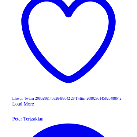
Like on Twitter 2080296145826488642
28
Twitter
2080296145826488642
Load More
Peter Tertzakian