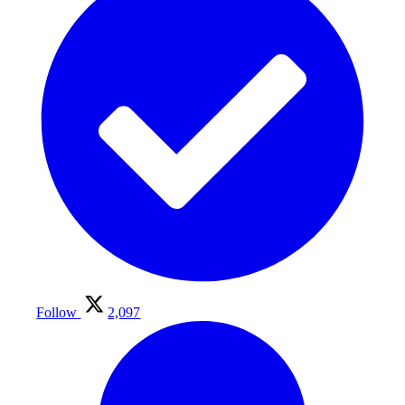
Follow
2,097