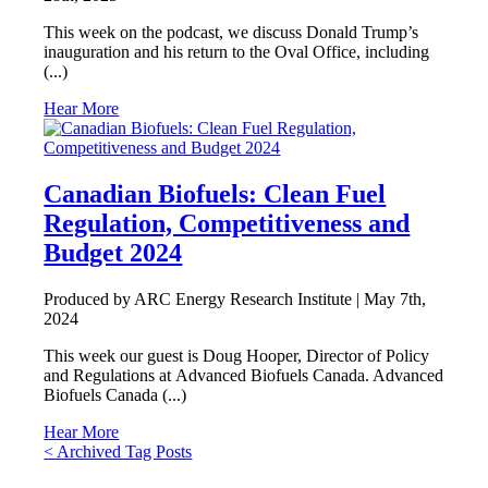
This week on the podcast, we discuss Donald Trump’s
inauguration and his return to the Oval Office, including
(...)
Hear More
Canadian Biofuels: Clean Fuel
Regulation, Competitiveness and
Budget 2024
Produced by ARC Energy Research Institute |
May 7th,
2024
This week our guest is Doug Hooper, Director of Policy
and Regulations at Advanced Biofuels Canada. Advanced
Biofuels Canada (...)
Hear More
Posts
< Archived Tag Posts
navigation