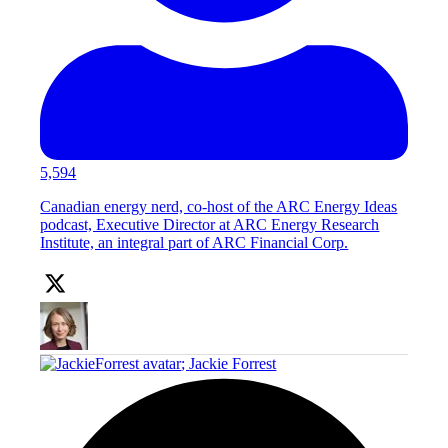
5,594
Canadian energy nerd, co-host of the ARC Energy Ideas
podcast, Executive Director at ARC Energy Research
Institute, an integral part of ARC Financial Corp.
;
Jackie Forrest