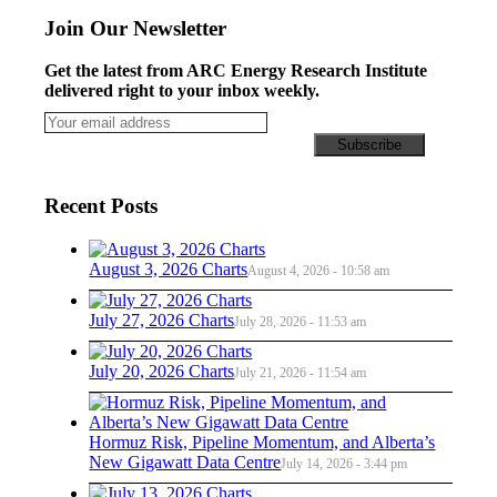
Join Our Newsletter
Get the latest from ARC Energy Research Institute
delivered right to your inbox weekly.
Recent Posts
August 3, 2026 Charts
August 4, 2026 - 10:58 am
July 27, 2026 Charts
July 28, 2026 - 11:53 am
July 20, 2026 Charts
July 21, 2026 - 11:54 am
Hormuz Risk, Pipeline Momentum, and Alberta’s
New Gigawatt Data Centre
July 14, 2026 - 3:44 pm