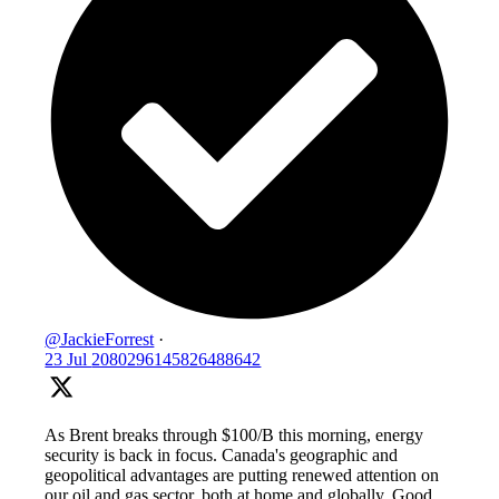
@JackieForrest
·
23 Jul
2080296145826488642
As Brent breaks through $100/B this morning, energy
security is back in focus. Canada's geographic and
geopolitical advantages are putting renewed attention on
our oil and gas sector, both at home and globally. Good