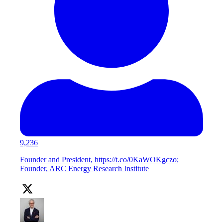
9,236
Founder and President, https://t.co/0KaWOKgczo;
Founder, ARC Energy Research Institute