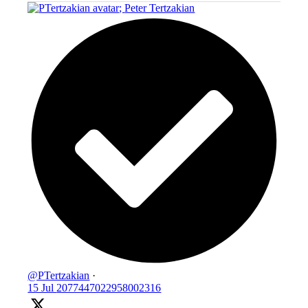
;
Peter Tertzakian
@PTertzakian
·
15 Jul
2077447022958002316