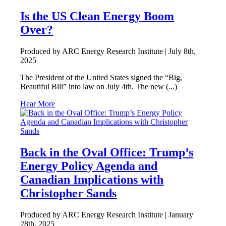
Is the US Clean Energy Boom
Over?
Produced by ARC Energy Research Institute |
July 8th,
2025
The President of the United States signed the “Big,
Beautiful Bill” into law on July 4th. The new (...)
Hear More
Back in the Oval Office: Trump’s
Energy Policy Agenda and
Canadian Implications with
Christopher Sands
Produced by ARC Energy Research Institute |
January
28th, 2025