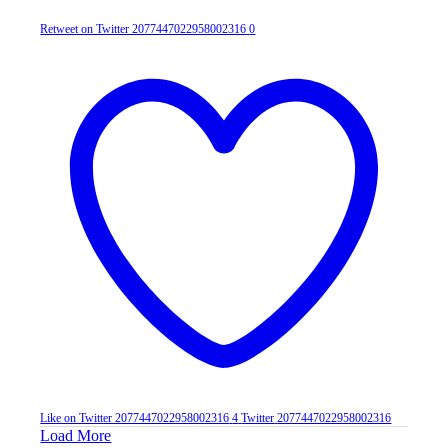
Retweet on Twitter 2077447022958002316
0
Like on Twitter 2077447022958002316
4
Twitter
2077447022958002316
Load More