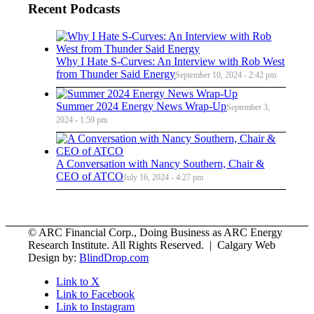
Recent Podcasts
Why I Hate S-Curves: An Interview with Rob West
from Thunder Said Energy
September 10, 2024 - 2:42 pm
Summer 2024 Energy News Wrap-Up
September 3,
2024 - 1:59 pm
A Conversation with Nancy Southern, Chair &
CEO of ATCO
July 16, 2024 - 4:27 pm
© ARC Financial Corp., Doing Business as ARC Energy
Research Institute. All Rights Reserved. | Calgary Web
Design by:
BlindDrop.com
Link to X
Link to Facebook
Link to Instagram