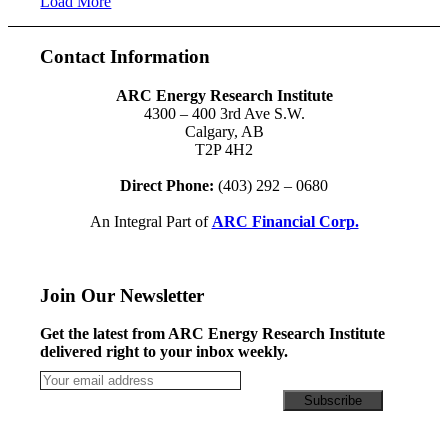
Load More
Contact Information
ARC Energy Research Institute
4300 – 400 3rd Ave S.W.
Calgary, AB
T2P 4H2
Direct Phone:
(403) 292 – 0680
An Integral Part of
ARC Financial Corp.
Join Our Newsletter
Get the latest from ARC Energy Research Institute
delivered right to your inbox weekly.