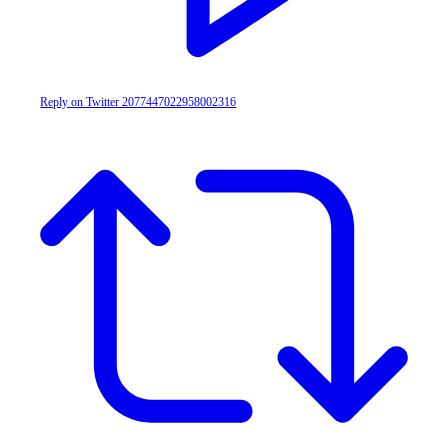
Reply on Twitter 2077447022958002316