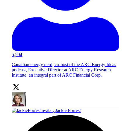
5,594
Canadian energy nerd, co-host of the ARC Energy Ideas
podcast, Executive Director at ARC Energy Research
Institute, an integral part of ARC Financial Corp.
;
Jackie Forrest