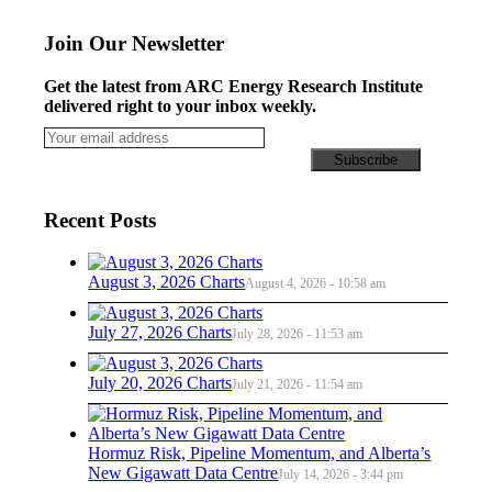
Join Our Newsletter
Get the latest from ARC Energy Research Institute
delivered right to your inbox weekly.
Recent Posts
August 3, 2026 Charts
August 4, 2026 - 10:58 am
July 27, 2026 Charts
July 28, 2026 - 11:53 am
July 20, 2026 Charts
July 21, 2026 - 11:54 am
Hormuz Risk, Pipeline Momentum, and Alberta’s
New Gigawatt Data Centre
July 14, 2026 - 3:44 pm