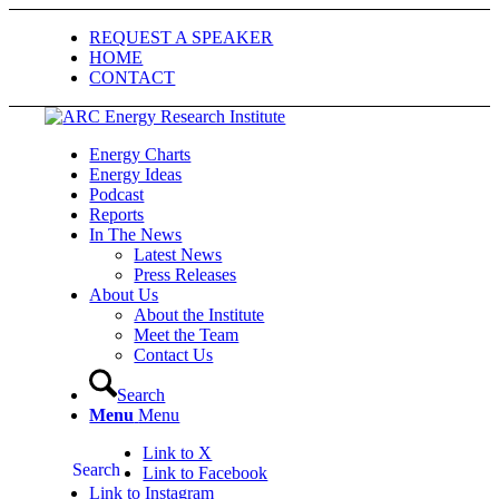
REQUEST A SPEAKER
HOME
CONTACT
Energy Charts
Energy Ideas
Podcast
Reports
In The News
Latest News
Press Releases
About Us
About the Institute
Meet the Team
Contact Us
Search
Menu
Menu
Link to X
Search
Link to Facebook
Link to Instagram