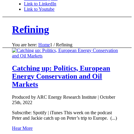
Link to LinkedIn
Link to Youtube
Refining
You are here:
Home
1
/
Refining
Catching up: Politics, European
Energy Conservation and Oil
Markets
Produced by ARC Energy Research Institute |
October
25th, 2022
Subscribe: Spotify | iTunes This week on the podcast
Peter and Jackie catch up on Peter’s trip to Europe. (...)
Hear More