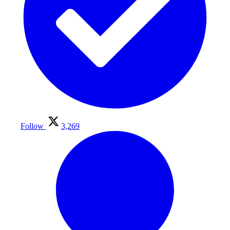
Follow
3,269