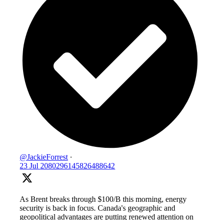
@JackieForrest
·
23 Jul
2080296145826488642
As Brent breaks through $100/B this morning, energy
security is back in focus. Canada's geographic and
geopolitical advantages are putting renewed attention on