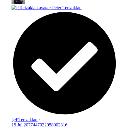
;
Peter Tertzakian
@PTertzakian
·
15 Jul
2077447022958002316