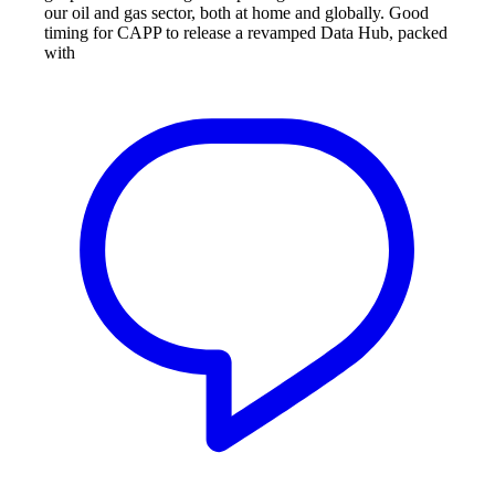
our oil and gas sector, both at home and globally. Good
timing for CAPP to release a revamped Data Hub, packed
with