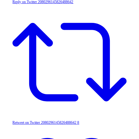
Reply on Twitter 2080296145826488642
Retweet on Twitter 2080296145826488642
8