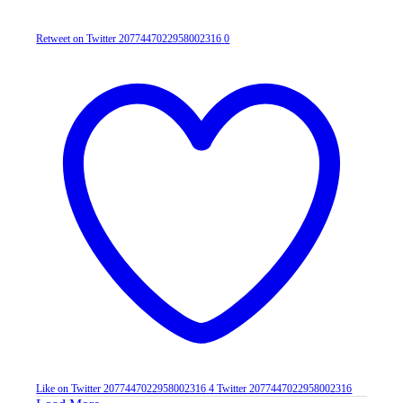
Retweet on Twitter 2077447022958002316
0
Like on Twitter 2077447022958002316
4
Twitter
2077447022958002316