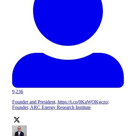
9,236
Founder and President, https://t.co/0KaWOKgczo;
Founder, ARC Energy Research Institute