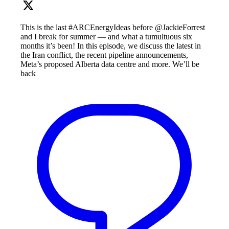
This is the last #ARCEnergyIdeas before @JackieForrest
and I break for summer — and what a tumultuous six
months it’s been! In this episode, we discuss the latest in
the Iran conflict, the recent pipeline announcements,
Meta’s proposed Alberta data centre and more. We’ll be
back