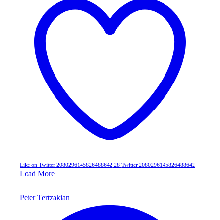
Like on Twitter 2080296145826488642
28
Twitter
2080296145826488642
Load More
Peter Tertzakian