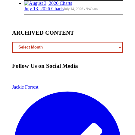
July 13, 2026 Charts
July 14, 2026 - 9:49 am
ARCHIVED CONTENT
ARCHIVED
CONTENT
Follow Us on Social Media
Jackie Forrest