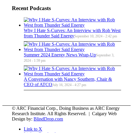
Recent Podcasts
Why I Hate S-Curves: An Interview with Rob West
from Thunder Said Energy
September 10, 2024 - 2:42 pm
Summer 2024 Energy News Wrap-Up
September 3,
2024 - 1:59 pm
A Conversation with Nancy Southern, Chair &
CEO of ATCO
July 16, 2024 - 4:27 pm
© ARC Financial Corp., Doing Business as ARC Energy
Research Institute. All Rights Reserved. | Calgary Web
Design by:
BlindDrop.com
Link to X