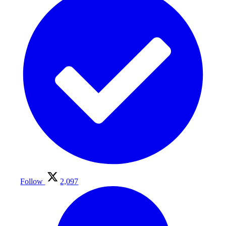
Follow
2,097