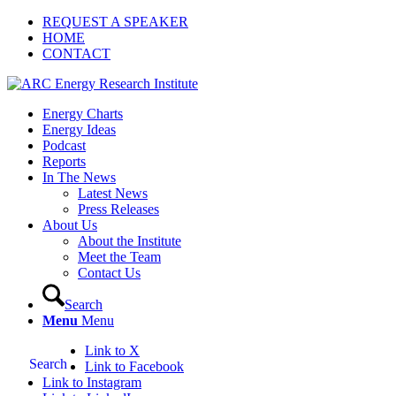
REQUEST A SPEAKER
HOME
CONTACT
Energy Charts
Energy Ideas
Podcast
Reports
In The News
Latest News
Press Releases
About Us
About the Institute
Meet the Team
Contact Us
Search
Menu
Menu
Link to X
Search
Link to Facebook
Link to Instagram