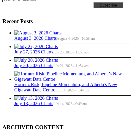
Recent Posts
August 3, 2026 Charts
August 4, 2026 - 10:58 am
July 27, 2026 Charts
July 28, 2026 - 11:53 am
July 20, 2026 Charts
July 21, 2026 - 11:54 am
Hormuz Risk, Pipeline Momentum, and Alberta’s New
Gigawatt Data Centre
July 14, 2026 - 3:44 pm
July 13, 2026 Charts
July 14, 2026 - 9:49 am
ARCHIVED CONTENT