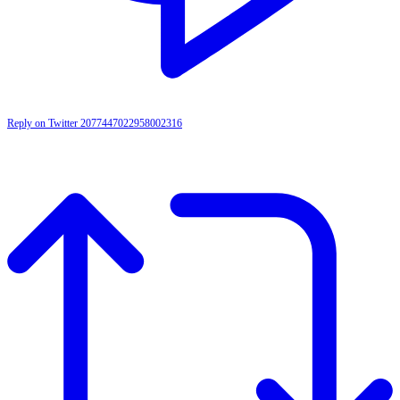
Reply on Twitter 2077447022958002316