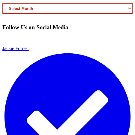
ARCHIVED
CONTENT
Follow Us on Social Media
Jackie Forrest