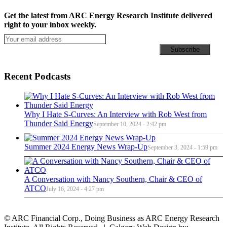
Get the latest from ARC Energy Research Institute delivered
right to your inbox weekly.
Recent Podcasts
Why I Hate S-Curves: An Interview with Rob West from
Thunder Said Energy
September 10, 2024 - 2:42 pm
Summer 2024 Energy News Wrap-Up
September 3, 2024 - 1:59 pm
A Conversation with Nancy Southern, Chair & CEO of
ATCO
July 16, 2024 - 4:27 pm
© ARC Financial Corp., Doing Business as ARC Energy Research