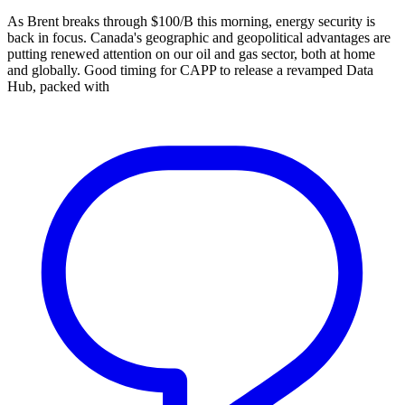
As Brent breaks through $100/B this morning, energy security is
back in focus. Canada's geographic and geopolitical advantages are
putting renewed attention on our oil and gas sector, both at home
and globally. Good timing for CAPP to release a revamped Data
Hub, packed with