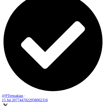
@PTertzakian
·
15 Jul
2077447022958002316