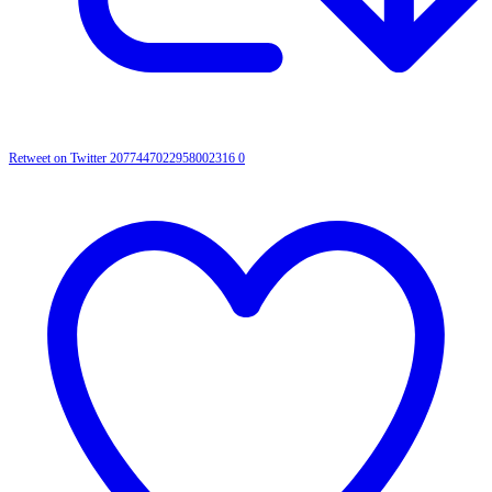
Retweet on Twitter 2077447022958002316
0