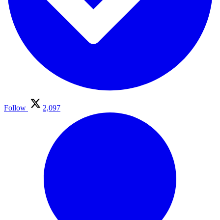
Follow
2,097