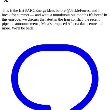
This is the last #ARCEnergyIdeas before @JackieForrest and I
break for summer — and what a tumultuous six months it’s been! In
this episode, we discuss the latest in the Iran conflict, the recent
pipeline announcements, Meta’s proposed Alberta data centre and
more. We’ll be back