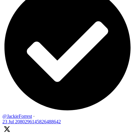
@JackieForrest
·
23 Jul
2080296145826488642