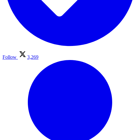
Follow
3,269