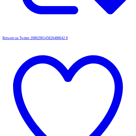
Retweet on Twitter 2080296145826488642
8