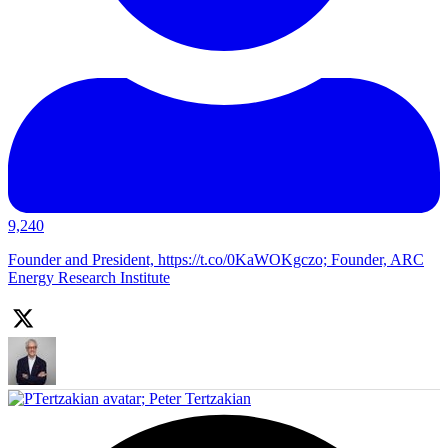
9,240
Founder and President, https://t.co/0KaWOKgczo; Founder, ARC
Energy Research Institute
;
Peter Tertzakian