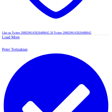
Like on Twitter 2080296145826488642
28
Twitter
2080296145826488642
Load More
Peter Tertzakian