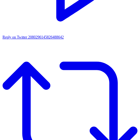
Reply on Twitter 2080296145826488642