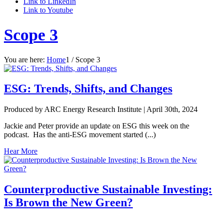
Link to LinkedIn
Link to Youtube
Scope 3
You are here:
Home
1
/
Scope 3
ESG: Trends, Shifts, and Changes
Produced by ARC Energy Research Institute |
April 30th, 2024
Jackie and Peter provide an update on ESG this week on the
podcast. Has the anti-ESG movement started (...)
Hear More
Counterproductive Sustainable Investing:
Is Brown the New Green?