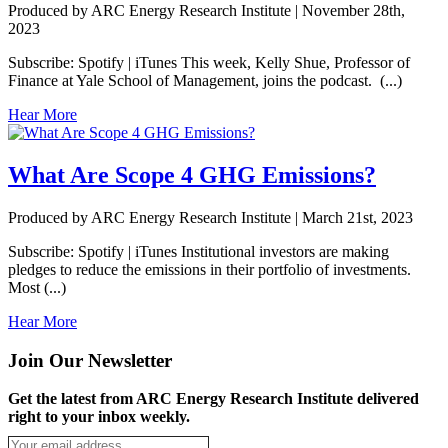
Produced by ARC Energy Research Institute |
November 28th,
2023
Subscribe: Spotify | iTunes This week, Kelly Shue, Professor of
Finance at Yale School of Management, joins the podcast. (...)
Hear More
What Are Scope 4 GHG Emissions?
Produced by ARC Energy Research Institute |
March 21st, 2023
Subscribe: Spotify | iTunes Institutional investors are making
pledges to reduce the emissions in their portfolio of investments.
Most (...)
Hear More
Join Our Newsletter
Get the latest from ARC Energy Research Institute delivered
right to your inbox weekly.