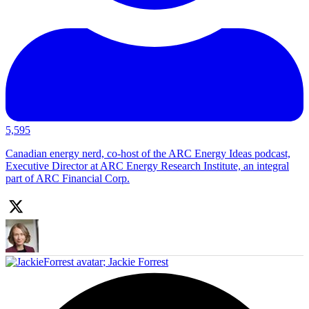
5,595
Canadian energy nerd, co-host of the ARC Energy Ideas podcast,
Executive Director at ARC Energy Research Institute, an integral
part of ARC Financial Corp.
;
Jackie Forrest