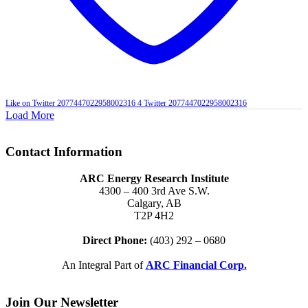
Like on Twitter 2077447022958002316
4
Twitter
2077447022958002316
Load More
Contact Information
ARC Energy Research Institute
4300 – 400 3rd Ave S.W.
Calgary, AB
T2P 4H2
Direct Phone:
(403) 292 – 0680
An Integral Part of
ARC Financial Corp.
Join Our Newsletter