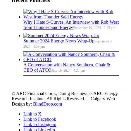
Recent Podcasts
Why I Hate S-Curves: An Interview with Rob West
from Thunder Said Energy
September 10, 2024 - 2:42 pm
Summer 2024 Energy News Wrap-Up
September 3,
2024 - 1:59 pm
A Conversation with Nancy Southern, Chair &
CEO of ATCO
July 16, 2024 - 4:27 pm
© ARC Financial Corp., Doing Business as ARC Energy
Research Institute. All Rights Reserved. | Calgary Web
Design by:
BlindDrop.com
Link to X
Link to Facebook
Link to Instagram
Link to LinkedIn