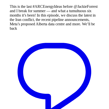
This is the last #ARCEnergyIdeas before @JackieForrest
and I break for summer — and what a tumultuous six
months it’s been! In this episode, we discuss the latest in
the Iran conflict, the recent pipeline announcements,
Meta’s proposed Alberta data centre and more. We’ll be
back