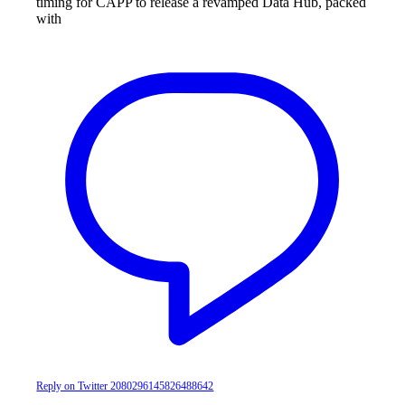
timing for CAPP to release a revamped Data Hub, packed
with
Reply on Twitter 2080296145826488642