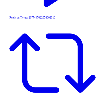
Reply on Twitter 2077447022958002316