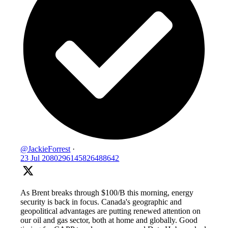
@JackieForrest
·
23 Jul
2080296145826488642
As Brent breaks through $100/B this morning, energy
security is back in focus. Canada's geographic and
geopolitical advantages are putting renewed attention on
our oil and gas sector, both at home and globally. Good