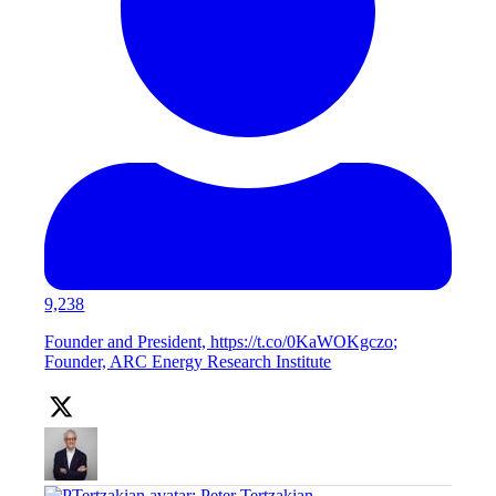
9,238
Founder and President, https://t.co/0KaWOKgczo;
Founder, ARC Energy Research Institute
;
Peter Tertzakian