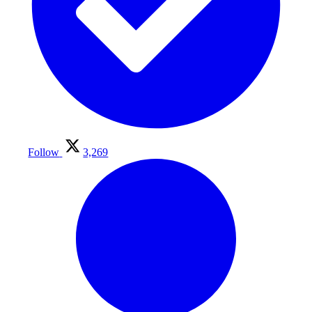
Follow
3,269