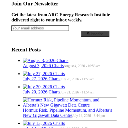
Join Our Newsletter
Get the latest from ARC Energy Research Institute
delivered right to your inbox weekly.
Recent Posts
August 3, 2026 Charts
August 4, 2026 - 10:58 am
July 27, 2026 Charts
July 28, 2026 - 11:53 am
July 20, 2026 Charts
July 21, 2026 - 11:54 am
Hormuz Risk, Pipeline Momentum, and Alberta’s
New Gigawatt Data Centre
July 14, 2026 - 3:44 pm