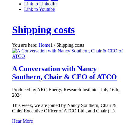
Link to LinkedIn
Link to Youtube
Shipping costs
You are here:
Home
1
/
Shipping costs
A Conversation with Nancy
Southern, Chair & CEO of ATCO
Produced by ARC Energy Research Institute |
July 16th,
2024
This week, we are joined by Nancy Southern, Chair &
Chief Executive Officer of ATCO Ltd., and Chair (...)
Hear More