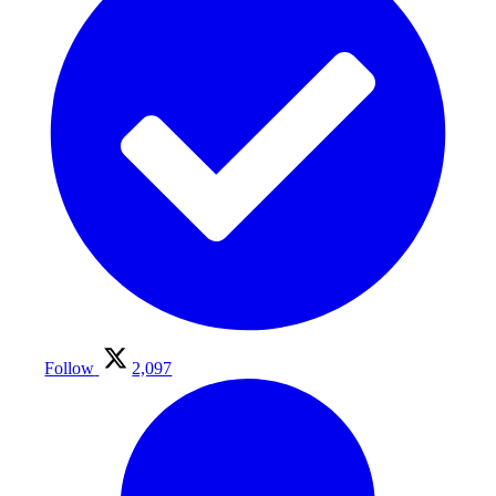
Follow
2,097