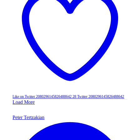
Like on Twitter 2080296145826488642
28
Twitter
2080296145826488642
Load More
Peter Tertzakian