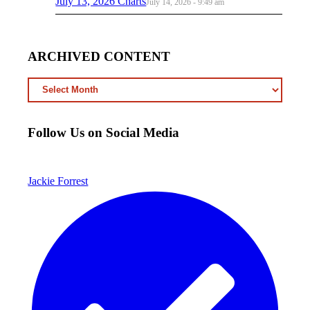
July 13, 2026 Charts
July 14, 2026 - 9:49 am
ARCHIVED CONTENT
ARCHIVED
CONTENT
Follow Us on Social Media
Jackie Forrest