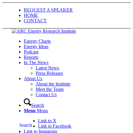
REQUEST A SPEAKER
HOME
CONTACT
Energy Charts
Energy Ideas
Podcast
Reports
In The News
Latest News
Press Releases
About Us
About the Institute
Meet the Team
Contact Us
Search
Menu
Menu
Link to X
Search
Link to Facebook
Link to Instagram