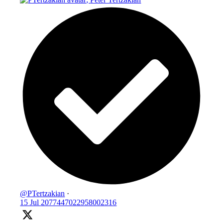
@PTertzakian
·
15 Jul
2077447022958002316