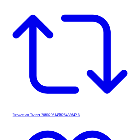
Retweet on Twitter 2080296145826488642
8