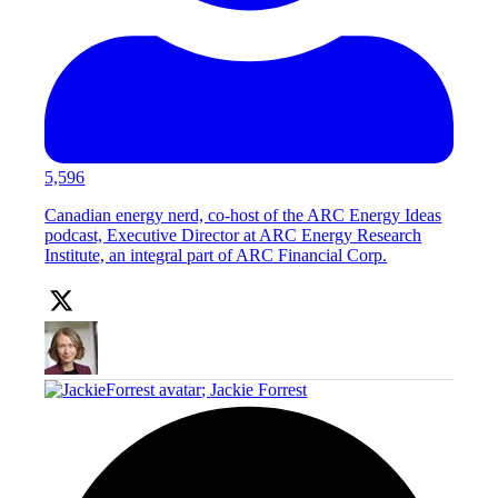
5,596
Canadian energy nerd, co-host of the ARC Energy Ideas
podcast, Executive Director at ARC Energy Research
Institute, an integral part of ARC Financial Corp.
;
Jackie Forrest