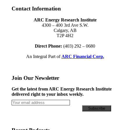
Contact Information
ARC Energy Research Institute
4300 – 400 3rd Ave S.W.
Calgary, AB
T2P 4H2
Direct Phone:
(403) 292 – 0680
An Integral Part of
ARC Financial Corp.
Join Our Newsletter
Get the latest from ARC Energy Research Institute
delivered right to your inbox weekly.