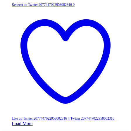
Retweet on Twitter 2077447022958002316
0
Like on Twitter 2077447022958002316
4
Twitter
2077447022958002316
Load More