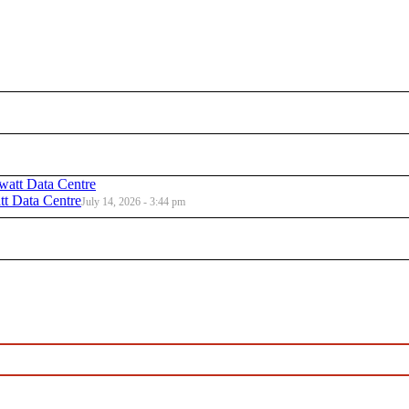
t Data Centre
July 14, 2026 - 3:44 pm