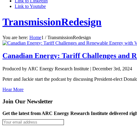
Link to LinkedIn
Link to Youtube
TransmissionRedesign
You are here:
Home
1
/
TransmissionRedesign
Canadian Energy: Tariff Challenges and R
Produced by ARC Energy Research Institute |
December 3rd, 2024
Peter and Jackie start the podcast by discussing President-elect Donald
Hear More
Join Our Newsletter
Get the latest from ARC Energy Research Institute delivered righ