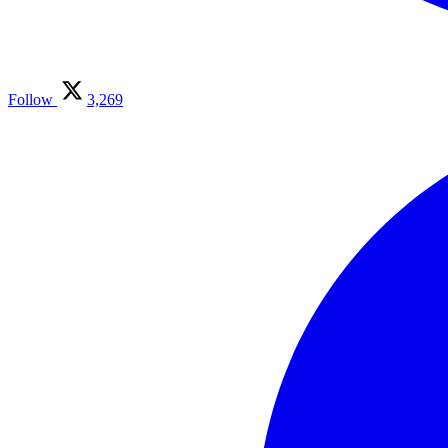
Follow
3,269