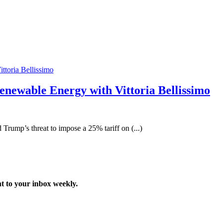
enewable Energy with Vittoria Bellissimo
 Trump’s threat to impose a 25% tariff on (...)
t to your inbox weekly.