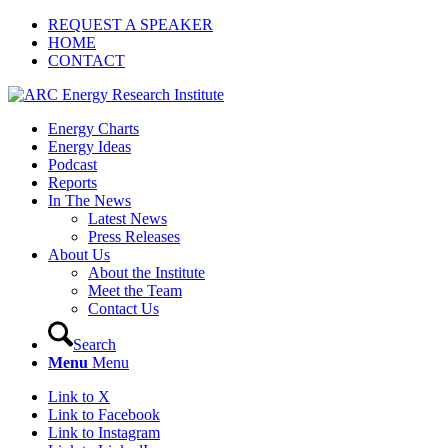
REQUEST A SPEAKER
HOME
CONTACT
Energy Charts
Energy Ideas
Podcast
Reports
In The News
Latest News
Press Releases
About Us
About the Institute
Meet the Team
Contact Us
Search
Menu
Menu
Link to X
Link to Facebook
Link to Instagram