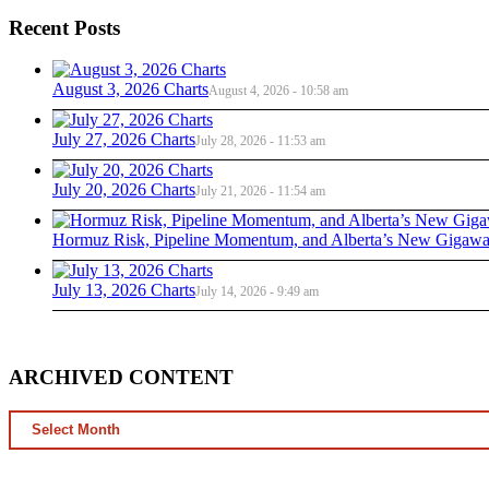
Recent Posts
August 3, 2026 Charts
August 4, 2026 - 10:58 am
July 27, 2026 Charts
July 28, 2026 - 11:53 am
July 20, 2026 Charts
July 21, 2026 - 11:54 am
Hormuz Risk, Pipeline Momentum, and Alberta’s New Gigawat
July 13, 2026 Charts
July 14, 2026 - 9:49 am
ARCHIVED CONTENT
ARCHIVED
CONTENT