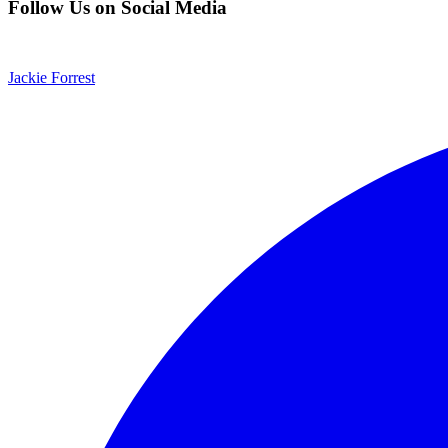
Follow Us on Social Media
Jackie Forrest