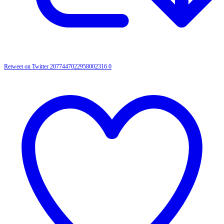
Retweet on Twitter 2077447022958002316
0