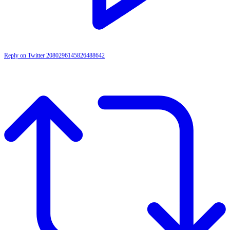
Reply on Twitter 2080296145826488642