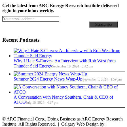
Get the latest from ARC Energy Research Institute delivered
right to your inbox weekly.
Recent Podcasts
Why I Hate S-Curves: An Interview with Rob West from
Thunder Said Energy
September 10, 2024 - 2:42 pm
Summer 2024 Energy News Wrap-Up
September 3, 2024 - 1:59 pm
A Conversation with Nancy Southern, Chair & CEO of
ATCO
July 16, 2024 - 4:27 pm
© ARC Financial Corp., Doing Business as ARC Energy Research
Institute. All Rights Reserved. | Calgary Web Design by: