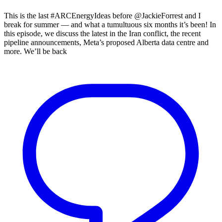
This is the last #ARCEnergyIdeas before @JackieForrest and I
break for summer — and what a tumultuous six months it’s been! In
this episode, we discuss the latest in the Iran conflict, the recent
pipeline announcements, Meta’s proposed Alberta data centre and
more. We’ll be back