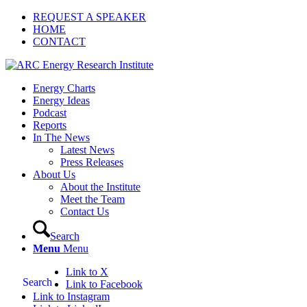
REQUEST A SPEAKER
HOME
CONTACT
Energy Charts
Energy Ideas
Podcast
Reports
In The News
Latest News
Press Releases
About Us
About the Institute
Meet the Team
Contact Us
Search
Menu
Menu
Link to X
Search
Link to Facebook
Link to Instagram