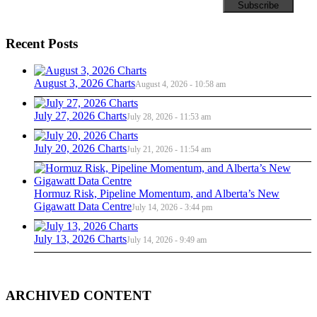
Recent Posts
August 3, 2026 Charts
August 4, 2026 - 10:58 am
July 27, 2026 Charts
July 28, 2026 - 11:53 am
July 20, 2026 Charts
July 21, 2026 - 11:54 am
Hormuz Risk, Pipeline Momentum, and Alberta’s New
Gigawatt Data Centre
July 14, 2026 - 3:44 pm
July 13, 2026 Charts
July 14, 2026 - 9:49 am
ARCHIVED CONTENT