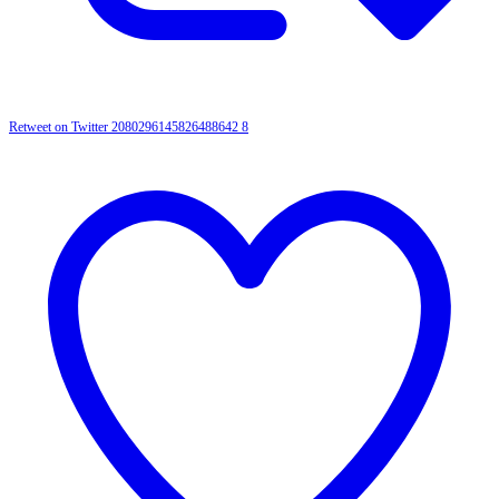
Retweet on Twitter 2080296145826488642
8