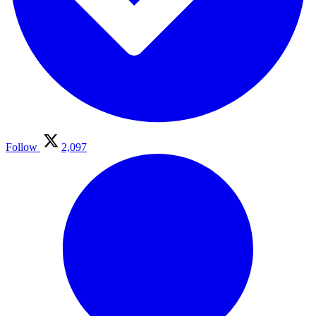
Follow
2,097