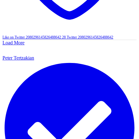
Like on Twitter 2080296145826488642
28
Twitter
2080296145826488642
Load More
Peter Tertzakian