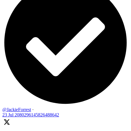
@JackieForrest
·
23 Jul
2080296145826488642