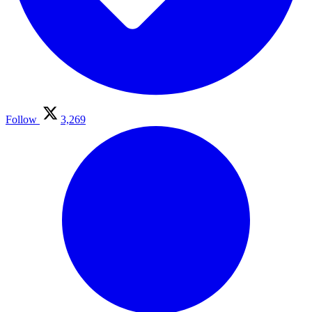
Follow
3,269