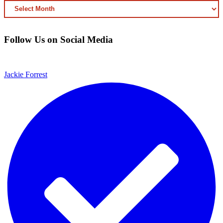
ARCHIVED
CONTENT
Follow Us on Social Media
Jackie Forrest