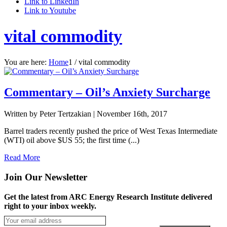
Link to LinkedIn
Link to Youtube
vital commodity
You are here:
Home
1
/
vital commodity
Commentary – Oil’s Anxiety Surcharge
Written by Peter Tertzakian |
November 16th, 2017
Barrel traders recently pushed the price of West Texas Intermediate
(WTI) oil above $US 55; the first time (...)
Read More
Join Our Newsletter
Get the latest from ARC Energy Research Institute delivered
right to your inbox weekly.