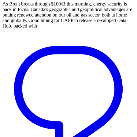
As Brent breaks through $100/B this morning, energy security is
back in focus. Canada's geographic and geopolitical advantages are
putting renewed attention on our oil and gas sector, both at home
and globally. Good timing for CAPP to release a revamped Data
Hub, packed with