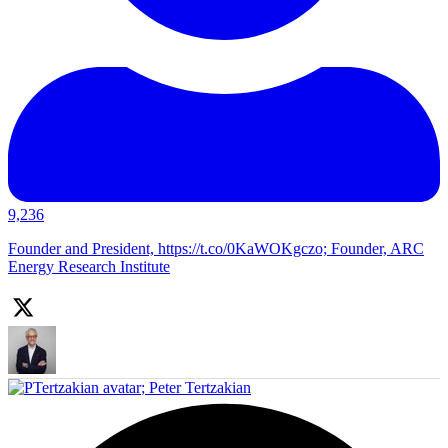
9,236
Founder and President, https://t.co/0KaWOKgczo; Founder, ARC
Energy Research Institute
;
Peter Tertzakian