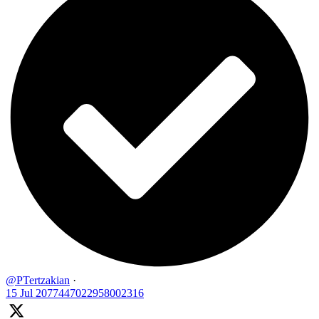
@PTertzakian
·
15 Jul
2077447022958002316