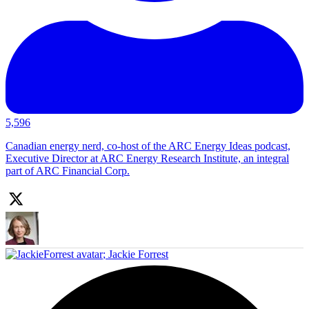
5,596
Canadian energy nerd, co-host of the ARC Energy Ideas podcast,
Executive Director at ARC Energy Research Institute, an integral
part of ARC Financial Corp.
;
Jackie Forrest