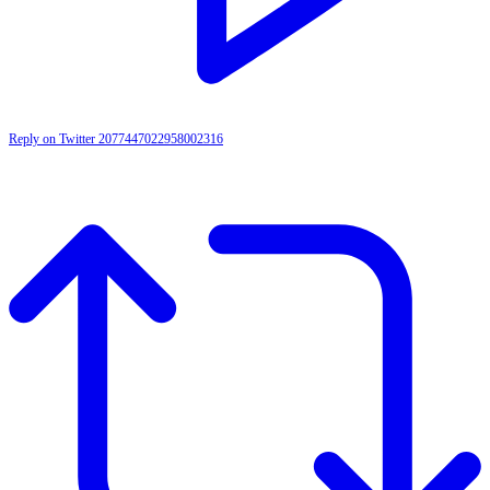
Reply on Twitter 2077447022958002316