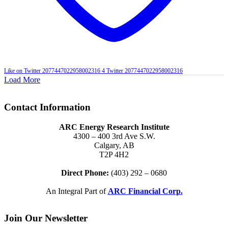
Like on Twitter 2077447022958002316
4
Twitter
2077447022958002316
Load More
Contact Information
ARC Energy Research Institute
4300 – 400 3rd Ave S.W.
Calgary, AB
T2P 4H2
Direct Phone:
(403) 292 – 0680
An Integral Part of
ARC Financial Corp.
Join Our Newsletter