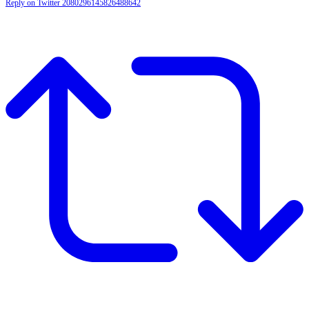
Reply on Twitter 2080296145826488642