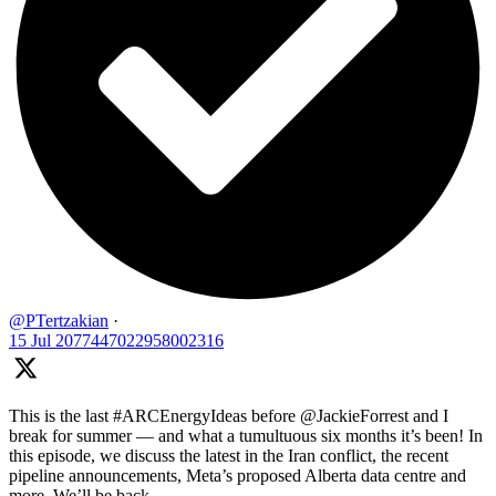
@PTertzakian
·
15 Jul
2077447022958002316
This is the last #ARCEnergyIdeas before @JackieForrest and I
break for summer — and what a tumultuous six months it’s been! In
this episode, we discuss the latest in the Iran conflict, the recent
pipeline announcements, Meta’s proposed Alberta data centre and
more. We’ll be back