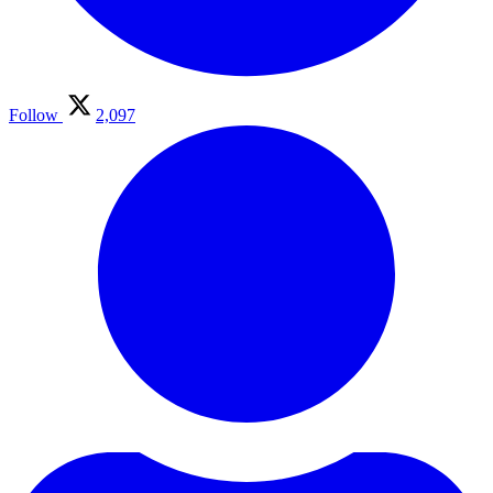
Follow
2,097