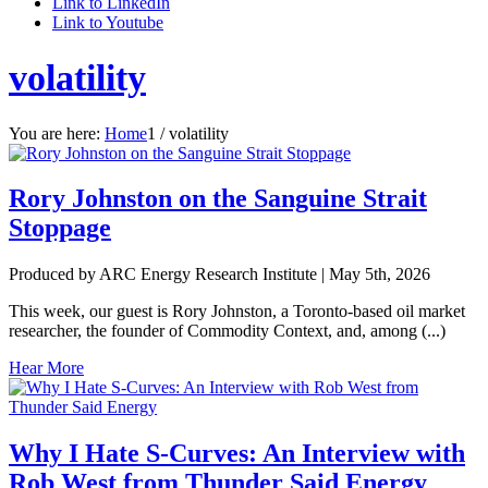
Link to LinkedIn
Link to Youtube
volatility
You are here:
Home
1
/
volatility
Rory Johnston on the Sanguine Strait
Stoppage
Produced by ARC Energy Research Institute |
May 5th, 2026
This week, our guest is Rory Johnston, a Toronto-based oil market
researcher, the founder of Commodity Context, and, among (...)
Hear More
Why I Hate S-Curves: An Interview with
Rob West from Thunder Said Energy