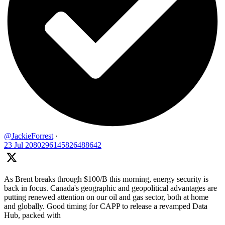
@JackieForrest
·
23 Jul
2080296145826488642
As Brent breaks through $100/B this morning, energy security is
back in focus. Canada's geographic and geopolitical advantages are
putting renewed attention on our oil and gas sector, both at home
and globally. Good timing for CAPP to release a revamped Data
Hub, packed with