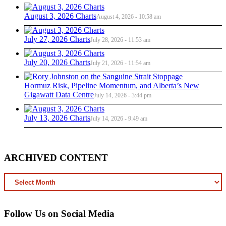
August 3, 2026 Charts
August 4, 2026 - 10:58 am
July 27, 2026 Charts
July 28, 2026 - 11:53 am
July 20, 2026 Charts
July 21, 2026 - 11:54 am
Hormuz Risk, Pipeline Momentum, and Alberta’s New
Gigawatt Data Centre
July 14, 2026 - 3:44 pm
July 13, 2026 Charts
July 14, 2026 - 9:49 am
ARCHIVED CONTENT
ARCHIVED
CONTENT
Follow Us on Social Media