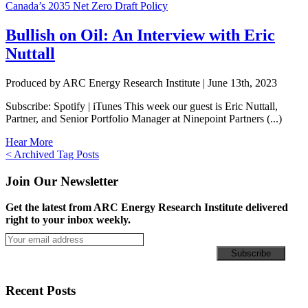
Bullish on Oil: An Interview with Eric
Nuttall
Produced by ARC Energy Research Institute |
June 13th, 2023
Subscribe: Spotify | iTunes This week our guest is Eric Nuttall,
Partner, and Senior Portfolio Manager at Ninepoint Partners (...)
Hear More
Posts
< Archived Tag Posts
navigation
Join Our Newsletter
Get the latest from ARC Energy Research Institute delivered
right to your inbox weekly.
Recent Posts