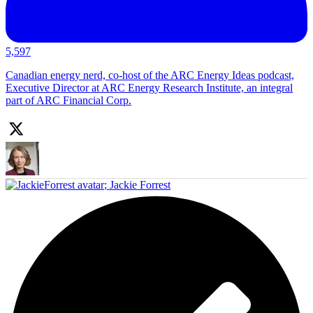
5,597
Canadian energy nerd, co-host of the ARC Energy Ideas podcast,
Executive Director at ARC Energy Research Institute, an integral
part of ARC Financial Corp.
;
Jackie Forrest