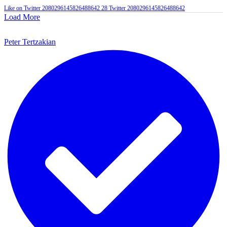
Like on Twitter 2080296145826488642
28
Twitter
2080296145826488642
Load More
Peter Tertzakian