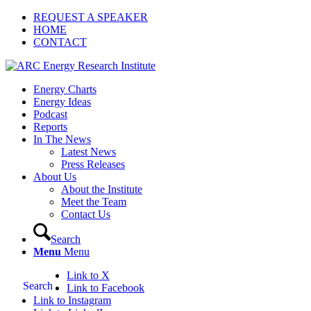
REQUEST A SPEAKER
HOME
CONTACT
Energy Charts
Energy Ideas
Podcast
Reports
In The News
Latest News
Press Releases
About Us
About the Institute
Meet the Team
Contact Us
Search
Menu
Menu
Link to X
Search
Link to Facebook
Link to Instagram