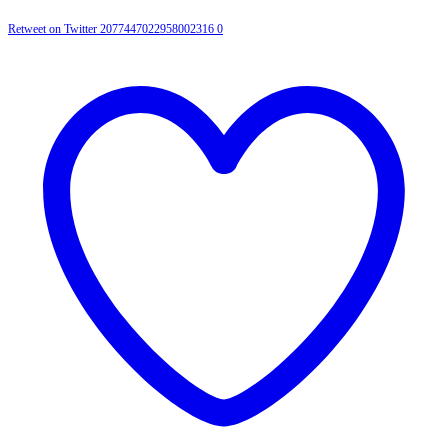
Retweet on Twitter 2077447022958002316
0