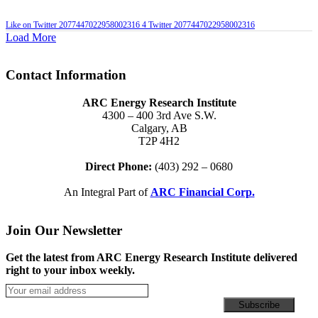
Like on Twitter 2077447022958002316
4
Twitter
2077447022958002316
Load More
Contact Information
ARC Energy Research Institute
4300 – 400 3rd Ave S.W.
Calgary, AB
T2P 4H2
Direct Phone:
(403) 292 – 0680
An Integral Part of
ARC Financial Corp.
Join Our Newsletter
Get the latest from ARC Energy Research Institute delivered
right to your inbox weekly.