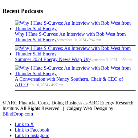
Recent Podcasts
Why I Hate S-Curves: An Interview with Rob West from
Thunder Said Energy
September 10, 2024 - 2:42 pm
Summer 2024 Energy News Wrap-Up
September 3, 2024 - 1:59 pm
A Conversation with Nancy Southern, Chair & CEO of
ATCO
July 16, 2024 - 4:27 pm
© ARC Financial Corp., Doing Business as ARC Energy Research
Institute. All Rights Reserved. | Calgary Web Design by:
BlindDrop.com
Link to X
Link to Facebook
Link to Instagram