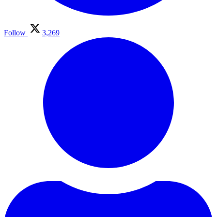
Follow
3,269