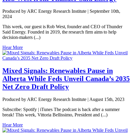
Produced by ARC Energy Research Institute |
September 10th,
2024
This week, our guest is Rob West, founder and CEO of Thunder
Said Energy. Founded in 2019, the research firm aims to help
decision-makers (...)
Hear More
Mixed Signals: Renewables Pause in
Alberta While Feds Unveil Canada’s 2035
Net Zero Draft Policy
Produced by ARC Energy Research Institute |
August 15th, 2023
Subscribe: Spotify | iTunes The podcast is back after a summer
break! This week, Vittoria Bellissimo, President and (...)
Hear More