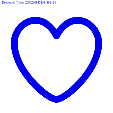
Retweet on Twitter 2080296145826488642
8