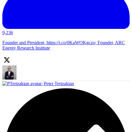
9,236
Founder and President, https://t.co/0KaWOKgczo; Founder, ARC
Energy Research Institute
;
Peter Tertzakian