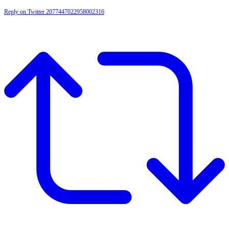
Reply on Twitter 2077447022958002316