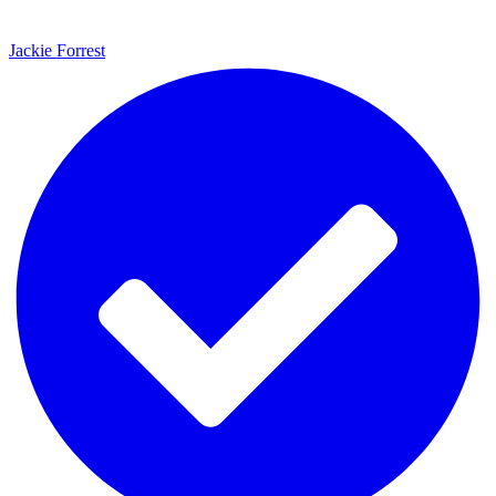
Jackie Forrest