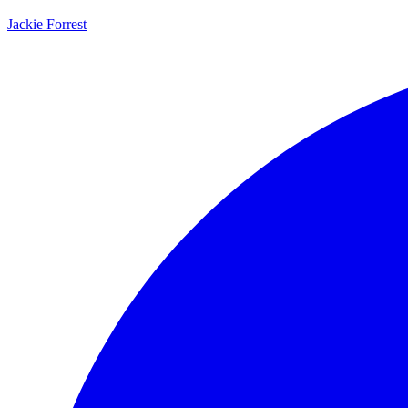
Jackie Forrest