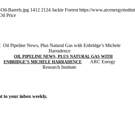
Oil-Barrels.jpg
1412
2124
Jackie Forrest
https://www.arcenergyinstit
il Price
OIL PIPELINE NEWS, PLUS NATURAL GAS WITH
ARC Energy
ENBRIDGE’S MICHELE HARRADENCE
Research Institute
t to your inbox weekly.