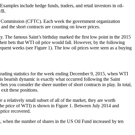
Examples include hedge funds, traders, and retail investors in oil-
/B.
ng Commission (CFTC). Each week the government organization
and the short contracts are counting on lower prices.
ay. The famous Saint’s birthday marked the first low point in the 2015
eir bets that WTI oil price would fall. However, by the following
sequent weeks (see Figure 1). The low oil prices were seen as a buying
trading statistics for the week ending December 9, 2015, when WTI
his bearish dynamic is exactly what occurred following the Saint
when you consider the sheer number of short contracts in play. In total,
exit these positions.
a relatively small subset of all of the market, they are worth
s the price of WTI) is shown in Figure 1. Between July 2014 and
 price recovered.
int, when the number of shares in the US Oil Fund increased by ten