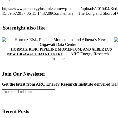
https://www.arcenergyinstitute.com/wp-content/uploads/2015/04/Red-
15:59:57
2017-06-15 14:37:08
Commentary – The Long and Short of O
You might also like
HORMUZ RISK, PIPELINE MOMENTUM, AND ALBERTA’S
ARC Energy Research
NEW GIGAWATT DATA CENTRE
Institute
Join Our Newsletter
Get the latest from ARC Energy Research Institute delivered righ
Recent Posts