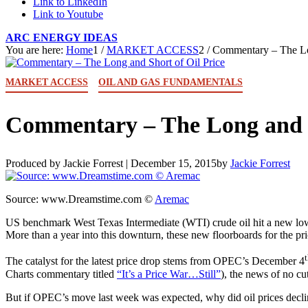
Link to LinkedIn
Link to Youtube
ARC ENERGY IDEAS
You are here:
Home
1
/
MARKET ACCESS
2
/
Commentary – The Lon
MARKET ACCESS
OIL AND GAS FUNDAMENTALS
Commentary – The Long and S
Produced by Jackie Forrest |
December 15, 2015
by
Jackie Forrest
Source: www.Dreamstime.com ©
Aremac
US benchmark West Texas Intermediate (WTI) crude oil hit a new low
More than a year into this downturn, these new floorboards for the pri
The catalyst for the latest price drop stems from OPEC’s December 4
Charts commentary titled
“It’s a Price War…Still”
), the news of no cut 
But if OPEC’s move last week was expected, why did oil prices decl