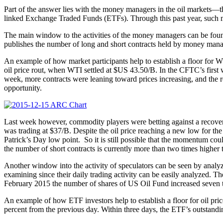
Part of the answer lies with the money managers in the oil markets—the
linked Exchange Traded Funds (ETFs). Through this past year, such 
The main window to the activities of the money managers can be fo
publishes the number of long and short contracts held by money manage
An example of how market participants help to establish a floor for WT
oil price rout, when WTI settled at $US 43.50/B. In the CFTC’s first
week, more contracts were leaning toward prices increasing, and the re
opportunity.
Last week however, commodity players were betting against a recove
was trading at $37/B. Despite the oil price reaching a new low for th
Patrick’s Day low point. So it is still possible that the momentum coul
the number of short contracts is currently more than two times higher t
Another window into the activity of speculators can be seen by analyzi
examining since their daily trading activity can be easily analyzed. 
February 2015 the number of shares of US Oil Fund increased seven time
An example of how ETF investors help to establish a floor for oil pric
percent from the previous day. Within three days, the ETF’s outstandi