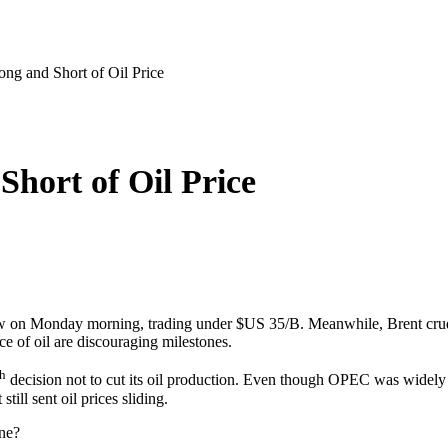
g and Short of Oil Price
hort of Oil Price
 on Monday morning, trading under $US 35/B. Meanwhile, Brent crude 
ce of oil are discouraging milestones.
th
decision not to cut its oil production. Even though OPEC was widel
still sent oil prices sliding.
ine?