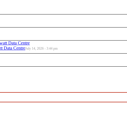
t Data Centre
July 14, 2026 - 3:44 pm