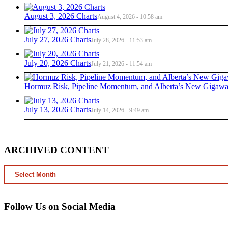
August 3, 2026 Charts
August 4, 2026 - 10:58 am
July 27, 2026 Charts
July 28, 2026 - 11:53 am
July 20, 2026 Charts
July 21, 2026 - 11:54 am
Hormuz Risk, Pipeline Momentum, and Alberta’s New Gigawat
July 13, 2026 Charts
July 14, 2026 - 9:49 am
ARCHIVED CONTENT
ARCHIVED
CONTENT
Follow Us on Social Media