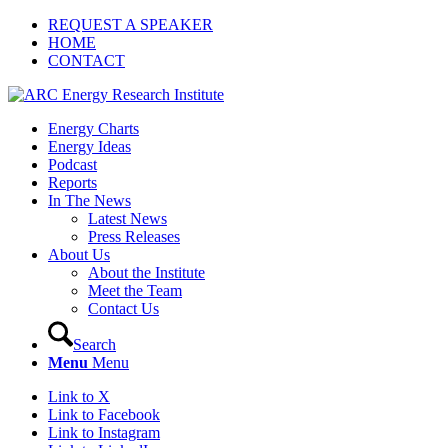
REQUEST A SPEAKER
HOME
CONTACT
Energy Charts
Energy Ideas
Podcast
Reports
In The News
Latest News
Press Releases
About Us
About the Institute
Meet the Team
Contact Us
Search
Menu
Menu
Link to X
Link to Facebook
Link to Instagram