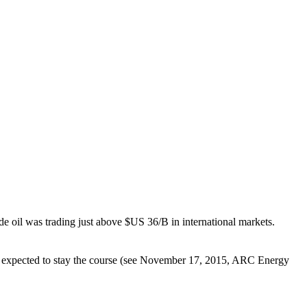
oil was trading just above $US 36/B in international markets.
y expected to stay the course (see November 17, 2015, ARC Energy