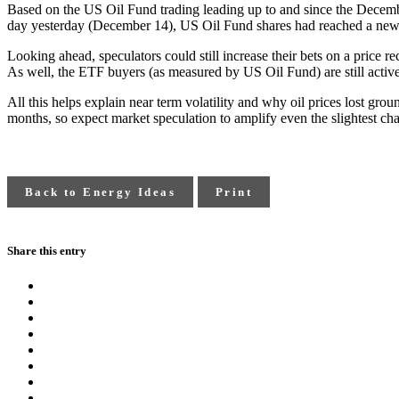
Based on the US Oil Fund trading leading up to and since the Decem
day yesterday (December 14), US Oil Fund shares had reached a new 
Looking ahead, speculators could still increase their bets on a price 
As well, the ETF buyers (as measured by US Oil Fund) are still activel
All this helps explain near term volatility and why oil prices lost gro
months, so expect market speculation to amplify even the slightest ch
Back to Energy Ideas
Print
Share this entry