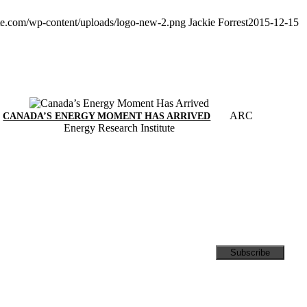
ute.com/wp-content/uploads/logo-new-2.png
Jackie Forrest
2015-12-15
ARC
CANADA’S ENERGY MOMENT HAS ARRIVED
Energy Research Institute