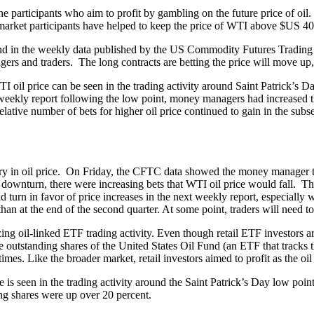
 participants who aim to profit by gambling on the future price of oil. 
market participants have helped to keep the price of WTI above $US 40
und in the weekly data published by the US Commodity Futures Tradi
rs and traders. The long contracts are betting the price will move up, 
I oil price can be seen in the trading activity around Saint Patrick’s D
 weekly report following the low point, money managers had increased th
lative number of bets for higher oil price continued to gain in the sub
ry in oil price. On Friday, the CFTC data showed the money manager 
e downturn, there were increasing bets that WTI oil price would fall. T
d turn in favor of price increases in the next weekly report, especially 
han at the end of the second quarter. At some point, traders will need to 
ng oil-linked ETF trading activity. Even though retail ETF investors are 
The outstanding shares of the United States Oil Fund (an ETF that track
s. Like the broader market, retail investors aimed to profit as the oil
e is seen in the trading activity around the Saint Patrick’s Day low po
ng shares were up over 20 percent.