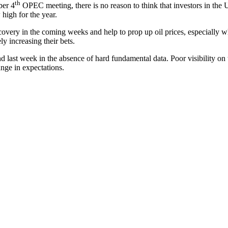
th
ber 4
OPEC meeting, there is no reason to think that investors in the 
high for the year.
recovery in the coming weeks and help to prop up oil prices, especially 
y increasing their bets.
und last week in the absence of hard fundamental data. Poor visibility on
ange in expectations.