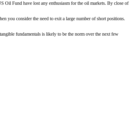
US Oil Fund have lost any enthusiasm for the oil markets. By close of
when you consider the need to exit a large number of short positions.
 tangible fundamentals is likely to be the norm over the next few