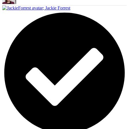
;
Jackie Forrest