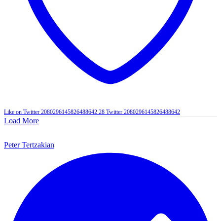
Like on Twitter 2080296145826488642
28
Twitter
2080296145826488642
Load More
Peter Tertzakian