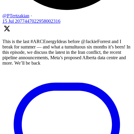
@PTertzakian
·
15 Jul
2077447022958002316
This is the last #ARCEnergyIdeas before @JackieForrest and I
break for summer — and what a tumultuous six months it’s been! In
this episode, we discuss the latest in the Iran conflict, the recent
pipeline announcements, Meta’s proposed Alberta data centre and
more. We’ll be back