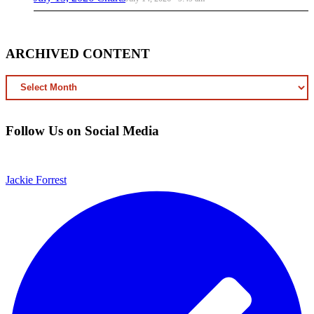
ARCHIVED CONTENT
ARCHIVED
CONTENT
Follow Us on Social Media
Jackie Forrest