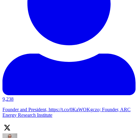
9,238
Founder and President, https://t.co/0KaWOKgczo; Founder, ARC
Energy Research Institute