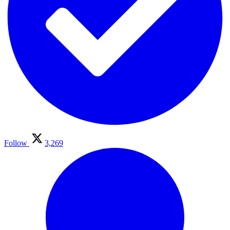
Follow
3,269