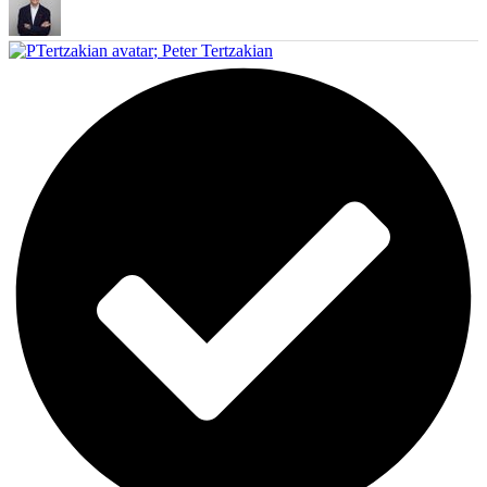
;
Peter Tertzakian