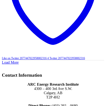
Like on Twitter 2077447022958002316
4
Twitter
2077447022958002316
Load More
Contact Information
ARC Energy Research Institute
4300 – 400 3rd Ave S.W.
Calgary, AB
T2P 4H2
Direct Phone:
(403) 292 – 0680