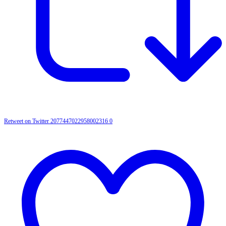
Retweet on Twitter 2077447022958002316
0