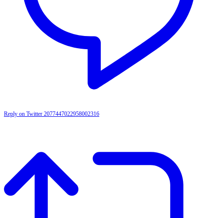
Reply on Twitter 2077447022958002316