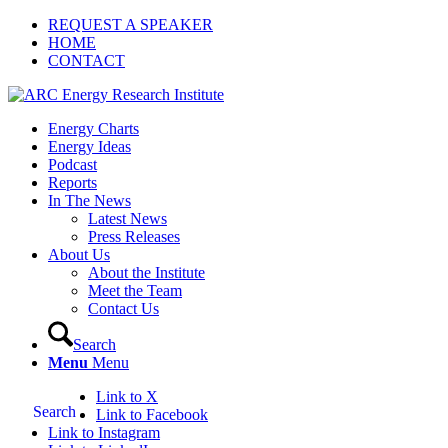
REQUEST A SPEAKER
HOME
CONTACT
Energy Charts
Energy Ideas
Podcast
Reports
In The News
Latest News
Press Releases
About Us
About the Institute
Meet the Team
Contact Us
Search
Menu
Menu
Link to X
Search
Link to Facebook
Link to Instagram