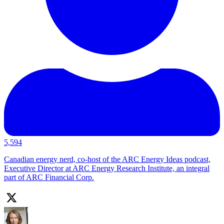
5,594
Canadian energy nerd, co-host of the ARC Energy Ideas podcast,
Executive Director at ARC Energy Research Institute, an integral
part of ARC Financial Corp.