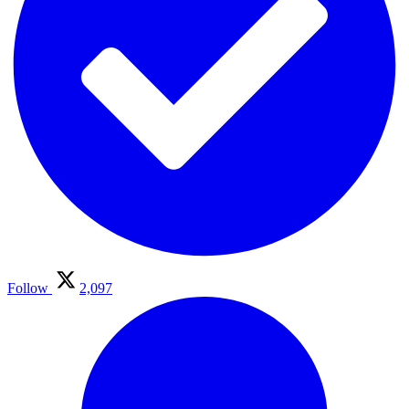
Follow
2,097