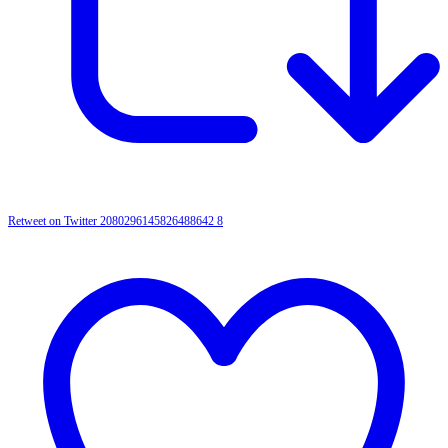
Retweet on Twitter 2080296145826488642
8