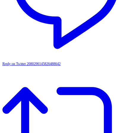
Reply on Twitter 2080296145826488642