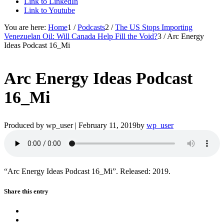
Link to LinkedIn
Link to Youtube
You are here:
Home
1
/
Podcasts
2
/
The US Stops Importing
Venezuelan Oil: Will Canada Help Fill the Void?
3
/
Arc Energy
Ideas Podcast 16_Mi
Arc Energy Ideas Podcast
16_Mi
Produced by wp_user |
February 11, 2019
by
wp_user
“Arc Energy Ideas Podcast 16_Mi”. Released: 2019.
Share this entry