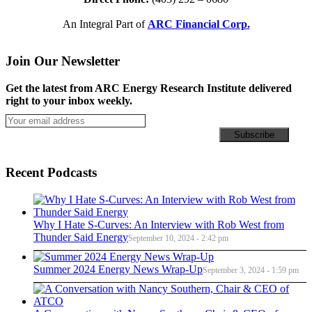
An Integral Part of
ARC Financial Corp.
Join Our Newsletter
Get the latest from ARC Energy Research Institute delivered
right to your inbox weekly.
Recent Podcasts
Why I Hate S-Curves: An Interview with Rob West from
Thunder Said Energy
September 10, 2024 - 2:42 pm
Summer 2024 Energy News Wrap-Up
September 3, 2024 - 1:59 pm