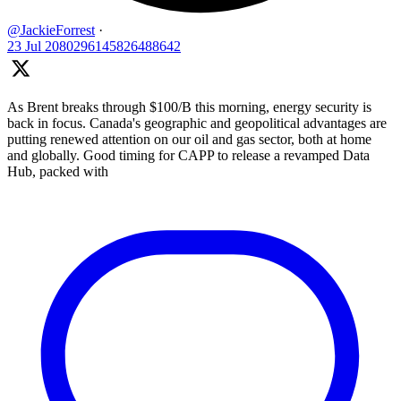
@JackieForrest
·
23 Jul
2080296145826488642
As Brent breaks through $100/B this morning, energy security is
back in focus. Canada's geographic and geopolitical advantages are
putting renewed attention on our oil and gas sector, both at home
and globally. Good timing for CAPP to release a revamped Data
Hub, packed with