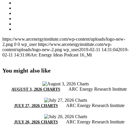
https://www.arcenergyinstitute.com/wp-content/uploads/logo-new-
2.png
0
0
wp_user
https://www.arcenergyinstitute.com/wp-
content/uploads/logo-new-2.png
wp_user
2019-02-11 14:31:04
2019-
02-11 14:31:06
Arc Energy Ideas Podcast 16_Mi
You might also like
ARC Energy Research Institute
AUGUST 3, 2026 CHARTS
ARC Energy Research Institute
JULY 27, 2026 CHARTS
ARC Energy Research Institute
JULY 20, 2026 CHARTS