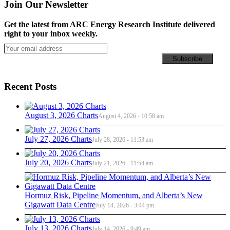
Join Our Newsletter
Get the latest from ARC Energy Research Institute delivered
right to your inbox weekly.
Recent Posts
August 3, 2026 Charts
August 4, 2026 - 10:58 am
July 27, 2026 Charts
July 28, 2026 - 11:53 am
July 20, 2026 Charts
July 21, 2026 - 11:54 am
Hormuz Risk, Pipeline Momentum, and Alberta’s New
Gigawatt Data Centre
July 14, 2026 - 3:44 pm
July 13, 2026 Charts
July 14, 2026 - 9:49 am