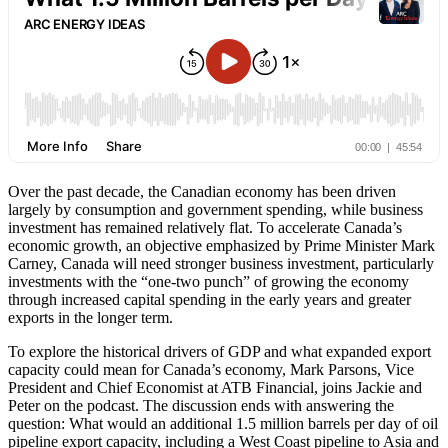
Over the past decade, the Canadian economy has been driven
largely by consumption and government spending, while business
investment has remained relatively flat. To accelerate Canada’s
economic growth, an objective emphasized by Prime Minister Mark
Carney, Canada will need stronger business investment, particularly
investments with the “one-two punch” of growing the economy
through increased capital spending in the early years and greater
exports in the longer term.
To explore the historical drivers of GDP and what expanded export
capacity could mean for Canada’s economy, Mark Parsons, Vice
President and Chief Economist at ATB Financial, joins Jackie and
Peter on the podcast. The discussion ends with answering the
question: What would an additional 1.5 million barrels per day of oil
pipeline export capacity, including a West Coast pipeline to Asia and