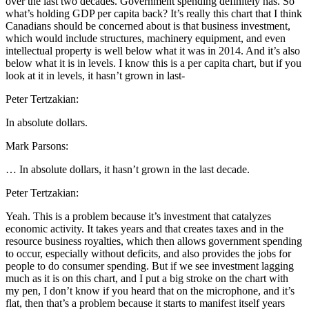
over the last two decades. Government spending definitely has. So
what’s holding GDP per capita back? It’s really this chart that I think
Canadians should be concerned about is that business investment,
which would include structures, machinery equipment, and even
intellectual property is well below what it was in 2014. And it’s also
below what it is in levels. I know this is a per capita chart, but if you
look at it in levels, it hasn’t grown in last-
Peter Tertzakian:
In absolute dollars.
Mark Parsons:
… In absolute dollars, it hasn’t grown in the last decade.
Peter Tertzakian:
Yeah. This is a problem because it’s investment that catalyzes
economic activity. It takes years and that creates taxes and in the
resource business royalties, which then allows government spending
to occur, especially without deficits, and also provides the jobs for
people to do consumer spending. But if we see investment lagging
much as it is on this chart, and I put a big stroke on the chart with
my pen, I don’t know if you heard that on the microphone, and it’s
flat, then that’s a problem because it starts to manifest itself years