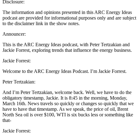
Disclosure:
The information and opinions presented in this ARC Energy Ideas
podcast are provided for informational purposes only and are subject
to the disclaimer link in the show notes.
Announcer:
This is the ARC Energy Ideas podcast, with Peter Tertzakian and
Jackie Forrest, exploring trends that influence the energy business.
Jackie Forrest:
Welcome to the ARC Energy Ideas Podcast. I’m Jackie Forrest.
Peter Tertzakian:
And I’m Peter Tertzakian, welcome back. Well, we have to do the
obligatory timestamp, Jackie. It is 8:45 in the morning, Monday,
March 16th. News travels so quickly or changes so quickly that we
have to have that timestamp. As we speak, the price of oil, Brent
North Sea oil is over $100, WTI is six bucks less or something like
that-
Jackie Forrest: