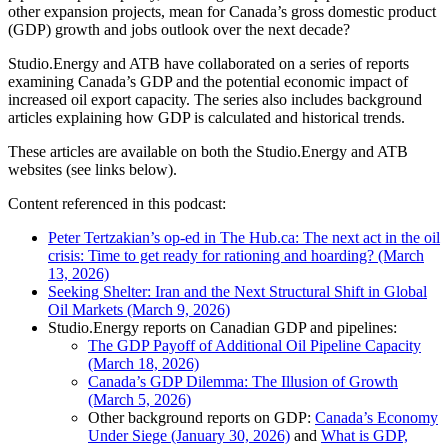
other expansion projects, mean for Canada’s gross domestic product
(GDP) growth and jobs outlook over the next decade?
Studio.Energy and ATB have collaborated on a series of reports
examining Canada’s GDP and the potential economic impact of
increased oil export capacity. The series also includes background
articles explaining how GDP is calculated and historical trends.
These articles are available on both the Studio.Energy and ATB
websites (see links below).
Content referenced in this podcast:
Peter Tertzakian’s op-ed in The Hub.ca: The next act in the oil
crisis: Time to get ready for rationing and hoarding? (March
13, 2026)
Seeking Shelter: Iran and the Next Structural Shift in Global
Oil Markets (March 9, 2026)
Studio.Energy reports on Canadian GDP and pipelines:
The GDP Payoff of Additional Oil Pipeline Capacity
(March 18, 2026)
Canada’s GDP Dilemma: The Illusion of Growth
(March 5, 2026)
Other background reports on GDP:
Canada’s Economy
Under Siege (January 30, 2026)
and
What is GDP,