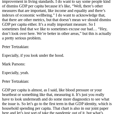
improvement in living standards. I do want to say some people kind
of dismiss GDP per capita because it’s like, “Well, there’s other
measures that are important, like income and equality and there’s
indexes of economic wellbeing.” I do want to acknowledge that,
that there are other metrics, but that doesn’t mean we should dismiss
GDP per capita either. It’s a really important measure. So I
sometimes find that we like to sometimes excuse our bad… “Hey,
don’t look over here. We’re better in other areas,” but this is actually
a pretty serious problem.
Peter Tertzakian:
Especially, if you look under the hood.
Mark Parsons:
Especially, yeah.
Peter Tertzakian:
GDP per capita is almost, as I said, like blood pressure or your
heartbeat or something like that, measuring it. It’s just you really
have to look underneath and do some more diagnostics to see what
the issue is. So let’s go to the first term in that GDP identity, which is
household spending per capita. That chart is also in our joint paper
here and let’s just sort of take the pandemic out of it, but what’s