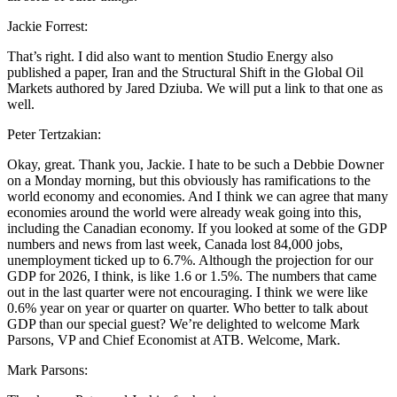
Jackie Forrest:
That’s right. I did also want to mention Studio Energy also
published a paper, Iran and the Structural Shift in the Global Oil
Markets authored by Jared Dziuba. We will put a link to that one as
well.
Peter Tertzakian:
Okay, great. Thank you, Jackie. I hate to be such a Debbie Downer
on a Monday morning, but this obviously has ramifications to the
world economy and economies. And I think we can agree that many
economies around the world were already weak going into this,
including the Canadian economy. If you looked at some of the GDP
numbers and news from last week, Canada lost 84,000 jobs,
unemployment ticked up to 6.7%. Although the projection for our
GDP for 2026, I think, is like 1.6 or 1.5%. The numbers that came
out in the last quarter were not encouraging. I think we were like
0.6% year on year or quarter on quarter. Who better to talk about
GDP than our special guest? We’re delighted to welcome Mark
Parsons, VP and Chief Economist at ATB. Welcome, Mark.
Mark Parsons: