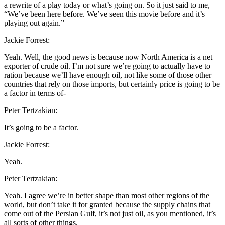
a rewrite of a play today or what’s going on. So it just said to me,
“We’ve been here before. We’ve seen this movie before and it’s
playing out again.”
Jackie Forrest:
Yeah. Well, the good news is because now North America is a net
exporter of crude oil. I’m not sure we’re going to actually have to
ration because we’ll have enough oil, not like some of those other
countries that rely on those imports, but certainly price is going to be
a factor in terms of-
Peter Tertzakian:
It’s going to be a factor.
Jackie Forrest:
Yeah.
Peter Tertzakian:
Yeah. I agree we’re in better shape than most other regions of the
world, but don’t take it for granted because the supply chains that
come out of the Persian Gulf, it’s not just oil, as you mentioned, it’s
all sorts of other things.