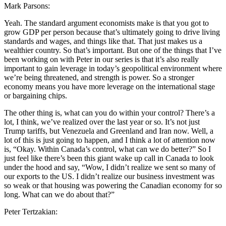
Mark Parsons:
Yeah. The standard argument economists make is that you got to
grow GDP per person because that’s ultimately going to drive living
standards and wages, and things like that. That just makes us a
wealthier country. So that’s important. But one of the things that I’ve
been working on with Peter in our series is that it’s also really
important to gain leverage in today’s geopolitical environment where
we’re being threatened, and strength is power. So a stronger
economy means you have more leverage on the international stage
or bargaining chips.
The other thing is, what can you do within your control? There’s a
lot, I think, we’ve realized over the last year or so. It’s not just
Trump tariffs, but Venezuela and Greenland and Iran now. Well, a
lot of this is just going to happen, and I think a lot of attention now
is, “Okay. Within Canada’s control, what can we do better?” So I
just feel like there’s been this giant wake up call in Canada to look
under the hood and say, “Wow, I didn’t realize we sent so many of
our exports to the US. I didn’t realize our business investment was
so weak or that housing was powering the Canadian economy for so
long. What can we do about that?”
Peter Tertzakian: