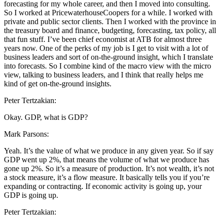
forecasting for my whole career, and then I moved into consulting.
So I worked at PricewaterhouseCoopers for a while. I worked with
private and public sector clients. Then I worked with the province in
the treasury board and finance, budgeting, forecasting, tax policy, all
that fun stuff. I’ve been chief economist at ATB for almost three
years now. One of the perks of my job is I get to visit with a lot of
business leaders and sort of on-the-ground insight, which I translate
into forecasts. So I combine kind of the macro view with the micro
view, talking to business leaders, and I think that really helps me
kind of get on-the-ground insights.
Peter Tertzakian:
Okay. GDP, what is GDP?
Mark Parsons:
Yeah. It’s the value of what we produce in any given year. So if say
GDP went up 2%, that means the volume of what we produce has
gone up 2%. So it’s a measure of production. It’s not wealth, it’s not
a stock measure, it’s a flow measure. It basically tells you if you’re
expanding or contracting. If economic activity is going up, your
GDP is going up.
Peter Tertzakian: