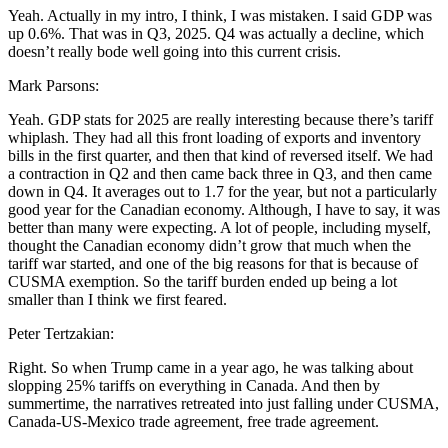
Yeah. Actually in my intro, I think, I was mistaken. I said GDP was
up 0.6%. That was in Q3, 2025. Q4 was actually a decline, which
doesn’t really bode well going into this current crisis.
Mark Parsons:
Yeah. GDP stats for 2025 are really interesting because there’s tariff
whiplash. They had all this front loading of exports and inventory
bills in the first quarter, and then that kind of reversed itself. We had
a contraction in Q2 and then came back three in Q3, and then came
down in Q4. It averages out to 1.7 for the year, but not a particularly
good year for the Canadian economy. Although, I have to say, it was
better than many were expecting. A lot of people, including myself,
thought the Canadian economy didn’t grow that much when the
tariff war started, and one of the big reasons for that is because of
CUSMA exemption. So the tariff burden ended up being a lot
smaller than I think we first feared.
Peter Tertzakian:
Right. So when Trump came in a year ago, he was talking about
slopping 25% tariffs on everything in Canada. And then by
summertime, the narratives retreated into just falling under CUSMA,
Canada-US-Mexico trade agreement, free trade agreement.