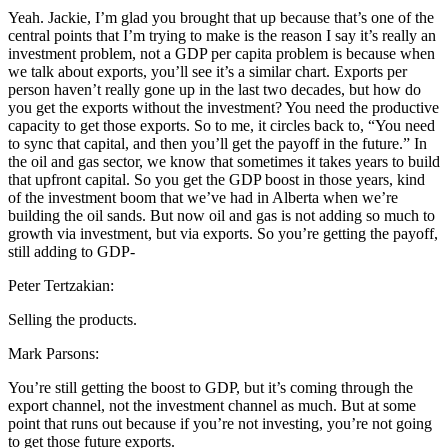
Yeah. Jackie, I’m glad you brought that up because that’s one of the
central points that I’m trying to make is the reason I say it’s really an
investment problem, not a GDP per capita problem is because when
we talk about exports, you’ll see it’s a similar chart. Exports per
person haven’t really gone up in the last two decades, but how do
you get the exports without the investment? You need the productive
capacity to get those exports. So to me, it circles back to, “You need
to sync that capital, and then you’ll get the payoff in the future.” In
the oil and gas sector, we know that sometimes it takes years to build
that upfront capital. So you get the GDP boost in those years, kind
of the investment boom that we’ve had in Alberta when we’re
building the oil sands. But now oil and gas is not adding so much to
growth via investment, but via exports. So you’re getting the payoff,
still adding to GDP-
Peter Tertzakian:
Selling the products.
Mark Parsons:
You’re still getting the boost to GDP, but it’s coming through the
export channel, not the investment channel as much. But at some
point that runs out because if you’re not investing, you’re not going
to get those future exports.