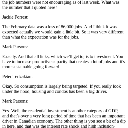
the job numbers were not encouraging as of last week. What was
the number that I quoted here?
Jackie Forrest:
The February data was a loss of 86,000 jobs. And I think it was
expected actually we would gain a little bit. So it was very different
than what the expectation was for the jobs.
Mark Parsons:
Exactly. And that all links, which we’ll get to, is to investment. You
have to increase productive capacity that creates a lot of jobs and it’s
more sustainable going forward.
Peter Tertzakian:
Okay. So consumption is largely being targeted. If you really look
under the hood, housing and condos has been a big driver.
Mark Parsons:
Yes. Well, the residential investment is another category of GDP,
and that’s over a very long period of time that has been an important
driver in Canadian economy. The other thing is you see a bit of a dip
in here, and that was the interest rate shock and high inclusion-