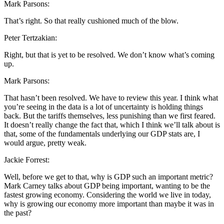
Mark Parsons:
That’s right. So that really cushioned much of the blow.
Peter Tertzakian:
Right, but that is yet to be resolved. We don’t know what’s coming
up.
Mark Parsons:
That hasn’t been resolved. We have to review this year. I think what
you’re seeing in the data is a lot of uncertainty is holding things
back. But the tariffs themselves, less punishing than we first feared.
It doesn’t really change the fact that, which I think we’ll talk about is
that, some of the fundamentals underlying our GDP stats are, I
would argue, pretty weak.
Jackie Forrest:
Well, before we get to that, why is GDP such an important metric?
Mark Carney talks about GDP being important, wanting to be the
fastest growing economy. Considering the world we live in today,
why is growing our economy more important than maybe it was in
the past?