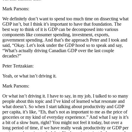
Mark Parsons:
We definitely don’t want to spend too much time on dissecting what
GDP isn’t, but I think it’s important to have that foundation. The
best way to think of it is GDP can be decomposed into various
components like consumer spending, investment, exports,
government spending. And that’s the approach Peter and I took and
said, “Okay. Let’s look under the GDP hood so to speak and say,
“What’s actually driving Canadian GDP over the last couple
decades?”
Peter Tertzakian:
Yeah, or what isn’t driving it.
Mark Parsons:
Or what isn’t driving it. I have to say, in my job, I talked to so many
people about this topic and I’ve kind of learned what resonate and
what doesn’t. So when I start talking about productivity and GDP
per capita, it’s like, “Eh, that’s not as important to me as the price of
groceries or my kind of everyday experience.” And what I say is it’s
a bit of a slow burn, right? You might not feel it today, but over a
long period of time, if we have really weak productivity or GDP per