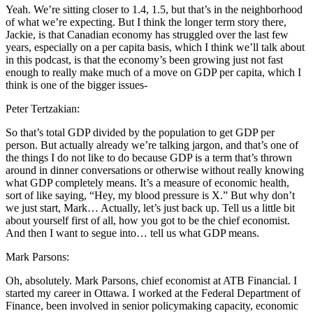
Yeah. We’re sitting closer to 1.4, 1.5, but that’s in the neighborhood
of what we’re expecting. But I think the longer term story there,
Jackie, is that Canadian economy has struggled over the last few
years, especially on a per capita basis, which I think we’ll talk about
in this podcast, is that the economy’s been growing just not fast
enough to really make much of a move on GDP per capita, which I
think is one of the bigger issues-
Peter Tertzakian:
So that’s total GDP divided by the population to get GDP per
person. But actually already we’re talking jargon, and that’s one of
the things I do not like to do because GDP is a term that’s thrown
around in dinner conversations or otherwise without really knowing
what GDP completely means. It’s a measure of economic health,
sort of like saying, “Hey, my blood pressure is X.” But why don’t
we just start, Mark… Actually, let’s just back up. Tell us a little bit
about yourself first of all, how you got to be the chief economist.
And then I want to segue into… tell us what GDP means.
Mark Parsons:
Oh, absolutely. Mark Parsons, chief economist at ATB Financial. I
started my career in Ottawa. I worked at the Federal Department of
Finance, been involved in senior policymaking capacity, economic