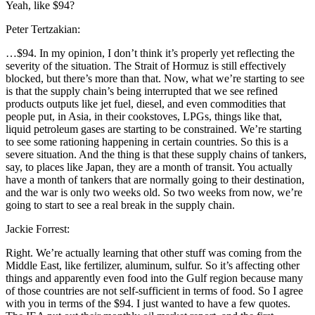
Yeah, like $94?
Peter Tertzakian:
…$94. In my opinion, I don’t think it’s properly yet reflecting the
severity of the situation. The Strait of Hormuz is still effectively
blocked, but there’s more than that. Now, what we’re starting to see
is that the supply chain’s being interrupted that we see refined
products outputs like jet fuel, diesel, and even commodities that
people put, in Asia, in their cookstoves, LPGs, things like that,
liquid petroleum gases are starting to be constrained. We’re starting
to see some rationing happening in certain countries. So this is a
severe situation. And the thing is that these supply chains of tankers,
say, to places like Japan, they are a month of transit. You actually
have a month of tankers that are normally going to their destination,
and the war is only two weeks old. So two weeks from now, we’re
going to start to see a real break in the supply chain.
Jackie Forrest:
Right. We’re actually learning that other stuff was coming from the
Middle East, like fertilizer, aluminum, sulfur. So it’s affecting other
things and apparently even food into the Gulf region because many
of those countries are not self-sufficient in terms of food. So I agree
with you in terms of the $94. I just wanted to have a few quotes.