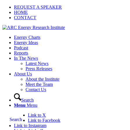
REQUEST A SPEAKER
HOME
CONTACT
Energy Charts
Energy Ideas
Podcast
Reports
In The News
Latest News
Press Releases
About Us
About the Institute
Meet the Team
Contact Us
Search
Menu
Menu
Link to X
Search
Link to Facebook
Link to Instagram