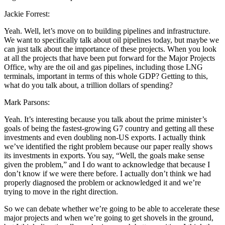
Jackie Forrest:
Yeah. Well, let’s move on to building pipelines and infrastructure.
We want to specifically talk about oil pipelines today, but maybe we
can just talk about the importance of these projects. When you look
at all the projects that have been put forward for the Major Projects
Office, why are the oil and gas pipelines, including those LNG
terminals, important in terms of this whole GDP? Getting to this,
what do you talk about, a trillion dollars of spending?
Mark Parsons:
Yeah. It’s interesting because you talk about the prime minister’s
goals of being the fastest-growing G7 country and getting all these
investments and even doubling non-US exports. I actually think
we’ve identified the right problem because our paper really shows
its investments in exports. You say, “Well, the goals make sense
given the problem,” and I do want to acknowledge that because I
don’t know if we were there before. I actually don’t think we had
properly diagnosed the problem or acknowledged it and we’re
trying to move in the right direction.
So we can debate whether we’re going to be able to accelerate these
major projects and when we’re going to get shovels in the ground,