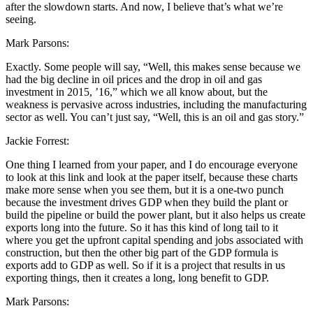
after the slowdown starts. And now, I believe that’s what we’re
seeing.
Mark Parsons:
Exactly. Some people will say, “Well, this makes sense because we
had the big decline in oil prices and the drop in oil and gas
investment in 2015, ’16,” which we all know about, but the
weakness is pervasive across industries, including the manufacturing
sector as well. You can’t just say, “Well, this is an oil and gas story.”
Jackie Forrest:
One thing I learned from your paper, and I do encourage everyone
to look at this link and look at the paper itself, because these charts
make more sense when you see them, but it is a one-two punch
because the investment drives GDP when they build the plant or
build the pipeline or build the power plant, but it also helps us create
exports long into the future. So it has this kind of long tail to it
where you get the upfront capital spending and jobs associated with
construction, but then the other big part of the GDP formula is
exports add to GDP as well. So if it is a project that results in us
exporting things, then it creates a long, long benefit to GDP.
Mark Parsons: