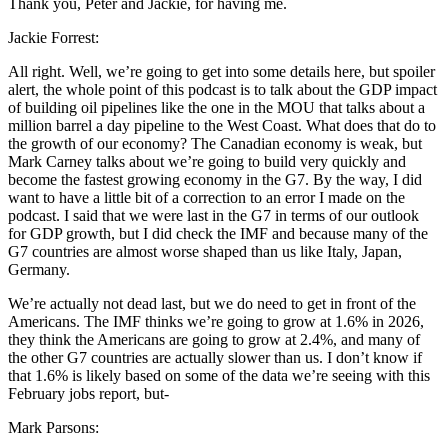
Thank you, Peter and Jackie, for having me.
Jackie Forrest:
All right. Well, we’re going to get into some details here, but spoiler
alert, the whole point of this podcast is to talk about the GDP impact
of building oil pipelines like the one in the MOU that talks about a
million barrel a day pipeline to the West Coast. What does that do to
the growth of our economy? The Canadian economy is weak, but
Mark Carney talks about we’re going to build very quickly and
become the fastest growing economy in the G7. By the way, I did
want to have a little bit of a correction to an error I made on the
podcast. I said that we were last in the G7 in terms of our outlook
for GDP growth, but I did check the IMF and because many of the
G7 countries are almost worse shaped than us like Italy, Japan,
Germany.
We’re actually not dead last, but we do need to get in front of the
Americans. The IMF thinks we’re going to grow at 1.6% in 2026,
they think the Americans are going to grow at 2.4%, and many of
the other G7 countries are actually slower than us. I don’t know if
that 1.6% is likely based on some of the data we’re seeing with this
February jobs report, but-
Mark Parsons: