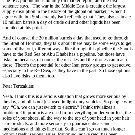
The IEA put out their monthly oil market report, and the first
sentence says, “The war in the Middle East is creating the largest
supply disruption in the history of the global oil market,” which I
agree with, but $94 certainly isn’t reflecting that. They also estimate
10 million barrels a day of crude oil and other liquids has been
curtailed at this point.
And of course, the 20 million barrels a day that used to go through
the Strait of Hormuz, they talk about there may be some ways to get
some of that out, different ways, like through this pipeline the Saudis
have to the Red Sea or Abu Dhabi has a pipeline, but those have
risks too because, of course, the missiles and the drones can reach
those. There’s the potential for other Iran proxy groups to get active,
especially in the Red Sea, as they have in the past. So those options
also have risks to them, too.
Peter Tertzakian:
Yeah. I think this is a serious situation that grows more serious by
the day, and oil is not just used in light duty vehicles. So people who
say, “Oh, we can just switch to electric,” I think trivializes a
problem. Oil products are used from everything under your feet, the
soles of your shoes, all the way to the top of your head in your hair
care products, and more seriously in pharmaceuticals and
medications and things like that. So this can’t go on much longer
without really serious issues. Rationing, as we said, has been