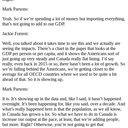
Mark Parsons:
Yeah. So if we’re spending a lot of money but importing everything,
that’s not going to add to our GDP.
Jackie Forrest:
Well, you talked about it takes time to see this and we actually are
seeing the impacts. There’s a chart in the paper that looks at the
GDP per person or per capita, and it shows the Americans sort of
just going up very steady and Canada really flat lining. I’d say
really, even back in 2015 or so, there hasn’t been a lot of growth. So
we’re falling behind the Americans, we’re getting closer to the
average for all OECD countries where we used to be quite a bit
ahead of that. So it is showing up.
Mark Parsons:
It is. It’s showing up in the data and, like I said, it hasn’t happened
overnight. It’s been happening for, like you said, over a decade. And
what’s really happened here is that the population, as we all know,
in Canada has grown a lot. So what we have to do in Canada is
increase our output at the pace, at least, that we’re adding people,
but more. Right? Otherwise, you’re not going to get that