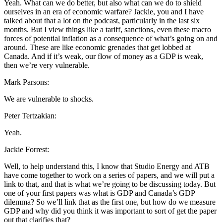
Yeah. What can we do better, but also what can we do to shield
ourselves in an era of economic warfare? Jackie, you and I have
talked about that a lot on the podcast, particularly in the last six
months. But I view things like a tariff, sanctions, even these macro
forces of potential inflation as a consequence of what’s going on and
around. These are like economic grenades that get lobbed at
Canada. And if it’s weak, our flow of money as a GDP is weak,
then we’re very vulnerable.
Mark Parsons:
We are vulnerable to shocks.
Peter Tertzakian:
Yeah.
Jackie Forrest:
Well, to help understand this, I know that Studio Energy and ATB
have come together to work on a series of papers, and we will put a
link to that, and that is what we’re going to be discussing today. But
one of your first papers was what is GDP and Canada’s GDP
dilemma? So we’ll link that as the first one, but how do we measure
GDP and why did you think it was important to sort of get the paper
out that clarifies that?