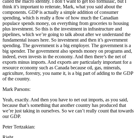
called the macro identity. I don’t want to get too formulaic, but I
think it’s important to reiterate, Mark, what you said about the
components. GDP is actually a simple addition of consumer
spending, which is really a flow of how much the Canadian
populace spends money, on everything from groceries to housing
plus investment. So this is the investment in infrastructure and
pipelines, which we’re going to talk about after we understand the
fundamental issues here. So investment and then it’s government
spending. The government is a big employer. The government is a
big spender. The government also spends money on programs and,
indeed, even invests in the economy. And then there’s the net of
exports minus imports. And exports are particularly important for a
resource economy such as Canada because oil, gas, minerals,
agriculture, forestry, you name it, is a big part of adding to the GDP
of the country.
Mark Parsons:
Yeah, exactly. And then you have to net out imports, as you said,
because that’s something that another country has produced that
we’re just taking in ourselves. So we can’t really count that towards
our GDP.
Peter Tertzakian:
Right.