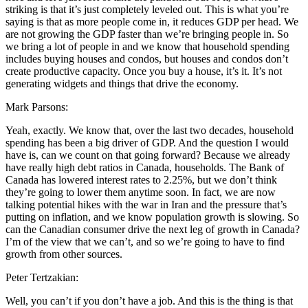
striking is that it’s just completely leveled out. This is what you’re
saying is that as more people come in, it reduces GDP per head. We
are not growing the GDP faster than we’re bringing people in. So
we bring a lot of people in and we know that household spending
includes buying houses and condos, but houses and condos don’t
create productive capacity. Once you buy a house, it’s it. It’s not
generating widgets and things that drive the economy.
Mark Parsons:
Yeah, exactly. We know that, over the last two decades, household
spending has been a big driver of GDP. And the question I would
have is, can we count on that going forward? Because we already
have really high debt ratios in Canada, households. The Bank of
Canada has lowered interest rates to 2.25%, but we don’t think
they’re going to lower them anytime soon. In fact, we are now
talking potential hikes with the war in Iran and the pressure that’s
putting on inflation, and we know population growth is slowing. So
can the Canadian consumer drive the next leg of growth in Canada?
I’m of the view that we can’t, and so we’re going to have to find
growth from other sources.
Peter Tertzakian:
Well, you can’t if you don’t have a job. And this is the thing is that