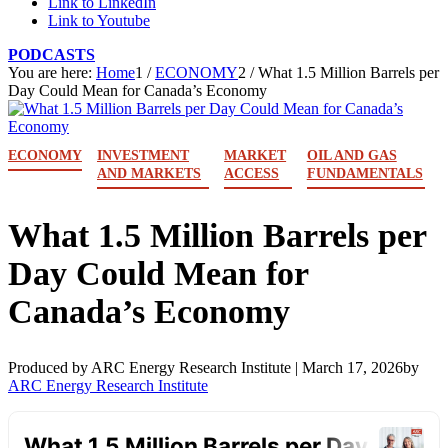
Link to LinkedIn
Link to Youtube
PODCASTS
You are here:
Home
1
/
ECONOMY
2
/
What 1.5 Million Barrels per
Day Could Mean for Canada’s Economy
ECONOMY
INVESTMENT
MARKET
OIL AND GAS
AND MARKETS
ACCESS
FUNDAMENTALS
What 1.5 Million Barrels per
Day Could Mean for
Canada’s Economy
Produced by ARC Energy Research Institute |
March 17, 2026
by
ARC Energy Research Institute