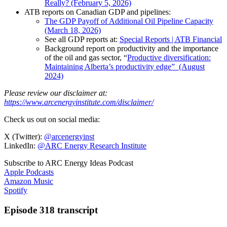
Really? (February 5, 2026)
ATB reports on Canadian GDP and pipelines:
The GDP Payoff of Additional Oil Pipeline Capacity
(March 18, 2026)
See all GDP reports at:
Special Reports | ATB Financial
Background report on productivity and the importance
of the oil and gas sector, “
Productive diversification:
Maintaining Alberta’s productivity edge” (August
2024)
Please review our disclaimer at:
https://www.arcenergyinstitute.com/disclaimer/
Check us out on social media:
X (Twitter):
@arcenergyinst
LinkedIn:
@ARC Energy Research Institute
Subscribe to ARC Energy Ideas Podcast
Apple Podcasts
Amazon Music
Spotify
Episode 318 transcript