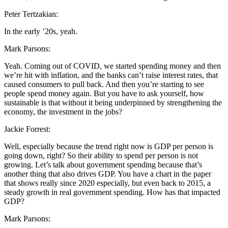
Peter Tertzakian:
In the early ’20s, yeah.
Mark Parsons:
Yeah. Coming out of COVID, we started spending money and then
we’re hit with inflation, and the banks can’t raise interest rates, that
caused consumers to pull back. And then you’re starting to see
people spend money again. But you have to ask yourself, how
sustainable is that without it being underpinned by strengthening the
economy, the investment in the jobs?
Jackie Forrest:
Well, especially because the trend right now is GDP per person is
going down, right? So their ability to spend per person is not
growing. Let’s talk about government spending because that’s
another thing that also drives GDP. You have a chart in the paper
that shows really since 2020 especially, but even back to 2015, a
steady growth in real government spending. How has that impacted
GDP?
Mark Parsons: