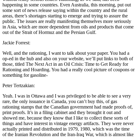
happening in some countries. Even Australia, this morning, put out
some sort of news release saying within the country and the rural
areas, there’s shortages starting to emerge and trying to assure the
public. The issues are really manifesting themselves more seriously
in Asia, which are more dependent from oils and products that come
out of the Strait of Hormuz and the Persian Gulf.
Jackie Forrest:
Well, and the rationing, I want to talk about your paper. You had a
op-ed in the hub and also on your website, we’ll put links to both of
those, titled The Next Act in an Oil Crisis: Time to Get Ready for
Rationing and Hoarding. You had a really cool picture of coupons or
something for gasoline-
Peter Tertzakian:
Yeah. I was in Ottawa and I was privileged to be able to see a very
rare, the only issuance in Canada, you can’t buy this, of gas
rationing stamps that the Canadian government had made proofs of,
print proofs. It’s in a filing cabinet and they brought it out and
showed me, because they know that I like to collect these sorts of
things and have interest in vintage energy artifacts. They were never
actually printed and distributed in 1979, 1980, which was the time
of the Iranian Revolution and the Iran-Iraq War, which is almost like