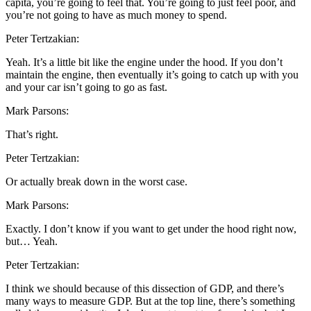
capita, you’re going to feel that. You’re going to just feel poor, and
you’re not going to have as much money to spend.
Peter Tertzakian:
Yeah. It’s a little bit like the engine under the hood. If you don’t
maintain the engine, then eventually it’s going to catch up with you
and your car isn’t going to go as fast.
Mark Parsons:
That’s right.
Peter Tertzakian:
Or actually break down in the worst case.
Mark Parsons:
Exactly. I don’t know if you want to get under the hood right now,
but… Yeah.
Peter Tertzakian:
I think we should because of this dissection of GDP, and there’s
many ways to measure GDP. But at the top line, there’s something