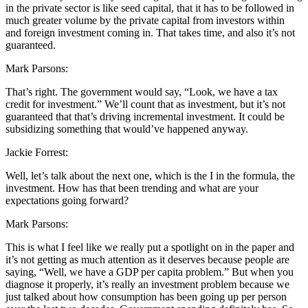
in the private sector is like seed capital, that it has to be followed in
much greater volume by the private capital from investors within
and foreign investment coming in. That takes time, and also it’s not
guaranteed.
Mark Parsons:
That’s right. The government would say, “Look, we have a tax
credit for investment.” We’ll count that as investment, but it’s not
guaranteed that that’s driving incremental investment. It could be
subsidizing something that would’ve happened anyway.
Jackie Forrest:
Well, let’s talk about the next one, which is the I in the formula, the
investment. How has that been trending and what are your
expectations going forward?
Mark Parsons:
This is what I feel like we really put a spotlight on in the paper and
it’s not getting as much attention as it deserves because people are
saying, “Well, we have a GDP per capita problem.” But when you
diagnose it properly, it’s really an investment problem because we
just talked about how consumption has been going up per person