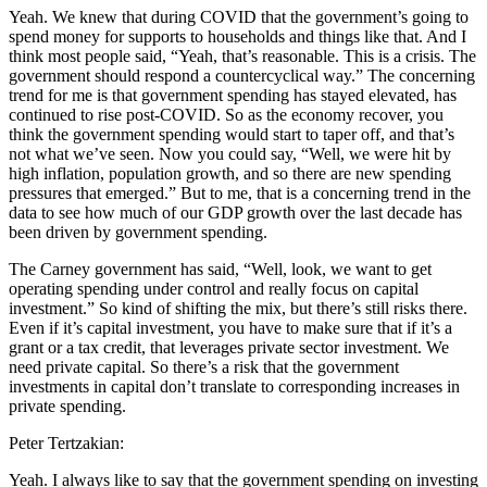
Yeah. We knew that during COVID that the government’s going to
spend money for supports to households and things like that. And I
think most people said, “Yeah, that’s reasonable. This is a crisis. The
government should respond a countercyclical way.” The concerning
trend for me is that government spending has stayed elevated, has
continued to rise post-COVID. So as the economy recover, you
think the government spending would start to taper off, and that’s
not what we’ve seen. Now you could say, “Well, we were hit by
high inflation, population growth, and so there are new spending
pressures that emerged.” But to me, that is a concerning trend in the
data to see how much of our GDP growth over the last decade has
been driven by government spending.
The Carney government has said, “Well, look, we want to get
operating spending under control and really focus on capital
investment.” So kind of shifting the mix, but there’s still risks there.
Even if it’s capital investment, you have to make sure that if it’s a
grant or a tax credit, that leverages private sector investment. We
need private capital. So there’s a risk that the government
investments in capital don’t translate to corresponding increases in
private spending.
Peter Tertzakian:
Yeah. I always like to say that the government spending on investing