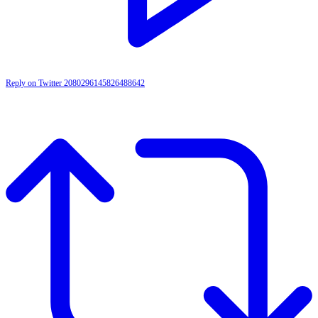
Reply on Twitter 2080296145826488642