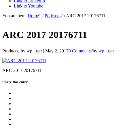
Link to LinkedIn
Link to Youtube
You are here:
Home
1
/
Podcasts
2
/
ARC 2017 20176711
ARC 2017 20176711
Produced by wp_user |
May 2, 2017
0 Comments
/
by
wp_user
ARC 2017 20176711
Share this entry