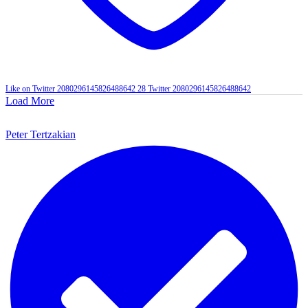
Like on Twitter 2080296145826488642
28
Twitter
2080296145826488642
Load More
Peter Tertzakian