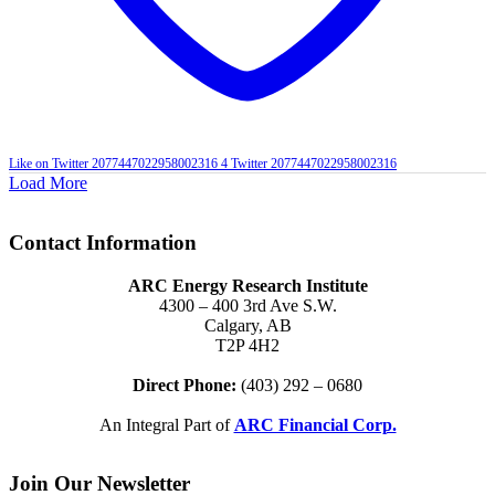
Like on Twitter 2077447022958002316
4
Twitter
2077447022958002316
Load More
Contact Information
ARC Energy Research Institute
4300 – 400 3rd Ave S.W.
Calgary, AB
T2P 4H2
Direct Phone:
(403) 292 – 0680
An Integral Part of
ARC Financial Corp.
Join Our Newsletter