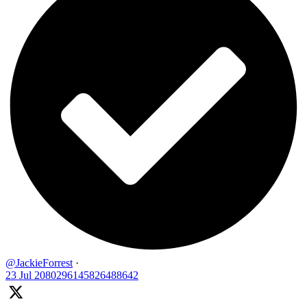
@JackieForrest
·
23 Jul
2080296145826488642