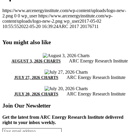
https://www.arcenergyinstitute.com/wp-content/uploads/logo-new-
2.png
0
0
wp_user
https://www.arcenergyinstitute.com/wp-
content/uploads/logo-new-2.png
wp_user
2017-05-02
10:55:55
2022-05-20 16:39:24
ARC 2017 20176711
You might also like
ARC Energy Research Institute
AUGUST 3, 2026 CHARTS
ARC Energy Research Institute
JULY 27, 2026 CHARTS
ARC Energy Research Institute
JULY 20, 2026 CHARTS
Join Our Newsletter
Get the latest from ARC Energy Research Institute delivered
right to your inbox weekly.