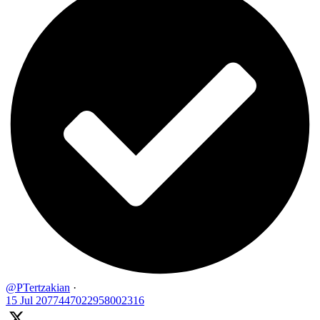
@PTertzakian
·
15 Jul
2077447022958002316