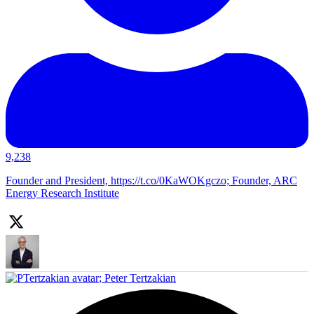
9,238
Founder and President, https://t.co/0KaWOKgczo; Founder, ARC
Energy Research Institute
;
Peter Tertzakian