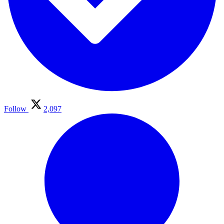
Follow
2,097