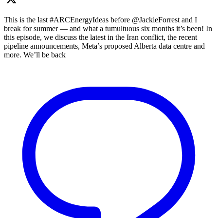
This is the last #ARCEnergyIdeas before @JackieForrest and I
break for summer — and what a tumultuous six months it’s been! In
this episode, we discuss the latest in the Iran conflict, the recent
pipeline announcements, Meta’s proposed Alberta data centre and
more. We’ll be back