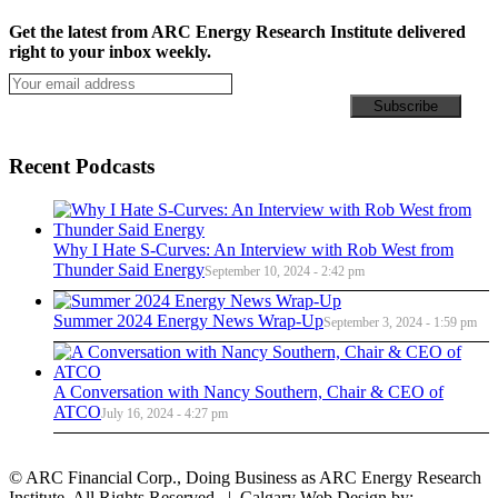
Get the latest from ARC Energy Research Institute delivered
right to your inbox weekly.
Recent Podcasts
Why I Hate S-Curves: An Interview with Rob West from
Thunder Said Energy
September 10, 2024 - 2:42 pm
Summer 2024 Energy News Wrap-Up
September 3, 2024 - 1:59 pm
A Conversation with Nancy Southern, Chair & CEO of
ATCO
July 16, 2024 - 4:27 pm
© ARC Financial Corp., Doing Business as ARC Energy Research
Institute. All Rights Reserved. | Calgary Web Design by: