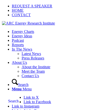
REQUEST A SPEAKER
HOME
CONTACT
Energy Charts
Energy Ideas
Podcast
Reports
In The News
Latest News
Press Releases
About Us
About the Institute
Meet the Team
Contact Us
Search
Menu
Menu
Link to X
Search
Link to Facebook
Link to Instagram