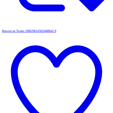
Retweet on Twitter 2080296145826488642
8