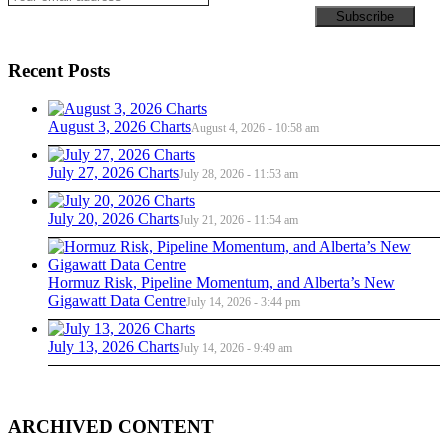
Recent Posts
August 3, 2026 Charts
August 4, 2026 - 10:58 am
July 27, 2026 Charts
July 28, 2026 - 11:53 am
July 20, 2026 Charts
July 21, 2026 - 11:54 am
Hormuz Risk, Pipeline Momentum, and Alberta’s New
Gigawatt Data Centre
July 14, 2026 - 3:44 pm
July 13, 2026 Charts
July 14, 2026 - 9:49 am
ARCHIVED CONTENT