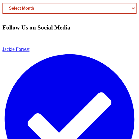
ARCHIVED
CONTENT
Follow Us on Social Media
Jackie Forrest