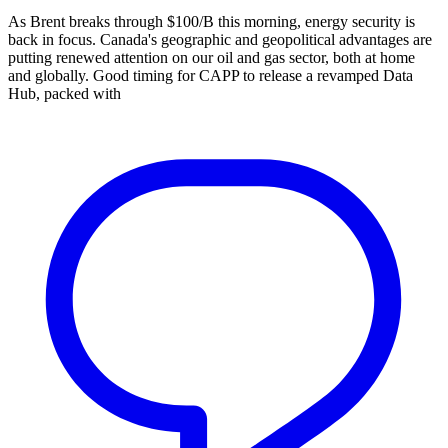
As Brent breaks through $100/B this morning, energy security is
back in focus. Canada's geographic and geopolitical advantages are
putting renewed attention on our oil and gas sector, both at home
and globally. Good timing for CAPP to release a revamped Data
Hub, packed with