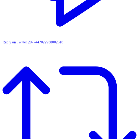
Reply on Twitter 2077447022958002316