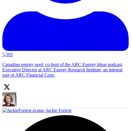
5,595
Canadian energy nerd, co-host of the ARC Energy Ideas podcast,
Executive Director at ARC Energy Research Institute, an integral
part of ARC Financial Corp.
;
Jackie Forrest