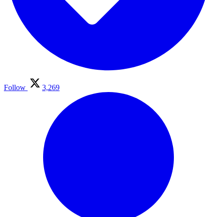
Follow
3,269