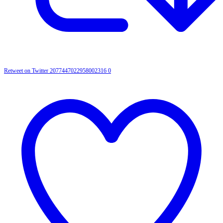
Retweet on Twitter 2077447022958002316
0