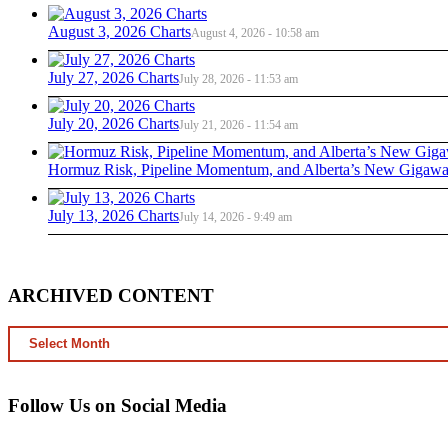
August 3, 2026 Charts
August 4, 2026 - 10:58 am
July 27, 2026 Charts
July 28, 2026 - 11:53 am
July 20, 2026 Charts
July 21, 2026 - 11:54 am
Hormuz Risk, Pipeline Momentum, and Alberta’s New Gigawat
July 13, 2026 Charts
July 14, 2026 - 9:49 am
ARCHIVED CONTENT
ARCHIVED
CONTENT
Follow Us on Social Media