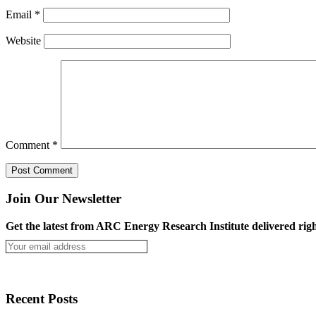
Email
*
Website
Comment
*
Join Our Newsletter
Get the latest from ARC Energy Research Institute delivered righ
Recent Posts