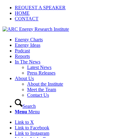
REQUEST A SPEAKER
HOME
CONTACT
Energy Charts
Energy Ideas
Podcast
Reports
In The News
Latest News
Press Releases
About Us
About the Institute
Meet the Team
Contact Us
Search
Menu
Menu
Link to X
Link to Facebook
Link to Instagram