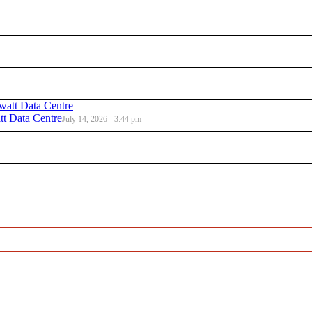
t Data Centre
July 14, 2026 - 3:44 pm