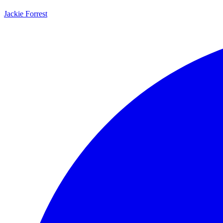
Jackie Forrest