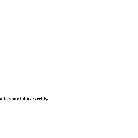
t to your inbox weekly.