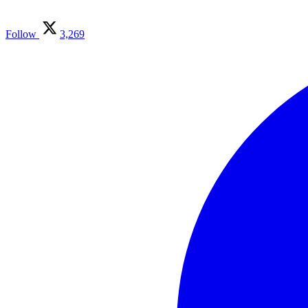
Follow
3,269