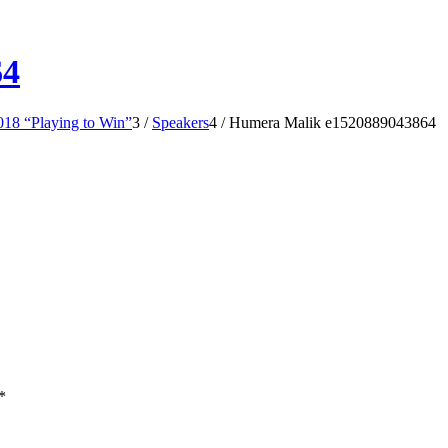
64
18 “Playing to Win”
3
/
Speakers
4
/
Humera Malik e1520889043864
*