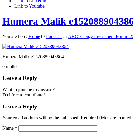
Link to LinkedIn
Link to Youtube
Humera Malik e15208890438
You are here:
Home
1
/
Podcasts
2
/
ARC Energy Investment Forum 20
Humera Malik e1520889043864
0
replies
Leave a Reply
Want to join the discussion?
Feel free to contribute!
Leave a Reply
Your email address will not be published.
Required fields are marked
Name
*