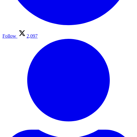
Follow
2,097