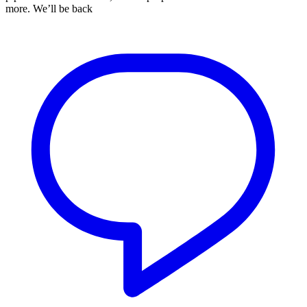
more. We’ll be back