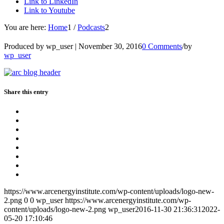
Link to LinkedIn
Link to Youtube
You are here:
Home
1
/
Podcasts
2
Produced by wp_user |
November 30, 2016
0 Comments
/
by
wp_user
Share this entry
https://www.arcenergyinstitute.com/wp-content/uploads/logo-new-
2.png
0
0
wp_user
https://www.arcenergyinstitute.com/wp-
content/uploads/logo-new-2.png
wp_user
2016-11-30 21:36:31
2022-
05-20 17:10:46