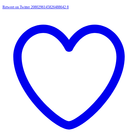
Retweet on Twitter 2080296145826488642
8