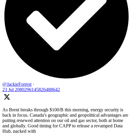
@JackieForrest
·
23 Jul
2080296145826488642
As Brent breaks through $100/B this morning, energy security is
back in focus. Canada's geographic and geopolitical advantages are
putting renewed attention on our oil and gas sector, both at home
and globally. Good timing for CAPP to release a revamped Data
Hub, packed with