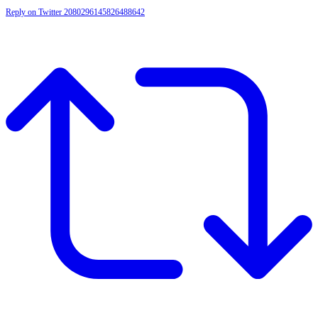
Reply on Twitter 2080296145826488642