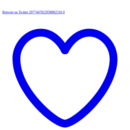
Retweet on Twitter 2077447022958002316
0