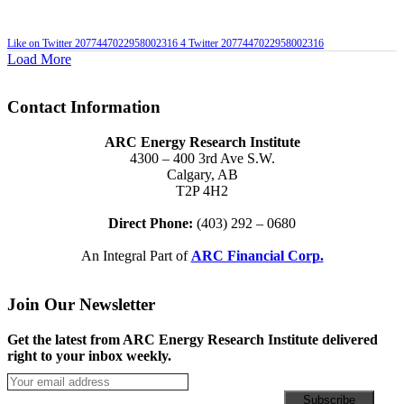
Like on Twitter 2077447022958002316
4
Twitter
2077447022958002316
Load More
Contact Information
ARC Energy Research Institute
4300 – 400 3rd Ave S.W.
Calgary, AB
T2P 4H2
Direct Phone:
(403) 292 – 0680
An Integral Part of
ARC Financial Corp.
Join Our Newsletter
Get the latest from ARC Energy Research Institute delivered
right to your inbox weekly.