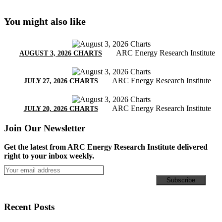
You might also like
ARC Energy Research Institute
AUGUST 3, 2026 CHARTS
ARC Energy Research Institute
JULY 27, 2026 CHARTS
ARC Energy Research Institute
JULY 20, 2026 CHARTS
Join Our Newsletter
Get the latest from ARC Energy Research Institute delivered
right to your inbox weekly.
Recent Posts