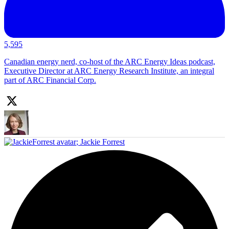
5,595
Canadian energy nerd, co-host of the ARC Energy Ideas podcast,
Executive Director at ARC Energy Research Institute, an integral
part of ARC Financial Corp.
;
Jackie Forrest