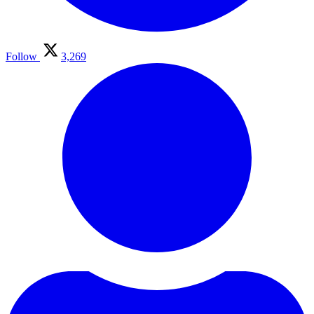
Follow
3,269