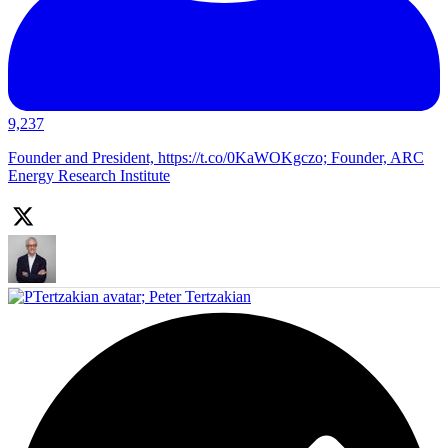
9,237
Founder and President, https://t.co/0KaWOKgczo; Founder, ARC
Energy Research Institute
;
Peter Tertzakian