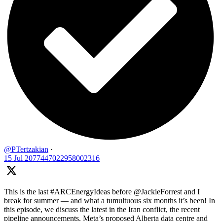
@PTertzakian
·
15 Jul
2077447022958002316
This is the last #ARCEnergyIdeas before @JackieForrest and I
break for summer — and what a tumultuous six months it’s been! In
this episode, we discuss the latest in the Iran conflict, the recent
pipeline announcements, Meta’s proposed Alberta data centre and