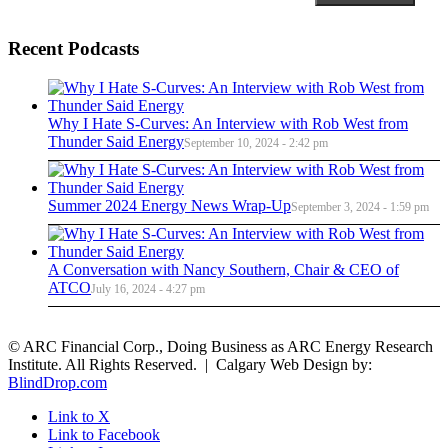
Recent Podcasts
Why I Hate S-Curves: An Interview with Rob West from
Thunder Said Energy
September 10, 2024 - 2:42 pm
Summer 2024 Energy News Wrap-Up
September 3, 2024 - 1:59 pm
A Conversation with Nancy Southern, Chair & CEO of
ATCO
July 16, 2024 - 4:27 pm
© ARC Financial Corp., Doing Business as ARC Energy Research
Institute. All Rights Reserved. | Calgary Web Design by:
BlindDrop.com
Link to X
Link to Facebook