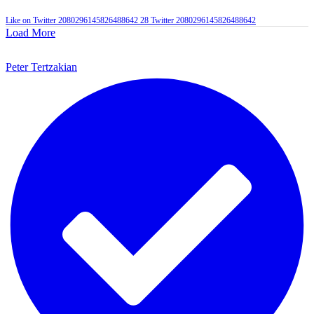
Like on Twitter 2080296145826488642
28
Twitter
2080296145826488642
Load More
Peter Tertzakian