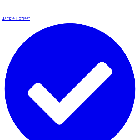
Jackie Forrest