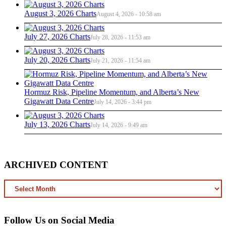
August 3, 2026 Charts
August 4, 2026 - 10:58 am
July 27, 2026 Charts
July 28, 2026 - 11:53 am
July 20, 2026 Charts
July 21, 2026 - 11:54 am
Hormuz Risk, Pipeline Momentum, and Alberta’s New
Gigawatt Data Centre
July 14, 2026 - 3:44 pm
July 13, 2026 Charts
July 14, 2026 - 9:49 am
ARCHIVED CONTENT
ARCHIVED
CONTENT
Follow Us on Social Media