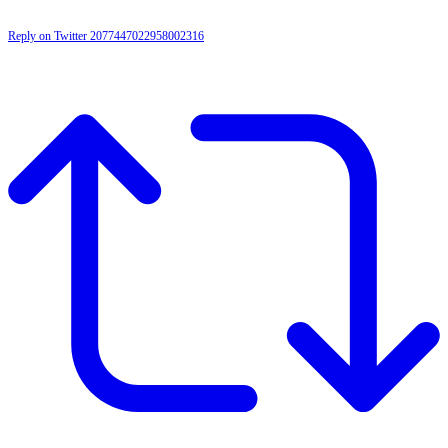
Reply on Twitter 2077447022958002316