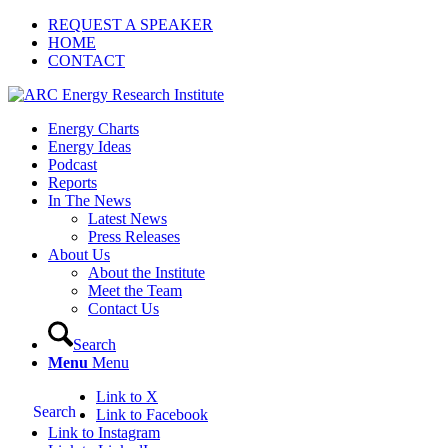
REQUEST A SPEAKER
HOME
CONTACT
Energy Charts
Energy Ideas
Podcast
Reports
In The News
Latest News
Press Releases
About Us
About the Institute
Meet the Team
Contact Us
Search
Menu
Menu
Link to X
Search
Link to Facebook
Link to Instagram