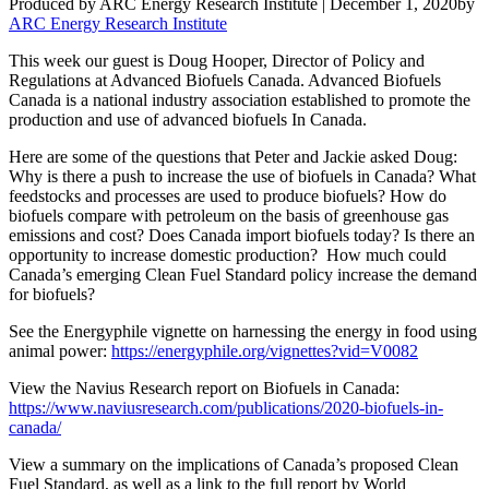
Produced by ARC Energy Research Institute |
December 1, 2020
by
ARC Energy Research Institute
This week our guest is Doug Hooper, Director of Policy and
Regulations at Advanced Biofuels Canada. Advanced Biofuels
Canada is a national industry association established to promote the
production and use of advanced biofuels In Canada.
Here are some of the questions that Peter and Jackie asked Doug:
Why is there a push to increase the use of biofuels in Canada? What
feedstocks and processes are used to produce biofuels? How do
biofuels compare with petroleum on the basis of greenhouse gas
emissions and cost? Does Canada import biofuels today? Is there an
opportunity to increase domestic production? How much could
Canada’s emerging Clean Fuel Standard policy increase the demand
for biofuels?
See the Energyphile vignette on harnessing the energy in food using
animal power:
https://energyphile.org/vignettes?vid=V0082
View the Navius Research report on Biofuels in Canada:
https://www.naviusresearch.com/publications/2020-biofuels-in-
canada/
View a summary on the implications of Canada’s proposed Clean
Fuel Standard, as well as a link to the full report by World