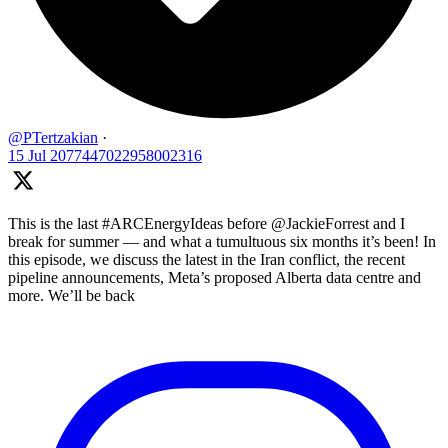
@PTertzakian
·
15 Jul
2077447022958002316
This is the last #ARCEnergyIdeas before @JackieForrest and I
break for summer — and what a tumultuous six months it’s been! In
this episode, we discuss the latest in the Iran conflict, the recent
pipeline announcements, Meta’s proposed Alberta data centre and
more. We’ll be back