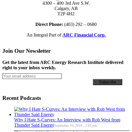
4300 – 400 3rd Ave S.W.
Calgary, AB
T2P 4H2
Direct Phone:
(403) 292 – 0680
An Integral Part of
ARC Financial Corp.
Join Our Newsletter
Get the latest from ARC Energy Research Institute delivered
right to your inbox weekly.
Recent Podcasts
Why I Hate S-Curves: An Interview with Rob West from
Thunder Said Energy
September 10, 2024 - 2:42 pm