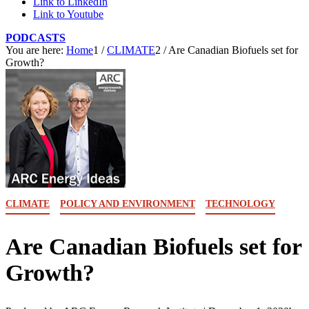
Link to LinkedIn
Link to Youtube
PODCASTS
You are here:
Home
1
/
CLIMATE
2
/
Are Canadian Biofuels set for
Growth?
CLIMATE
POLICY AND ENVIRONMENT
TECHNOLOGY
Are Canadian Biofuels set for
Growth?