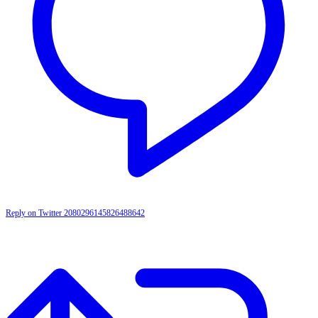
Reply on Twitter 2080296145826488642