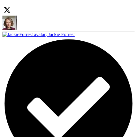
;
Jackie Forrest