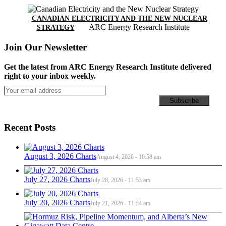
CANADIAN ELECTRICITY AND THE NEW NUCLEAR
ARC Energy Research Institute
STRATEGY
Join Our Newsletter
Get the latest from ARC Energy Research Institute delivered
right to your inbox weekly.
Recent Posts
August 3, 2026 Charts
August 4, 2026 - 10:58 am
July 27, 2026 Charts
July 28, 2026 - 11:53 am
July 20, 2026 Charts
July 21, 2026 - 11:54 am