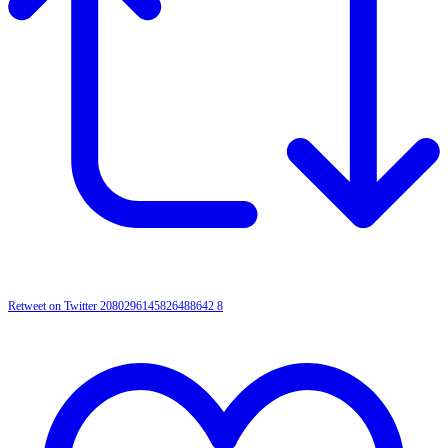
Retweet on Twitter 2080296145826488642
8