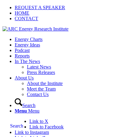
REQUEST A SPEAKER
HOME
CONTACT
Energy Charts
Energy Ideas
Podcast
Reports
In The News
Latest News
Press Releases
About Us
About the Institute
Meet the Team
Contact Us
Search
Menu
Menu
Link to X
Search
Link to Facebook
Link to Instagram