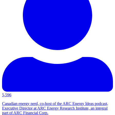
5,596
Canadian energy nerd, co-host of the ARC Energy Ideas podcast,
Executive Director at ARC Energy Research Institute, an integral
part of ARC Financial Corp.