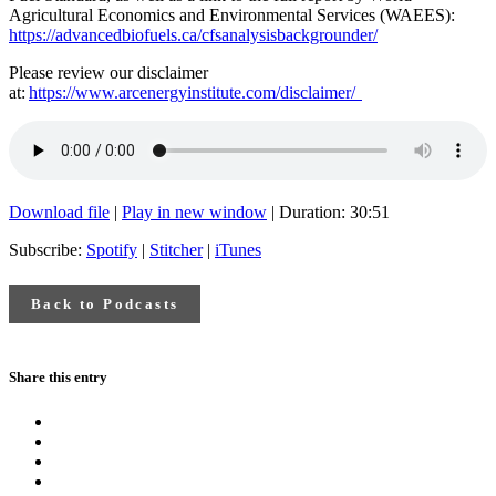
Agricultural Economics and Environmental Services (WAEES):
https://advancedbiofuels.ca/cfsanalysisbackgrounder/
Please review our disclaimer
at:
https://www.arcenergyinstitute.com/disclaimer/
Download file
|
Play in new window
|
Duration: 30:51
Subscribe:
Spotify
|
Stitcher
|
iTunes
Back to Podcasts
Share this entry