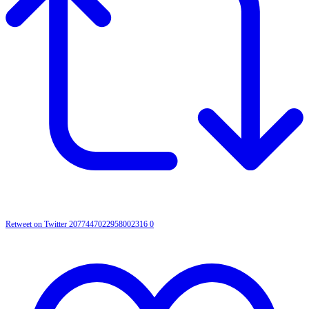
Retweet on Twitter 2077447022958002316
0