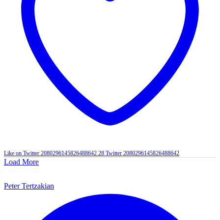
Like on Twitter 2080296145826488642
28
Twitter
2080296145826488642
Load More
Peter Tertzakian