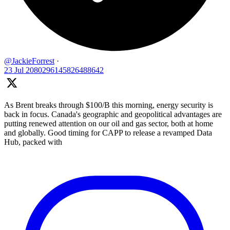
@JackieForrest
·
23 Jul
2080296145826488642
As Brent breaks through $100/B this morning, energy security is
back in focus. Canada's geographic and geopolitical advantages are
putting renewed attention on our oil and gas sector, both at home
and globally. Good timing for CAPP to release a revamped Data
Hub, packed with