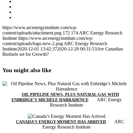
https://www.arcenergyinstitute.com/wp-
content/uploads/attachment.png
172
174
ARC Energy Research
Institute
https://www.arcenergyinstitute.com/wp-
content/uploads/logo-new-2.png
ARC Energy Research
Institute
2020-12-01 13:42:37
2020-12-29 00:31:53
Are Canadian
Biofuels set for Growth?
You might also like
OIL PIPELINE NEWS, PLUS NATURAL GAS WITH
ARC Energy
ENBRIDGE’S MICHELE HARRADENCE
Research Institute
ARC
CANADA’S ENERGY MOMENT HAS ARRIVED
Energy Research Institute