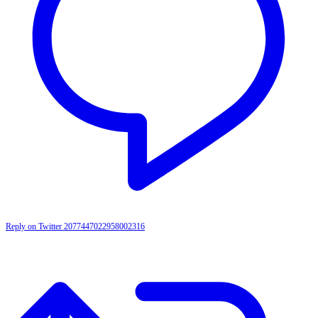
Reply on Twitter 2077447022958002316