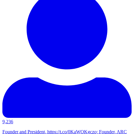
9,236
Founder and President, https://t.co/0KaWOKgczo; Founder, ARC