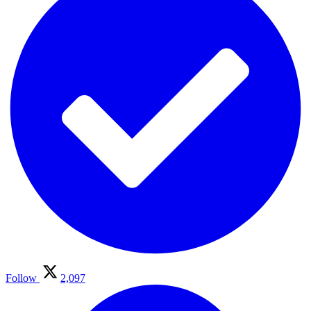
Follow
2,097