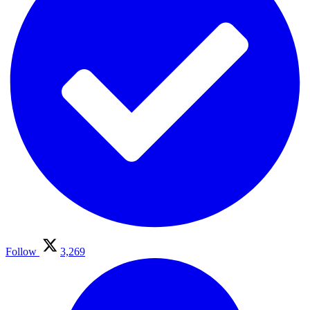
Follow
3,269