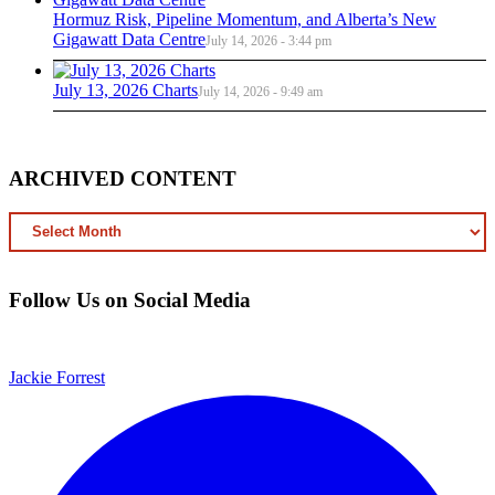
Hormuz Risk, Pipeline Momentum, and Alberta’s New
Gigawatt Data Centre
July 14, 2026 - 3:44 pm
July 13, 2026 Charts
July 14, 2026 - 9:49 am
ARCHIVED CONTENT
ARCHIVED
CONTENT
Follow Us on Social Media
Jackie Forrest