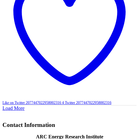
Like on Twitter 2077447022958002316
4
Twitter
2077447022958002316
Load More
Contact Information
ARC Energy Research Institute