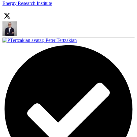
Energy Research Institute
;
Peter Tertzakian