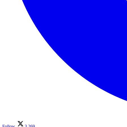
Follow
3,269