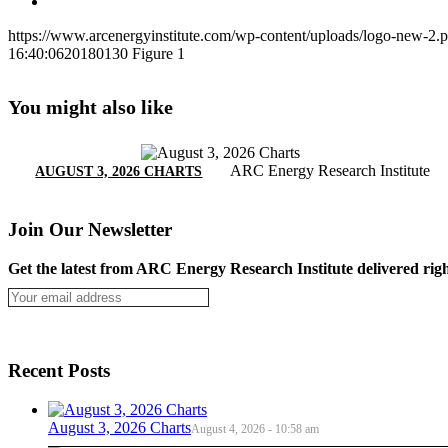
https://www.arcenergyinstitute.com/wp-content/uploads/logo-new-2.
16:40:06
20180130 Figure 1
You might also like
ARC Energy Research Institute
AUGUST 3, 2026 CHARTS
Join Our Newsletter
Get the latest from ARC Energy Research Institute delivered righ
Recent Posts
August 3, 2026 Charts
August 4, 2026 - 10:58 am