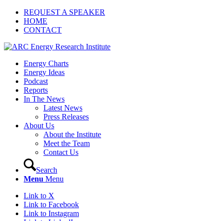
REQUEST A SPEAKER
HOME
CONTACT
Energy Charts
Energy Ideas
Podcast
Reports
In The News
Latest News
Press Releases
About Us
About the Institute
Meet the Team
Contact Us
Search
Menu
Menu
Link to X
Link to Facebook
Link to Instagram