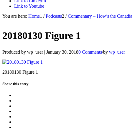
Link to LinkedIn
Link to Youtube
You are here:
Home
1
/
Podcasts
2
/
Commentary – How’s the Canadian
20180130 Figure 1
Produced by wp_user |
January 30, 2018
0 Comments
/
by
wp_user
20180130 Figure 1
Share this entry