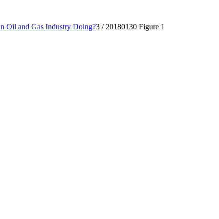
 Oil and Gas Industry Doing?
3
/
20180130 Figure 1