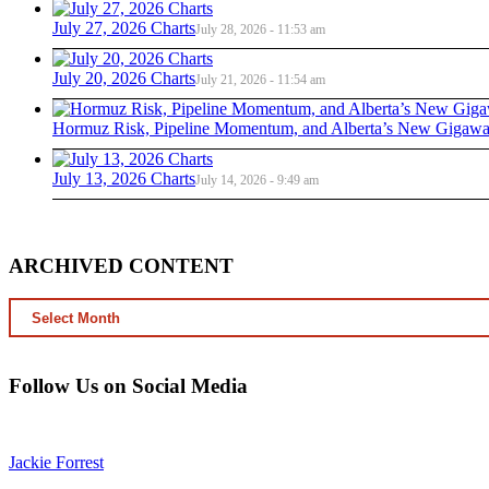
July 27, 2026 Charts
July 28, 2026 - 11:53 am
July 20, 2026 Charts
July 21, 2026 - 11:54 am
Hormuz Risk, Pipeline Momentum, and Alberta’s New Gigawat
July 13, 2026 Charts
July 14, 2026 - 9:49 am
ARCHIVED CONTENT
ARCHIVED
CONTENT
Follow Us on Social Media
Jackie Forrest