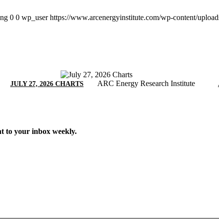
png
0
0
wp_user
https://www.arcenergyinstitute.com/wp-content/uploa
ARC Energy Research Institute
JULY 27, 2026 CHARTS
t to your inbox weekly.