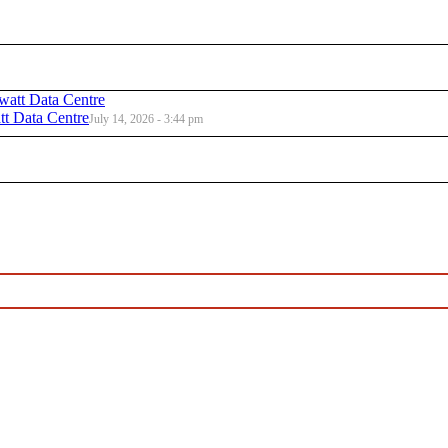
t Data Centre
July 14, 2026 - 3:44 pm