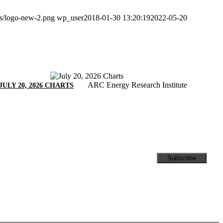
ds/logo-new-2.png
wp_user
2018-01-30 13:20:19
2022-05-20
ARC Energy Research Institute
JULY 20, 2026 CHARTS