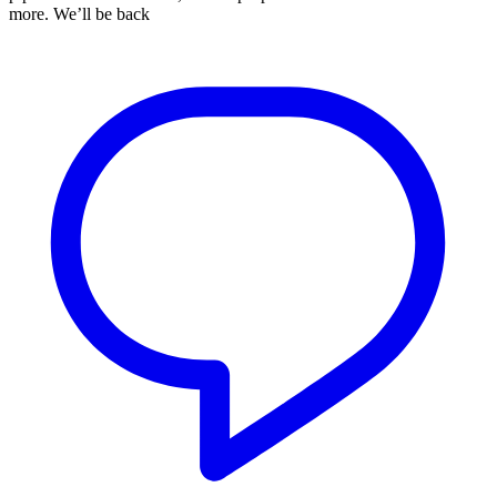
more. We’ll be back