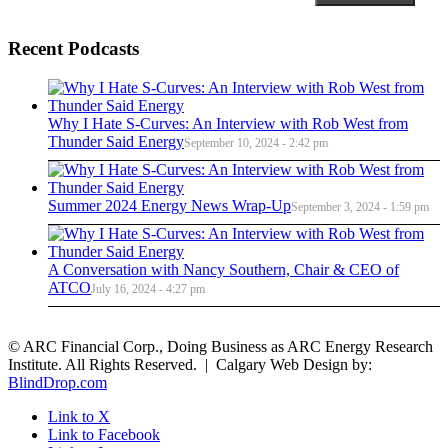
Recent Podcasts
Why I Hate S-Curves: An Interview with Rob West from
Thunder Said Energy
September 10, 2024 - 2:42 pm
Summer 2024 Energy News Wrap-Up
September 3, 2024 - 1:59 pm
A Conversation with Nancy Southern, Chair & CEO of
ATCO
July 16, 2024 - 4:27 pm
© ARC Financial Corp., Doing Business as ARC Energy Research
Institute. All Rights Reserved. | Calgary Web Design by:
BlindDrop.com
Link to X
Link to Facebook