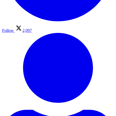
Follow
2,097