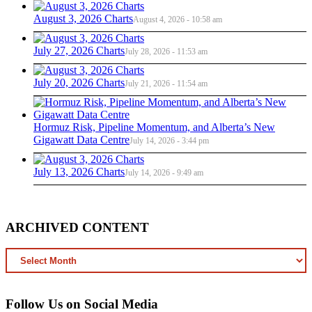
August 3, 2026 Charts
August 4, 2026 - 10:58 am
July 27, 2026 Charts
July 28, 2026 - 11:53 am
July 20, 2026 Charts
July 21, 2026 - 11:54 am
Hormuz Risk, Pipeline Momentum, and Alberta’s New
Gigawatt Data Centre
July 14, 2026 - 3:44 pm
July 13, 2026 Charts
July 14, 2026 - 9:49 am
ARCHIVED CONTENT
ARCHIVED
CONTENT
Follow Us on Social Media