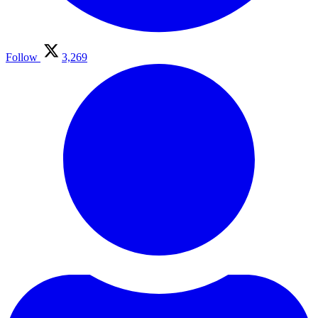
Follow
3,269