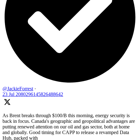
@JackieForrest
·
23 Jul
2080296145826488642
As Brent breaks through $100/B this morning, energy security is
back in focus. Canada's geographic and geopolitical advantages are
putting renewed attention on our oil and gas sector, both at home
and globally. Good timing for CAPP to release a revamped Data
Hub, packed with