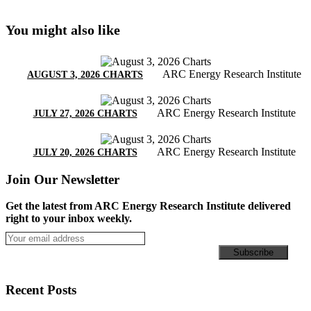
You might also like
ARC Energy Research Institute
AUGUST 3, 2026 CHARTS
ARC Energy Research Institute
JULY 27, 2026 CHARTS
ARC Energy Research Institute
JULY 20, 2026 CHARTS
Join Our Newsletter
Get the latest from ARC Energy Research Institute delivered
right to your inbox weekly.
Recent Posts