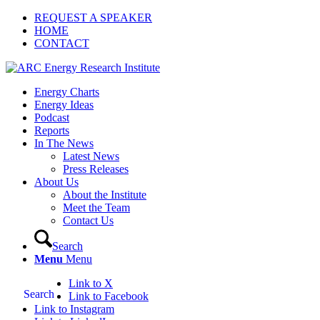
REQUEST A SPEAKER
HOME
CONTACT
Energy Charts
Energy Ideas
Podcast
Reports
In The News
Latest News
Press Releases
About Us
About the Institute
Meet the Team
Contact Us
Search
Menu
Menu
Link to X
Search
Link to Facebook
Link to Instagram