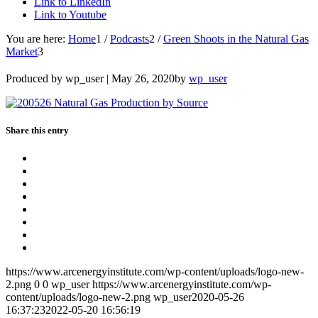
Link to LinkedIn
Link to Youtube
You are here:
Home
1
/
Podcasts
2
/
Green Shoots in the Natural Gas
Market
3
Produced by wp_user |
May 26, 2020
by
wp_user
Share this entry
https://www.arcenergyinstitute.com/wp-content/uploads/logo-new-
2.png
0
0
wp_user
https://www.arcenergyinstitute.com/wp-
content/uploads/logo-new-2.png
wp_user
2020-05-26
16:37:23
2022-05-20 16:56:19