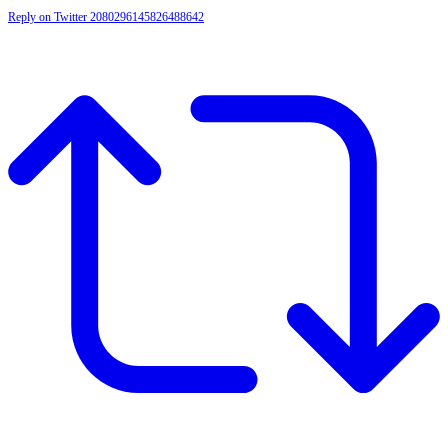
Reply on Twitter 2080296145826488642