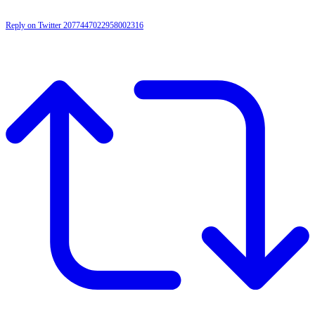
Reply on Twitter 2077447022958002316