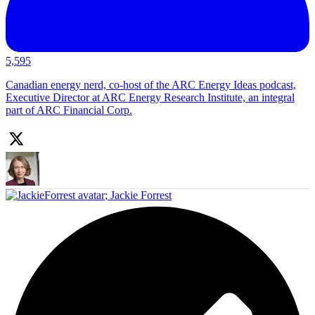
5,595
Canadian energy nerd, co-host of the ARC Energy Ideas podcast,
Executive Director at ARC Energy Research Institute, an integral
part of ARC Financial Corp.
;
Jackie Forrest