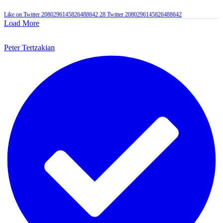
Like on Twitter 2080296145826488642
28
Twitter
2080296145826488642
Load More
Peter Tertzakian