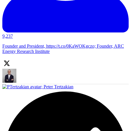
9,237
Founder and President, https://t.co/0KaWOKgczo; Founder, ARC
Energy Research Institute
;
Peter Tertzakian