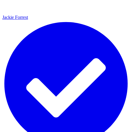
Jackie Forrest