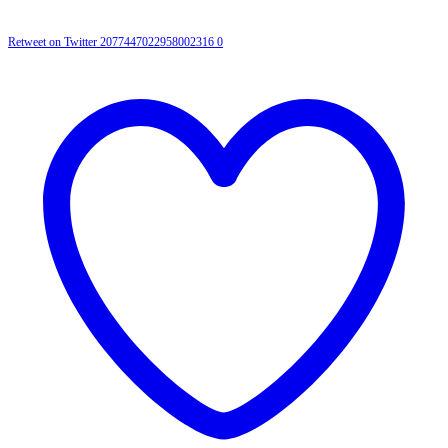
Retweet on Twitter 2077447022958002316
0