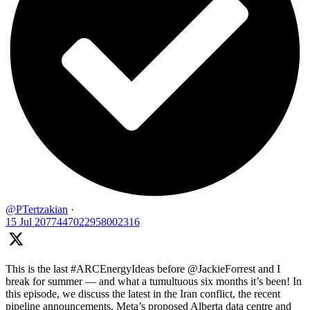
@PTertzakian
·
15 Jul
2077447022958002316
This is the last #ARCEnergyIdeas before @JackieForrest and I
break for summer — and what a tumultuous six months it’s been! In
this episode, we discuss the latest in the Iran conflict, the recent
pipeline announcements, Meta’s proposed Alberta data centre and