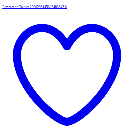
Retweet on Twitter 2080296145826488642
8