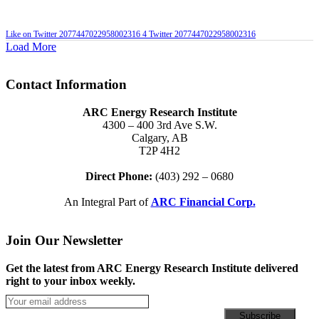
Like on Twitter 2077447022958002316
4
Twitter
2077447022958002316
Load More
Contact Information
ARC Energy Research Institute
4300 – 400 3rd Ave S.W.
Calgary, AB
T2P 4H2
Direct Phone:
(403) 292 – 0680
An Integral Part of
ARC Financial Corp.
Join Our Newsletter
Get the latest from ARC Energy Research Institute delivered
right to your inbox weekly.