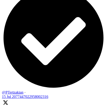
@PTertzakian
·
15 Jul
2077447022958002316