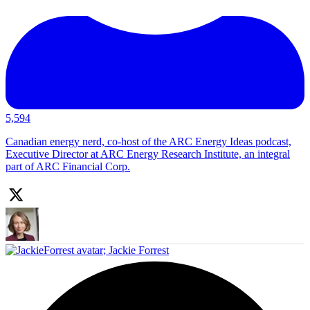
5,594
Canadian energy nerd, co-host of the ARC Energy Ideas podcast,
Executive Director at ARC Energy Research Institute, an integral
part of ARC Financial Corp.
;
Jackie Forrest