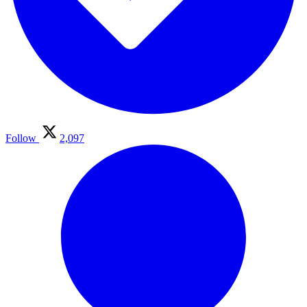
Follow
2,097