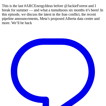
This is the last #ARCEnergyIdeas before @JackieForrest and I
break for summer — and what a tumultuous six months it’s been! In
this episode, we discuss the latest in the Iran conflict, the recent
pipeline announcements, Meta’s proposed Alberta data centre and
more. We’ll be back