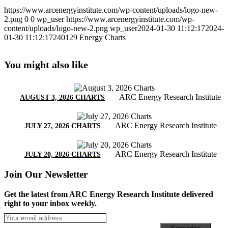
https://www.arcenergyinstitute.com/wp-content/uploads/logo-new-
2.png
0
0
wp_user
https://www.arcenergyinstitute.com/wp-
content/uploads/logo-new-2.png
wp_user
2024-01-30 11:12:17
2024-
01-30 11:12:17
240129 Energy Charts
You might also like
ARC Energy Research Institute
AUGUST 3, 2026 CHARTS
ARC Energy Research Institute
JULY 27, 2026 CHARTS
ARC Energy Research Institute
JULY 20, 2026 CHARTS
Join Our Newsletter
Get the latest from ARC Energy Research Institute delivered
right to your inbox weekly.