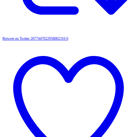
Retweet on Twitter 2077447022958002316
0