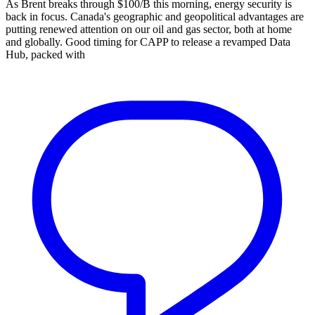
As Brent breaks through $100/B this morning, energy security is
back in focus. Canada's geographic and geopolitical advantages are
putting renewed attention on our oil and gas sector, both at home
and globally. Good timing for CAPP to release a revamped Data
Hub, packed with