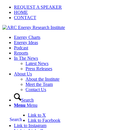
REQUEST A SPEAKER
HOME
CONTACT
Energy Charts
Energy Ideas
Podcast
Reports
In The News
Latest News
Press Releases
About Us
About the Institute
Meet the Team
Contact Us
Search
Menu
Menu
Link to X
Search
Link to Facebook
Link to Instagram