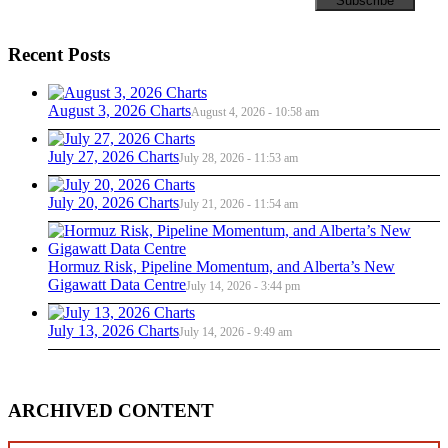
Recent Posts
August 3, 2026 Charts
August 4, 2026 - 10:58 am
July 27, 2026 Charts
July 28, 2026 - 11:53 am
July 20, 2026 Charts
July 21, 2026 - 11:54 am
Hormuz Risk, Pipeline Momentum, and Alberta’s New
Gigawatt Data Centre
July 14, 2026 - 3:44 pm
July 13, 2026 Charts
July 14, 2026 - 9:49 am
ARCHIVED CONTENT