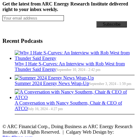
Get the latest from ARC Energy Research Institute delivered
right to your inbox weekly.
Recent Podcasts
Why I Hate S-Curves: An Interview with Rob West from
Thunder Said Energy
September 10, 2024 - 2:42 pm
Summer 2024 Energy News Wrap-Up
September 3, 2024 - 1:59 pm
A Conversation with Nancy Southern, Chair & CEO of
ATCO
July 16, 2024 - 4:27 pm
© ARC Financial Corp., Doing Business as ARC Energy Research
Institute. All Rights Reserved. | Calgary Web Design by: