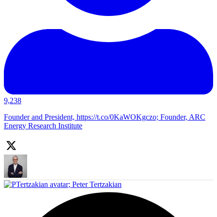
9,238
Founder and President, https://t.co/0KaWOKgczo; Founder, ARC
Energy Research Institute
;
Peter Tertzakian