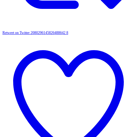
Retweet on Twitter 2080296145826488642
8