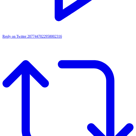
Reply on Twitter 2077447022958002316