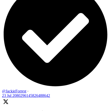
@JackieForrest
·
23 Jul
2080296145826488642