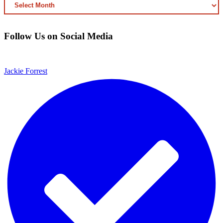
ARCHIVED
CONTENT
Follow Us on Social Media
Jackie Forrest