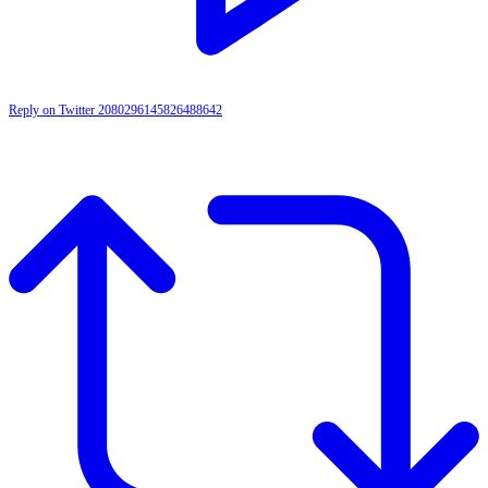
Reply on Twitter 2080296145826488642