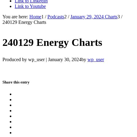
Link to LinkedIn
Link to Youtube
You are here:
Home
1
/
Podcasts
2
/
January 29, 2024 Charts
3
/
240129 Energy Charts
240129 Energy Charts
Produced by wp_user |
January 30, 2024
by
wp_user
Share this entry