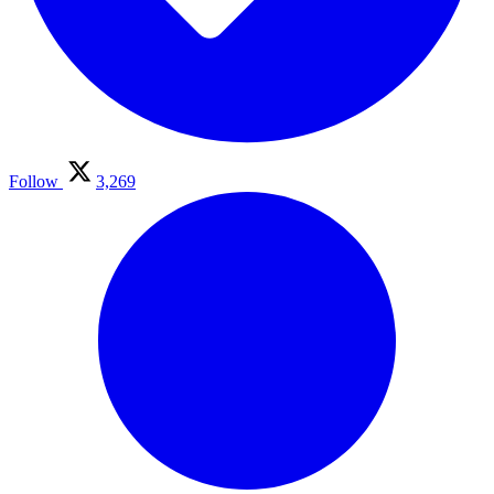
Follow
3,269