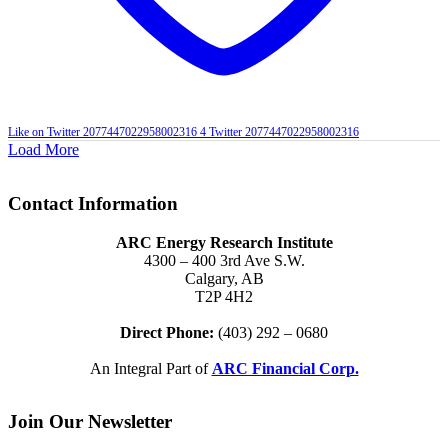
Like on Twitter 2077447022958002316
4
Twitter
2077447022958002316
Load More
Contact Information
ARC Energy Research Institute
4300 – 400 3rd Ave S.W.
Calgary, AB
T2P 4H2
Direct Phone:
(403) 292 – 0680
An Integral Part of
ARC Financial Corp.
Join Our Newsletter