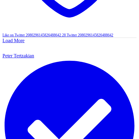
Like on Twitter 2080296145826488642
28
Twitter
2080296145826488642
Load More
Peter Tertzakian