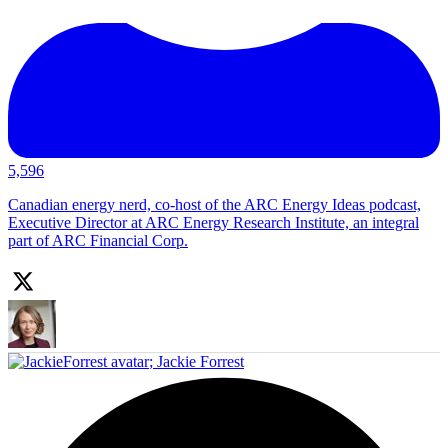
5,596
Canadian energy nerd, co-host of the ARC Energy Ideas podcast,
Executive Director at ARC Energy Research Institute, an integral
part of ARC Financial Corp.
;
Jackie Forrest