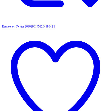
Retweet on Twitter 2080296145826488642
8