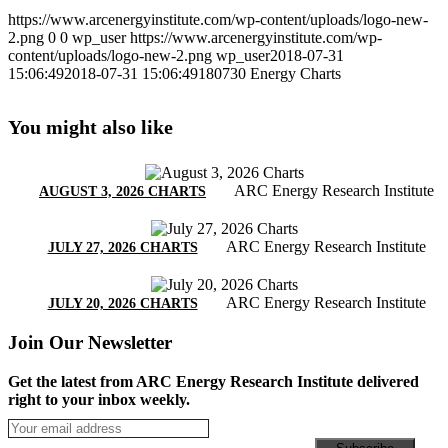
https://www.arcenergyinstitute.com/wp-content/uploads/logo-new-
2.png
0
0
wp_user
https://www.arcenergyinstitute.com/wp-
content/uploads/logo-new-2.png
wp_user
2018-07-31
15:06:49
2018-07-31 15:06:49
180730 Energy Charts
You might also like
ARC Energy Research Institute
AUGUST 3, 2026 CHARTS
ARC Energy Research Institute
JULY 27, 2026 CHARTS
ARC Energy Research Institute
JULY 20, 2026 CHARTS
Join Our Newsletter
Get the latest from ARC Energy Research Institute delivered
right to your inbox weekly.