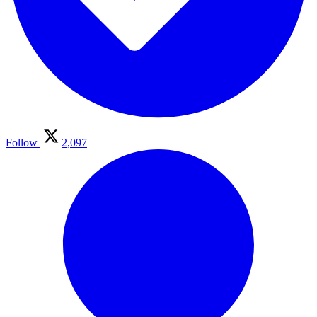
Follow
2,097