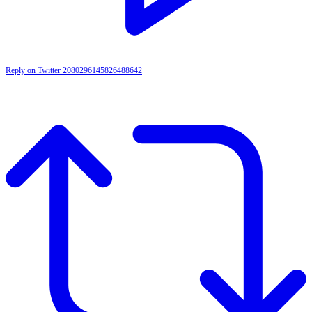
Reply on Twitter 2080296145826488642