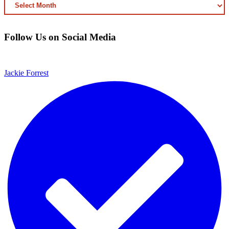
ARCHIVED
CONTENT
Follow Us on Social Media
Jackie Forrest