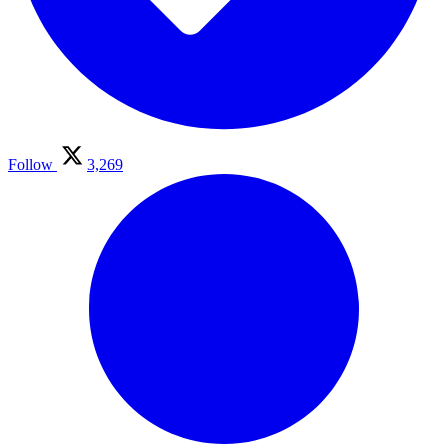
Follow
3,269