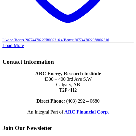
Like on Twitter 2077447022958002316
4
Twitter
2077447022958002316
Load More
Contact Information
ARC Energy Research Institute
4300 – 400 3rd Ave S.W.
Calgary, AB
T2P 4H2
Direct Phone:
(403) 292 – 0680
An Integral Part of
ARC Financial Corp.
Join Our Newsletter