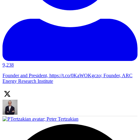
9,238
Founder and President, https://t.co/0KaWOKgczo; Founder, ARC
Energy Research Institute
;
Peter Tertzakian