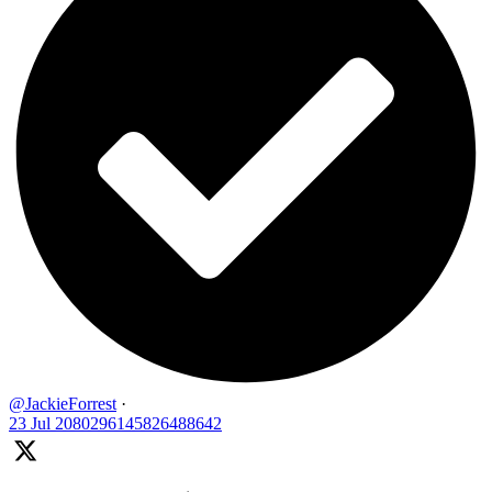
@JackieForrest
·
23 Jul
2080296145826488642