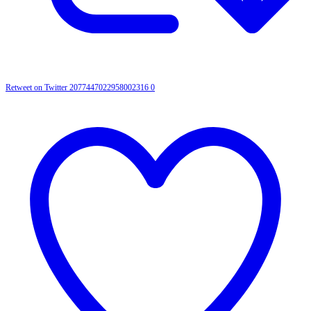
Retweet on Twitter 2077447022958002316
0