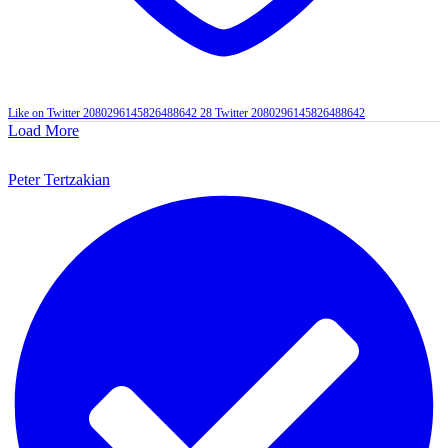
Like on Twitter 2080296145826488642
28
Twitter
2080296145826488642
Load More
Peter Tertzakian