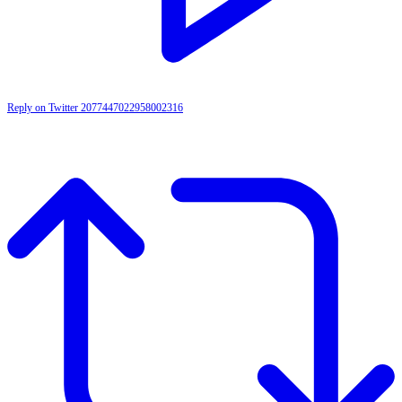
Reply on Twitter 2077447022958002316