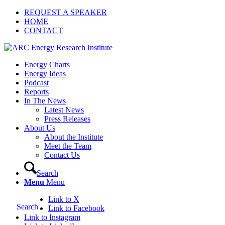
REQUEST A SPEAKER
HOME
CONTACT
Energy Charts
Energy Ideas
Podcast
Reports
In The News
Latest News
Press Releases
About Us
About the Institute
Meet the Team
Contact Us
Search
Menu
Menu
Link to X
Search
Link to Facebook
Link to Instagram