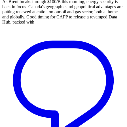
As Brent breaks through $100/B this morning, energy security is
back in focus. Canada's geographic and geopolitical advantages are
putting renewed attention on our oil and gas sector, both at home
and globally. Good timing for CAPP to release a revamped Data
Hub, packed with