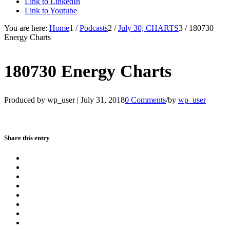
Link to LinkedIn
Link to Youtube
You are here:
Home
1
/
Podcasts
2
/
July 30, CHARTS
3
/
180730
Energy Charts
180730 Energy Charts
Produced by wp_user |
July 31, 2018
0 Comments
/
by
wp_user
Share this entry