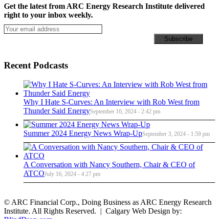
Get the latest from ARC Energy Research Institute delivered
right to your inbox weekly.
Recent Podcasts
Why I Hate S-Curves: An Interview with Rob West from
Thunder Said Energy
September 10, 2024 - 2:42 pm
Summer 2024 Energy News Wrap-Up
September 3, 2024 - 1:59 pm
A Conversation with Nancy Southern, Chair & CEO of
ATCO
July 16, 2024 - 4:27 pm
© ARC Financial Corp., Doing Business as ARC Energy Research
Institute. All Rights Reserved. | Calgary Web Design by: