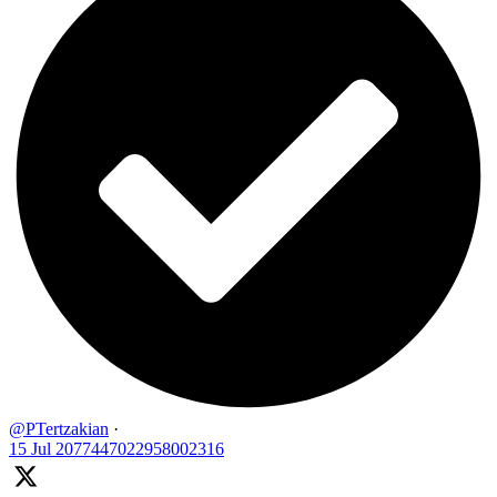
@PTertzakian
·
15 Jul
2077447022958002316