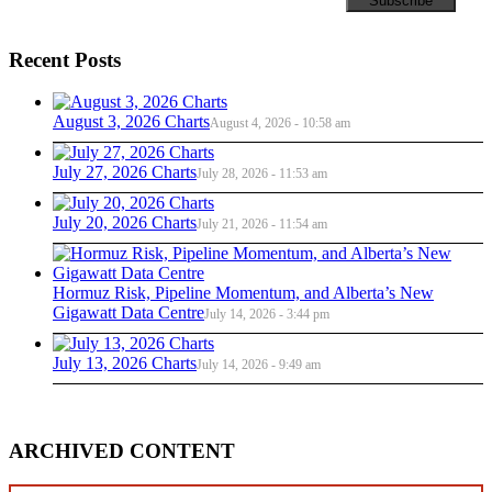
Recent Posts
August 3, 2026 Charts
August 4, 2026 - 10:58 am
July 27, 2026 Charts
July 28, 2026 - 11:53 am
July 20, 2026 Charts
July 21, 2026 - 11:54 am
Hormuz Risk, Pipeline Momentum, and Alberta’s New
Gigawatt Data Centre
July 14, 2026 - 3:44 pm
July 13, 2026 Charts
July 14, 2026 - 9:49 am
ARCHIVED CONTENT