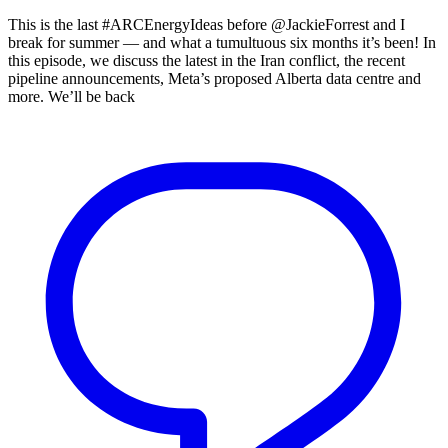
This is the last #ARCEnergyIdeas before @JackieForrest and I
break for summer — and what a tumultuous six months it’s been! In
this episode, we discuss the latest in the Iran conflict, the recent
pipeline announcements, Meta’s proposed Alberta data centre and
more. We’ll be back