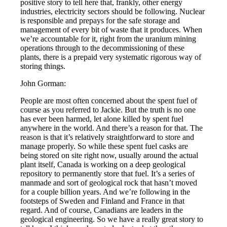
positive story to tell here that, frankly, other energy
industries, electricity sectors should be following. Nuclear
is responsible and prepays for the safe storage and
management of every bit of waste that it produces. When
we’re accountable for it, right from the uranium mining
operations through to the decommissioning of these
plants, there is a prepaid very systematic rigorous way of
storing things.
John Gorman:
People are most often concerned about the spent fuel of
course as you referred to Jackie. But the truth is no one
has ever been harmed, let alone killed by spent fuel
anywhere in the world. And there’s a reason for that. The
reason is that it’s relatively straightforward to store and
manage properly. So while these spent fuel casks are
being stored on site right now, usually around the actual
plant itself, Canada is working on a deep geological
repository to permanently store that fuel. It’s a series of
manmade and sort of geological rock that hasn’t moved
for a couple billion years. And we’re following in the
footsteps of Sweden and Finland and France in that
regard. And of course, Canadians are leaders in the
geological engineering. So we have a really great story to