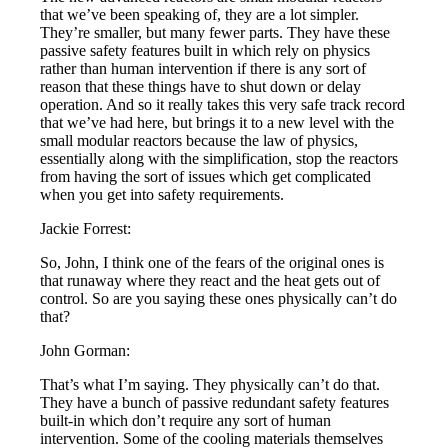
that we’ve been speaking of, they are a lot simpler.
They’re smaller, but many fewer parts. They have these
passive safety features built in which rely on physics
rather than human intervention if there is any sort of
reason that these things have to shut down or delay
operation. And so it really takes this very safe track record
that we’ve had here, but brings it to a new level with the
small modular reactors because the law of physics,
essentially along with the simplification, stop the reactors
from having the sort of issues which get complicated
when you get into safety requirements.
Jackie Forrest:
So, John, I think one of the fears of the original ones is
that runaway where they react and the heat gets out of
control. So are you saying these ones physically can’t do
that?
John Gorman:
That’s what I’m saying. They physically can’t do that.
They have a bunch of passive redundant safety features
built-in which don’t require any sort of human
intervention. Some of the cooling materials themselves