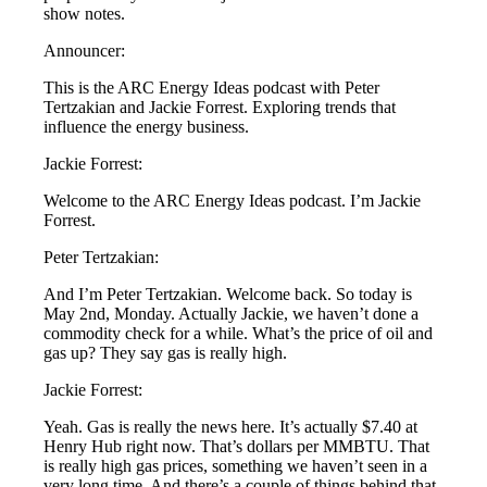
show notes.
Announcer:
This is the ARC Energy Ideas podcast with Peter
Tertzakian and Jackie Forrest. Exploring trends that
influence the energy business.
Jackie Forrest:
Welcome to the ARC Energy Ideas podcast. I’m Jackie
Forrest.
Peter Tertzakian:
And I’m Peter Tertzakian. Welcome back. So today is
May 2nd, Monday. Actually Jackie, we haven’t done a
commodity check for a while. What’s the price of oil and
gas up? They say gas is really high.
Jackie Forrest:
Yeah. Gas is really the news here. It’s actually $7.40 at
Henry Hub right now. That’s dollars per MMBTU. That
is really high gas prices, something we haven’t seen in a
very long time. And there’s a couple of things behind that.