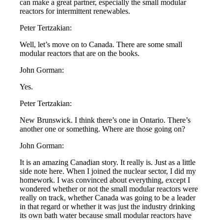
can make a great partner, especially the small modular
reactors for intermittent renewables.
Peter Tertzakian:
Well, let’s move on to Canada. There are some small
modular reactors that are on the books.
John Gorman:
Yes.
Peter Tertzakian:
New Brunswick. I think there’s one in Ontario. There’s
another one or something. Where are those going on?
John Gorman:
It is an amazing Canadian story. It really is. Just as a little
side note here. When I joined the nuclear sector, I did my
homework. I was convinced about everything, except I
wondered whether or not the small modular reactors were
really on track, whether Canada was going to be a leader
in that regard or whether it was just the industry drinking
its own bath water because small modular reactors have