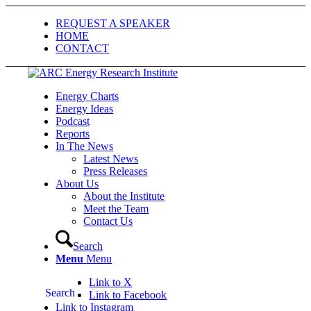
REQUEST A SPEAKER
HOME
CONTACT
Energy Charts
Energy Ideas
Podcast
Reports
In The News
Latest News
Press Releases
About Us
About the Institute
Meet the Team
Contact Us
Search
Menu
Menu
Link to X
Search
Link to Facebook
Link to Instagram