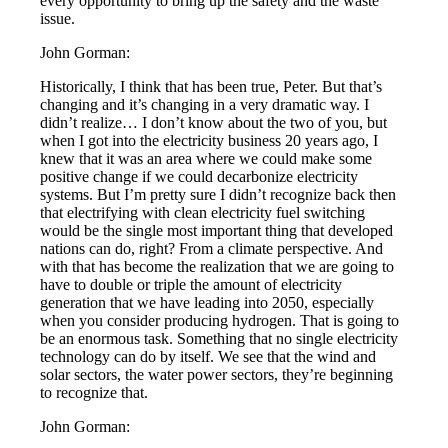
every opportunity to bring up the safety and the waste
issue.
John Gorman:
Historically, I think that has been true, Peter. But that’s
changing and it’s changing in a very dramatic way. I
didn’t realize… I don’t know about the two of you, but
when I got into the electricity business 20 years ago, I
knew that it was an area where we could make some
positive change if we could decarbonize electricity
systems. But I’m pretty sure I didn’t recognize back then
that electrifying with clean electricity fuel switching
would be the single most important thing that developed
nations can do, right? From a climate perspective. And
with that has become the realization that we are going to
have to double or triple the amount of electricity
generation that we have leading into 2050, especially
when you consider producing hydrogen. That is going to
be an enormous task. Something that no single electricity
technology can do by itself. We see that the wind and
solar sectors, the water power sectors, they’re beginning
to recognize that.
John Gorman: