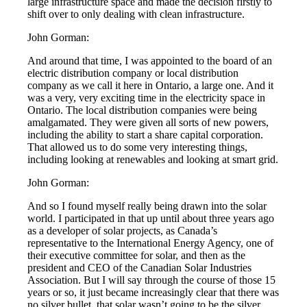
large infrastructure space and made the decision firstly to
shift over to only dealing with clean infrastructure.
John Gorman:
And around that time, I was appointed to the board of an
electric distribution company or local distribution
company as we call it here in Ontario, a large one. And it
was a very, very exciting time in the electricity space in
Ontario. The local distribution companies were being
amalgamated. They were given all sorts of new powers,
including the ability to start a share capital corporation.
That allowed us to do some very interesting things,
including looking at renewables and looking at smart grid.
John Gorman:
And so I found myself really being drawn into the solar
world. I participated in that up until about three years ago
as a developer of solar projects, as Canada’s
representative to the International Energy Agency, one of
their executive committee for solar, and then as the
president and CEO of the Canadian Solar Industries
Association. But I will say through the course of those 15
years or so, it just became increasingly clear that there was
no silver bullet, that solar wasn’t going to be the silver