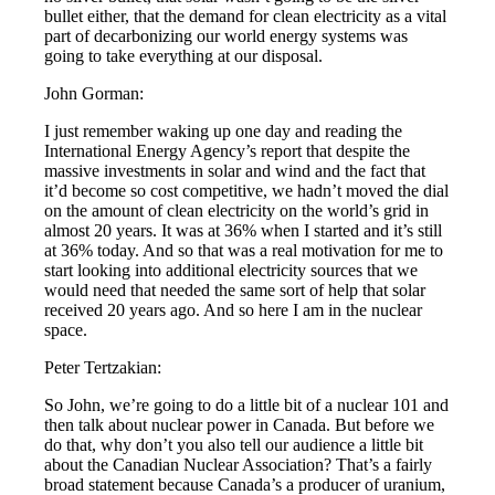
bullet either, that the demand for clean electricity as a vital
part of decarbonizing our world energy systems was
going to take everything at our disposal.
John Gorman:
I just remember waking up one day and reading the
International Energy Agency’s report that despite the
massive investments in solar and wind and the fact that
it’d become so cost competitive, we hadn’t moved the dial
on the amount of clean electricity on the world’s grid in
almost 20 years. It was at 36% when I started and it’s still
at 36% today. And so that was a real motivation for me to
start looking into additional electricity sources that we
would need that needed the same sort of help that solar
received 20 years ago. And so here I am in the nuclear
space.
Peter Tertzakian:
So John, we’re going to do a little bit of a nuclear 101 and
then talk about nuclear power in Canada. But before we
do that, why don’t you also tell our audience a little bit
about the Canadian Nuclear Association? That’s a fairly
broad statement because Canada’s a producer of uranium,