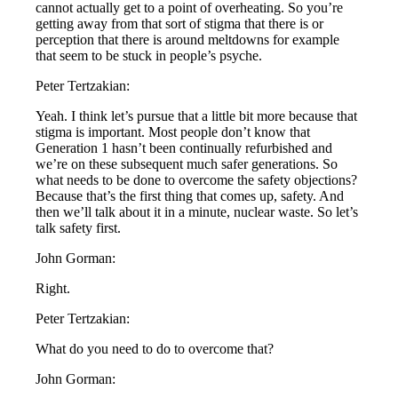
cannot actually get to a point of overheating. So you’re
getting away from that sort of stigma that there is or
perception that there is around meltdowns for example
that seem to be stuck in people’s psyche.
Peter Tertzakian:
Yeah. I think let’s pursue that a little bit more because that
stigma is important. Most people don’t know that
Generation 1 hasn’t been continually refurbished and
we’re on these subsequent much safer generations. So
what needs to be done to overcome the safety objections?
Because that’s the first thing that comes up, safety. And
then we’ll talk about it in a minute, nuclear waste. So let’s
talk safety first.
John Gorman:
Right.
Peter Tertzakian:
What do you need to do to overcome that?
John Gorman: