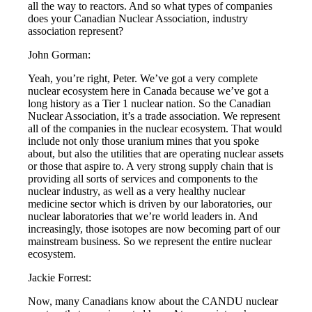
all the way to reactors. And so what types of companies
does your Canadian Nuclear Association, industry
association represent?
John Gorman:
Yeah, you’re right, Peter. We’ve got a very complete
nuclear ecosystem here in Canada because we’ve got a
long history as a Tier 1 nuclear nation. So the Canadian
Nuclear Association, it’s a trade association. We represent
all of the companies in the nuclear ecosystem. That would
include not only those uranium mines that you spoke
about, but also the utilities that are operating nuclear assets
or those that aspire to. A very strong supply chain that is
providing all sorts of services and components to the
nuclear industry, as well as a very healthy nuclear
medicine sector which is driven by our laboratories, our
nuclear laboratories that we’re world leaders in. And
increasingly, those isotopes are now becoming part of our
mainstream business. So we represent the entire nuclear
ecosystem.
Jackie Forrest:
Now, many Canadians know about the CANDU nuclear