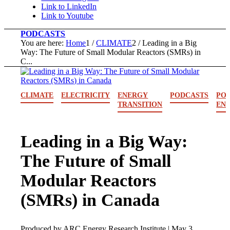
Link to LinkedIn
Link to Youtube
PODCASTS
You are here:
Home
1
/
CLIMATE
2
/
Leading in a Big
Way: The Future of Small Modular Reactors (SMRs) in
C...
CLIMATE
ELECTRICITY
ENERGY
PODCASTS
POL
TRANSITION
EN
Leading in a Big Way:
The Future of Small
Modular Reactors
(SMRs) in Canada
Produced by ARC Energy Research Institute |
May 3,