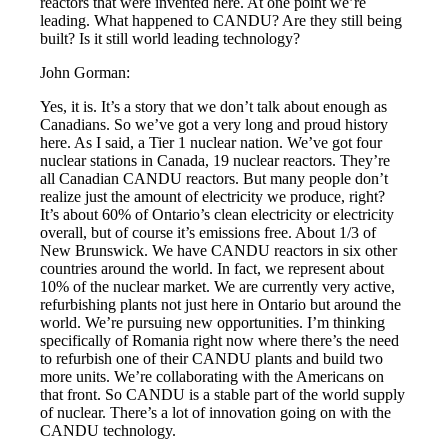
reactors that were invented here. At one point we’re
leading. What happened to CANDU? Are they still being
built? Is it still world leading technology?
John Gorman:
Yes, it is. It’s a story that we don’t talk about enough as
Canadians. So we’ve got a very long and proud history
here. As I said, a Tier 1 nuclear nation. We’ve got four
nuclear stations in Canada, 19 nuclear reactors. They’re
all Canadian CANDU reactors. But many people don’t
realize just the amount of electricity we produce, right?
It’s about 60% of Ontario’s clean electricity or electricity
overall, but of course it’s emissions free. About 1/3 of
New Brunswick. We have CANDU reactors in six other
countries around the world. In fact, we represent about
10% of the nuclear market. We are currently very active,
refurbishing plants not just here in Ontario but around the
world. We’re pursuing new opportunities. I’m thinking
specifically of Romania right now where there’s the need
to refurbish one of their CANDU plants and build two
more units. We’re collaborating with the Americans on
that front. So CANDU is a stable part of the world supply
of nuclear. There’s a lot of innovation going on with the
CANDU technology.