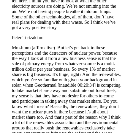
tell here. I think you have to look at what the other
electricity sources are doing. We’re not emitting into the
air. We’re not having people breathe it into our lungs.
Some of the other technologies, all of them, don’t have
real plans for dealing with their waste. So I think we’ve
got a very positive story.
Peter Tertzakian:
Mm-hmm (affirmative). But let’s get back to these
perceptions and the detractors of nuclear power, because
the way I look at it from a raw business sense is that the
sale of primary energy from whatever source is a multi-
trillion dollar per year business. So every 1% of market
share is big business. It’s huge, right? And the renewables,
which you’re so familiar with given your background in
solar, when Geothermal [inaudible 00:20:34] is competing
to take market share away and substitute out fossil fuels,
my sense is that they have no desire for others to come
and participate in taking away that market share. Do you
know what I mean? Basically, the renewables, they don’t
want the nuclear guys in there because it’s all about
market share too. And that’s part of the reason why I think
a lot of the renewables association and the environmental
groups that really push the renewables exclusively take