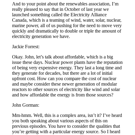
And to your point about the renewables association, I’m
really pleased to say that in October of last year we
launched something called the Electricity Alliance
Canada, which is a teaming of wind, water, solar, nuclear,
marine power, all of us pushing for the need to move very
quickly and dramatically to double or triple the amount of
electricity generation we have.
Jackie Forrest:
Okay. John, let’s talk about affordable, which is a big
issue these days. Nuclear power plants have the reputation
of being very expensive energy. They last a long time and
they generate for decades, but there are a lot of initial
upfront cost. How can you compare the cost of nuclear
and maybe consider these newer generation of modular
reactors to other sources of electricity like wind and solar
and how affordable the energy is from those sources?
John Gorman:
Mm-hmm. Well, this is a complex area, isn’t it? I’ve heard
you both speaking about various aspects of this on
previous episodes. You have to consider the qualities that
you’re getting with a particular energy source. So I heard