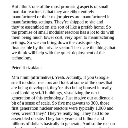
But I think one of the most promising aspects of small
modular reactors is that they are either entirely
manufactured or their major pieces are manufactured in
manufacturing settings. They’re shipped to site and
they’re assembled on site sort of like a prefab home. So
the promise of small modular reactors has a lot to do with
them being much lower cost, very open to manufacturing
settings. So we can bring down the costs quickly,
financeable by the private sector. These are the things that
we think will help with the quick deployment of the
technology.
Peter Tertzakian:
Mm-hmm (affirmative). Yeah. Actually, if you Google
small modular reactors and look at some of the ones that
are being developed, they’re also being housed in really
cool looking sci-fi buildings, visualizing the next
generation of this technology. Just to give our audience a
bit of a sense of scale. So five megawatts to 300, those
first generation nuclear reactors were typically 1,000 and
over, weren’t they? They’re really big. They had to be
assembled on site. They took years and billions and
billions of dollars basically to generate. And so the reason