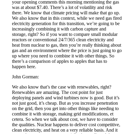
your opening comments this morning mentioning the gas
was at about $7.40. There’s a lot of volatility and risk
there. We know that climate pricing will make that go up.
We also know that in this context, while we need gas fired
electricity generation for this transition, we’re going to be
increasingly combining it with carbon capture and
storage, right? So if you want to compare small modular
reactors or conventional 24/7/365 clean electricity and
heat from nuclear to gas, then you’re really thinking about
gas and an environment where the price is just going to go
up where you need to combine it with other things. So
there’s a comparison of apples to apples that has to
happen here.
John Gorman:
We also know that’s the case with renewables, right?
Renewables are amazing. The cost point for just
deploying panels and wind turbines now is good. But it’s
not just good, it’s cheap. But as you increase penetration
on the grid, then you get into other things like needing to
combine it with storage, making grid modifications, et
cetera. So when we talk about cost, we have to consider
the qualities. Nuclear happens to deliver cost competitive,
clean electricity, and heat on a very reliable basis. And it