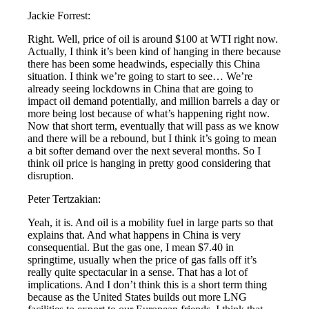
Jackie Forrest:
Right. Well, price of oil is around $100 at WTI right now.
Actually, I think it’s been kind of hanging in there because
there has been some headwinds, especially this China
situation. I think we’re going to start to see… We’re
already seeing lockdowns in China that are going to
impact oil demand potentially, and million barrels a day or
more being lost because of what’s happening right now.
Now that short term, eventually that will pass as we know
and there will be a rebound, but I think it’s going to mean
a bit softer demand over the next several months. So I
think oil price is hanging in pretty good considering that
disruption.
Peter Tertzakian:
Yeah, it is. And oil is a mobility fuel in large parts so that
explains that. And what happens in China is very
consequential. But the gas one, I mean $7.40 in
springtime, usually when the price of gas falls off it’s
really quite spectacular in a sense. That has a lot of
implications. And I don’t think this is a short term thing
because as the United States builds out more LNG