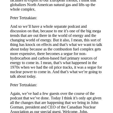
facilities to export to our European friends, I think that
globalizes North American natural gas and lifts up the
whole complex.
Peter Tertzakian:
And so we’ll have a whole separate podcast and
discussion on that, because to me it’s one of the big mega
trends that are out there in the world of energy and the
changing world of energy. But it also, I mean, this sort of
thing has knock on effects and that’s what we want to talk
about today because as the combustion fuel complex gets
more expensive, there becomes a segue for non-
hydrocarbon and carbon-based fuel primary sources of
energy to come in. I mean, that’s what happened in the
1970s when we had the oil price tracks, it was a segue for
nuclear power to come in. And that’s what we’re going to
talk about today.
Peter Tertzakian:
Again, we’ve had a few guests over the course of the
podcast that we’ve done. Today I think it’s only apt given
all the changes that are happening that we bring in John
Gorman, president and CEO of the Canadian Nuclear
Association as our special guest. Welcome, John.