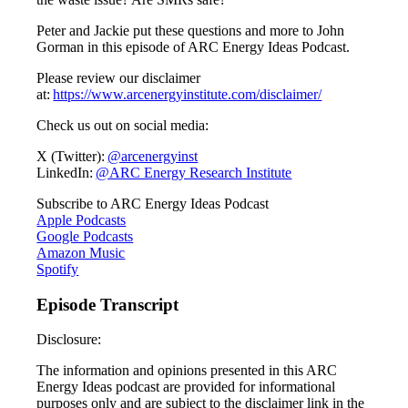
Peter and Jackie put these questions and more to John
Gorman in this episode of ARC Energy Ideas Podcast.
Please review our disclaimer
at:
https://www.arcenergyinstitute.com/disclaimer/
Check us out on social media:
X (Twitter):
@arcenergyinst
LinkedIn:
@ARC Energy Research Institute
Subscribe to ARC Energy Ideas Podcast
Apple Podcasts
Google Podcasts
Amazon Music
Spotify
Episode Transcript
Disclosure:
The information and opinions presented in this ARC
Energy Ideas podcast are provided for informational
purposes only and are subject to the disclaimer link in the