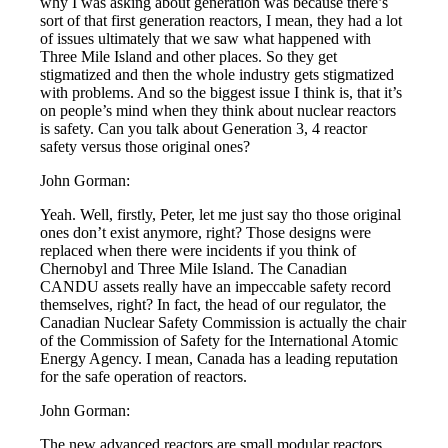
why I was asking about generation was because there’s
sort of that first generation reactors, I mean, they had a lot
of issues ultimately that we saw what happened with
Three Mile Island and other places. So they get
stigmatized and then the whole industry gets stigmatized
with problems. And so the biggest issue I think is, that it’s
on people’s mind when they think about nuclear reactors
is safety. Can you talk about Generation 3, 4 reactor
safety versus those original ones?
John Gorman:
Yeah. Well, firstly, Peter, let me just say tho those original
ones don’t exist anymore, right? Those designs were
replaced when there were incidents if you think of
Chernobyl and Three Mile Island. The Canadian
CANDU assets really have an impeccable safety record
themselves, right? In fact, the head of our regulator, the
Canadian Nuclear Safety Commission is actually the chair
of the Commission of Safety for the International Atomic
Energy Agency. I mean, Canada has a leading reputation
for the safe operation of reactors.
John Gorman:
The new advanced reactors are small modular reactors