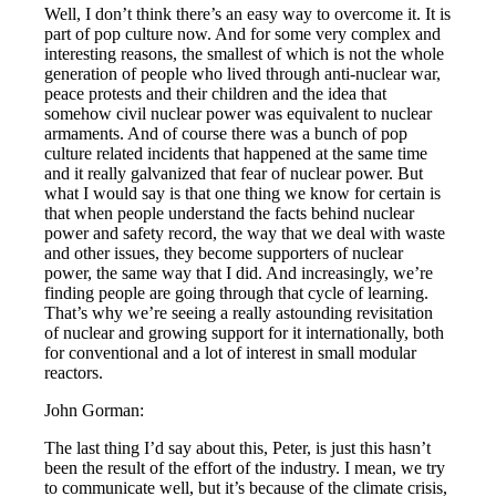
Well, I don’t think there’s an easy way to overcome it. It is
part of pop culture now. And for some very complex and
interesting reasons, the smallest of which is not the whole
generation of people who lived through anti-nuclear war,
peace protests and their children and the idea that
somehow civil nuclear power was equivalent to nuclear
armaments. And of course there was a bunch of pop
culture related incidents that happened at the same time
and it really galvanized that fear of nuclear power. But
what I would say is that one thing we know for certain is
that when people understand the facts behind nuclear
power and safety record, the way that we deal with waste
and other issues, they become supporters of nuclear
power, the same way that I did. And increasingly, we’re
finding people are going through that cycle of learning.
That’s why we’re seeing a really astounding revisitation
of nuclear and growing support for it internationally, both
for conventional and a lot of interest in small modular
reactors.
John Gorman:
The last thing I’d say about this, Peter, is just this hasn’t
been the result of the effort of the industry. I mean, we try
to communicate well, but it’s because of the climate crisis,