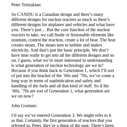
Peter Tertzakian:
So CANDU is a Canadian design and there’s many
different designs for nuclear reactors as much as there’s
different designs for airplanes and vehicles and what have
you. There’s just… But the core function of the nuclear
reactors to take, we call fissile or fissionable elements like
uranium, control the reaction, create a lot of heat. The heat
creates steam. The steam turn to turbine and makes
electricity. And that’s just the basic principle. We don’t
have time really to get into all the different designs and so
on. I guess, what we’re more interested in understanding
is what generation of nuclear technology are we in?
Because if you think back to Generation 1, which I’ll sort
of put into the bracket of the ’60s and ’70s, we’ve come a
long way in terms of sophistication and safety and
handling of the fuels and all that kind of stuff. So if the
’60s, ’70s are sort of Generation 1, what generation are
we on now?
John Gorman:
I’d say we’ve entered Generation 3. We might refer to it
as that. Certainly, the first generation of reactors that you
referred to, Peter, they’re a thing of the past. There’s been