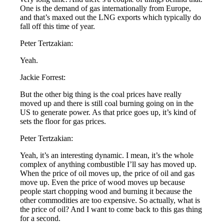
One is the demand of gas internationally from Europe,
and that’s maxed out the LNG exports which typically do
fall off this time of year.
Peter Tertzakian:
Yeah.
Jackie Forrest:
But the other big thing is the coal prices have really
moved up and there is still coal burning going on in the
US to generate power. As that price goes up, it’s kind of
sets the floor for gas prices.
Peter Tertzakian:
Yeah, it’s an interesting dynamic. I mean, it’s the whole
complex of anything combustible I’ll say has moved up.
When the price of oil moves up, the price of oil and gas
move up. Even the price of wood moves up because
people start chopping wood and burning it because the
other commodities are too expensive. So actually, what is
the price of oil? And I want to come back to this gas thing
for a second.