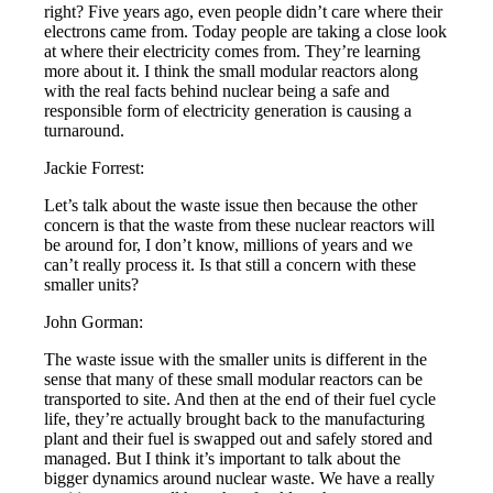
right? Five years ago, even people didn’t care where their
electrons came from. Today people are taking a close look
at where their electricity comes from. They’re learning
more about it. I think the small modular reactors along
with the real facts behind nuclear being a safe and
responsible form of electricity generation is causing a
turnaround.
Jackie Forrest:
Let’s talk about the waste issue then because the other
concern is that the waste from these nuclear reactors will
be around for, I don’t know, millions of years and we
can’t really process it. Is that still a concern with these
smaller units?
John Gorman:
The waste issue with the smaller units is different in the
sense that many of these small modular reactors can be
transported to site. And then at the end of their fuel cycle
life, they’re actually brought back to the manufacturing
plant and their fuel is swapped out and safely stored and
managed. But I think it’s important to talk about the
bigger dynamics around nuclear waste. We have a really