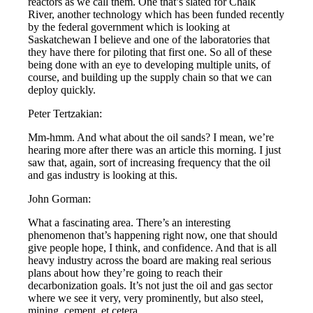
reactors as we call them. One that’s slated for Chalk
River, another technology which has been funded recently
by the federal government which is looking at
Saskatchewan I believe and one of the laboratories that
they have there for piloting that first one. So all of these
being done with an eye to developing multiple units, of
course, and building up the supply chain so that we can
deploy quickly.
Peter Tertzakian:
Mm-hmm. And what about the oil sands? I mean, we’re
hearing more after there was an article this morning. I just
saw that, again, sort of increasing frequency that the oil
and gas industry is looking at this.
John Gorman:
What a fascinating area. There’s an interesting
phenomenon that’s happening right now, one that should
give people hope, I think, and confidence. And that is all
heavy industry across the board are making real serious
plans about how they’re going to reach their
decarbonization goals. It’s not just the oil and gas sector
where we see it very, very prominently, but also steel,
mining, cement, et cetera.