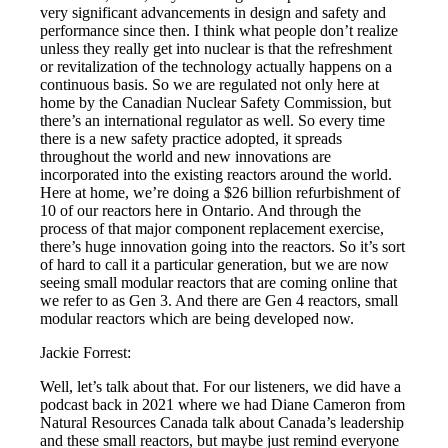
very significant advancements in design and safety and
performance since then. I think what people don’t realize
unless they really get into nuclear is that the refreshment
or revitalization of the technology actually happens on a
continuous basis. So we are regulated not only here at
home by the Canadian Nuclear Safety Commission, but
there’s an international regulator as well. So every time
there is a new safety practice adopted, it spreads
throughout the world and new innovations are
incorporated into the existing reactors around the world.
Here at home, we’re doing a $26 billion refurbishment of
10 of our reactors here in Ontario. And through the
process of that major component replacement exercise,
there’s huge innovation going into the reactors. So it’s sort
of hard to call it a particular generation, but we are now
seeing small modular reactors that are coming online that
we refer to as Gen 3. And there are Gen 4 reactors, small
modular reactors which are being developed now.
Jackie Forrest:
Well, let’s talk about that. For our listeners, we did have a
podcast back in 2021 where we had Diane Cameron from
Natural Resources Canada talk about Canada’s leadership
and these small reactors, but maybe just remind everyone