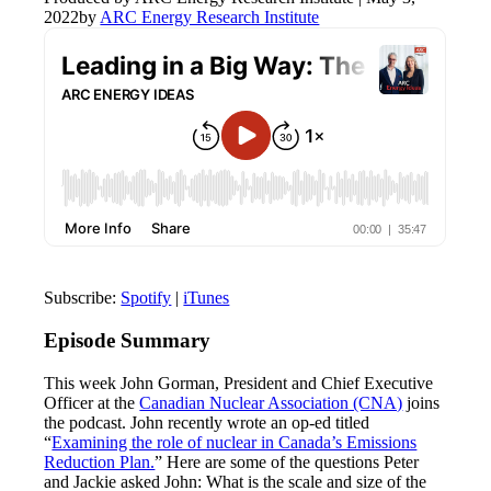
2022
by
ARC Energy Research Institute
Subscribe:
Spotify
|
iTunes
Episode Summary
This week John Gorman, President and Chief Executive
Officer at the
Canadian Nuclear Association (CNA)
joins
the podcast. John recently wrote an op-ed titled
“
Examining the role of nuclear in Canada’s Emissions
Reduction Plan.
” Here are some of the questions Peter
and Jackie asked John: What is the scale and size of the