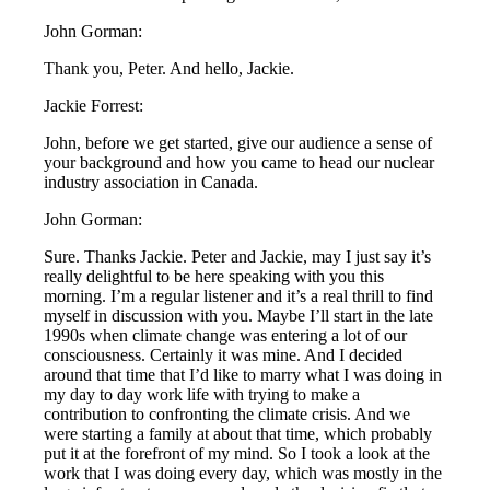
John Gorman:
Thank you, Peter. And hello, Jackie.
Jackie Forrest:
John, before we get started, give our audience a sense of
your background and how you came to head our nuclear
industry association in Canada.
John Gorman:
Sure. Thanks Jackie. Peter and Jackie, may I just say it’s
really delightful to be here speaking with you this
morning. I’m a regular listener and it’s a real thrill to find
myself in discussion with you. Maybe I’ll start in the late
1990s when climate change was entering a lot of our
consciousness. Certainly it was mine. And I decided
around that time that I’d like to marry what I was doing in
my day to day work life with trying to make a
contribution to confronting the climate crisis. And we
were starting a family at about that time, which probably
put it at the forefront of my mind. So I took a look at the
work that I was doing every day, which was mostly in the