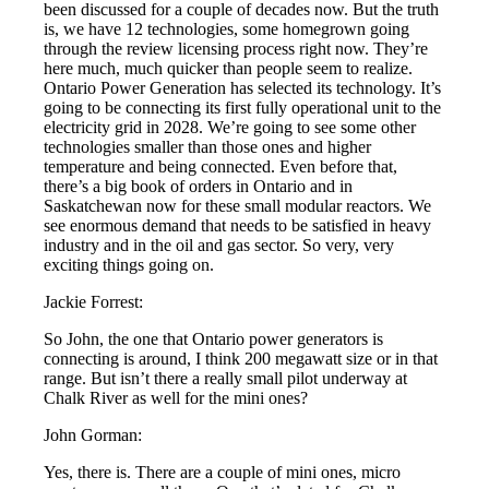
been discussed for a couple of decades now. But the truth
is, we have 12 technologies, some homegrown going
through the review licensing process right now. They’re
here much, much quicker than people seem to realize.
Ontario Power Generation has selected its technology. It’s
going to be connecting its first fully operational unit to the
electricity grid in 2028. We’re going to see some other
technologies smaller than those ones and higher
temperature and being connected. Even before that,
there’s a big book of orders in Ontario and in
Saskatchewan now for these small modular reactors. We
see enormous demand that needs to be satisfied in heavy
industry and in the oil and gas sector. So very, very
exciting things going on.
Jackie Forrest:
So John, the one that Ontario power generators is
connecting is around, I think 200 megawatt size or in that
range. But isn’t there a really small pilot underway at
Chalk River as well for the mini ones?
John Gorman:
Yes, there is. There are a couple of mini ones, micro