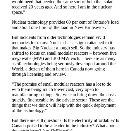
would need that needed the same sort of help that solar
received 20 years ago. And so here I am in the nuclear
space.”
Nuclear technology provides 60 per cent of Ontario’s load
and about one-third of the load in New Brunswick.
But incidents from older technologies remain vivid
memories for many. Nuclear has a stigma attached to it
that makes Big Nuclear a tough sell. So the industry has
shifted to focus on small modular reactors – between five
megawatts (MW) and 300 MW each. There are as many
as 50 technologies being seriously developed around the
World, a dozen of them here in Canada now going
through licensing and review.
“The promise of small modular reactors has a lot to do
with them being much lower cost, very open to
manufacturing settings. So, we can bring down the costs
quickly, financeable by the private sector. These are the
things that we think will help with the quick deployment
of the technology.”
But there are still questions. Is the electricity affordable? Is
Canada poised to be a leader in the industry? What about
the waste issue? Are SMRs safe?