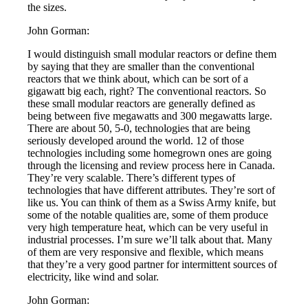
the sizes.
John Gorman:
I would distinguish small modular reactors or define them
by saying that they are smaller than the conventional
reactors that we think about, which can be sort of a
gigawatt big each, right? The conventional reactors. So
these small modular reactors are generally defined as
being between five megawatts and 300 megawatts large.
There are about 50, 5-0, technologies that are being
seriously developed around the world. 12 of those
technologies including some homegrown ones are going
through the licensing and review process here in Canada.
They’re very scalable. There’s different types of
technologies that have different attributes. They’re sort of
like us. You can think of them as a Swiss Army knife, but
some of the notable qualities are, some of them produce
very high temperature heat, which can be very useful in
industrial processes. I’m sure we’ll talk about that. Many
of them are very responsive and flexible, which means
that they’re a very good partner for intermittent sources of
electricity, like wind and solar.
John Gorman: