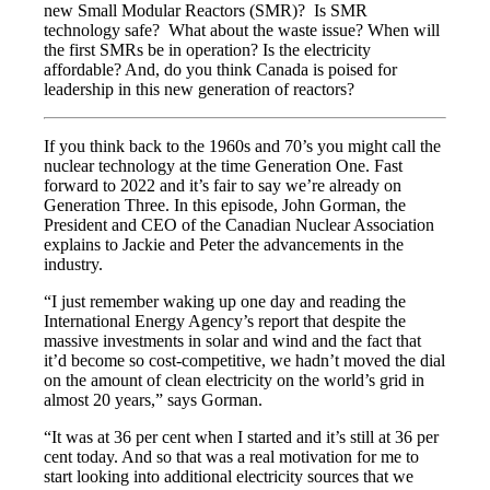
new Small Modular Reactors (SMR)? Is SMR
technology safe? What about the waste issue? When will
the first SMRs be in operation? Is the electricity
affordable? And, do you think Canada is poised for
leadership in this new generation of reactors?
If you think back to the 1960s and 70’s you might call the
nuclear technology at the time Generation One. Fast
forward to 2022 and it’s fair to say we’re already on
Generation Three. In this episode, John Gorman, the
President and CEO of the Canadian Nuclear Association
explains to Jackie and Peter the advancements in the
industry.
“I just remember waking up one day and reading the
International Energy Agency’s report that despite the
massive investments in solar and wind and the fact that
it’d become so cost-competitive, we hadn’t moved the dial
on the amount of clean electricity on the world’s grid in
almost 20 years,” says Gorman.
“It was at 36 per cent when I started and it’s still at 36 per
cent today. And so that was a real motivation for me to
start looking into additional electricity sources that we