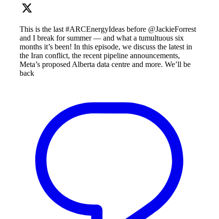
This is the last #ARCEnergyIdeas before @JackieForrest
and I break for summer — and what a tumultuous six
months it’s been! In this episode, we discuss the latest in
the Iran conflict, the recent pipeline announcements,
Meta’s proposed Alberta data centre and more. We’ll be
back