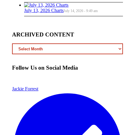
July 13, 2026 Charts
July 14, 2026 - 9:49 am
ARCHIVED CONTENT
ARCHIVED
CONTENT
Follow Us on Social Media
Jackie Forrest