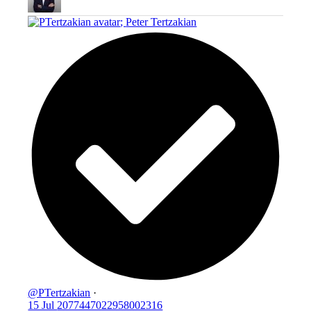
;
Peter Tertzakian
@PTertzakian
·
15 Jul
2077447022958002316