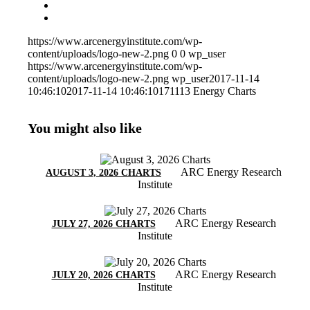
https://www.arcenergyinstitute.com/wp-
content/uploads/logo-new-2.png
0
0
wp_user
https://www.arcenergyinstitute.com/wp-
content/uploads/logo-new-2.png
wp_user
2017-11-14
10:46:10
2017-11-14 10:46:10
171113 Energy Charts
You might also like
ARC Energy Research
AUGUST 3, 2026 CHARTS
Institute
ARC Energy Research
JULY 27, 2026 CHARTS
Institute
ARC Energy Research
JULY 20, 2026 CHARTS
Institute