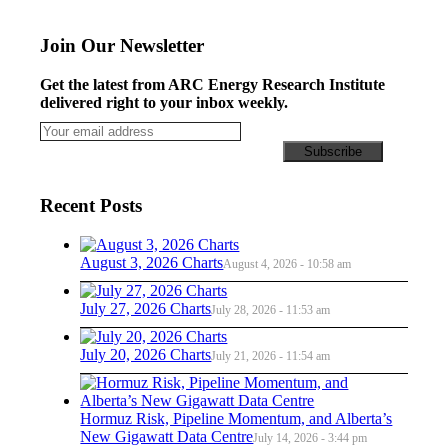
Join Our Newsletter
Get the latest from ARC Energy Research Institute
delivered right to your inbox weekly.
Recent Posts
August 3, 2026 Charts
August 4, 2026 - 10:58 am
July 27, 2026 Charts
July 28, 2026 - 11:53 am
July 20, 2026 Charts
July 21, 2026 - 11:54 am
Hormuz Risk, Pipeline Momentum, and Alberta’s
New Gigawatt Data Centre
July 14, 2026 - 3:44 pm