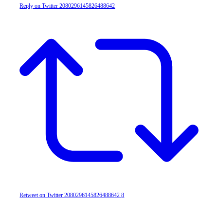
Reply on Twitter 2080296145826488642
Retweet on Twitter 2080296145826488642
8