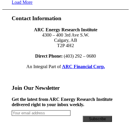
Load More
Contact Information
ARC Energy Research Institute
4300 – 400 3rd Ave S.W.
Calgary, AB
T2P 4H2
Direct Phone:
(403) 292 – 0680
An Integral Part of
ARC Financial Corp.
Join Our Newsletter
Get the latest from ARC Energy Research Institute
delivered right to your inbox weekly.