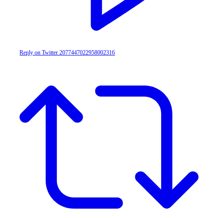
Reply on Twitter 2077447022958002316