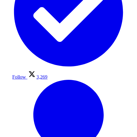
Follow
3,269