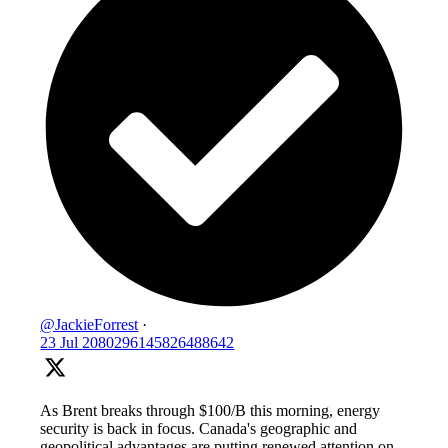
@JackieForrest
·
23 Jul
2080296145826488642
As Brent breaks through $100/B this morning, energy
security is back in focus. Canada's geographic and
geopolitical advantages are putting renewed attention on