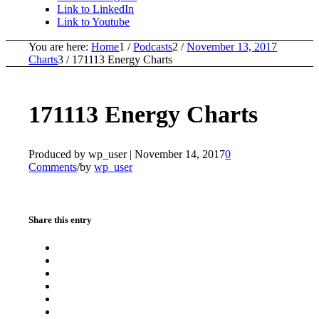
Link to LinkedIn
Link to Youtube
You are here:
Home
1
/
Podcasts
2
/
November 13, 2017
Charts
3
/
171113 Energy Charts
171113 Energy Charts
Produced by wp_user |
November 14, 2017
0
Comments
/
by
wp_user
Share this entry