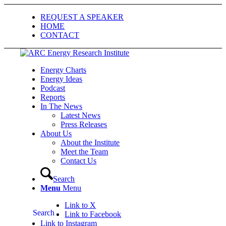
REQUEST A SPEAKER
HOME
CONTACT
Energy Charts
Energy Ideas
Podcast
Reports
In The News
Latest News
Press Releases
About Us
About the Institute
Meet the Team
Contact Us
Search
Menu
Menu
Link to X
Search
Link to Facebook
Link to Instagram