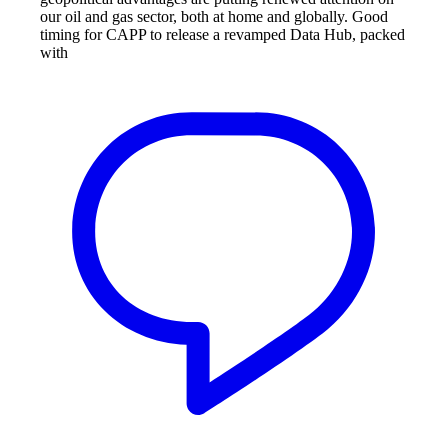
our oil and gas sector, both at home and globally. Good
timing for CAPP to release a revamped Data Hub, packed
with