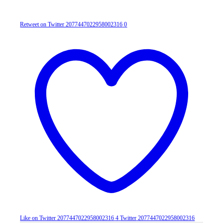
Retweet on Twitter 2077447022958002316
0
Like on Twitter 2077447022958002316
4
Twitter
2077447022958002316