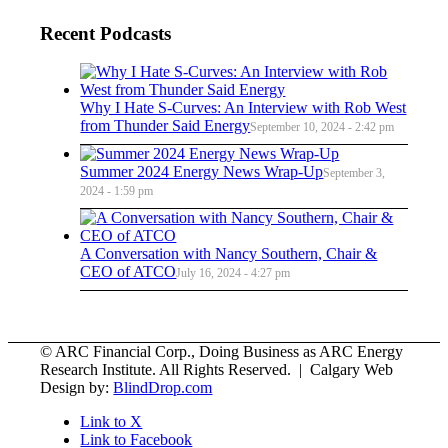
Recent Podcasts
Why I Hate S-Curves: An Interview with Rob West
from Thunder Said Energy
September 10, 2024 - 2:42 pm
Summer 2024 Energy News Wrap-Up
September 3,
2024 - 1:59 pm
A Conversation with Nancy Southern, Chair &
CEO of ATCO
July 16, 2024 - 4:27 pm
© ARC Financial Corp., Doing Business as ARC Energy
Research Institute. All Rights Reserved. | Calgary Web
Design by:
BlindDrop.com
Link to X
Link to Facebook