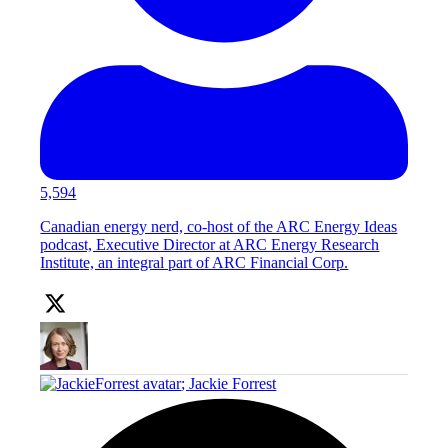
5,594
Canadian energy nerd, co-host of the ARC Energy Ideas
podcast, Executive Director at ARC Energy Research
Institute, an integral part of ARC Financial Corp.
;
Jackie Forrest