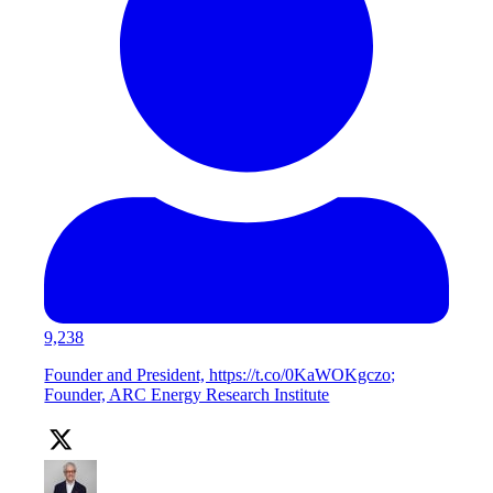
9,238
Founder and President, https://t.co/0KaWOKgczo;
Founder, ARC Energy Research Institute