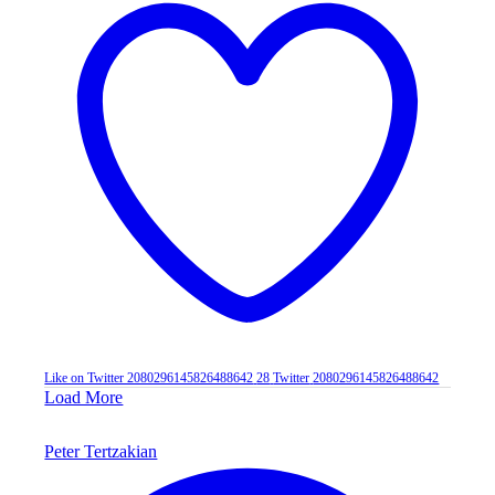
Like on Twitter 2080296145826488642
28
Twitter
2080296145826488642
Load More
Peter Tertzakian