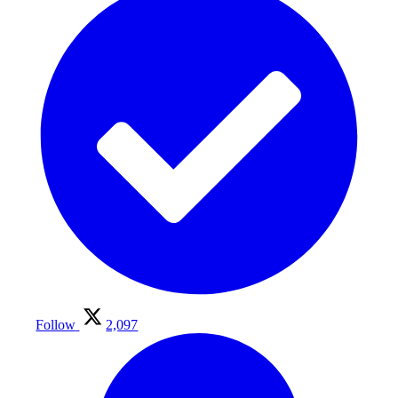
Follow
2,097