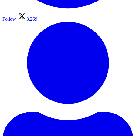
Follow
3,269