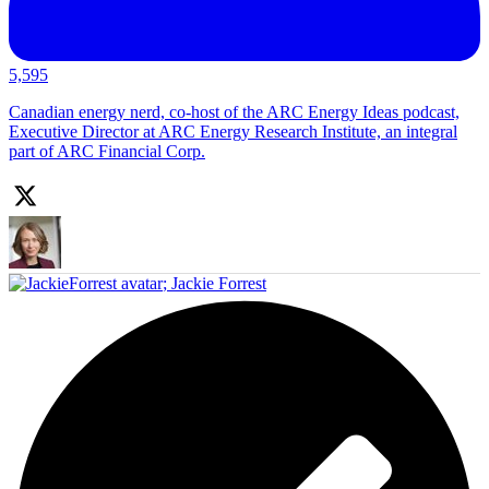
5,595
Canadian energy nerd, co-host of the ARC Energy Ideas podcast,
Executive Director at ARC Energy Research Institute, an integral
part of ARC Financial Corp.
;
Jackie Forrest