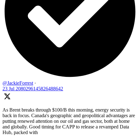
@JackieForrest
·
23 Jul
2080296145826488642
As Brent breaks through $100/B this morning, energy security is
back in focus. Canada's geographic and geopolitical advantages are
putting renewed attention on our oil and gas sector, both at home
and globally. Good timing for CAPP to release a revamped Data
Hub, packed with