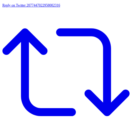
Reply on Twitter 2077447022958002316