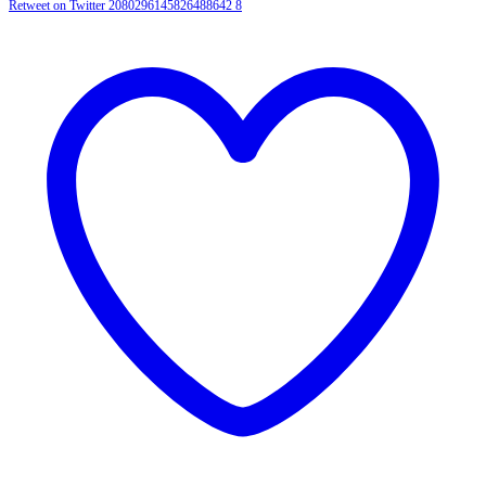
Retweet on Twitter 2080296145826488642
8