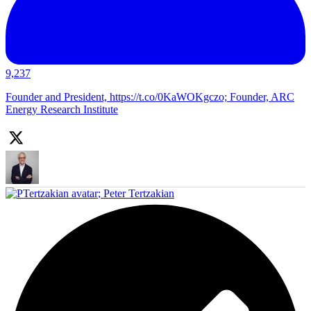
9,237
Founder and President, https://t.co/0KaWOKgczo; Founder, ARC
Energy Research Institute
;
Peter Tertzakian