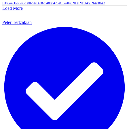
Like on Twitter 2080296145826488642
28
Twitter
2080296145826488642
Load More
Peter Tertzakian