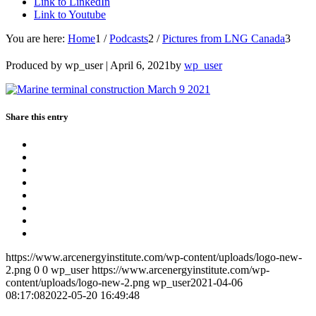
Link to LinkedIn
Link to Youtube
You are here:
Home
1
/
Podcasts
2
/
Pictures from LNG Canada
3
Produced by wp_user |
April 6, 2021
by
wp_user
Share this entry
https://www.arcenergyinstitute.com/wp-content/uploads/logo-new-
2.png
0
0
wp_user
https://www.arcenergyinstitute.com/wp-
content/uploads/logo-new-2.png
wp_user
2021-04-06
08:17:08
2022-05-20 16:49:48