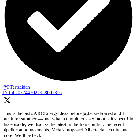
@PTertzakian
·
15 Jul
2077447022958002316
This is the last #ARCEnergyIdeas before @JackieForrest and I
break for summer — and what a tumultuous six months it’s been! In
this episode, we discuss the latest in the Iran conflict, the recent
pipeline announcements, Meta’s proposed Alberta data centre and
more. We’ll be back