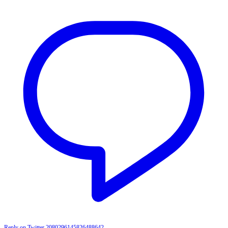
Reply on Twitter 2080296145826488642