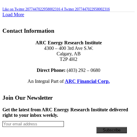
Like on Twitter 2077447022958002316
4
Twitter
2077447022958002316
Load More
Contact Information
ARC Energy Research Institute
4300 – 400 3rd Ave S.W.
Calgary, AB
T2P 4H2
Direct Phone:
(403) 292 – 0680
An Integral Part of
ARC Financial Corp.
Join Our Newsletter
Get the latest from ARC Energy Research Institute delivered
right to your inbox weekly.