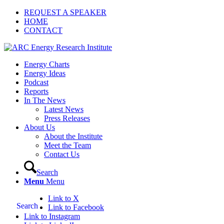
REQUEST A SPEAKER
HOME
CONTACT
Energy Charts
Energy Ideas
Podcast
Reports
In The News
Latest News
Press Releases
About Us
About the Institute
Meet the Team
Contact Us
Search
Menu
Menu
Link to X
Search
Link to Facebook
Link to Instagram