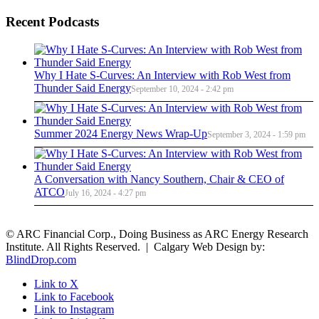
Recent Podcasts
Why I Hate S-Curves: An Interview with Rob West from
Thunder Said Energy
September 10, 2024 - 2:42 pm
Summer 2024 Energy News Wrap-Up
September 3, 2024 - 1:59 pm
A Conversation with Nancy Southern, Chair & CEO of
ATCO
July 16, 2024 - 4:27 pm
© ARC Financial Corp., Doing Business as ARC Energy Research
Institute. All Rights Reserved. | Calgary Web Design by:
BlindDrop.com
Link to X
Link to Facebook
Link to Instagram