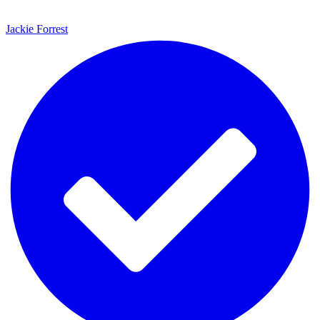
Jackie Forrest