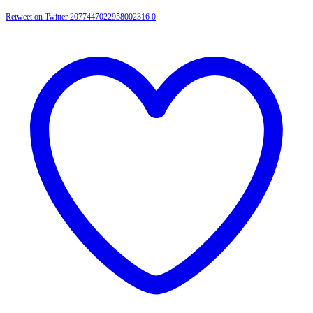
Retweet on Twitter 2077447022958002316
0