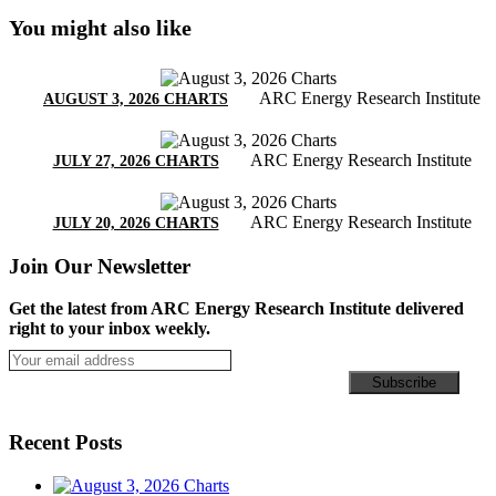
You might also like
ARC Energy Research Institute
AUGUST 3, 2026 CHARTS
ARC Energy Research Institute
JULY 27, 2026 CHARTS
ARC Energy Research Institute
JULY 20, 2026 CHARTS
Join Our Newsletter
Get the latest from ARC Energy Research Institute delivered
right to your inbox weekly.
Recent Posts