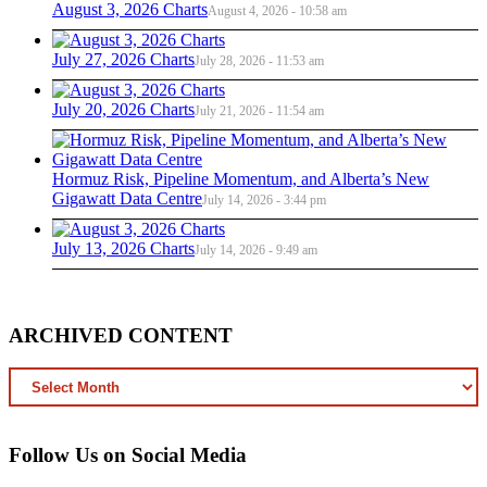
August 3, 2026 Charts
August 4, 2026 - 10:58 am
July 27, 2026 Charts
July 28, 2026 - 11:53 am
July 20, 2026 Charts
July 21, 2026 - 11:54 am
Hormuz Risk, Pipeline Momentum, and Alberta’s New
Gigawatt Data Centre
July 14, 2026 - 3:44 pm
July 13, 2026 Charts
July 14, 2026 - 9:49 am
ARCHIVED CONTENT
ARCHIVED
CONTENT
Follow Us on Social Media