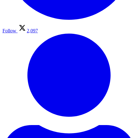
Follow
2,097