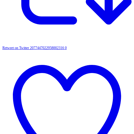
Retweet on Twitter 2077447022958002316
0