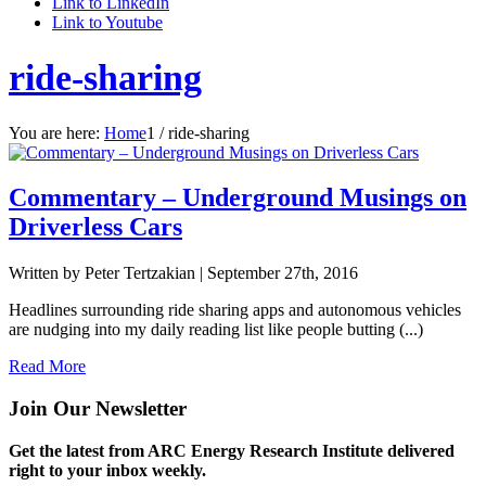
Link to LinkedIn
Link to Youtube
ride-sharing
You are here:
Home
1
/
ride-sharing
Commentary – Underground Musings on
Driverless Cars
Written by Peter Tertzakian |
September 27th, 2016
Headlines surrounding ride sharing apps and autonomous vehicles
are nudging into my daily reading list like people butting (...)
Read More
Join Our Newsletter
Get the latest from ARC Energy Research Institute delivered
right to your inbox weekly.