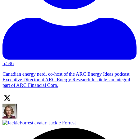
5,596
Canadian energy nerd, co-host of the ARC Energy Ideas podcast,
Executive Director at ARC Energy Research Institute, an integral
part of ARC Financial Corp.
;
Jackie Forrest