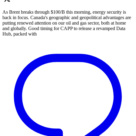
As Brent breaks through $100/B this morning, energy security is
back in focus. Canada's geographic and geopolitical advantages are
putting renewed attention on our oil and gas sector, both at home
and globally. Good timing for CAPP to release a revamped Data
Hub, packed with