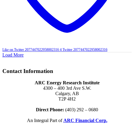
Like on Twitter 2077447022958002316
4
Twitter
2077447022958002316
Load More
Contact Information
ARC Energy Research Institute
4300 – 400 3rd Ave S.W.
Calgary, AB
T2P 4H2
Direct Phone:
(403) 292 – 0680
An Integral Part of
ARC Financial Corp.