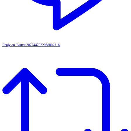
Reply on Twitter 2077447022958002316