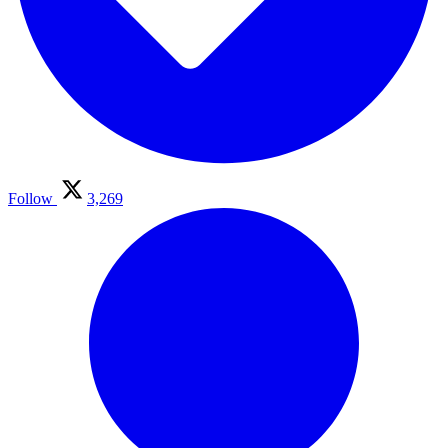
Follow
3,269