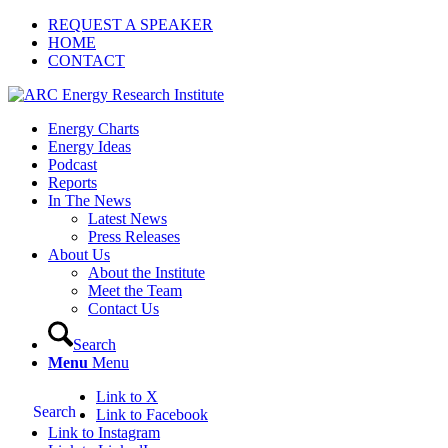
REQUEST A SPEAKER
HOME
CONTACT
Energy Charts
Energy Ideas
Podcast
Reports
In The News
Latest News
Press Releases
About Us
About the Institute
Meet the Team
Contact Us
Search
Menu
Menu
Link to X
Search
Link to Facebook
Link to Instagram