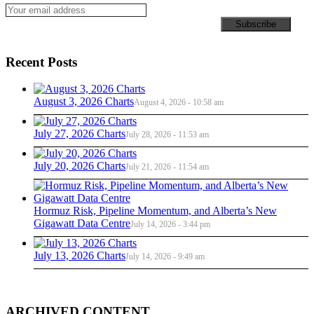
Recent Posts
August 3, 2026 Charts
August 4, 2026 - 10:58 am
July 27, 2026 Charts
July 28, 2026 - 11:53 am
July 20, 2026 Charts
July 21, 2026 - 11:54 am
Hormuz Risk, Pipeline Momentum, and Alberta’s New
Gigawatt Data Centre
July 14, 2026 - 3:44 pm
July 13, 2026 Charts
July 14, 2026 - 9:49 am
ARCHIVED CONTENT