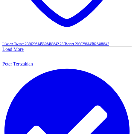
Like on Twitter 2080296145826488642
28
Twitter
2080296145826488642
Load More
Peter Tertzakian