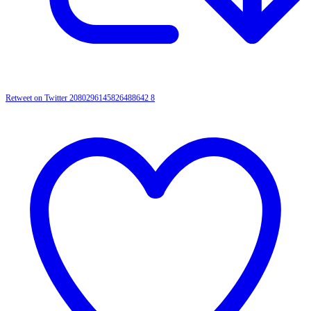
Retweet on Twitter 2080296145826488642
8