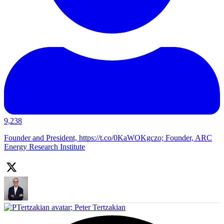
9,238
Founder and President, https://t.co/0KaWOKgczo; Founder, ARC
Energy Research Institute
;
Peter Tertzakian