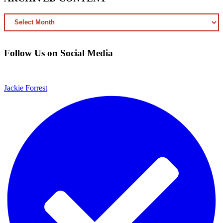
ARCHIVED
CONTENT
Follow Us on Social Media
Jackie Forrest