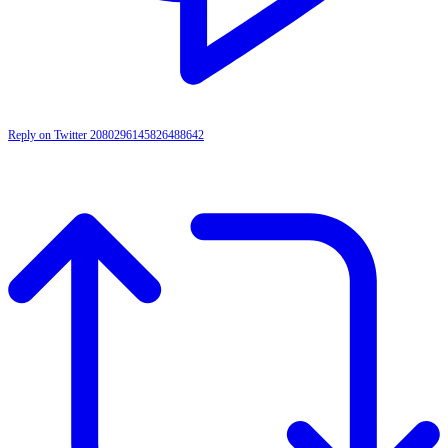
Reply on Twitter 2080296145826488642