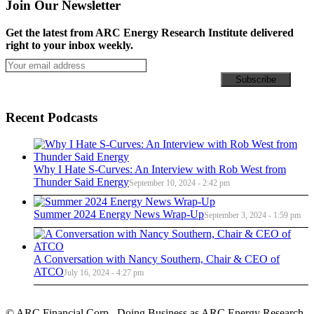
Join Our Newsletter
Get the latest from ARC Energy Research Institute delivered
right to your inbox weekly.
Recent Podcasts
Why I Hate S-Curves: An Interview with Rob West from
Thunder Said Energy
September 10, 2024 - 2:42 pm
Summer 2024 Energy News Wrap-Up
September 3, 2024 - 1:59 pm
A Conversation with Nancy Southern, Chair & CEO of
ATCO
July 16, 2024 - 4:27 pm
© ARC Financial Corp., Doing Business as ARC Energy Research