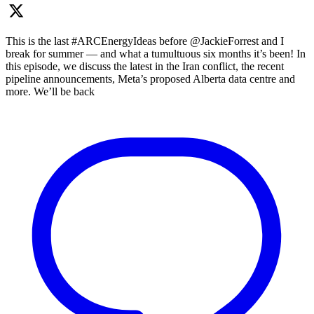
This is the last #ARCEnergyIdeas before @JackieForrest and I
break for summer — and what a tumultuous six months it’s been! In
this episode, we discuss the latest in the Iran conflict, the recent
pipeline announcements, Meta’s proposed Alberta data centre and
more. We’ll be back