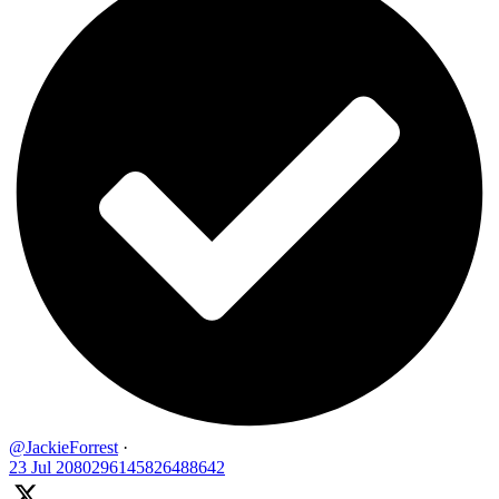
@JackieForrest
·
23 Jul
2080296145826488642