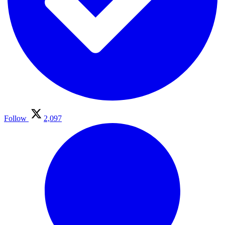
Follow
2,097