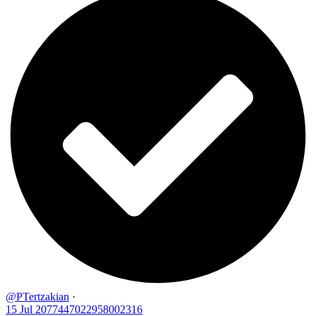
@PTertzakian
·
15 Jul
2077447022958002316