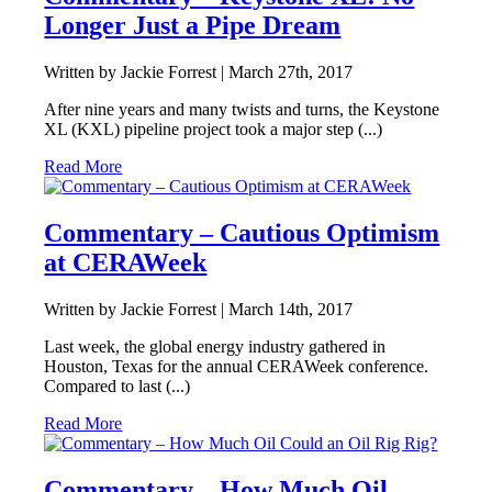
Longer Just a Pipe Dream
Written by Jackie Forrest |
March 27th, 2017
After nine years and many twists and turns, the Keystone
XL (KXL) pipeline project took a major step (...)
Read More
Commentary – Cautious Optimism
at CERAWeek
Written by Jackie Forrest |
March 14th, 2017
Last week, the global energy industry gathered in
Houston, Texas for the annual CERAWeek conference.
Compared to last (...)
Read More
Commentary – How Much Oil