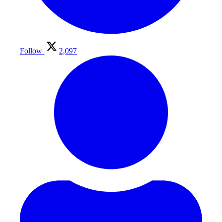
Follow
2,097