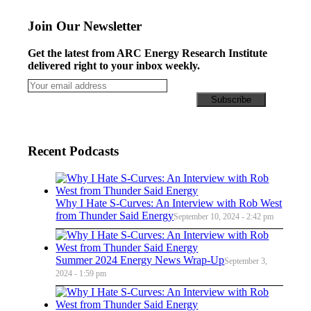
Join Our Newsletter
Get the latest from ARC Energy Research Institute
delivered right to your inbox weekly.
Recent Podcasts
Why I Hate S-Curves: An Interview with Rob West
from Thunder Said Energy
September 10, 2024 - 2:42 pm
Summer 2024 Energy News Wrap-Up
September 3,
2024 - 1:59 pm