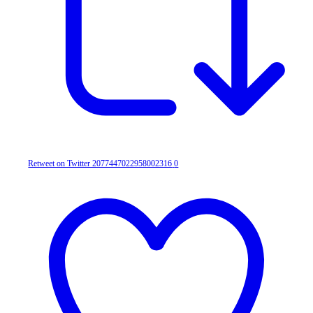
Retweet on Twitter 2077447022958002316
0