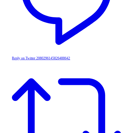
Reply on Twitter 2080296145826488642