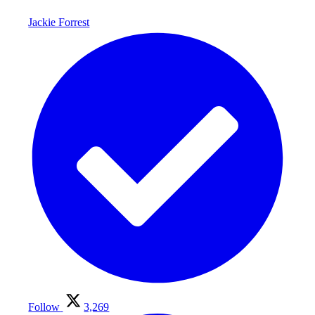
Jackie Forrest
Follow
3,269