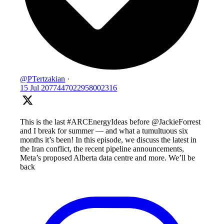
@PTertzakian
·
15 Jul
2077447022958002316
This is the last #ARCEnergyIdeas before @JackieForrest
and I break for summer — and what a tumultuous six
months it’s been! In this episode, we discuss the latest in
the Iran conflict, the recent pipeline announcements,
Meta’s proposed Alberta data centre and more. We’ll be
back