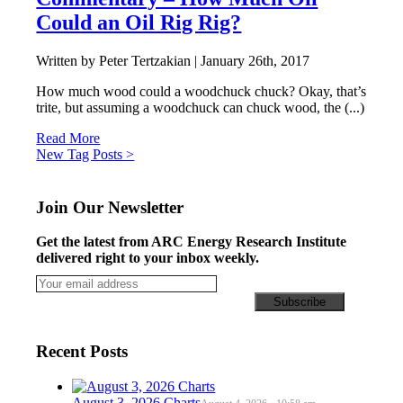
Could an Oil Rig Rig?
Written by Peter Tertzakian |
January 26th, 2017
How much wood could a woodchuck chuck? Okay, that’s
trite, but assuming a woodchuck can chuck wood, the (...)
Read More
Posts
New Tag Posts >
navigation
Join Our Newsletter
Get the latest from ARC Energy Research Institute
delivered right to your inbox weekly.
Recent Posts
August 3, 2026 Charts