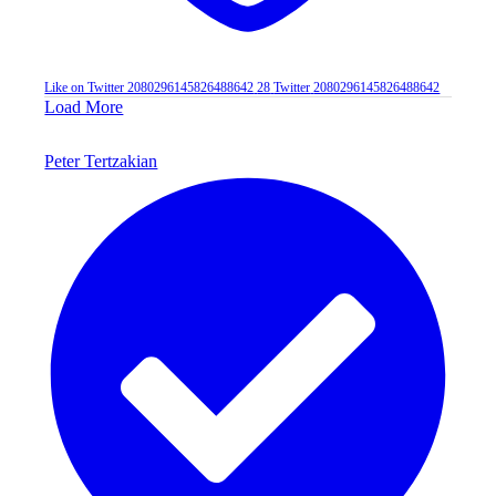
Like on Twitter 2080296145826488642
28
Twitter
2080296145826488642
Load More
Peter Tertzakian