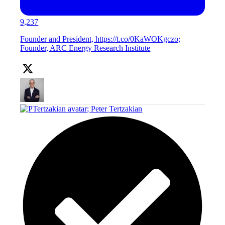
9,237
Founder and President, https://t.co/0KaWOKgczo;
Founder, ARC Energy Research Institute
;
Peter Tertzakian