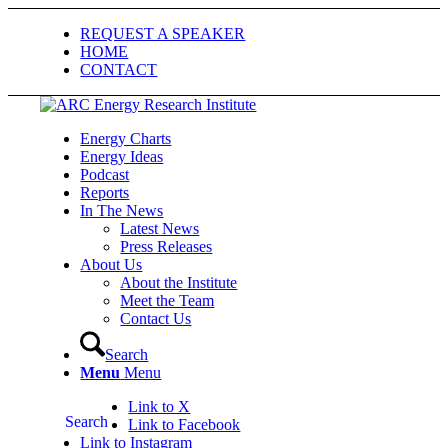
REQUEST A SPEAKER
HOME
CONTACT
Energy Charts
Energy Ideas
Podcast
Reports
In The News
Latest News
Press Releases
About Us
About the Institute
Meet the Team
Contact Us
Search
Menu
Menu
Link to X
Search
Link to Facebook
Link to Instagram