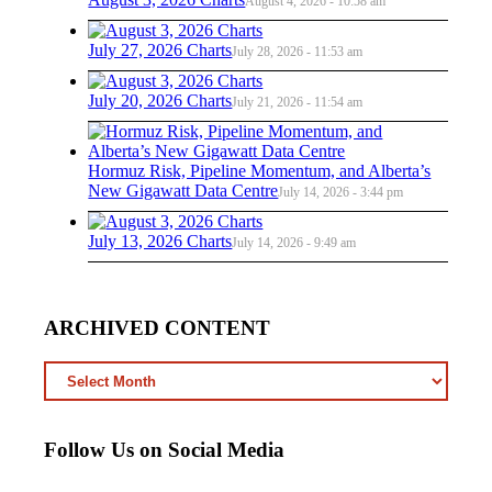
August 4, 2026 - 10:58 am
July 27, 2026 Charts
July 28, 2026 - 11:53 am
July 20, 2026 Charts
July 21, 2026 - 11:54 am
Hormuz Risk, Pipeline Momentum, and Alberta’s
New Gigawatt Data Centre
July 14, 2026 - 3:44 pm
July 13, 2026 Charts
July 14, 2026 - 9:49 am
ARCHIVED CONTENT
ARCHIVED
CONTENT
Follow Us on Social Media