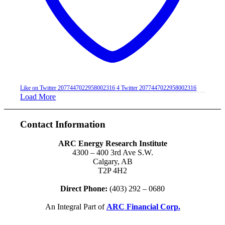
Like on Twitter 2077447022958002316
4
Twitter
2077447022958002316
Load More
Contact Information
ARC Energy Research Institute
4300 – 400 3rd Ave S.W.
Calgary, AB
T2P 4H2
Direct Phone:
(403) 292 – 0680
An Integral Part of
ARC Financial Corp.