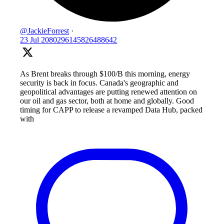
@JackieForrest
·
23 Jul
2080296145826488642
As Brent breaks through $100/B this morning, energy
security is back in focus. Canada's geographic and
geopolitical advantages are putting renewed attention on
our oil and gas sector, both at home and globally. Good
timing for CAPP to release a revamped Data Hub, packed
with