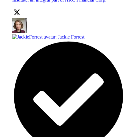
;
Jackie Forrest