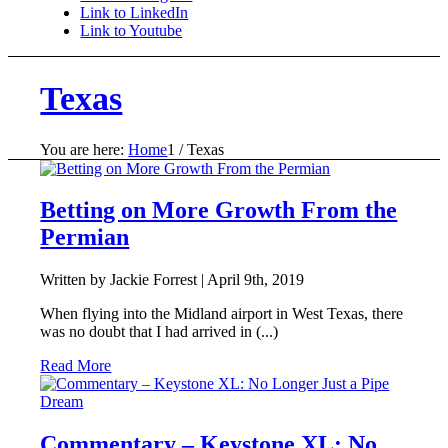
Link to LinkedIn
Link to Youtube
Texas
You are here:
Home
1
/
Texas
Betting on More Growth From the
Permian
Written by Jackie Forrest |
April 9th, 2019
When flying into the Midland airport in West Texas, there
was no doubt that I had arrived in (...)
Read More
Commentary – Keystone XL: No