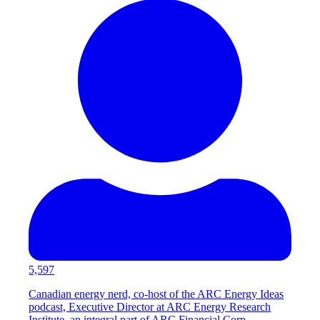
5,597
Canadian energy nerd, co-host of the ARC Energy Ideas
podcast, Executive Director at ARC Energy Research
Institute, an integral part of ARC Financial Corp.