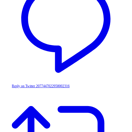
Reply on Twitter 2077447022958002316