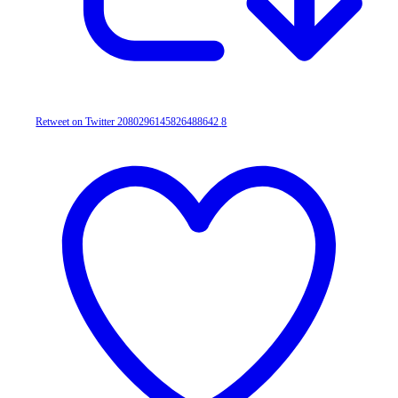
Retweet on Twitter 2080296145826488642
8