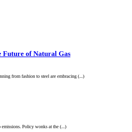
e Future of Natural Gas
nning from fashion to steel are embracing (...)
 emissions. Policy wonks at the (...)