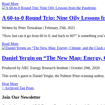
Read More
A 60-to-0 Round Trip: Nine Oily Lessons 
Written by Peter Tertzakian |
February 25th, 2021
“How fast can it go from 60 to 0, and back to 60?” is something you’d 
Read More
Daniel Yergin on “The New Map: Energy, C
Produced by ARC Energy Research Institute |
October 20th, 2020
This week’s guest is Daniel Yergin, the Pulitzer Prize-winning author,
Hear More
Posts
< Archived Tag Posts
navigation
Join Our Newsletter