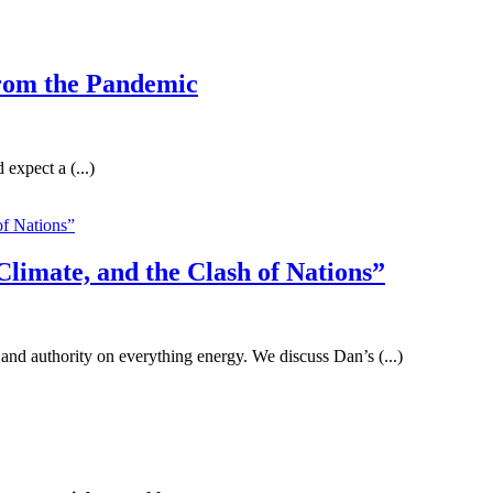
from the Pandemic
expect a (...)
limate, and the Clash of Nations”
 and authority on everything energy. We discuss Dan’s (...)