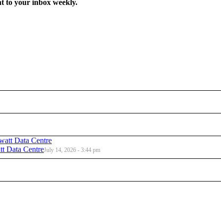
t to your inbox weekly.
t Data Centre
July 14, 2026 - 3:44 pm