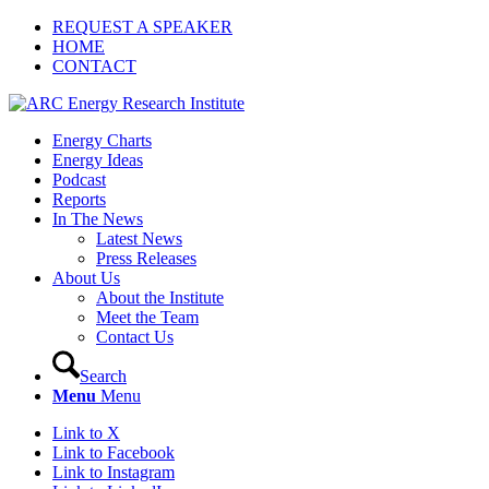
REQUEST A SPEAKER
HOME
CONTACT
Energy Charts
Energy Ideas
Podcast
Reports
In The News
Latest News
Press Releases
About Us
About the Institute
Meet the Team
Contact Us
Search
Menu
Menu
Link to X
Link to Facebook
Link to Instagram