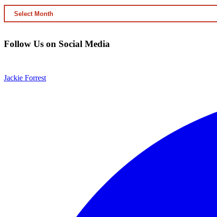
ARCHIVED
CONTENT
Follow Us on Social Media
Jackie Forrest