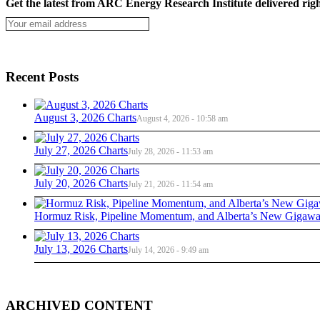
Get the latest from ARC Energy Research Institute delivered righ
Recent Posts
August 3, 2026 Charts
August 4, 2026 - 10:58 am
July 27, 2026 Charts
July 28, 2026 - 11:53 am
July 20, 2026 Charts
July 21, 2026 - 11:54 am
Hormuz Risk, Pipeline Momentum, and Alberta’s New Gigawat
July 13, 2026 Charts
July 14, 2026 - 9:49 am
ARCHIVED CONTENT