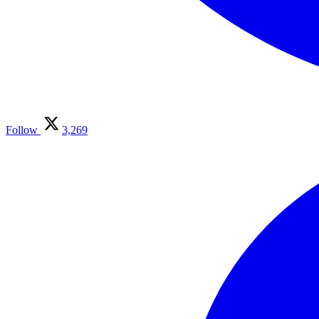
Follow
3,269