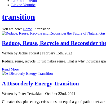
Link to LinkedIn
Link to Youtube
transition
You are here:
Home
1
/
transition
Reduce, Reuse, Recycle and Reconsider th
Written by Jackie Forrest |
February 15th, 2022
Reduce, reuse, recycle. It just makes sense. That is why industries spa
Read More
A Disorderly Energy Transition
Written by Peter Tertzakian |
October 22nd, 2021
Climate crisis plus energy crisis does not equal a good path to net-zero